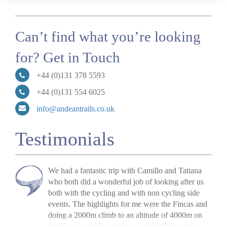
Can’t find what you’re looking
for? Get in Touch
+44 (0)131 378 5593
+44 (0)131 554 6025
info@andeantrails.co.uk
Testimonials
We had a fantastic trip with Camillo and Tatiana
who both did a wonderful job of looking after us
both with the cycling and with
non cycling
side
events.
The highlights for me were the
Fincas
and
doing a 2000m climb to an altitude of 4000m on
the Nevada del Ruiz. Meggie did 1000m of the