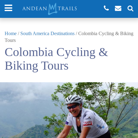
Home
/
South America Destinations
/
Colombia Cycling & Biking
Tours
Colombia Cycling &
Biking Tours