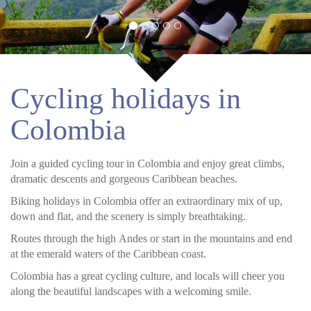
Cycling holidays in
Colombia
Join a guided cycling tour in Colombia and enjoy great climbs,
dramatic descents and gorgeous Caribbean beaches.
Biking holidays in Colombia offer an extraordinary mix of up,
down and flat, and the scenery is simply breathtaking.
Routes through the high Andes or start in the mountains and end
at the emerald waters of the Caribbean coast.
Colombia has a great cycling culture, and locals will cheer you
along the beautiful landscapes with a welcoming smile.