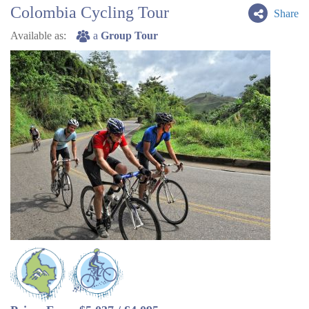
Colombia Cycling Tour
Share
Available as:
a
Group Tour