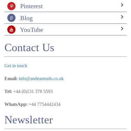
Pinterest
Blog
YouTube
Contact Us
Get in touch
Email:
info@andeantrails.co.uk
Tel:
+44 (0)131 378 5593
WhatsApp:
+44 7754442434
Newsletter