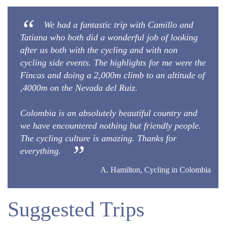
We had a fantastic trip with Camillo and
Tatiana who both did a wonderful job of looking
after us both with the cycling and with non
cycling side events. The highlights for me were the
Fincas and doing a 2,000m climb to an altitude of
,4000m on the Nevada del Ruiz.
Colombia is an absolutely beautiful country and
we have encountered nothing but friendly people.
The cycling culture is amazing. Thanks for
everything.
A. Hamilton, Cycling in Colombia
Suggested Trips