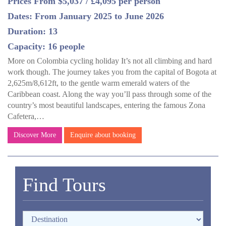
Prices From $5,037 / £4,095 per person
Dates: From January 2025 to June 2026
Duration: 13
Capacity: 16 people
More on Colombia cycling holiday It’s not all climbing and hard
work though. The journey takes you from the capital of Bogota at
2,625m/8,612ft, to the gentle warm emerald waters of the
Caribbean coast. Along the way you’ll pass through some of the
country’s most beautiful landscapes, entering the famous Zona
Cafetera,…
Discover More
Enquire about booking
Find Tours