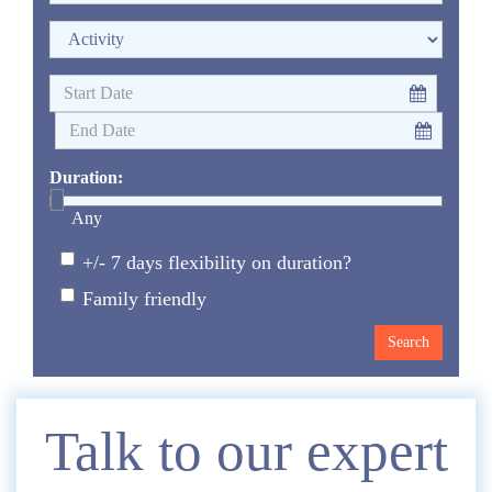
Duration:
Any
+/- 7 days flexibility on duration?
Family friendly
Enquire
Talk to our expert