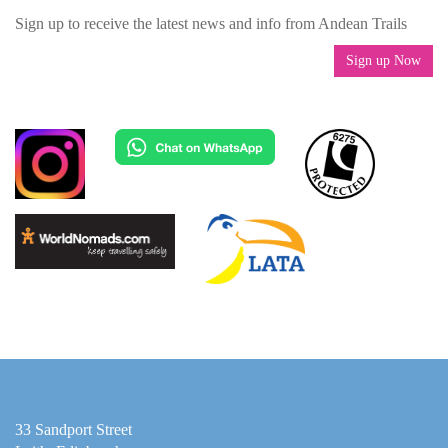
Sign up to receive the latest news and info from Andean Trails
Sign up Now
33 Sandport Street