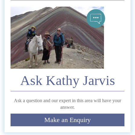
*
Name
Telephone
*
Email
Ask Kathy Jarvis
Comment
Ask a question and our expert in this area will have your
answer.
Make an Enquiry
Submit