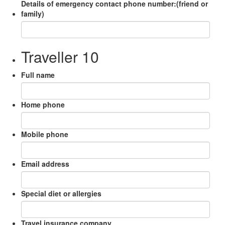
Details of emergency contact phone number:(friend or
family)
Traveller 10
Full name
Home phone
Mobile phone
Email address
Special diet or allergies
Travel insurance company