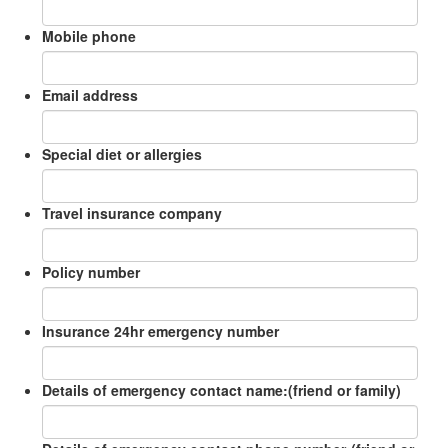
Mobile phone
Email address
Special diet or allergies
Travel insurance company
Policy number
Insurance 24hr emergency number
Details of emergency contact name:(friend or family)