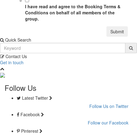
I have read and agree to the Booking Terms &
Conditions on behalf of all members of the
group.
Submit
Quick Search
Contact Us
Get in touch
Follow Us
Latest Twitter
Follow Us on Twitter
Facebook
Follow our Facebook
Pinterest