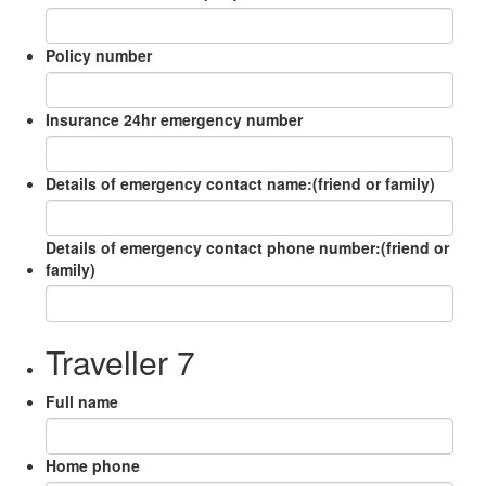
Policy number
Insurance 24hr emergency number
Details of emergency contact name:(friend or family)
Details of emergency contact phone number:(friend or
family)
Traveller 7
Full name
Home phone