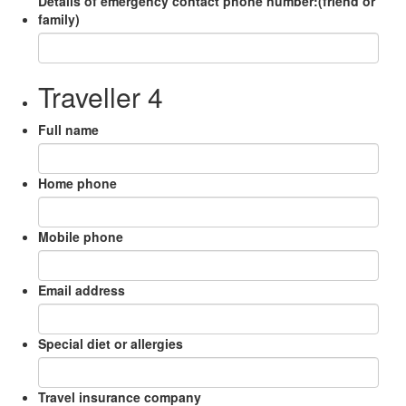
Details of emergency contact phone number:(friend or
family)
Traveller 4
Full name
Home phone
Mobile phone
Email address
Special diet or allergies
Travel insurance company