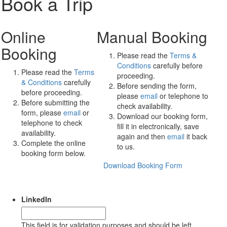
Book a Trip
Online
Manual Booking
Booking
Please read the
Terms &
Conditions
carefully before
Please read the
Terms
proceeding.
& Conditions
carefully
Before sending the form,
before proceeding.
please
email
or telephone to
Before submitting the
check availability.
form, please
email
or
Download our booking form,
telephone to check
fill it in electronically, save
availability.
again and then
email
it back
Complete the online
to us.
booking form below.
Download Booking Form
LinkedIn
This field is for validation purposes and should be left