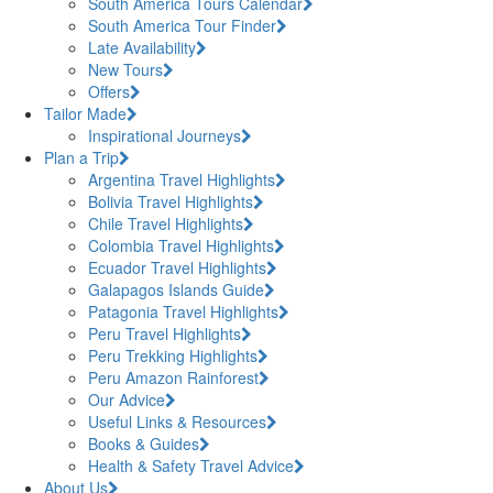
South America Tours Calendar
South America Tour Finder
Late Availability
New Tours
Offers
Tailor Made
Inspirational Journeys
Plan a Trip
Argentina Travel Highlights
Bolivia Travel Highlights
Chile Travel Highlights
Colombia Travel Highlights
Ecuador Travel Highlights
Galapagos Islands Guide
Patagonia Travel Highlights
Peru Travel Highlights
Peru Trekking Highlights
Peru Amazon Rainforest
Our Advice
Useful Links & Resources
Books & Guides
Health & Safety Travel Advice
About Us