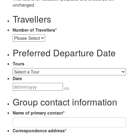
unchanged.
Travellers
Number of Travellers
*
Preferred Departure Date
Tours
Date
Group contact information
Name of primary contact
*
Correspondence address
*