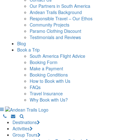
Our Partners in South America
Andean Trails Background
Responsible Travel – Our Ethos
Community Projects
Paramo Clothing Discount
Testimonials and Reviews
Blog
Book a Trip
South America Flight Advice
Booking Form
Make a Payment
Booking Conditions
How to Book with Us
FAQs
Travel Insurance
Why Book with Us?
Destinations
Activities
Group Tours