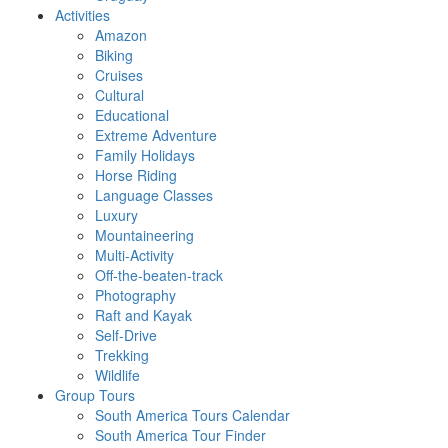
Activities
Amazon
Biking
Cruises
Cultural
Educational
Extreme Adventure
Family Holidays
Horse Riding
Language Classes
Luxury
Mountaineering
Multi-Activity
Off-the-beaten-track
Photography
Raft and Kayak
Self-Drive
Trekking
Wildlife
Group Tours
South America Tours Calendar
South America Tour Finder