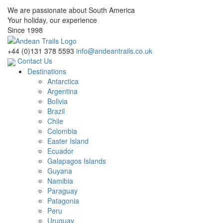
We are passionate about South America
Your holiday, our experience
Since 1998
+44 (0)131 378 5593
info@andeantrails.co.uk
Contact Us
Destinations
Antarctica
Argentina
Bolivia
Brazil
Chile
Colombia
Easter Island
Ecuador
Galapagos Islands
Guyana
Namibia
Paraguay
Patagonia
Peru
Uruguay