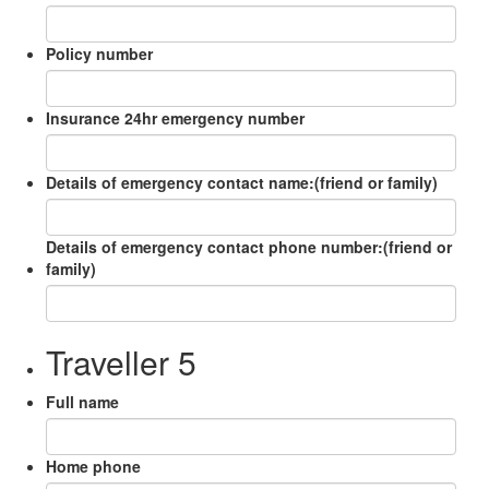
Policy number
Insurance 24hr emergency number
Details of emergency contact name:(friend or family)
Details of emergency contact phone number:(friend or
family)
Traveller 5
Full name
Home phone