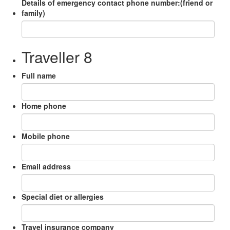
Details of emergency contact phone number:(friend or
family)
Traveller 8
Full name
Home phone
Mobile phone
Email address
Special diet or allergies
Travel insurance company