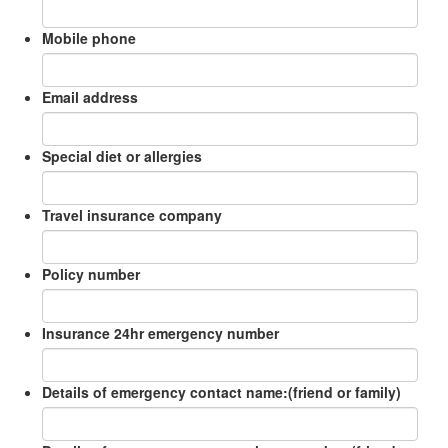
Mobile phone
Email address
Special diet or allergies
Travel insurance company
Policy number
Insurance 24hr emergency number
Details of emergency contact name:(friend or family)