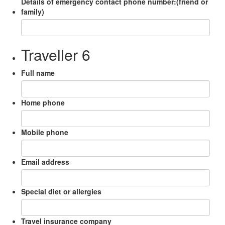
Details of emergency contact phone number:(friend or
family)
Traveller 6
Full name
Home phone
Mobile phone
Email address
Special diet or allergies
Travel insurance company