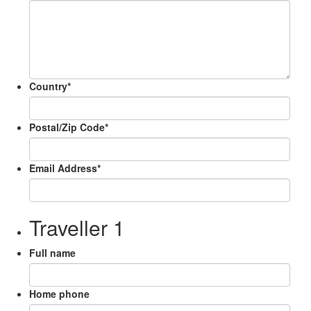
Country
*
Postal/Zip Code
*
Email Address
*
Traveller 1
Full name
Home phone