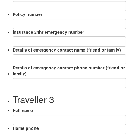
Policy number
Insurance 24hr emergency number
Details of emergency contact name:(friend or family)
Details of emergency contact phone number:(friend or
family)
Traveller 3
Full name
Home phone