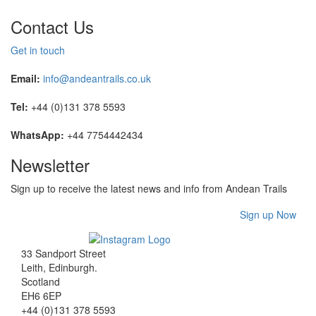
Contact Us
Get in touch
Email:
info@andeantrails.co.uk
Tel:
+44 (0)131 378 5593
WhatsApp:
+44 7754442434
Newsletter
Sign up to receive the latest news and info from Andean Trails
Sign up Now
33 Sandport Street
Leith, Edinburgh
.
Scotland
EH6 6EP
+44 (0)131 378 5593