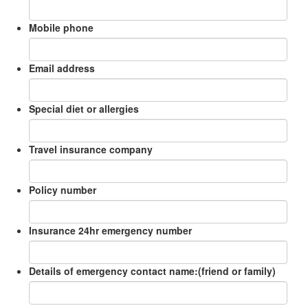
Mobile phone
Email address
Special diet or allergies
Travel insurance company
Policy number
Insurance 24hr emergency number
Details of emergency contact name:(friend or family)