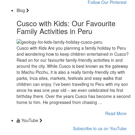
Follow Our Pinterest
Blog
Cusco with Kids: Our Favourite
Family Activities in Peru
Cusco with Kids Are you planning a family holiday to Peru
and wondering how to keep children entertained in Cusco?
Read on for our favourite family-friendly activities in and
around the city. While Cusco is best known as the gateway
to Machu Picchu, it is also a really family-friendly city with
parks, Inca sites, markets, festivals and easy walks that
children can enjoy. I’ve been travelling to Peru with my son
since he was one year old – we even celebrated his first
birthday there. Over the years Cusco has become a second
home to him. He progressed from chasing …
Read More
YouTube
Subscribe to us on YouTube