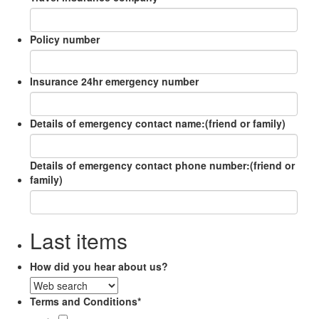
Policy number
Insurance 24hr emergency number
Details of emergency contact name:(friend or family)
Details of emergency contact phone number:(friend or
family)
Last items
How did you hear about us?
Terms and Conditions
*