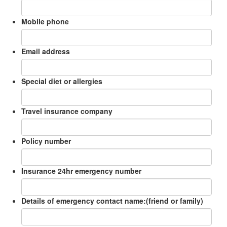
Mobile phone
Email address
Special diet or allergies
Travel insurance company
Policy number
Insurance 24hr emergency number
Details of emergency contact name:(friend or family)