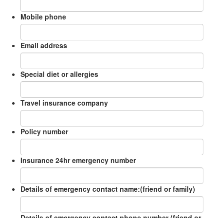
Mobile phone
Email address
Special diet or allergies
Travel insurance company
Policy number
Insurance 24hr emergency number
Details of emergency contact name:(friend or family)
Details of emergency contact phone number (friend or