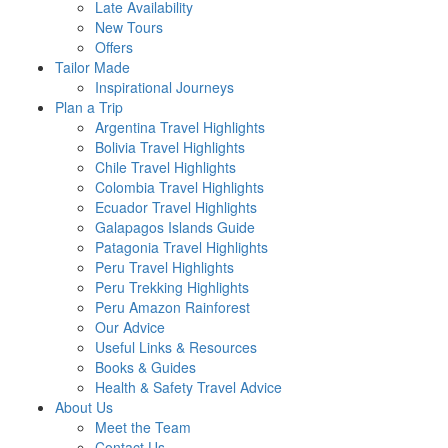
Late Availability
New Tours
Offers
Tailor Made
Inspirational Journeys
Plan a Trip
Argentina Travel Highlights
Bolivia Travel Highlights
Chile Travel Highlights
Colombia Travel Highlights
Ecuador Travel Highlights
Galapagos Islands Guide
Patagonia Travel Highlights
Peru Travel Highlights
Peru Trekking Highlights
Peru Amazon Rainforest
Our Advice
Useful Links & Resources
Books & Guides
Health & Safety Travel Advice
About Us
Meet the Team
Contact Us