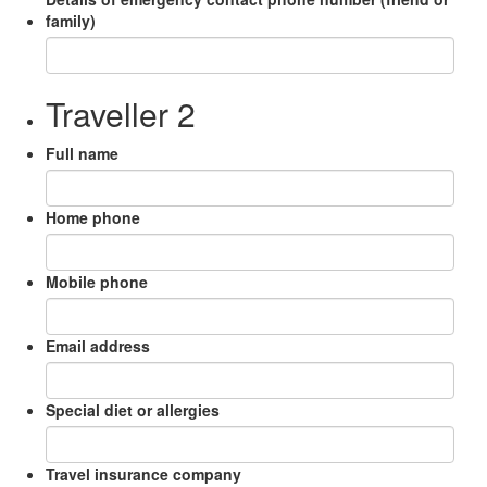
family)
Traveller 2
Full name
Home phone
Mobile phone
Email address
Special diet or allergies
Travel insurance company