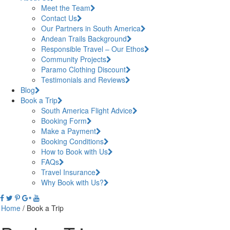
Meet the Team
Contact Us
Our Partners in South America
Andean Trails Background
Responsible Travel – Our Ethos
Community Projects
Paramo Clothing Discount
Testimonials and Reviews
Blog
Book a Trip
South America Flight Advice
Booking Form
Make a Payment
Booking Conditions
How to Book with Us
FAQs
Travel Insurance
Why Book with Us?
Home
/
Book a Trip