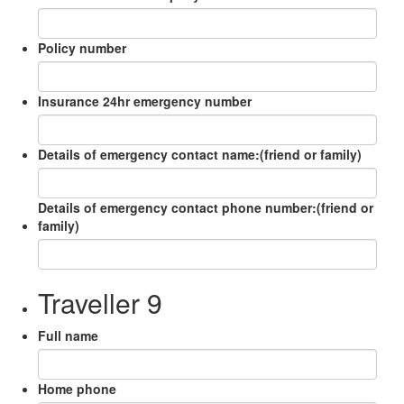
Policy number
Insurance 24hr emergency number
Details of emergency contact name:(friend or family)
Details of emergency contact phone number:(friend or
family)
Traveller 9
Full name
Home phone