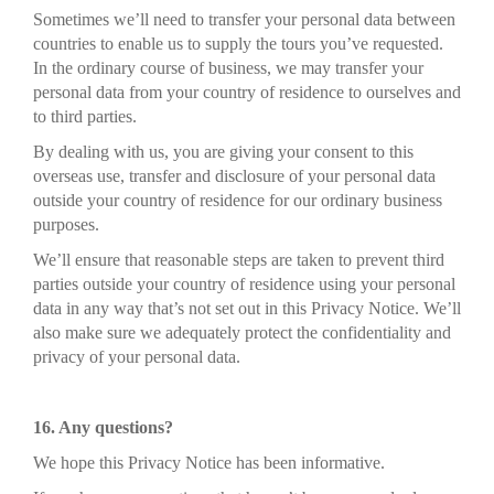
Sometimes we’ll need to transfer your personal data between
countries to enable us to supply the tours you’ve requested.
In the ordinary course of business, we may transfer your
personal data from your country of residence to ourselves and
to third parties.
By dealing with us, you are giving your consent to this
overseas use, transfer and disclosure of your personal data
outside your country of residence for our ordinary business
purposes.
We’ll ensure that reasonable steps are taken to prevent third
parties outside your country of residence using your personal
data in any way that’s not set out in this Privacy Notice. We’ll
also make sure we adequately protect the confidentiality and
privacy of your personal data.
16. Any questions?
We hope this Privacy Notice has been informative.