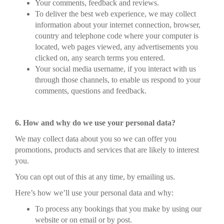
Your comments, feedback and reviews.
To deliver the best web experience, we may collect
information about your internet connection, browser,
country and telephone code where your computer is
located, web pages viewed, any advertisements you
clicked on, any search terms you entered.
Your social media username, if you interact with us
through those channels, to enable us respond to your
comments, questions and feedback.
6. How and why do we use your personal data?
We may collect data about you so we can offer you
promotions, products and services that are likely to interest
you.
You can opt out of this at any time, by emailing us.
Here’s how we’ll use your personal data and why:
To process any bookings that you make by using our
website or on email or by post.