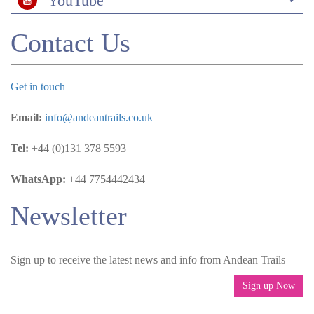
YouTube
Contact Us
Get in touch
Email:
info@andeantrails.co.uk
Tel:
+44 (0)131 378 5593
WhatsApp:
+44 7754442434
Newsletter
Sign up to receive the latest news and info from Andean Trails
Sign up Now