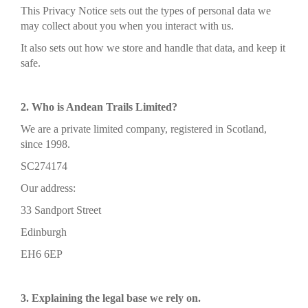
This Privacy Notice sets out the types of personal data we
may collect about you when you interact with us.
It also sets out how we store and handle that data, and keep it
safe.
2. Who is Andean Trails Limited?
We are a private limited company, registered in Scotland,
since 1998.
SC274174
Our address:
33 Sandport Street
Edinburgh
EH6 6EP
3. Explaining the legal base we rely on.