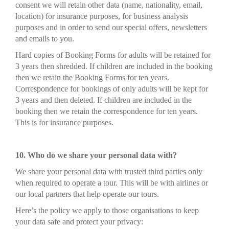
consent we will retain other data (name, nationality, email,
location) for insurance purposes, for business analysis
purposes and in order to send our special offers, newsletters
and emails to you.
Hard copies of Booking Forms for adults will be retained for
3 years then shredded. If children are included in the booking
then we retain the Booking Forms for ten years.
Correspondence for bookings of only adults will be kept for
3 years and then deleted. If children are included in the
booking then we retain the correspondence for ten years.
This is for insurance purposes.
10. Who do we share your personal data with?
We share your personal data with trusted third parties only
when required to operate a tour. This will be with airlines or
our local partners that help operate our tours.
Here’s the policy we apply to those organisations to keep
your data safe and protect your privacy: