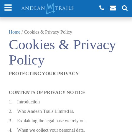
Home
/
Cookies & Privacy Policy
Cookies & Privacy
Policy
PROTECTING YOUR PRIVACY
CONTENTS OF PRIVACY NOTICE
1. Introduction
2. Who Andean Trails Limited is.
3. Explaining the legal base we rely on.
4. When we collect your personal data.