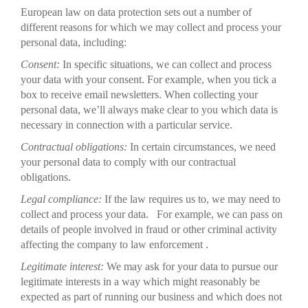
European law on data protection sets out a number of
different reasons for which we may collect and process your
personal data, including:
Consent:
In specific situations, we can collect and process
your data with your consent. For example, when you tick a
box to receive email newsletters. When collecting your
personal data, we’ll always make clear to you which data is
necessary in connection with a particular service.
Contractual obligations:
In certain circumstances, we need
your personal data to comply with our contractual
obligations.
Legal compliance:
If the law requires us to, we may need to
collect and process your data. For example, we can pass on
details of people involved in fraud or other criminal activity
affecting the company to law enforcement .
Legitimate interest:
We may ask for your data to pursue our
legitimate interests in a way which might reasonably be
expected as part of running our business and which does not