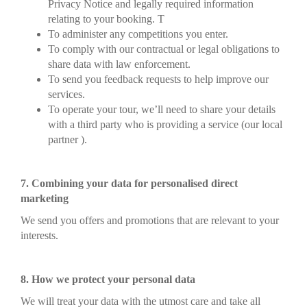
Privacy Notice and legally required information
relating to your booking. T
To administer any competitions you enter.
To comply with our contractual or legal obligations to
share data with law enforcement.
To send you feedback requests to help improve our
services.
To operate your tour, we’ll need to share your details
with a third party who is providing a service (our local
partner ).
7. Combining your data for personalised direct
marketing
We send you offers and promotions that are relevant to your
interests.
8. How we protect your personal data
We will treat your data with the utmost care and take all