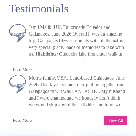
Testimonials
Jamil Malik, UK. Tailormade Ecuador and
Galapagos, June 2026 Overall it was an amazing
trip, Galapagos blew our minds with all the nature,
very special place, loads of memories to take with
us.
Highlights:
Cuicocha lake first crater walk at
altitude (tiring but we all did it) followed by visit to
Cotopaxi volcano. The main highlight, arriving in
Jamil Malik
Read More
Galapagos, scene out of Jurassic Park. Quilotoa
»
Galapagos Land Tour: Santa Cruz & Isabela
Morris family, USA. Land-based Galapagos, June
crater lake – amazing to look at. Galapagos –
2026 Thank you so much for putting together our
snorkelling, biking, boat trips all excellent. Miguel
Galapagos trip. It was FANTASTIC. My husband
(Quito part) (guide) was excellent, and Paquito his
and I were chatting and we honestly don’t think
driver was quiet and polite. Miguel’s knowledge
we would skip any of the activities and tours we
was unbelievable and he adjusted our days as
did if we could do it all again. The guides were
required and accommodated stops etc. Thinking
fantastic, the food was great, the pace was great,
M. Morris
Read More
about the next one already!
View All
and the hotels were great! I shall be recommending
»
Galapagos Island Hopping: San Cristóbal,
you all to anyone who asks. If we ever decide to
Isabela and Santa Cruz