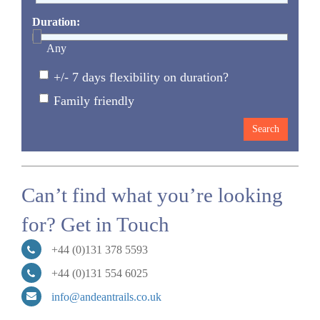
Duration:
Any
+/- 7 days flexibility on duration?
Family friendly
Can’t find what you’re looking
for? Get in Touch
+44 (0)131 378 5593
+44 (0)131 554 6025
info@andeantrails.co.uk