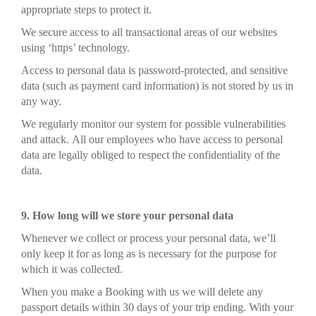
appropriate steps to protect it.
We secure access to all transactional areas of our websites
using ‘https’ technology.
Access to personal data is password-protected, and sensitive
data (such as payment card information) is not stored by us in
any way.
We regularly monitor our system for possible vulnerabilities
and attack. All our employees who have access to personal
data are legally obliged to respect the confidentiality of the
data.
9. How long will we store your personal data
Whenever we collect or process your personal data, we’ll
only keep it for as long as is necessary for the purpose for
which it was collected.
When you make a Booking with us we will delete any
passport details within 30 days of your trip ending. With your