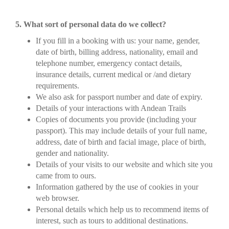
5. What sort of personal data do we collect?
If you fill in a booking with us: your name, gender,
date of birth, billing address, nationality, email and
telephone number, emergency contact details,
insurance details, current medical or /and dietary
requirements.
We also ask for passport number and date of expiry.
Details of your interactions with Andean Trails
Copies of documents you provide (including your
passport). This may include details of your full name,
address, date of birth and facial image, place of birth,
gender and nationality.
Details of your visits to our website and which site you
came from to ours.
Information gathered by the use of cookies in your
web browser.
Personal details which help us to recommend items of
interest, such as tours to additional destinations.