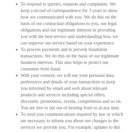
To respond to queries, requests and complaints. We
keep a record of correspondence for 3 years to show
how we communicated with you. We do this on the
basis of our contractual obligations to you, our legal
obligations and our legitimate interests in providing
you with the best service and understanding how we
can improve our service based on your experience.
To process payments and to prevent fraudulent
transactions. We do this on the basis of our legitimate
business interests. This also helps to protect our
customers from fraud.
With your consent, we will use your personal data,
preferences and details of your transactions to keep
you informed by email and web about relevant
products and services including special offers,
discounts, promotions, events, competitions and so on.
You are free to opt out of hearing from us at any time.
To send you communications required by law or which
are necessary to inform you about our changes to the
services we provide you. For example, updates to this