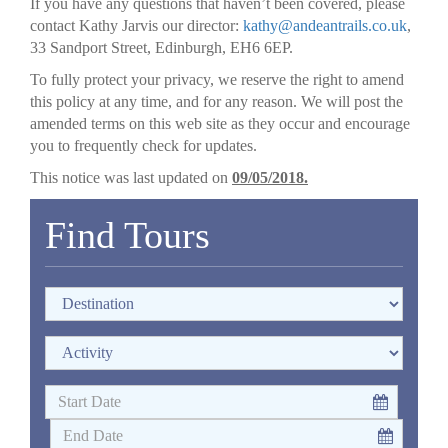
If you have any questions that haven’t been covered, please
contact Kathy Jarvis our director:
kathy@andeantrails.co.uk
,
33 Sandport Street, Edinburgh, EH6 6EP.
To fully protect your privacy, we reserve the right to amend
this policy at any time, and for any reason. We will post the
amended terms on this web site as they occur and encourage
you to frequently check for updates.
This notice was last updated on
09/05/2018.
Find Tours