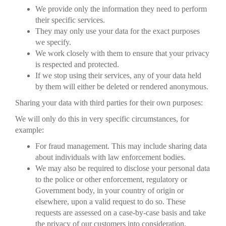
We provide only the information they need to perform
their specific services.
They may only use your data for the exact purposes
we specify.
We work closely with them to ensure that your privacy
is respected and protected.
If we stop using their services, any of your data held
by them will either be deleted or rendered anonymous.
Sharing your data with third parties for their own purposes:
We will only do this in very specific circumstances, for
example:
For fraud management. This may include sharing data
about individuals with law enforcement bodies.
We may also be required to disclose your personal data
to the police or other enforcement, regulatory or
Government body, in your country of origin or
elsewhere, upon a valid request to do so. These
requests are assessed on a case-by-case basis and take
the privacy of our customers into consideration.