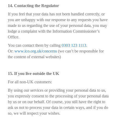
14. Contacting the Regulator
If you feel that your data has not been handled correctly, or
you are unhappy with our response to any requests you have
made to us regarding the use of your personal data, you may
lodge a complaint with the Information Commissioner’s
Office.
You can contact them by calling
0303 123 1113
.
Or:
www.ico.org.uk/concerns
(we can’t be responsible for
the content of external websites)
15. If you live outside the UK
For all non-UK customers:
By using our services or providing your personal data to us,
you expressly consent to the processing of your personal data
by us or on our behalf. Of course, you still have the right to
ask us not to process your data in certain ways, and if you do
so, we will respect your wishes.