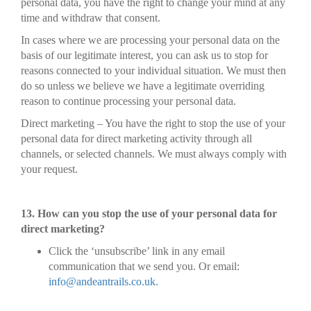
personal data, you have the right to change your mind at any
time and withdraw that consent.
In cases where we are processing your personal data on the
basis of our legitimate interest, you can ask us to stop for
reasons connected to your individual situation. We must then
do so unless we believe we have a legitimate overriding
reason to continue processing your personal data.
Direct marketing – You have the right to stop the use of your
personal data for direct marketing activity through all
channels, or selected channels. We must always comply with
your request.
13. How can you stop the use of your personal data for
direct marketing?
Click the ‘unsubscribe’ link in any email
communication that we send you. Or email:
info@andeantrails.co.uk
.