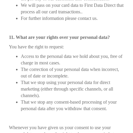
We will pass on your card data to First Data Direct that
process all our card transactions..
For further information please contact us.
11. What are your rights over your personal data?
You have the right to request:
Access to the personal data we hold about you, free of
charge in most cases.
The correction of your personal data when incorrect,
out of date or incomplete.
That we stop using your personal data for direct
marketing (either through specific channels, or all
channels).
That we stop any consent-based processing of your
personal data after you withdraw that consent.
Whenever you have given us your consent to use your