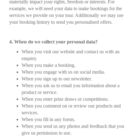
materially impact your rights, freedom or interests. For
example, we will need your data to make bookings for the
services we provide on your tour. Additionally we may use
your booking history to send you personalised offers.
4. When do we collect your personal data?
When you visit our website and contact us with an
enquiry.
When you make a booking.
When you engage with us on social media.
When you sign up to our newsletter.
When you ask us to email you information about a
product or service.
When you enter prize draws or competitions.
When you comment on or review our products and
services.
When you fill in any forms.
When you send us any photos and feedback that you
give us permission to use.