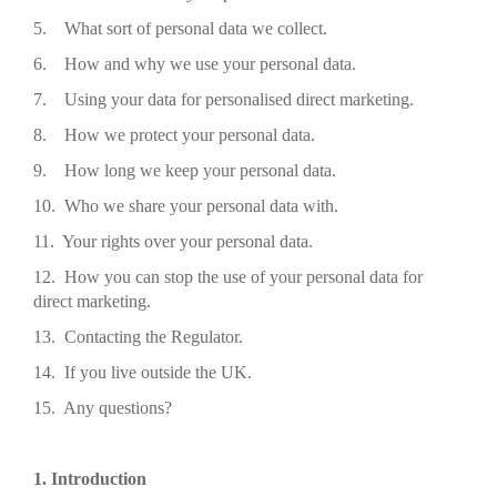
5. What sort of personal data we collect.
6. How and why we use your personal data.
7. Using your data for personalised direct marketing.
8. How we protect your personal data.
9. How long we keep your personal data.
10. Who we share your personal data with.
11. Your rights over your personal data.
12. How you can stop the use of your personal data for
direct marketing.
13. Contacting the Regulator.
14. If you live outside the UK.
15. Any questions?
1. Introduction