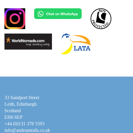
33 Sandport Street
Leith, Edinburgh
.
Scotland
EH6 6EP
+44 (0)131 378 5593
info@andeantrails.co.uk