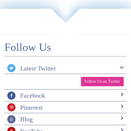
actually go to Patagonia, I will be in touch! Thanks
again.
Follow Us
Latest Twitter
Follow Us on Twitter
Facebook
Pinterest
Blog