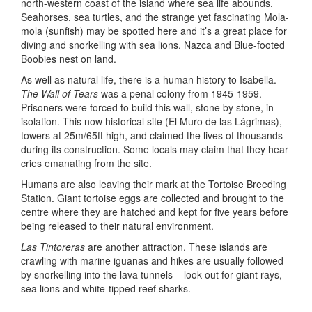
north-western coast of the island where sea life abounds.
Seahorses, sea turtles, and the strange yet fascinating Mola-
mola (sunfish) may be spotted here and it’s a great place for
diving and snorkelling with sea lions. Nazca and Blue-footed
Boobies nest on land.
As well as natural life, there is a human history to Isabella.
The Wall of Tears
was a penal colony from 1945-1959.
Prisoners were forced to build this wall, stone by stone, in
isolation. This now historical site (El Muro de las Lágrimas),
towers at 25m/65ft high, and claimed the lives of thousands
during its construction. Some locals may claim that they hear
cries emanating from the site.
Humans are also leaving their mark at the Tortoise Breeding
Station. Giant tortoise eggs are collected and brought to the
centre where they are hatched and kept for five years before
being released to their natural environment.
Las Tintoreras
are another attraction. These islands are
crawling with marine iguanas and hikes are usually followed
by snorkelling into the lava tunnels – look out for giant rays,
sea lions and white-tipped reef sharks.