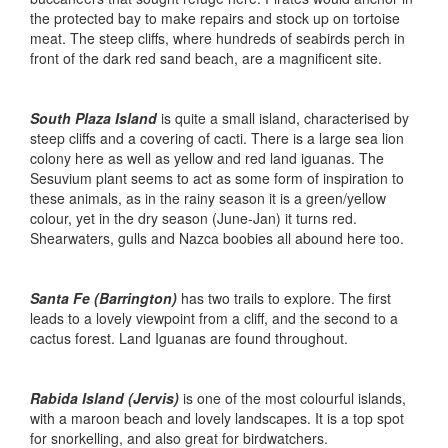
the protected bay to make repairs and stock up on tortoise
meat. The steep cliffs, where hundreds of seabirds perch in
front of the dark red sand beach, are a magnificent site.
South Plaza Island
is quite a small island, characterised by
steep cliffs and a covering of cacti. There is a large sea lion
colony here as well as yellow and red land iguanas. The
Sesuvium plant seems to act as some form of inspiration to
these animals, as in the rainy season it is a green/yellow
colour, yet in the dry season (June-Jan) it turns red.
Shearwaters, gulls and Nazca boobies all abound here too.
Santa Fe (Barrington)
has two trails to explore. The first
leads to a lovely viewpoint from a cliff, and the second to a
cactus forest. Land Iguanas are found throughout.
Rabida Island (Jervis)
is one of the most colourful islands,
with a maroon beach and lovely landscapes. It is a top spot
for snorkelling, and also great for birdwatchers.