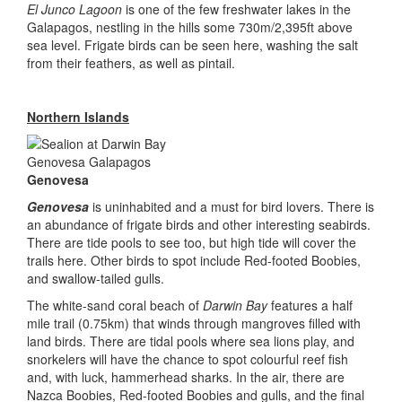
El Junco Lagoon
is one of the few freshwater lakes in the
Galapagos, nestling in the hills some 730m/2,395ft above
sea level. Frigate birds can be seen here, washing the salt
from their feathers, as well as pintail.
Northern Islands
Genovesa
Genovesa
is uninhabited and a must for bird lovers. There is
an abundance of frigate birds and other interesting seabirds.
There are tide pools to see too, but high tide will cover the
trails here. Other birds to spot include Red-footed Boobies,
and swallow-tailed gulls.
The white-sand coral beach of
Darwin Bay
features a half
mile trail (0.75km) that winds through mangroves filled with
land birds. There are tidal pools where sea lions play, and
snorkelers will have the chance to spot colourful reef fish
and, with luck, hammerhead sharks. In the air, there are
Nazca Boobies, Red-footed Boobies and gulls, and the final