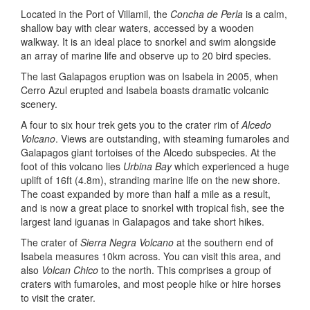
Located in the Port of Villamil, the
Concha de Perla
is a calm,
shallow bay with clear waters, accessed by a wooden
walkway. It is an ideal place to snorkel and swim alongside
an array of marine life and observe up to 20 bird species.
The last Galapagos eruption was on Isabela in 2005, when
Cerro Azul erupted and Isabela boasts dramatic volcanic
scenery.
A four to six hour trek gets you to the crater rim of
Alcedo
Volcano
. Views are outstanding, with steaming fumaroles and
Galapagos giant tortoises of the Alcedo subspecies. At the
foot of this volcano lies
Urbina Bay
which experienced a huge
uplift of 16ft (4.8m), stranding marine life on the new shore.
The coast expanded by more than half a mile as a result,
and is now a great place to snorkel with tropical fish, see the
largest land iguanas in Galapagos and take short hikes.
The crater of
Sierra Negra Volcano
at the southern end of
Isabela measures 10km across. You can visit this area, and
also
Volcan Chico
to the north. This comprises a group of
craters with fumaroles, and most people hike or hire horses
to visit the crater.