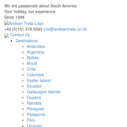
We are passionate about South America
Your holiday, our experience
Since 1998
+44 (0)131 378 5593
info@andeantrails.co.uk
Contact Us
Destinations
Antarctica
Argentina
Bolivia
Brazil
Chile
Colombia
Easter Island
Ecuador
Galapagos Islands
Guyana
Namibia
Paraguay
Patagonia
Peru
Uruguay