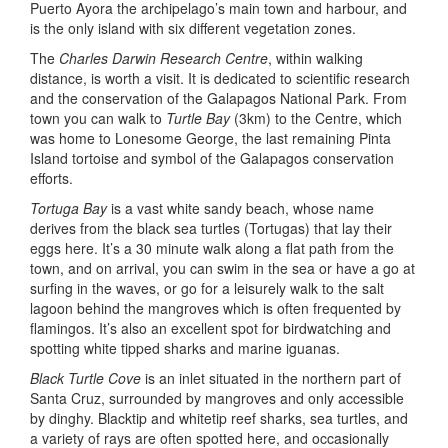
Puerto Ayora the archipelago’s main town and harbour, and
is the only island with six different vegetation zones.
The
Charles Darwin Research Centre
, within walking
distance, is worth a visit. It is dedicated to scientific research
and the conservation of the Galapagos National Park. From
town you can walk to
Turtle Bay
(3km) to the Centre, which
was home to Lonesome George, the last remaining Pinta
Island tortoise and symbol of the Galapagos conservation
efforts.
Tortuga Bay
is a vast white sandy beach, whose name
derives from the black sea turtles (Tortugas) that lay their
eggs here. It’s a 30 minute walk along a flat path from the
town, and on arrival, you can swim in the sea or have a go at
surfing in the waves, or go for a leisurely walk to the salt
lagoon behind the mangroves which is often frequented by
flamingos. It’s also an excellent spot for birdwatching and
spotting white tipped sharks and marine iguanas.
Black Turtle Cove
is an inlet situated in the northern part of
Santa Cruz, surrounded by mangroves and only accessible
by dinghy. Blacktip and whitetip reef sharks, sea turtles, and
a variety of rays are often spotted here, and occasionally