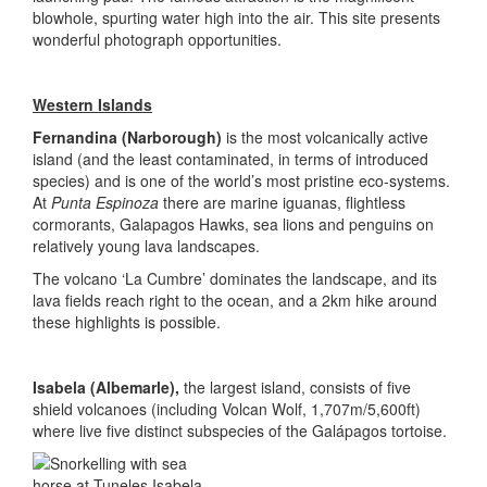
blowhole, spurting water high into the air. This site presents
wonderful photograph opportunities.
Western Islands
Fernandina (Narborough)
is the most volcanically active
island (and the least contaminated, in terms of introduced
species) and is one of the world’s most pristine eco-systems.
At
Punta Espinoza
there are marine iguanas, flightless
cormorants, Galapagos Hawks, sea lions and penguins on
relatively young lava landscapes.
The volcano ‘La Cumbre’ dominates the landscape, and its
lava fields reach right to the ocean, and a 2km hike around
these highlights is possible.
Isabela (Albemarle),
the largest island, consists of five
shield volcanoes (including Volcan Wolf, 1,707m/5,600ft)
where live five distinct subspecies of the Galápagos tortoise.