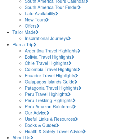
South America Tours Calendar
South America Tour Finder
Late Availability
New Tours
Offers
Tailor Made
Inspirational Journeys
Plan a Trip
Argentina Travel Highlights
Bolivia Travel Highlights
Chile Travel Highlights
Colombia Travel Highlights
Ecuador Travel Highlights
Galapagos Islands Guide
Patagonia Travel Highlights
Peru Travel Highlights
Peru Trekking Highlights
Peru Amazon Rainforest
Our Advice
Useful Links & Resources
Books & Guides
Health & Safety Travel Advice
About Us