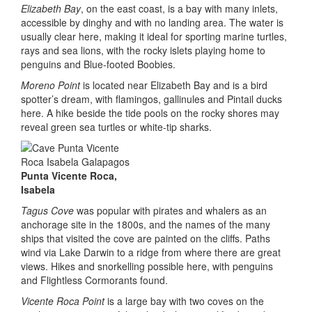
Elizabeth Bay
, on the east coast, is a bay with many inlets,
accessible by dinghy and with no landing area. The water is
usually clear here, making it ideal for sporting marine turtles,
rays and sea lions, with the rocky islets playing home to
penguins and Blue-footed Boobies.
Moreno Point
is located near Elizabeth Bay and is a bird
spotter’s dream, with flamingos, gallinules and Pintail ducks
here. A hike beside the tide pools on the rocky shores may
reveal green sea turtles or white-tip sharks.
Punta Vicente Roca,
Isabela
Tagus Cove
was popular with pirates and whalers as an
anchorage site in the 1800s, and the names of the many
ships that visited the cove are painted on the cliffs. Paths
wind via Lake Darwin to a ridge from where there are great
views. Hikes and snorkelling possible here, with penguins
and Flightless Cormorants found.
Vicente Roca Point
is a large bay with two coves on the