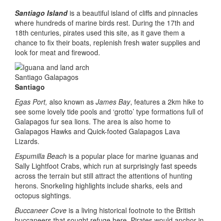
Santiago Island
is a beautiful island of cliffs and pinnacles
where hundreds of marine birds rest. During the 17th and
18th centuries, pirates used this site, as it gave them a
chance to fix their boats, replenish fresh water supplies and
look for meat and firewood.
Santiago
Egas Port,
also known as
James Bay
, features a 2km hike to
see some lovely tide pools and ‘grotto’ type formations full of
Galapagos fur sea lions. The area is also home to
Galapagos Hawks and Quick-footed Galapagos Lava
Lizards.
Espumilla Beach
is a popular place for marine iguanas and
Sally Lightfoot Crabs, which run at surprisingly fast speeds
across the terrain but still attract the attentions of hunting
herons. Snorkeling highlights include sharks, eels and
octopus sightings.
Buccaneer Cove
is a living historical footnote to the British
buccaneers that sought refuge here. Pirates would anchor in