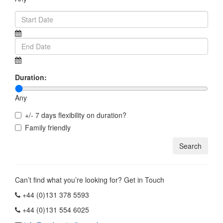
Duration:
Any
+/- 7 days flexibility on duration?
Family friendly
Can’t find what you’re looking for? Get in Touch
+44 (0)131 378 5593
+44 (0)131 554 6025