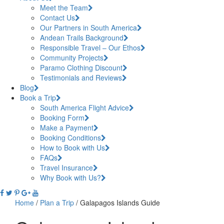
Meet the Team
Contact Us
Our Partners in South America
Andean Trails Background
Responsible Travel – Our Ethos
Community Projects
Paramo Clothing Discount
Testimonials and Reviews
Blog
Book a Trip
South America Flight Advice
Booking Form
Make a Payment
Booking Conditions
How to Book with Us
FAQs
Travel Insurance
Why Book with Us?
Home
/
Plan a Trip
/
Galapagos Islands Guide