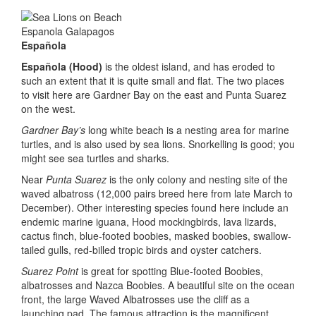
Española
Española (Hood)
is the oldest island, and has eroded to
such an extent that it is quite small and flat. The two places
to visit here are Gardner Bay on the east and Punta Suarez
on the west.
Gardner Bay’s
long white beach is a nesting area for marine
turtles, and is also used by sea lions. Snorkelling is good; you
might see sea turtles and sharks.
Near
Punta Suarez
is the only colony and nesting site of the
waved albatross (12,000 pairs breed here from late March to
December). Other interesting species found here include an
endemic marine iguana, Hood mockingbirds, lava lizards,
cactus finch, blue-footed boobies, masked boobies, swallow-
tailed gulls, red-billed tropic birds and oyster catchers.
Suarez Point
is great for spotting Blue-footed Boobies,
albatrosses and Nazca Boobies. A beautiful site on the ocean
front, the large Waved Albatrosses use the cliff as a
launching pad. The famous attraction is the magnificent