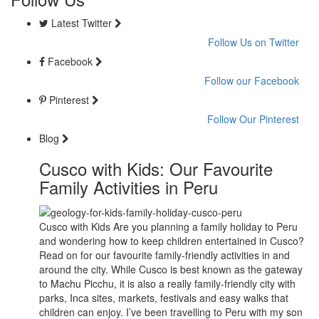
Latest Twitter
Follow Us on Twitter
Facebook
Follow our Facebook
Pinterest
Follow Our Pinterest
Blog
Cusco with Kids: Our Favourite
Family Activities in Peru
Cusco with Kids Are you planning a family holiday to Peru
and wondering how to keep children entertained in Cusco?
Read on for our favourite family-friendly activities in and
around the city. While Cusco is best known as the gateway
to Machu Picchu, it is also a really family-friendly city with
parks, Inca sites, markets, festivals and easy walks that
children can enjoy. I’ve been travelling to Peru with my son