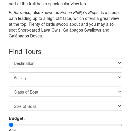
part of the trail has a spectacular view too.
El Barranco,
also known as
Prince Phillip’s Steps
, is a steep
path leading up to a high cliff-face, which offers a great view
at the top. Plenty of birds swoop about and you may also
spot Short-eared Lava Owls, Galápagos Swallows and
Galápagos Doves.
Find Tours
Budget:
Any