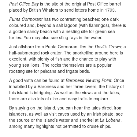
Post Office Bay
is the site of the original Post Office barrel
placed by British Whalers to send letters home in 1793.
Punta Cormorant
has two contrasting beaches; one dark
coloured and, beyond a salt lagoon (with flamingos), there is
a golden sandy beach with a nesting site for green sea
turtles. You may also see sting rays in the water.
Just offshore from Punta Cormorant lies the
Devil’s Crown
; a
half-submerged rock crater. The snorkelling around here is
excellent, with plenty of fish and the chance to play with
young sea lions. The rocks themselves are a popular
roosting site for pelicans and frigate birds.
A good vista can be found at
Baroness Viewing Point.
Once
inhabited by a Baroness and her three lovers, the history of
this island is intriguing. As well as the views and the tales,
there are also lots of nice and easy trails to explore.
By staying on the island, you can hear the tales direct from
islanders, as well as visit caves used by an Irish pirate, see
the source or the island’s water and snorkel at
La Loberia
,
among many highlights not permitted to cruise ships.