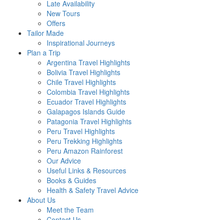
Late Availability
New Tours
Offers
Tailor Made
Inspirational Journeys
Plan a Trip
Argentina Travel Highlights
Bolivia Travel Highlights
Chile Travel Highlights
Colombia Travel Highlights
Ecuador Travel Highlights
Galapagos Islands Guide
Patagonia Travel Highlights
Peru Travel Highlights
Peru Trekking Highlights
Peru Amazon Rainforest
Our Advice
Useful Links & Resources
Books & Guides
Health & Safety Travel Advice
About Us
Meet the Team
Contact Us