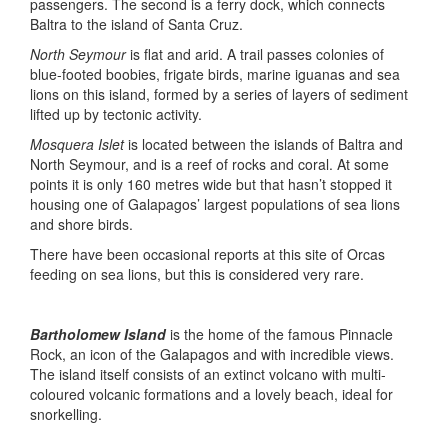
passengers. The second is a ferry dock, which connects
Baltra to the island of Santa Cruz.
North Seymour
is flat and arid. A trail passes colonies of
blue-footed boobies, frigate birds, marine iguanas and sea
lions on this island, formed by a series of layers of sediment
lifted up by tectonic activity.
Mosquera Islet
is located between the islands of Baltra and
North Seymour, and is a reef of rocks and coral. At some
points it is only 160 metres wide but that hasn’t stopped it
housing one of Galapagos’ largest populations of sea lions
and shore birds.
There have been occasional reports at this site of Orcas
feeding on sea lions, but this is considered very rare.
Bartholomew Island
is the home of the famous Pinnacle
Rock, an icon of the Galapagos and with incredible views.
The island itself consists of an extinct volcano with multi-
coloured volcanic formations and a lovely beach, ideal for
snorkelling.