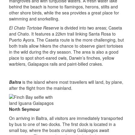
mangroves and with turquoise waters. A fresh water lake
behind the beach is home to flamingos, herons, stilts and
other shore birds, while the sea provides a great place for
swimming and snorkelling.
El Chato Tortoise Reserve
is divided into two areas; Caseta
and Chato. It features a 22km trail linking Santa Rosa to
Puerto Ayora. The Caseta route is the more challenging, but
both trails allow hikers the chance to observe giant tortoises
in the wild during the dry season. The area is also a good
place to spot short-eared owls, Darwin’s finches, yellow
warblers, Galapagos rails and paint-billed crakes.
Baltra
is the island where most travellers will land, by plane,
after the flight from the mainland.
North Seymour
On arriving in Baltra, all visitors are immediately transported
by bus to one of two docks. The first dock is located in a
small bay, where the boats cruising Galápagos await