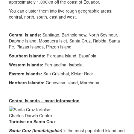
approximately 1,000km off the coast of Ecuador.
You can cluster them into five rough geographic areas;
central, north, south, east and west.
Central islands:
Santiago, Bartholomew, North Seymour,
Daphne Island, Mosquera Islet, Santa Cruz, Rabida, Santa
Fe, Plazas Islands, Pinzon Island
Southern islands:
Floreana Island, Española
Western islands:
Fernandina, Isabela
Eastern islands:
San Cristobal, Kicker Rock
Northern islands:
Genovesa Island, Marchena
Central Islands – more information
Tortoise on Santa Cruz
Santa Cruz (Indefatigable)
is the most populated island and