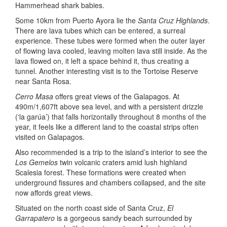
Hammerhead shark babies.
Some 10km from Puerto Ayora lie the
Santa Cruz Highlands
.
There are lava tubes which can be entered, a surreal
experience. These tubes were formed when the outer layer
of flowing lava cooled, leaving molten lava still inside. As the
lava flowed on, it left a space behind it, thus creating a
tunnel. Another interesting visit is to the Tortoise Reserve
near Santa Rosa.
Cerro Masa
offers great views of the Galapagos. At
490m/1,607ft above sea level, and with a persistent drizzle
(‘la garúa’) that falls horizontally throughout 8 months of the
year, it feels like a different land to the coastal strips often
visited on Galapagos.
Also recommended is a trip to the island’s interior to see the
Los Gemelos
twin volcanic craters amid lush highland
Scalesia forest. These formations were created when
underground fissures and chambers collapsed, and the site
now affords great views.
Situated on the north coast side of Santa Cruz,
El
Garrapatero
is a gorgeous sandy beach surrounded by