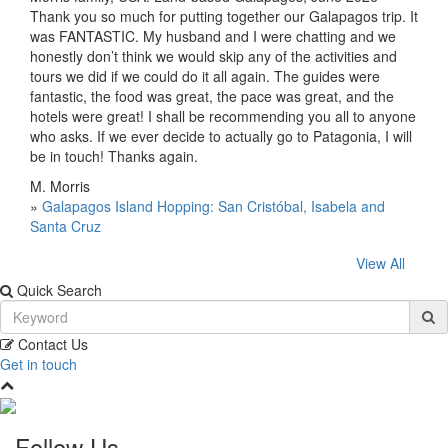
Thank you so much for putting together our Galapagos trip. It
was FANTASTIC. My husband and I were chatting and we
honestly don’t think we would skip any of the activities and
tours we did if we could do it all again. The guides were
fantastic, the food was great, the pace was great, and the
hotels were great! I shall be recommending you all to anyone
who asks. If we ever decide to actually go to Patagonia, I will
be in touch! Thanks again.
M. Morris
»
Galapagos Island Hopping: San Cristóbal, Isabela and
Santa Cruz
View All
Quick Search
Contact Us
Get in touch
Follow Us