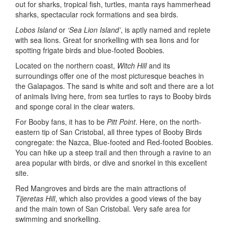
out for sharks, tropical fish, turtles, manta rays hammerhead
sharks, spectacular rock formations and sea birds.
Lobos Island
or
‘Sea Lion Island’
, is aptly named and replete
with sea lions. Great for snorkelling with sea lions and for
spotting frigate birds and blue-footed Boobies.
Located on the northern coast,
Witch Hill
and its
surroundings offer one of the most picturesque beaches in
the Galapagos. The sand is white and soft and there are a lot
of animals living here, from sea turtles to rays to Booby birds
and sponge coral in the clear waters.
For Booby fans, it has to be
Pitt Point
. Here, on the north-
eastern tip of San Cristobal, all three types of Booby Birds
congregate: the Nazca, Blue-footed and Red-footed Boobies.
You can hike up a steep trail and then through a ravine to an
area popular with birds, or dive and snorkel in this excellent
site.
Red Mangroves and birds are the main attractions of
Tijeretas Hill
, which also provides a good views of the bay
and the main town of San Cristobal. Very safe area for
swimming and snorkelling.