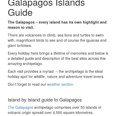
Galapagos Islands
Guide
The Galapagos – every island has its own highlight and
reason to visit.
There are volcanoes to climb, sea lions and turtles to swim
with, magnificent birds to see and of course the iguanas and
giant tortoises.
Every holiday here brings a lifetime of memories and below is
a detailed guide and description of the best sites across this
amazing archipelago.
Each visit provides a myriad – the archipelago is the ideal
holiday spot for wildlife, nature and adventure travel lovers.
Don’t forget to read our
weather section
.
Island by Island guide to Galapagos
The Galapagos
archipelago comprises over 50 islands of
volcanic origin spread over 4,500 square kilometres,