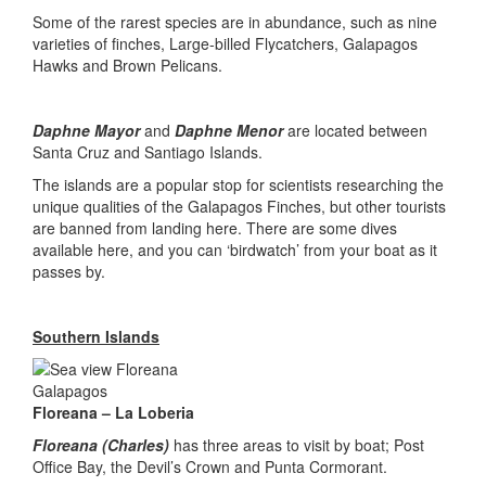
Some of the rarest species are in abundance, such as nine
varieties of finches, Large-billed Flycatchers, Galapagos
Hawks and Brown Pelicans.
Daphne Mayor
and
Daphne Menor
are located between
Santa Cruz and Santiago Islands.
The islands are a popular stop for scientists researching the
unique qualities of the Galapagos Finches, but other tourists
are banned from landing here. There are some dives
available here, and you can ‘birdwatch’ from your boat as it
passes by.
Southern Islands
Floreana – La Loberia
Floreana (Charles)
has three areas to visit by boat; Post
Office Bay, the Devil’s Crown and Punta Cormorant.