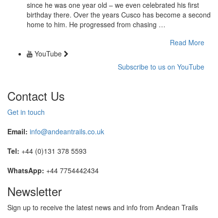
since he was one year old – we even celebrated his first
birthday there. Over the years Cusco has become a second
home to him. He progressed from chasing …
Read More
YouTube
Subscribe to us on YouTube
Contact Us
Get in touch
Email:
info@andeantrails.co.uk
Tel:
+44 (0)131 378 5593
WhatsApp:
+44 7754442434
Newsletter
Sign up to receive the latest news and info from Andean Trails