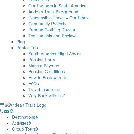
Our Partners in South America
Andean Trails Background
Responsible Travel – Our Ethos
Community Projects
Paramo Clothing Discount
Testimonials and Reviews
Blog
Book a Trip
South America Flight Advice
Booking Form
Make a Payment
Booking Conditions
How to Book with Us
FAQs
Travel Insurance
Why Book with Us?
Destinations
Activities
Group Tours