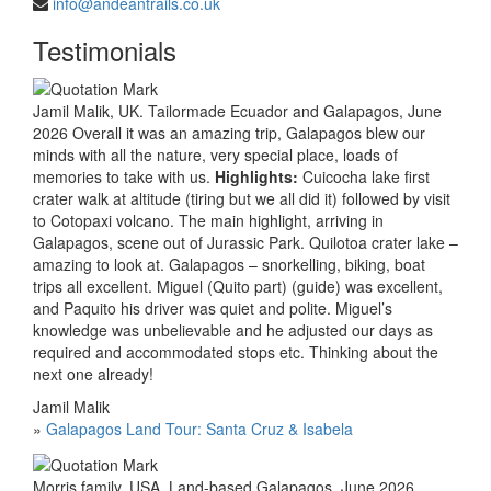
info@andeantrails.co.uk
Testimonials
Jamil Malik, UK. Tailormade Ecuador and Galapagos, June
2026 Overall it was an amazing trip, Galapagos blew our
minds with all the nature, very special place, loads of
memories to take with us.
Highlights:
Cuicocha lake first
crater walk at altitude (tiring but we all did it) followed by visit
to Cotopaxi volcano. The main highlight, arriving in
Galapagos, scene out of Jurassic Park. Quilotoa crater lake –
amazing to look at. Galapagos – snorkelling, biking, boat
trips all excellent. Miguel (Quito part) (guide) was excellent,
and Paquito his driver was quiet and polite. Miguel’s
knowledge was unbelievable and he adjusted our days as
required and accommodated stops etc. Thinking about the
next one already!
Jamil Malik
»
Galapagos Land Tour: Santa Cruz & Isabela
Morris family, USA. Land-based Galapagos, June 2026