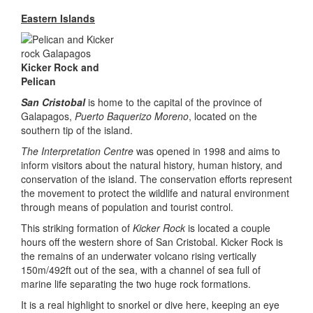
Eastern Islands
Kicker Rock and
Pelican
San Cristobal
is home to the capital of the province of
Galapagos,
Puerto Baquerizo Moreno
, located on the
southern tip of the island.
The Interpretation Centre
was opened in 1998 and aims to
inform visitors about the natural history, human history, and
conservation of the island. The conservation efforts represent
the movement to protect the wildlife and natural environment
through means of population and tourist control.
This striking formation of
Kicker Rock
is located a couple
hours off the western shore of San Cristobal. Kicker Rock is
the remains of an underwater volcano rising vertically
150m/492ft out of the sea, with a channel of sea full of
marine life separating the two huge rock formations.
It is a real highlight to snorkel or dive here, keeping an eye