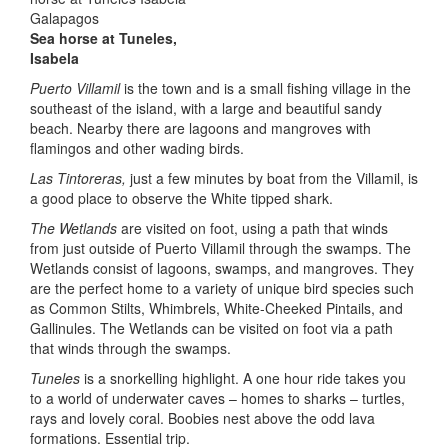
Sea horse at Tuneles,
Isabela
Puerto Villamil
is the town and is a small fishing village in the
southeast of the island, with a large and beautiful sandy
beach. Nearby there are lagoons and mangroves with
flamingos and other wading birds.
Las Tintoreras,
just a few minutes by boat from the Villamil, is
a good place to observe the White tipped shark.
The Wetlands
are visited on foot, using a path that winds
from just outside of Puerto Villamil through the swamps. The
Wetlands consist of lagoons, swamps, and mangroves. They
are the perfect home to a variety of unique bird species such
as Common Stilts, Whimbrels, White-Cheeked Pintails, and
Gallinules. The Wetlands can be visited on foot via a path
that winds through the swamps.
Tuneles
is a snorkelling highlight. A one hour ride takes you
to a world of underwater caves – homes to sharks – turtles,
rays and lovely coral. Boobies nest above the odd lava
formations. Essential trip.