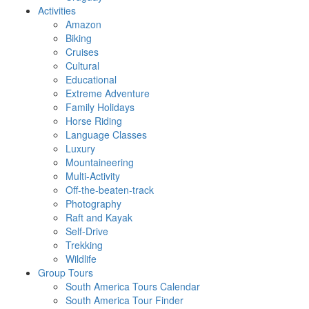
Activities
Amazon
Biking
Cruises
Cultural
Educational
Extreme Adventure
Family Holidays
Horse Riding
Language Classes
Luxury
Mountaineering
Multi-Activity
Off-the-beaten-track
Photography
Raft and Kayak
Self-Drive
Trekking
Wildlife
Group Tours
South America Tours Calendar
South America Tour Finder