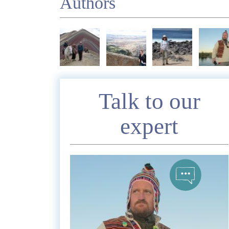
Authors
Enquire
Talk to our
expert
*
Nam
Telephon
*
Emai