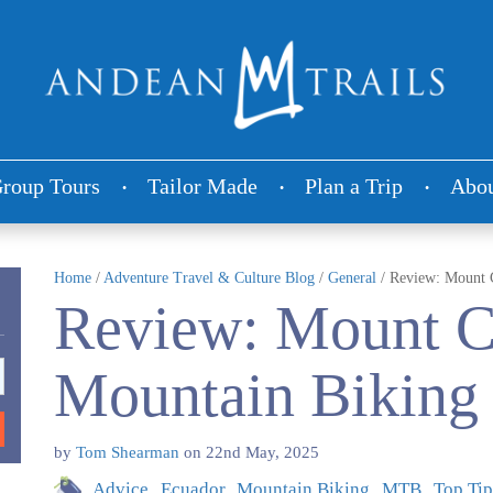
roup Tours
Tailor Made
Plan a Trip
Abou
Home
/
Adventure Travel & Culture Blog
/
General
/
Review: Mount 
Review: Mount 
Mountain Biking
by
Tom Shearman
on
22nd May, 2025
Advice
Ecuador
Mountain Biking
MTB
Top Tip