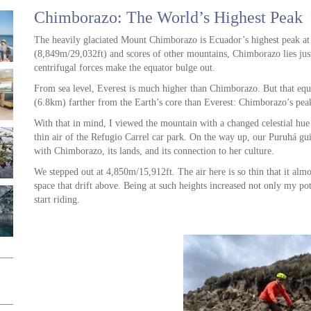
Chimborazo: The World’s Highest Peak
The heavily glaciated Mount Chimborazo is Ecuador’s highest peak at
(8,849m/29,032ft) and scores of other mountains, Chimborazo lies just
centrifugal forces make the equator bulge out.
From sea level, Everest is much higher than Chimborazo. But that equ
(6.8km) farther from the Earth’s core than Everest: Chimborazo’s peak 
With that in mind, I viewed the mountain with a changed celestial hu
thin air of the Refugio Carrel car park. On the way up, our Puruhá gu
with Chimborazo, its lands, and its connection to her culture.
We stepped out at 4,850m/15,912ft. The air here is so thin that it almo
space that drift above. Being at such heights increased not only my po
start riding.