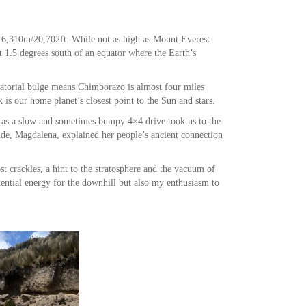
 6,310m/20,702ft. While not as high as Mount Everest
 1.5 degrees south of an equator where the Earth’s
atorial bulge means Chimborazo is almost four miles
is our home planet’s closest point to the Sun and stars.
e as a slow and sometimes bumpy 4×4 drive took us to the
ide, Magdalena, explained her people’s ancient connection
st crackles, a hint to the stratosphere and the vacuum of
tential energy for the downhill but also my enthusiasm to