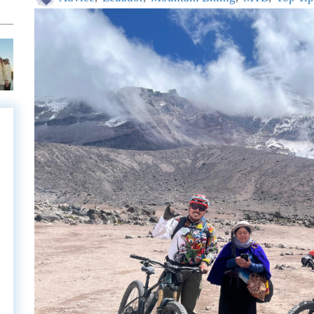
e
e
l