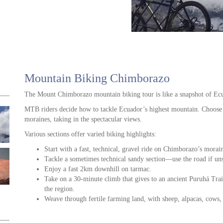
Mountain Biking Chimborazo
The Mount Chimborazo mountain biking tour is like a snapshot of Ecu
MTB riders decide how to tackle Ecuador’s highest mountain. Choose 
moraines, taking in the spectacular views.
Various sections offer varied biking highlights:
Start with a fast, technical, gravel ride on Chimborazo’s morai
Tackle a sometimes technical sandy section—use the road if un
Enjoy a fast 2km downhill on tarmac.
Take on a 30-minute climb that gives to an ancient Puruhá Trail,
the region.
Weave through fertile farming land, with sheep, alpacas, cows,