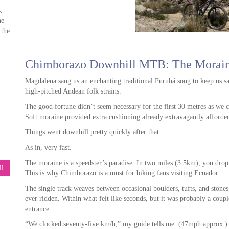
.
he
 the
Chimborazo Downhill MTB: The Morai
ps,
Magdalena sang us an enchanting traditional Puruhá song to keep us s
ou
high-pitched Andean folk strains.
The good fortune didn’t seem necessary for the first 30 metres as we 
Soft moraine provided extra cushioning already extravagantly afford
Things went downhill pretty quickly after that.
ore
As in, very fast.
The moraine is a speedster’s paradise. In two miles (3.5km), you dr
ll
This is why Chimborazo is a must for biking fans visiting Ecuador.
 We
ck
The single track weaves between occasional boulders, tufts, and stones.
ever ridden. Within what felt like seconds, but it was probably a cou
entrance.
“We clocked seventy-five km/h,” my guide tells me. (47mph approx.)
 he