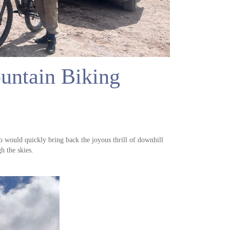
ntain Biking
would quickly bring back the joyous thrill of downhill
h the skies.