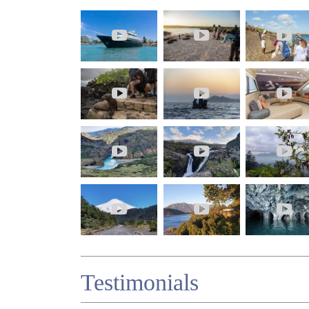
Testimonials