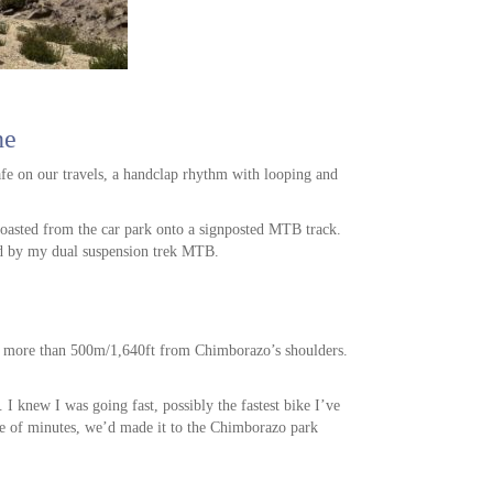
ne
afe on our travels, a handclap rhythm with looping and
coasted from the car park onto a signposted MTB track.
ed by my dual suspension trek MTB.
op more than 500m/1,640ft from Chimborazo’s shoulders.
 I knew I was going fast, possibly the fastest bike I’ve
ple of minutes, we’d made it to the Chimborazo park