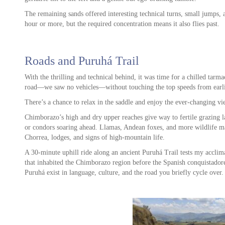
The remaining sands offered interesting technical turns, small jumps, a
hour or more, but the required concentration means it also flies past.
ore
Roads and Puruhá Trail
With the thrilling and technical behind, it was time for a chilled tarma
road—we saw no vehicles—without touching the top speeds from earli
There’s a chance to relax in the saddle and enjoy the ever-changing vi
Chimborazo’s high and dry upper reaches give way to fertile grazing l
or condors soaring ahead. Llamas, Andean foxes, and more wildlife ma
Chorrea, lodges, and signs of high-mountain life.
A 30-minute uphill ride along an ancient Puruhá Trail tests my acclima
that inhabited the Chimborazo region before the Spanish conquistadore
Puruhá exist in language, culture, and the road you briefly cycle over.