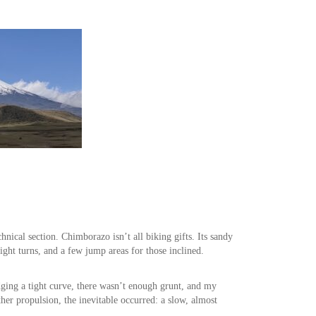
nical section. Chimborazo isn’t all biking gifts. Its sandy
tight turns, and a few jump areas for those inclined.
dging a tight curve, there wasn’t enough grunt, and my
ther propulsion, the inevitable occurred: a slow, almost