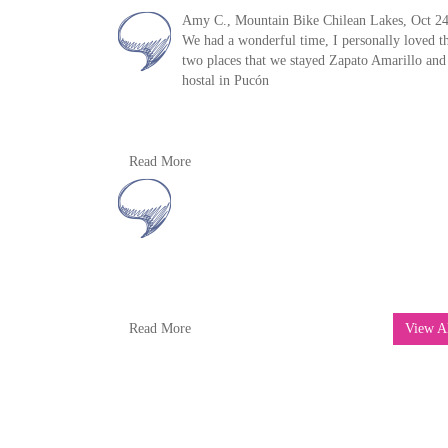
Amy C., Mountain Bike Chilean Lakes, Oct 24
We had a wonderful time, I personally loved t
two places that we stayed Zapato Amarillo and
hostal in Pucón
The guides were wonderful. In terms of day tri
Read More
the first day was the most incredible. Thank y
for everything!!!
We would love to come back and the do the W
route. We had a wonderful trip
Thank you so very very much.
Read m
Eric R, Mountain Bike Chile, Oct 2024
Read More
View A
Sorry we couldn’t meet up with you in Chile.
really had a great trip and probably will go ba
to explore further.
For starters, I can’t say enough about how
organized the trip was. Your local team were
outstanding and very responsive to any request