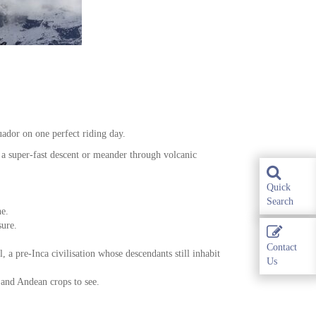
ador on one perfect riding day.
a super-fast descent or meander through volcanic
Quick
Search
ne.
sure.
Contact
 a pre-Inca civilisation whose descendants still inhabit
Us
 and Andean crops to see.