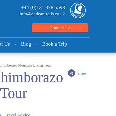
+44 (0)131 378 5593
info@andeantrails.co.uk
Contact Us
t Us
Blog
Book a Trip
Chimborazo Mountain Biking Tour
Chimborazo
Share
 Tour
s
Travel Advice