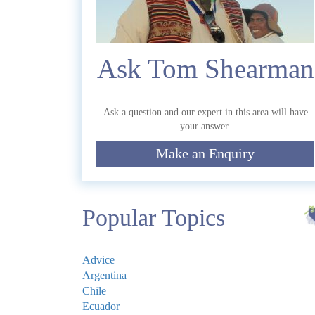
Commen
Ask Tom Shearman
Ask a question and our expert in this area will have
your answer.
Make an Enquiry
Submit
Popular Topics
Advice
Argentina
Chile
Ecuador