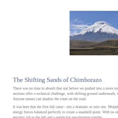
ve
ws.
. I
il
as
y
at
e
The Shifting Sands of Chimborazo
t
o
There was no time to absorb that stat before we pushed into a more tech
sections offer a technical challenge, with shifting ground underneath, 
un
Anyone unsure can shadow the route on the road.
It was here that the first fall came—not a dramatic or sore one. Misju
ion
energy forces balanced perfectly to create a standstill point. With no o
rip
geriatric tilt to the left and a gentle but ego-bruising tumble.