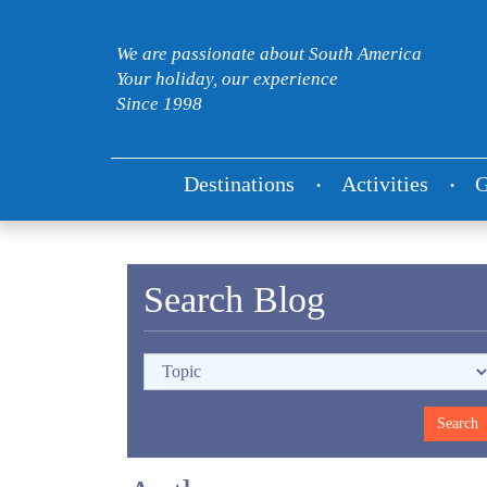
We are passionate about South America
Your holiday, our experience
Since 1998
Destinations
Activities
G
Search Blog