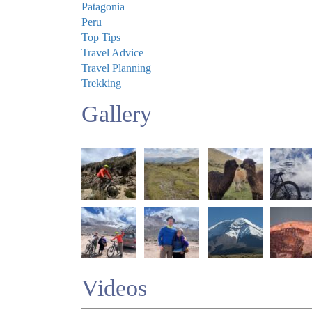
Patagonia
Peru
Top Tips
Travel Advice
Travel Planning
Trekking
Gallery
Videos