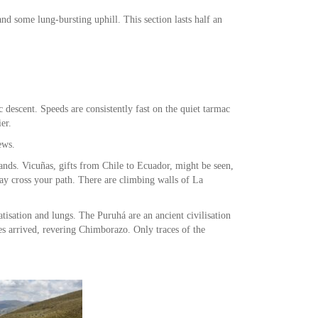
nd some lung-bursting uphill. This section lasts half an
c descent. Speeds are consistently fast on the quiet tarmac
er.
ews.
ands. Vicuñas, gifts from Chile to Ecuador, might be seen,
y cross your path. There are climbing walls of La
tisation and lungs. The Puruhá are an ancient civilisation
s arrived, revering Chimborazo. Only traces of the