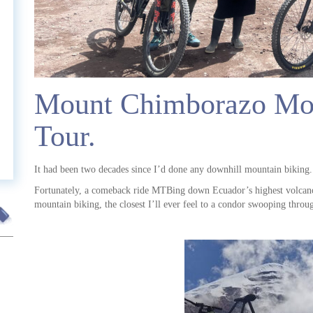
t
Mount Chimborazo Mou
Tour.
It had been two decades since I’d done any downhill mountain biking.
Fortunately, a comeback ride MTBing down Ecuador’s highest volcano 
mountain biking, the closest I’ll ever feel to a condor swooping throug