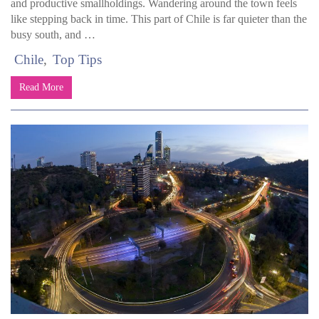
and productive smallholdings. Wandering around the town feels
like stepping back in time. This part of Chile is far quieter than the
busy south, and …
Chile
Top Tips
Read More