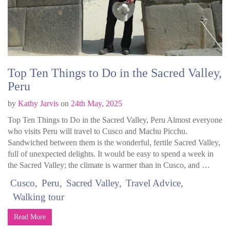
Top Ten Things to Do in the Sacred Valley,
Peru
by
Kathy Jarvis
on
24th May, 2025
Top Ten Things to Do in the Sacred Valley, Peru Almost everyone
who visits Peru will travel to Cusco and Machu Picchu.
Sandwiched between them is the wonderful, fertile Sacred Valley,
full of unexpected delights. It would be easy to spend a week in
the Sacred Valley; the climate is warmer than in Cusco, and …
Cusco
Peru
Sacred Valley
Travel Advice
Walking tour
Read More