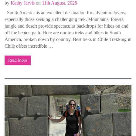
by
Kathy Jarvis
on
11th August, 2025
South America is an excellent destination for adventure lovers,
especially those seeking a challenging trek. Mountains, forests,
jungle and desert provide spectacular backdrops for hikes on and
off the beaten path. Here are our top treks and hikes in South
America, broken down by country. Best treks in Chile Trekking in
Chile offers incredible …
Read More