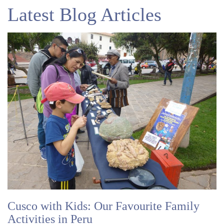
Latest Blog Articles
Cusco with Kids: Our Favourite Family
Activities in Peru