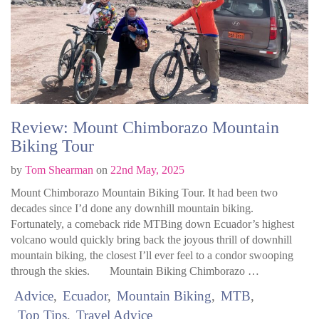
Review: Mount Chimborazo Mountain
Biking Tour
by
Tom Shearman
on
22nd May, 2025
Mount Chimborazo Mountain Biking Tour. It had been two
decades since I’d done any downhill mountain biking.
Fortunately, a comeback ride MTBing down Ecuador’s highest
volcano would quickly bring back the joyous thrill of downhill
mountain biking, the closest I’ll ever feel to a condor swooping
through the skies. Mountain Biking Chimborazo …
Advice
Ecuador
Mountain Biking
MTB
Top Tips
Travel Advice