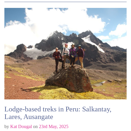
Lodge-based treks in Peru: Salkantay,
Lares, Ausangate
by
Kat Dougal
on
23rd May, 2025