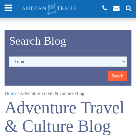
Search Blog
Home
/
Adventure Travel & Culture Blog
Adventure Travel
& Culture Blog