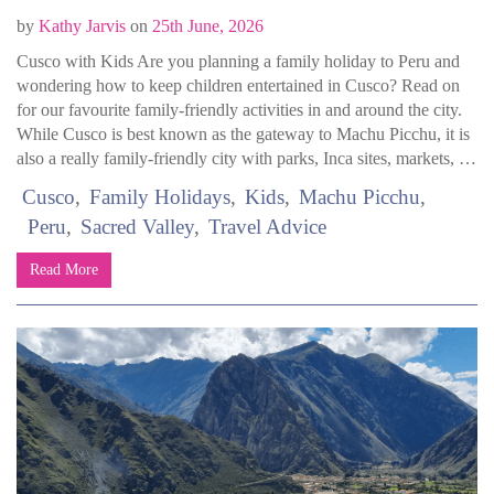
by
Kathy Jarvis
on
25th June, 2026
Cusco with Kids Are you planning a family holiday to Peru and
wondering how to keep children entertained in Cusco? Read on
for our favourite family-friendly activities in and around the city.
While Cusco is best known as the gateway to Machu Picchu, it is
also a really family-friendly city with parks, Inca sites, markets, …
Cusco
Family Holidays
Kids
Machu Picchu
Peru
Sacred Valley
Travel Advice
Read More