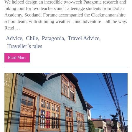
We helped design an incredible two-week Patagonia research and
hiking tour for two teachers and 12 teenage students from Dollar
Academy, Scotland. Fortune accompanied the Clackmannanshire
school team, with stunning weather—and adventure—all the way.
Read …
Advice
Chile
Patagonia
Travel Advice
Traveller´s tales
Read More