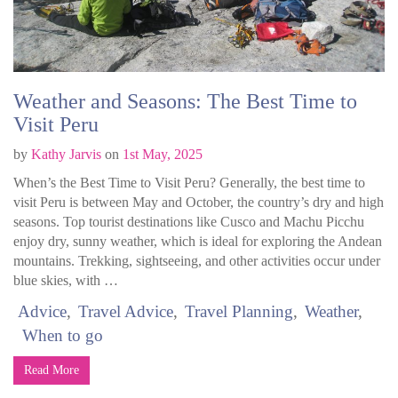
Weather and Seasons: The Best Time to
Visit Peru
by
Kathy Jarvis
on
1st May, 2025
When’s the Best Time to Visit Peru? Generally, the best time to
visit Peru is between May and October, the country’s dry and high
seasons. Top tourist destinations like Cusco and Machu Picchu
enjoy dry, sunny weather, which is ideal for exploring the Andean
mountains. Trekking, sightseeing, and other activities occur under
blue skies, with …
Advice
Travel Advice
Travel Planning
Weather
When to go
Read More