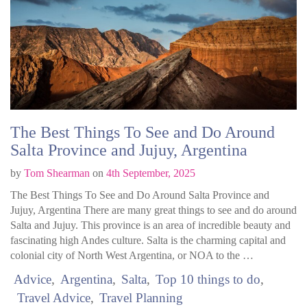
The Best Things To See and Do Around
Salta Province and Jujuy, Argentina
by
Tom Shearman
on
4th September, 2025
The Best Things To See and Do Around Salta Province and
Jujuy, Argentina There are many great things to see and do around
Salta and Jujuy. This province is an area of incredible beauty and
fascinating high Andes culture. Salta is the charming capital and
colonial city of North West Argentina, or NOA to the …
Advice
Argentina
Salta
Top 10 things to do
Travel Advice
Travel Planning