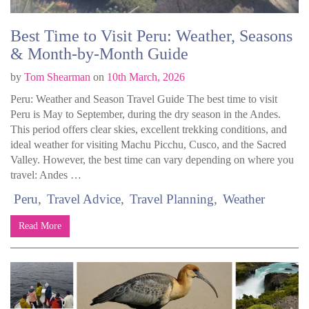
Best Time to Visit Peru: Weather, Seasons
& Month-by-Month Guide
by
Tom Shearman
on
10th March, 2026
Peru: Weather and Season Travel Guide The best time to visit
Peru is May to September, during the dry season in the Andes.
This period offers clear skies, excellent trekking conditions, and
ideal weather for visiting Machu Picchu, Cusco, and the Sacred
Valley. However, the best time can vary depending on where you
travel: Andes …
Peru
Travel Advice
Travel Planning
Weather
Read More