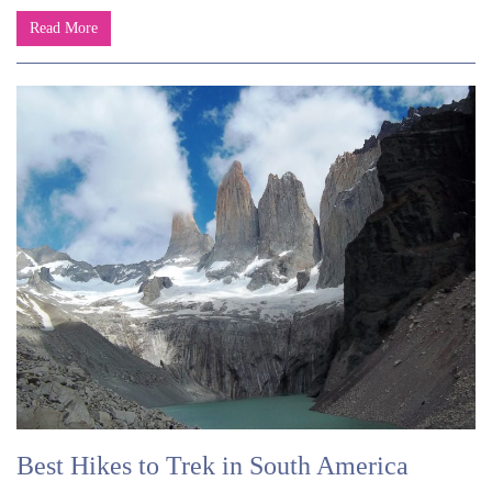
Read More
Best Hikes to Trek in South America