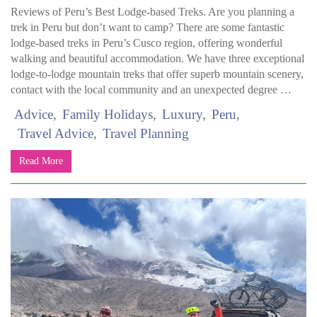
Reviews of Peru’s Best Lodge-based Treks. Are you planning a
trek in Peru but don’t want to camp? There are some fantastic
lodge-based treks in Peru’s Cusco region, offering wonderful
walking and beautiful accommodation. We have three exceptional
lodge-to-lodge mountain treks that offer superb mountain scenery,
contact with the local community and an unexpected degree …
Advice
Family Holidays
Luxury
Peru
Travel Advice
Travel Planning
Read More