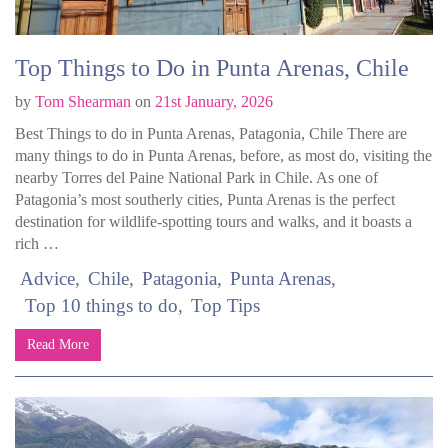
Top Things to Do in Punta Arenas, Chile
by
Tom Shearman
on
21st January, 2026
Best Things to do in Punta Arenas, Patagonia, Chile There are
many things to do in Punta Arenas, before, as most do, visiting the
nearby Torres del Paine National Park in Chile. As one of
Patagonia’s most southerly cities, Punta Arenas is the perfect
destination for wildlife-spotting tours and walks, and it boasts a
rich …
Advice
Chile
Patagonia
Punta Arenas
Top 10 things to do
Top Tips
Read More