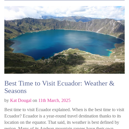
Best Time to Visit Ecuador: Weather &
Seasons
by
Kat Dougal
on
11th March, 2025
Best time to visit Ecuador explained. When is the best time to visit
Ecuador? Ecuador is a year-round travel destination thanks to its
location on the equator. That said, its weather is best defined by
region. Many of its Andean mountain ranges have their own