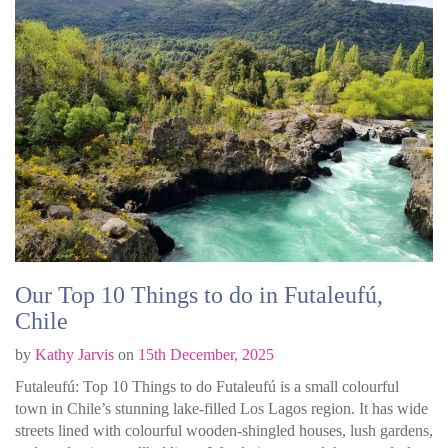
Our Top 10 Things to do in Futaleufú,
Chile
by
Kathy Jarvis
on
15th December, 2025
Futaleufú: Top 10 Things to do Futaleufú is a small colourful
town in Chile’s stunning lake-filled Los Lagos region. It has wide
streets lined with colourful wooden-shingled houses, lush gardens,