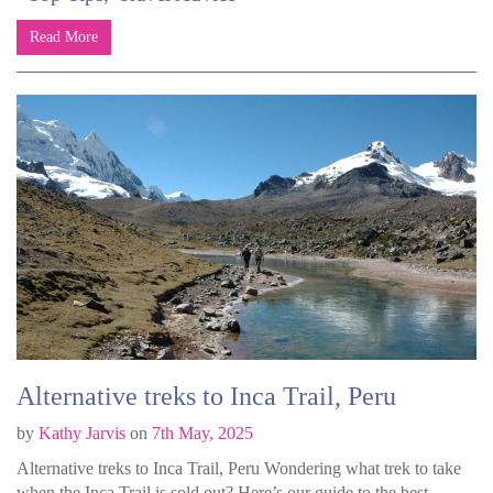
Read More
Alternative treks to Inca Trail, Peru
by
Kathy Jarvis
on
7th May, 2025
Alternative treks to Inca Trail, Peru Wondering what trek to take
when the Inca Trail is sold out? Here’s our guide to the best