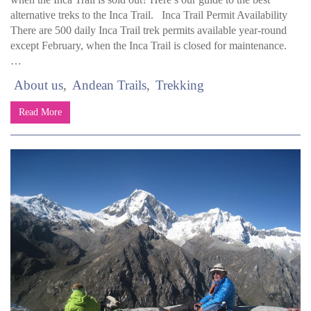
alternative treks to the Inca Trail. Inca Trail Permit Availability
There are 500 daily Inca Trail trek permits available year-round
except February, when the Inca Trail is closed for maintenance.
…
About us
Andean Trails
Trekking
Read More