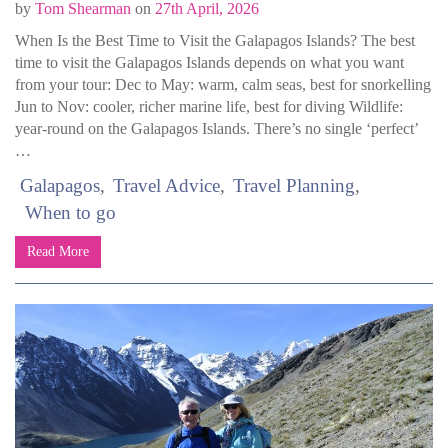
by
Tom Shearman
on
27th April, 2026
When Is the Best Time to Visit the Galapagos Islands? The best
time to visit the Galapagos Islands depends on what you want
from your tour: Dec to May: warm, calm seas, best for snorkelling
Jun to Nov: cooler, richer marine life, best for diving Wildlife:
year-round on the Galapagos Islands. There’s no single ‘perfect’
…
Galapagos
Travel Advice
Travel Planning
When to go
Read More