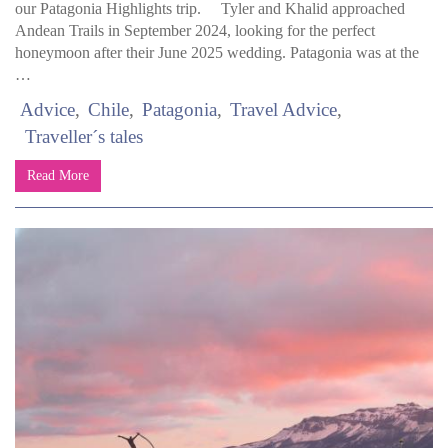
our Patagonia Highlights trip. Tyler and Khalid approached
Andean Trails in September 2024, looking for the perfect
honeymoon after their June 2025 wedding. Patagonia was at the
…
Advice
Chile
Patagonia
Travel Advice
Traveller´s tales
Read More