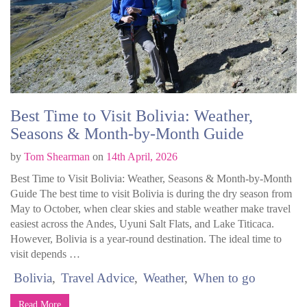
Best Time to Visit Bolivia: Weather,
Seasons & Month-by-Month Guide
by
Tom Shearman
on
14th April, 2026
Best Time to Visit Bolivia: Weather, Seasons & Month-by-Month
Guide The best time to visit Bolivia is during the dry season from
May to October, when clear skies and stable weather make travel
easiest across the Andes, Uyuni Salt Flats, and Lake Titicaca.
However, Bolivia is a year-round destination. The ideal time to
visit depends …
Bolivia
Travel Advice
Weather
When to go
Read More