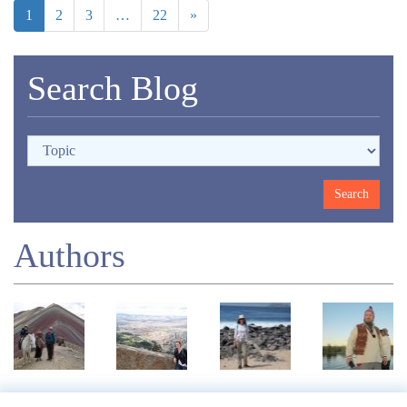
1
2
3
…
22
»
Search Blog
Authors