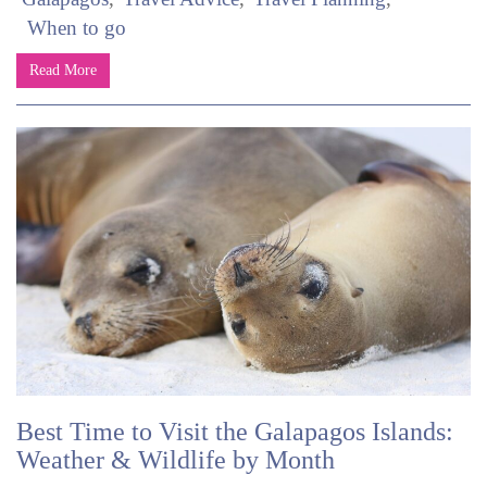
When to go
Read More
Best Time to Visit the Galapagos Islands:
Weather & Wildlife by Month