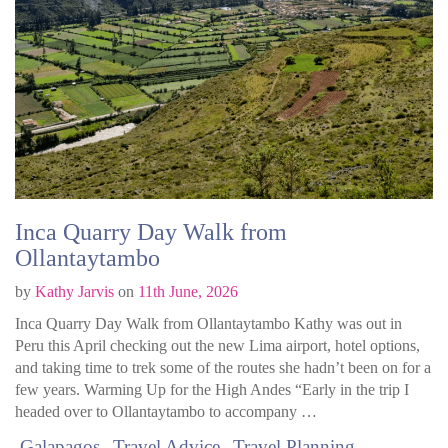
Inca Quarry Day Walk from
Ollantaytambo
by
Kathy Jarvis
on
11th June, 2026
Inca Quarry Day Walk from Ollantaytambo Kathy was out in
Peru this April checking out the new Lima airport, hotel options,
and taking time to trek some of the routes she hadn’t been on for a
few years. Warming Up for the High Andes “Early in the trip I
headed over to Ollantaytambo to accompany …
Galapagos
Travel Advice
Travel Planning