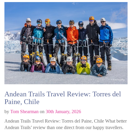
Andean Trails Travel Review: Torres del
Paine, Chile
by
Tom Shearman
on
30th January, 2026
Andean Trails Travel Review: Torres del Paine, Chile What better
Andean Trails’ review than one direct from our happy travellers.