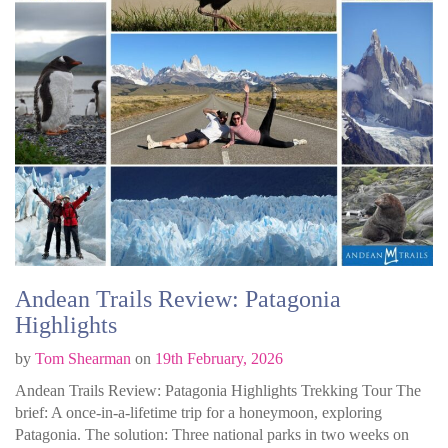
Andean Trails Review: Patagonia
Highlights
by
Tom Shearman
on
19th February, 2026
Andean Trails Review: Patagonia Highlights Trekking Tour The
brief: A once-in-a-lifetime trip for a honeymoon, exploring
Patagonia. The solution: Three national parks in two weeks on