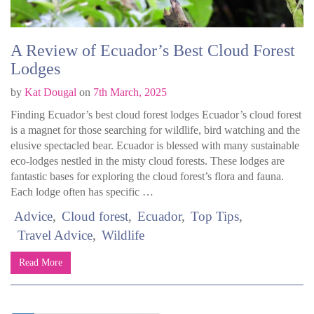
A Review of Ecuador’s Best Cloud Forest
Lodges
by
Kat Dougal
on
7th March, 2025
Finding Ecuador’s best cloud forest lodges Ecuador’s cloud forest
is a magnet for those searching for wildlife, bird watching and the
elusive spectacled bear. Ecuador is blessed with many sustainable
eco-lodges nestled in the misty cloud forests. These lodges are
fantastic bases for exploring the cloud forest’s flora and fauna.
Each lodge often has specific …
Advice
Cloud forest
Ecuador
Top Tips
Travel Advice
Wildlife
Read More