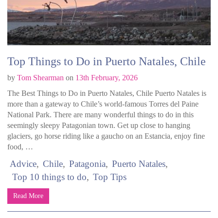
Top Things to Do in Puerto Natales, Chile
by
Tom Shearman
on
13th February, 2026
The Best Things to Do in Puerto Natales, Chile Puerto Natales is
more than a gateway to Chile’s world-famous Torres del Paine
National Park. There are many wonderful things to do in this
seemingly sleepy Patagonian town. Get up close to hanging
glaciers, go horse riding like a gaucho on an Estancia, enjoy fine
food, …
Advice
Chile
Patagonia
Puerto Natales
Top 10 things to do
Top Tips
Read More