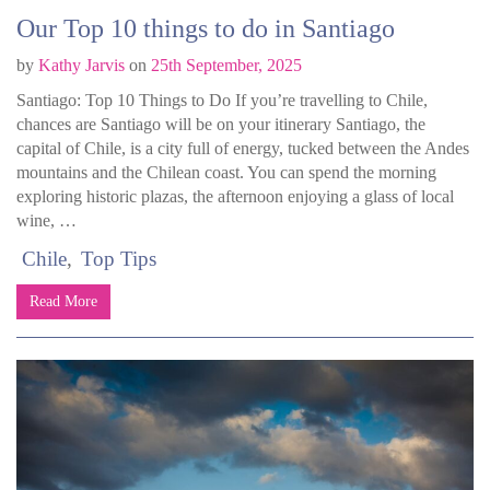
Our Top 10 things to do in Santiago
by
Kathy Jarvis
on
25th September, 2025
Santiago: Top 10 Things to Do If you’re travelling to Chile,
chances are Santiago will be on your itinerary Santiago, the
capital of Chile, is a city full of energy, tucked between the Andes
mountains and the Chilean coast. You can spend the morning
exploring historic plazas, the afternoon enjoying a glass of local
wine, …
Chile
Top Tips
Read More