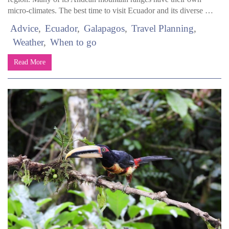
micro-climates. The best time to visit Ecuador and its diverse …
Advice
Ecuador
Galapagos
Travel Planning
Weather
When to go
Read More