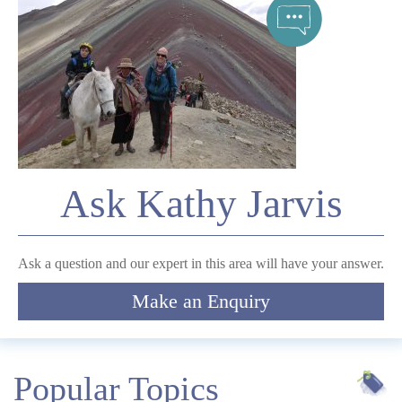
Telephone
*
Email
Ask Kathy Jarvis
Comment
Ask a question and our expert in this area will have your answer.
Make an Enquiry
Submit
Popular Topics