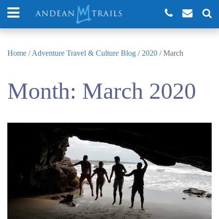
Home
/
Adventure Travel & Culture Blog
/
2020
/
March
Month:
March 2020