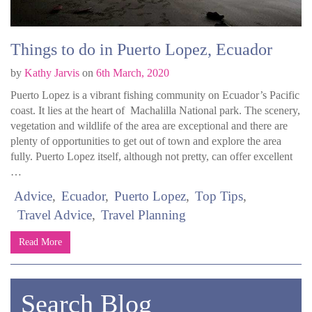
Things to do in Puerto Lopez, Ecuador
by
Kathy Jarvis
on
6th March, 2020
Puerto Lopez is a vibrant fishing community on Ecuador’s Pacific
coast. It lies at the heart of Machalilla National park. The scenery,
vegetation and wildlife of the area are exceptional and there are
plenty of opportunities to get out of town and explore the area
fully. Puerto Lopez itself, although not pretty, can offer excellent
…
Advice
Ecuador
Puerto Lopez
Top Tips
Travel Advice
Travel Planning
Read More
Search Blog