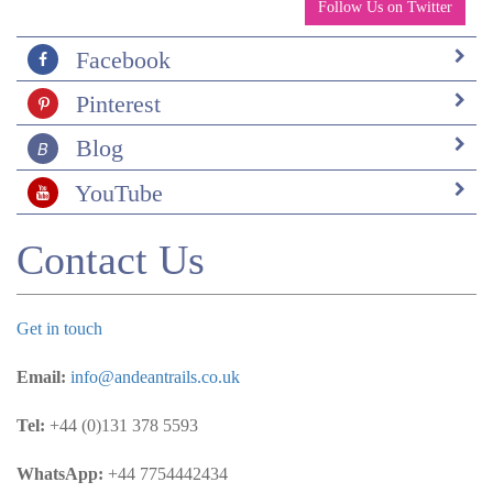
to also check out their next door property,
Follow Us on Twitter
the Monastery.
Food was good everywhere, great Ecuadorian
Facebook
cuisine
Pinterest
Guides were all very good and spoke English
well.
Blog
What would you like to do differently next time?
Stay longer and add Cuenca. I also would buy an
YouTube
underwater camera.
Out of interest why did you choose the places you
Contact Us
visited and why Andean Trails to organise your
trip?
Kat really helped me to put this together. We
Get in touch
shared our interests and she really listened to our
input. I looked at different companies online and
Email:
info@andeantrails.co.uk
you were very responsive.
Tel:
+44 (0)131 378 5593
Miscellaneous comments
At both Cusin and San Augustin, there were
WhatsApp:
+44 7754442434
nights were we were the only guests or there was