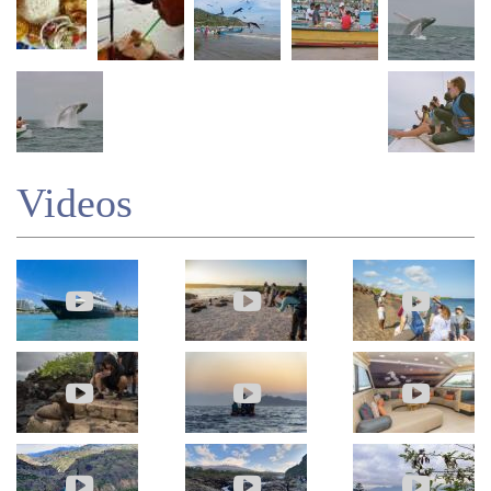
Videos