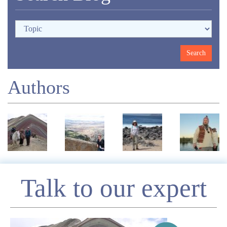
Authors
Enquire
Talk to our expert
*
Name