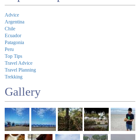
Advice
Argentina
Chile
Ecuador
Patagonia
Peru
Top Tips
Travel Advice
Travel Planning
Trekking
Gallery