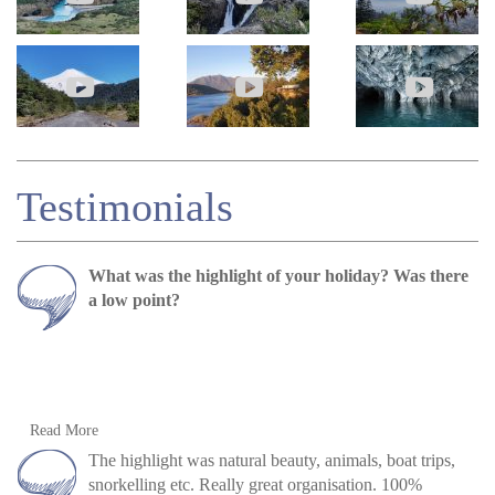
Testimonials
What was the highlight of your holiday? Was there
a low point?
Both Napo and Galapagos were incredible nature
Read More
experiences, but driving through the Andean
The highlight was natural beauty, animals, boat trips,
highlands was also spectacular.
snorkelling etc. Really great organisation. 100%