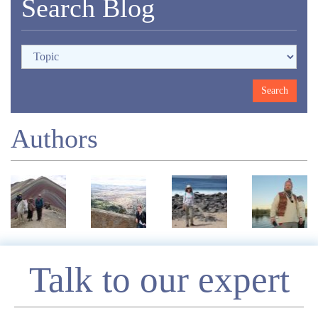
Search Blog
Authors
Enquire
Talk to our expert