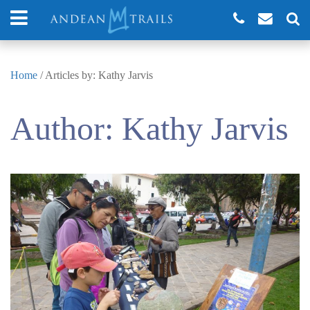
Home
/
Articles by: Kathy Jarvis
Author:
Kathy Jarvis