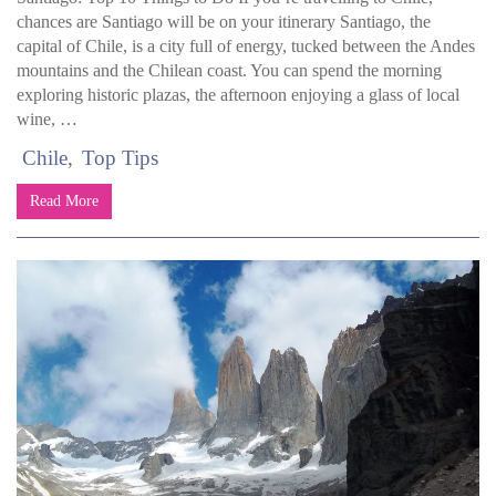
chances are Santiago will be on your itinerary Santiago, the
capital of Chile, is a city full of energy, tucked between the Andes
mountains and the Chilean coast. You can spend the morning
exploring historic plazas, the afternoon enjoying a glass of local
wine, …
Chile
Top Tips
Read More