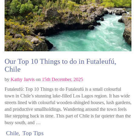
Our Top 10 Things to do in Futaleufú,
Chile
by
Kathy Jarvis
on
15th December, 2025
Futaleufú: Top 10 Things to do Futaleufú is a small colourful
town in Chile’s stunning lake-filled Los Lagos region. It has wide
streets lined with colourful wooden-shingled houses, lush gardens,
and productive smallholdings. Wandering around the town feels
like stepping back in time. This part of Chile is far quieter than the
busy south, and …
Chile
Top Tips