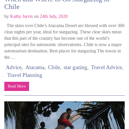
Chile
by
Kathy Jarvis
on
24th July, 2020
The skies over Chile’s Atacama Desert are blessed with over 300
clear nights per year, ideal for stargazing. These clear skies mean
that this part of the country has become one of the world’s
principal sites for astronomic observatories. Chile is now a major
astrotourism destination. Best places for stargazing The towns in
the …
Advice
Atacama
Chile
star gazing
Travel Advice
Travel Planning
Read More