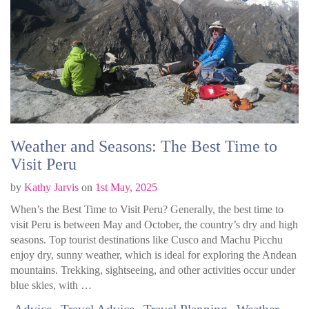
Weather and Seasons: The Best Time to
Visit Peru
by
Kathy Jarvis
on
1st May, 2025
When’s the Best Time to Visit Peru? Generally, the best time to
visit Peru is between May and October, the country’s dry and high
seasons. Top tourist destinations like Cusco and Machu Picchu
enjoy dry, sunny weather, which is ideal for exploring the Andean
mountains. Trekking, sightseeing, and other activities occur under
blue skies, with …