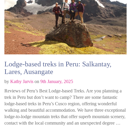
Lodge-based treks in Peru: Salkantay,
Lares, Ausangate
by
Kathy Jarvis
on
9th January, 2025
Reviews of Peru’s Best Lodge-based Treks. Are you planning a
trek in Peru but don’t want to camp? There are some fantastic
lodge-based treks in Peru’s Cusco region, offering wonderful
walking and beautiful accommodation. We have three exceptional
lodge-to-lodge mountain treks that offer superb mountain scenery,
contact with the local community and an unexpected degree …