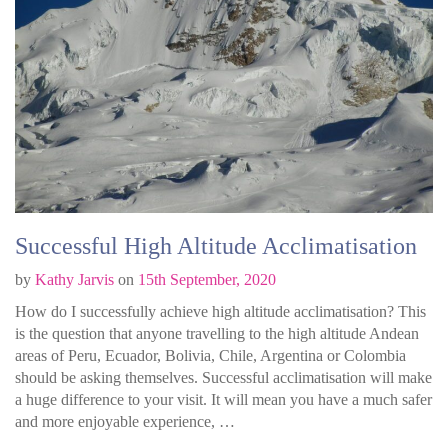
Successful High Altitude Acclimatisation
by
Kathy Jarvis
on
15th September, 2020
How do I successfully achieve high altitude acclimatisation? This
is the question that anyone travelling to the high altitude Andean
areas of Peru, Ecuador, Bolivia, Chile, Argentina or Colombia
should be asking themselves. Successful acclimatisation will make
a huge difference to your visit. It will mean you have a much safer
and more enjoyable experience, …