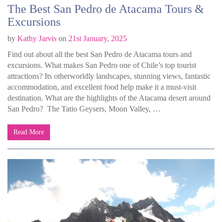
The Best San Pedro de Atacama Tours &
Excursions
by
Kathy Jarvis
on
21st January, 2025
Find out about all the best San Pedro de Atacama tours and
excursions. What makes San Pedro one of Chile’s top tourist
attractions? Its otherworldly landscapes, stunning views, fantastic
accommodation, and excellent food help make it a must-visit
destination. What are the highlights of the Atacama desert around
San Pedro? The Tatio Geysers, Moon Valley, …
Read More