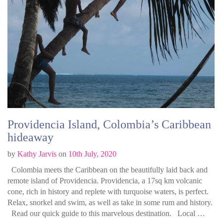
Providencia Island, Colombia’s Caribbean
hideaway
by
Kathy Jarvis
on
10th July, 2020
Colombia meets the Caribbean on the beautifully laid back and
remote island of Providencia. Providencia, a 17sq km volcanic
cone, rich in history and replete with turquoise waters, is perfect.
Relax, snorkel and swim, as well as take in some rum and history.
Read our quick guide to this marvelous destination. Local …