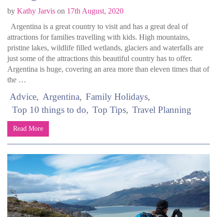
by
Kathy Jarvis
on
17th August, 2020
Argentina is a great country to visit and has a great deal of
attractions for families travelling with kids. High mountains,
pristine lakes, wildlife filled wetlands, glaciers and waterfalls are
just some of the attractions this beautiful country has to offer.
Argentina is huge, covering an area more than eleven times that of
the …
Advice
Argentina
Family Holidays
Top 10 things to do
Top Tips
Travel Planning
Read More