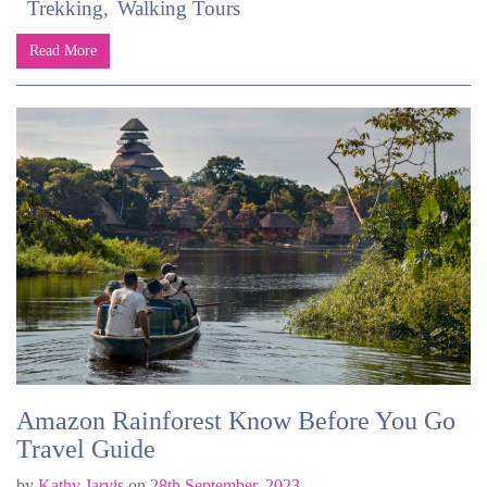
Trekking
Walking Tours
Read More
Amazon Rainforest Know Before You Go
Travel Guide
by
Kathy Jarvis
on
28th September, 2023