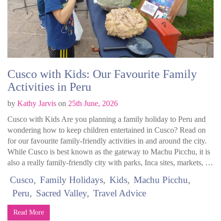
Cusco with Kids: Our Favourite Family
Activities in Peru
by
Kathy Jarvis
on
25th June, 2026
Cusco with Kids Are you planning a family holiday to Peru and
wondering how to keep children entertained in Cusco? Read on
for our favourite family-friendly activities in and around the city.
While Cusco is best known as the gateway to Machu Picchu, it is
also a really family-friendly city with parks, Inca sites, markets, …
Cusco
Family Holidays
Kids
Machu Picchu
Peru
Sacred Valley
Travel Advice
Read More