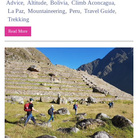
Advice
Altitude
Bolivia
Climb Aconcagua
La Paz
Mountaineering
Peru
Travel Guide
Trekking
Read More