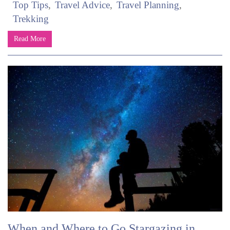
Top Tips
Travel Advice
Travel Planning
Trekking
Read More
When and Where to Go Stargazing in