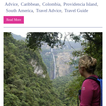
Advice
Caribbean
Colombia
Providencia Island
South America
Travel Advice
Travel Guide
Read More