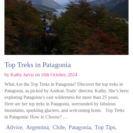
Top Treks in Patagonia
by
Kathy Jarvis
on
16th October, 2024
What Are the Top Treks in Patagonia? Discover the top treks in
Patagonia, as picked by Andean Trails’ director, Kathy. She’s been
exploring Patagonia’s vast wilderness for more than 25 years.
Here are her top treks in Patagonia, surrounded by fabulous
mountains, sparkling glaciers, and welcoming hosts. Top Treks
in Patagonia: How to Choose? …
Advice
Argentina
Chile
Patagonia
Top Tips