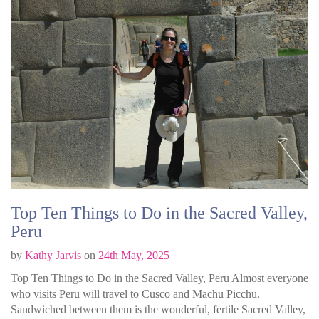
Top Ten Things to Do in the Sacred Valley,
Peru
by
Kathy Jarvis
on
24th May, 2025
Top Ten Things to Do in the Sacred Valley, Peru Almost everyone
who visits Peru will travel to Cusco and Machu Picchu.
Sandwiched between them is the wonderful, fertile Sacred Valley,