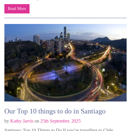
Read More
Our Top 10 things to do in Santiago
by
Kathy Jarvis
on
25th September, 2025
Santiago: Top 10 Things to Do If you’re travelling to Chile,