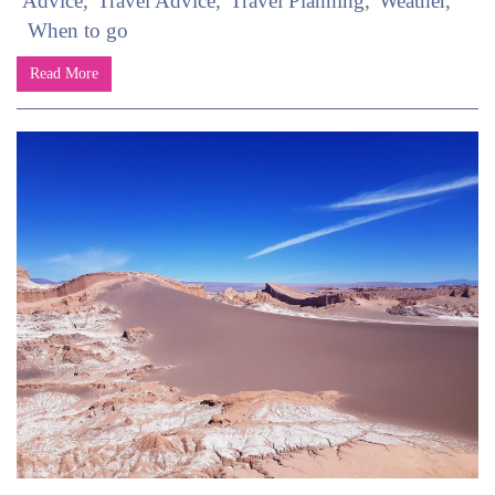
Advice
Travel Advice
Travel Planning
Weather
When to go
Read More