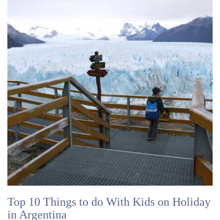
Top 10 Things to do With Kids on Holiday
in Argentina