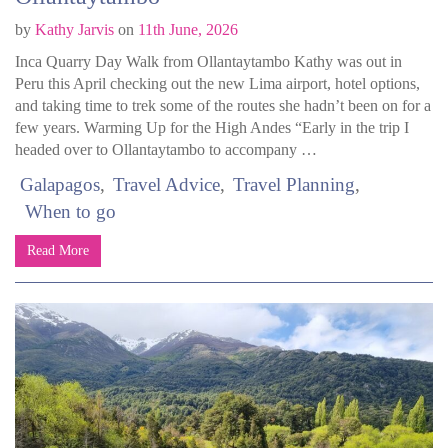
by
Kathy Jarvis
on
11th June, 2026
Inca Quarry Day Walk from Ollantaytambo Kathy was out in
Peru this April checking out the new Lima airport, hotel options,
and taking time to trek some of the routes she hadn’t been on for a
few years. Warming Up for the High Andes “Early in the trip I
headed over to Ollantaytambo to accompany …
Galapagos
Travel Advice
Travel Planning
When to go
Read More