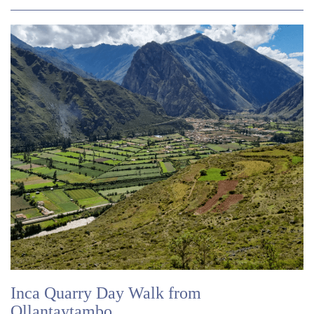
Inca Quarry Day Walk from
Ollantaytambo