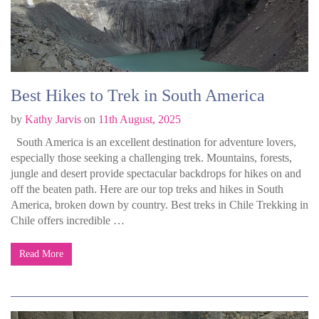
Best Hikes to Trek in South America
by
Kathy Jarvis
on
11th August, 2025
South America is an excellent destination for adventure lovers,
especially those seeking a challenging trek. Mountains, forests,
jungle and desert provide spectacular backdrops for hikes on and
off the beaten path. Here are our top treks and hikes in South
America, broken down by country. Best treks in Chile Trekking in
Chile offers incredible …
Read More