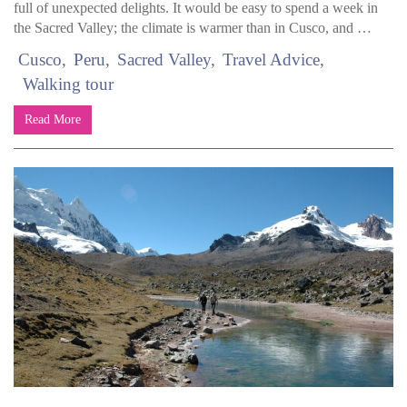
full of unexpected delights. It would be easy to spend a week in
the Sacred Valley; the climate is warmer than in Cusco, and …
Cusco
Peru
Sacred Valley
Travel Advice
Walking tour
Read More