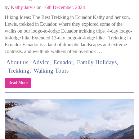
by
Kathy Jarvis
on
16th December, 2024
Hiking Ideas: The Best Trekking in Ecuador Kathy and her son,
Lewis, trekked in Ecuador, where they explored some of the
walks on our lodge-to-lodge Ecuador trekking trips. 4-day lodge-
to-lodge hike Extended 13-day lodge-to-lodge hike Trekking in
Ecuador Ecuador is a land of dramatic landscapes and extreme
contrasts, and we think walkers often overlook …
About us
Advice
Ecuador
Family Holidays
Trekking
Walking Tours
Read More