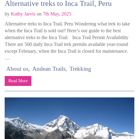
Alternative treks to Inca Trail, Peru
by
Kathy Jarvis
on
7th May, 2025
Alternative treks to Inca Trail, Peru Wondering what trek to take
when the Inca Trail is sold out? Here’s our guide to the best
alternative treks to the Inca Trail. Inca Trail Permit Availability
There are 500 daily Inca Trail trek permits available year-round
except February, when the Inca Trail is closed for maintenance.
…
About us
Andean Trails
Trekking
Read More