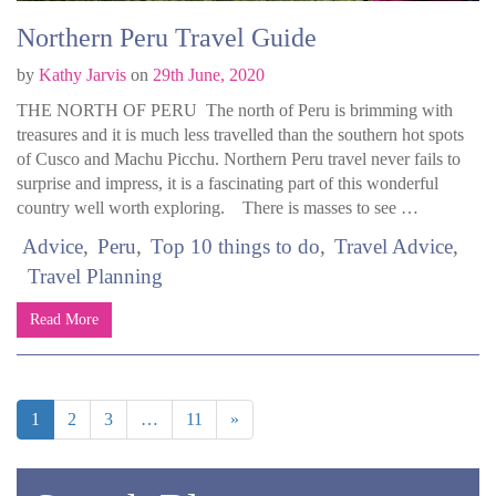
Northern Peru Travel Guide
by
Kathy Jarvis
on
29th June, 2020
THE NORTH OF PERU The north of Peru is brimming with
treasures and it is much less travelled than the southern hot spots
of Cusco and Machu Picchu. Northern Peru travel never fails to
surprise and impress, it is a fascinating part of this wonderful
country well worth exploring. There is masses to see …
Advice
Peru
Top 10 things to do
Travel Advice
Travel Planning
Read More
1
2
3
…
11
»