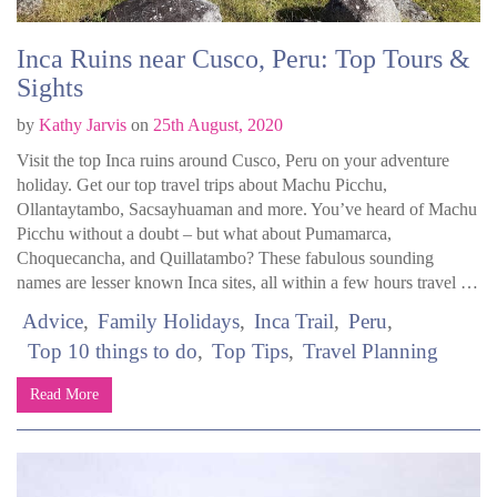
Inca Ruins near Cusco, Peru: Top Tours &
Sights
by
Kathy Jarvis
on
25th August, 2020
Visit the top Inca ruins around Cusco, Peru on your adventure
holiday. Get our top travel trips about Machu Picchu,
Ollantaytambo, Sacsayhuaman and more. You’ve heard of Machu
Picchu without a doubt – but what about Pumamarca,
Choquecancha, and Quillatambo? These fabulous sounding
names are lesser known Inca sites, all within a few hours travel …
Advice
Family Holidays
Inca Trail
Peru
Top 10 things to do
Top Tips
Travel Planning
Read More