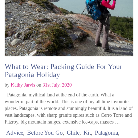
What to Wear: Packing Guide For Your
Patagonia Holiday
by
Kathy Jarvis
on
31st July, 2020
Patagonia, mythical land at the end of the earth. What a
wonderful part of the world. This is one of my all time favourite
places. Patagonia is remote and stunningly beautiful. It is a land of
vast landscapes, with sharp granite spires such as Cerro Torre and
Fitzroy, big mountain ranges, extensive ice-caps, masses …
Advice
Before You Go
Chile
Kit
Patagonia