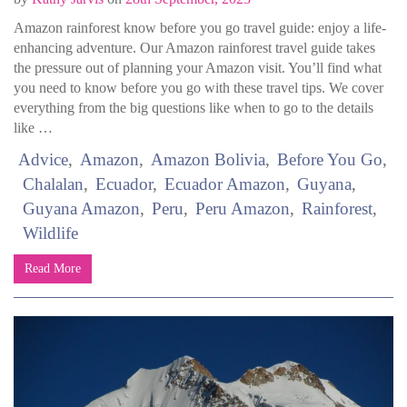
Amazon rainforest know before you go travel guide: enjoy a life-
enhancing adventure. Our Amazon rainforest travel guide takes
the pressure out of planning your Amazon visit. You’ll find what
you need to know before you go with these travel tips. We cover
everything from the big questions like when to go to the details
like …
Advice
Amazon
Amazon Bolivia
Before You Go
Chalalan
Ecuador
Ecuador Amazon
Guyana
Guyana Amazon
Peru
Peru Amazon
Rainforest
Wildlife
Read More