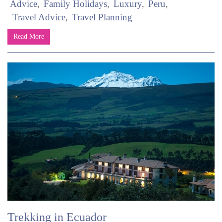
Advice
Family Holidays
Luxury
Peru
Travel Advice
Travel Planning
Read More
Trekking in Ecuador