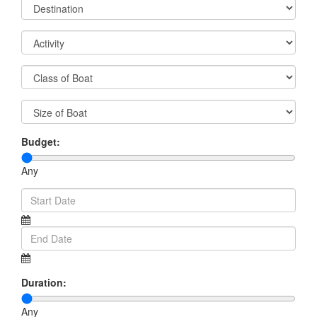
Budget:
Any
Duration:
Any