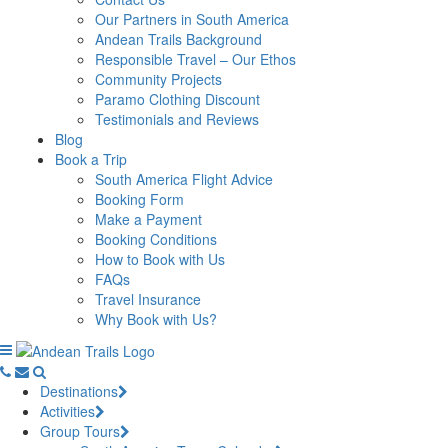
Our Partners in South America
Andean Trails Background
Responsible Travel – Our Ethos
Community Projects
Paramo Clothing Discount
Testimonials and Reviews
Blog
Book a Trip
South America Flight Advice
Booking Form
Make a Payment
Booking Conditions
How to Book with Us
FAQs
Travel Insurance
Why Book with Us?
Destinations
Activities
Group Tours