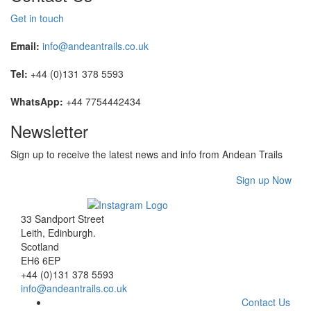
Get in touch
Email:
info@andeantrails.co.uk
Tel:
+44 (0)131 378 5593
WhatsApp:
+44 7754442434
Newsletter
Sign up to receive the latest news and info from Andean Trails
Sign up Now
33 Sandport Street
Leith, Edinburgh
.
Scotland
EH6 6EP
+44 (0)131 378 5593
info@andeantrails.co.uk
Contact Us