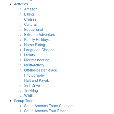
Activities
Amazon
Biking
Cruises
Cultural
Educational
Extreme Adventure
Family Holidays
Horse Riding
Language Classes
Luxury
Mountaineering
Multi-Activity
Off-the-beaten-track
Photography
Raft and Kayak
Self-Drive
Trekking
Wildlife
Group Tours
South America Tours Calendar
South America Tour Finder