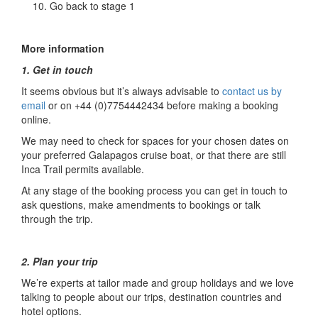
Go back to stage 1
More information
1. Get in touch
It seems obvious but it’s always advisable to
contact us by
email
or on +44 (0)7754442434 before making a booking
online.
We may need to check for spaces for your chosen dates on
your preferred Galapagos cruise boat, or that there are still
Inca Trail permits available.
At any stage of the booking process you can get in touch to
ask questions, make amendments to bookings or talk
through the trip.
2. Plan your trip
We’re experts at tailor made and group holidays and we love
talking to people about our trips, destination countries and
hotel options.