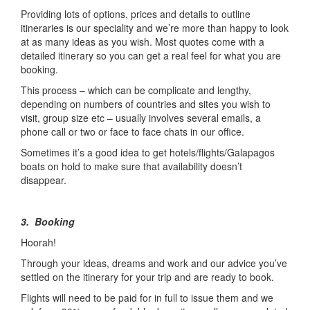
Providing lots of options, prices and details to outline
itineraries is our speciality and we’re more than happy to look
at as many ideas as you wish. Most quotes come with a
detailed itinerary so you can get a real feel for what you are
booking.
This process – which can be complicate and lengthy,
depending on numbers of countries and sites you wish to
visit, group size etc – usually involves several emails, a
phone call or two or face to face chats in our office.
Sometimes it’s a good idea to get hotels/flights/Galapagos
boats on hold to make sure that availability doesn’t
disappear.
3. Booking
Hoorah!
Through your ideas, dreams and work and our advice you’ve
settled on the itinerary for your trip and are ready to book.
Flights will need to be paid for in full to issue them and we