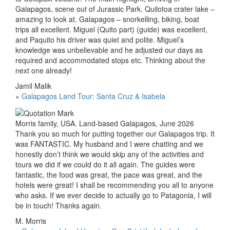
Galapagos, scene out of Jurassic Park. Quilotoa crater lake –
amazing to look at. Galapagos – snorkelling, biking, boat
trips all excellent. Miguel (Quito part) (guide) was excellent,
and Paquito his driver was quiet and polite. Miguel’s
knowledge was unbelievable and he adjusted our days as
required and accommodated stops etc. Thinking about the
next one already!
Jamil Malik
»
Galapagos Land Tour: Santa Cruz & Isabela
Morris family, USA. Land-based Galapagos, June 2026
Thank you so much for putting together our Galapagos trip. It
was FANTASTIC. My husband and I were chatting and we
honestly don’t think we would skip any of the activities and
tours we did if we could do it all again. The guides were
fantastic, the food was great, the pace was great, and the
hotels were great! I shall be recommending you all to anyone
who asks. If we ever decide to actually go to Patagonia, I will
be in touch! Thanks again.
M. Morris