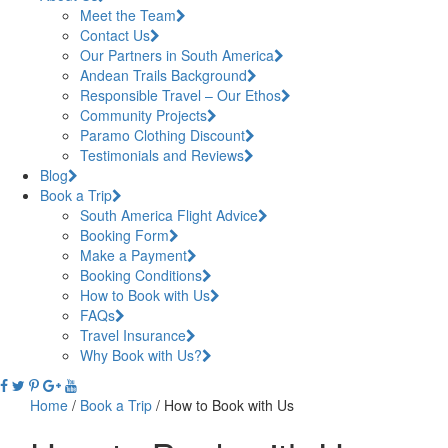
Meet the Team
Contact Us
Our Partners in South America
Andean Trails Background
Responsible Travel – Our Ethos
Community Projects
Paramo Clothing Discount
Testimonials and Reviews
Blog
Book a Trip
South America Flight Advice
Booking Form
Make a Payment
Booking Conditions
How to Book with Us
FAQs
Travel Insurance
Why Book with Us?
Home
/
Book a Trip
/
How to Book with Us