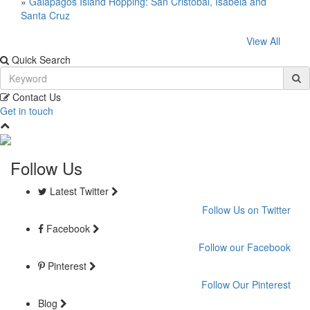
»
Galapagos Island Hopping: San Cristóbal, Isabela and
Santa Cruz
View All
Quick Search
Contact Us
Get in touch
Follow Us
Latest Twitter
Follow Us on Twitter
Facebook
Follow our Facebook
Pinterest
Follow Our Pinterest
Blog