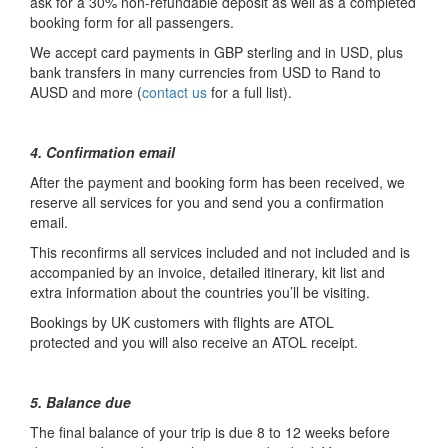
ask for a 30% non-refundable deposit as well as a completed
booking form for all passengers.
We accept card payments in GBP sterling and in USD, plus
bank transfers in many currencies from USD to Rand to
AUSD and more (
contact us
for a full list).
4. Confirmation email
After the payment and booking form has been received, we
reserve all services for you and send you a confirmation
email.
This reconfirms all services included and not included and is
accompanied by an invoice, detailed itinerary, kit list and
extra information about the countries you’ll be visiting.
Bookings by UK customers with flights are ATOL
protected and you will also receive an ATOL receipt.
5. Balance due
The final balance of your trip is due 8 to 12 weeks before