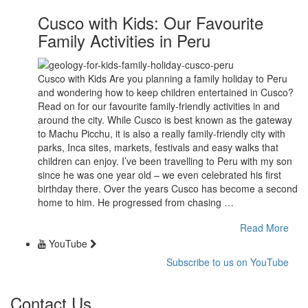
Cusco with Kids: Our Favourite
Family Activities in Peru
Cusco with Kids Are you planning a family holiday to Peru
and wondering how to keep children entertained in Cusco?
Read on for our favourite family-friendly activities in and
around the city. While Cusco is best known as the gateway
to Machu Picchu, it is also a really family-friendly city with
parks, Inca sites, markets, festivals and easy walks that
children can enjoy. I’ve been travelling to Peru with my son
since he was one year old – we even celebrated his first
birthday there. Over the years Cusco has become a second
home to him. He progressed from chasing …
Read More
YouTube
Subscribe to us on YouTube
Contact Us