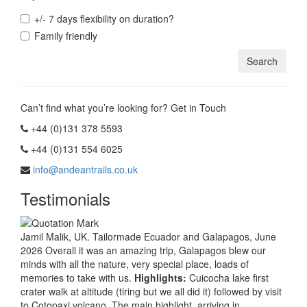
+/- 7 days flexibility on duration?
Family friendly
Can’t find what you’re looking for? Get in Touch
+44 (0)131 378 5593
+44 (0)131 554 6025
info@andeantrails.co.uk
Testimonials
Jamil Malik, UK. Tailormade Ecuador and Galapagos, June
2026 Overall it was an amazing trip, Galapagos blew our
minds with all the nature, very special place, loads of
memories to take with us.
Highlights:
Cuicocha lake first
crater walk at altitude (tiring but we all did it) followed by visit
to Cotopaxi volcano. The main highlight, arriving in