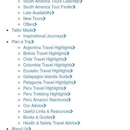
South America Tours Calendar
South America Tour Finder
Late Availability
New Tours
Offers
Tailor Made
Inspirational Journeys
Plan a Trip
Argentina Travel Highlights
Bolivia Travel Highlights
Chile Travel Highlights
Colombia Travel Highlights
Ecuador Travel Highlights
Galapagos Islands Guide
Patagonia Travel Highlights
Peru Travel Highlights
Peru Trekking Highlights
Peru Amazon Rainforest
Our Advice
Useful Links & Resources
Books & Guides
Health & Safety Travel Advice
About Us