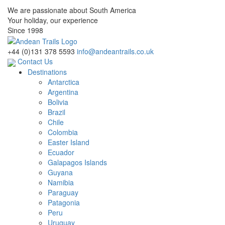
We are passionate about South America
Your holiday, our experience
Since 1998
+44 (0)131 378 5593
info@andeantrails.co.uk
Contact Us
Destinations
Antarctica
Argentina
Bolivia
Brazil
Chile
Colombia
Easter Island
Ecuador
Galapagos Islands
Guyana
Namibia
Paraguay
Patagonia
Peru
Uruguay