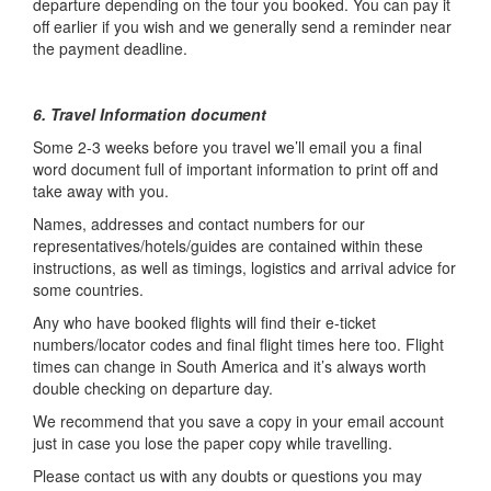
departure depending on the tour you booked. You can pay it
off earlier if you wish and we generally send a reminder near
the payment deadline.
6. Travel Information document
Some 2-3 weeks before you travel we’ll email you a final
word document full of important information to print off and
take away with you.
Names, addresses and contact numbers for our
representatives/hotels/guides are contained within these
instructions, as well as timings, logistics and arrival advice for
some countries.
Any who have booked flights will find their e-ticket
numbers/locator codes and final flight times here too. Flight
times can change in South America and it’s always worth
double checking on departure day.
We recommend that you save a copy in your email account
just in case you lose the paper copy while travelling.
Please contact us with any doubts or questions you may