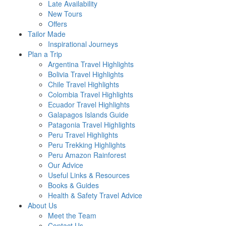
Late Availability
New Tours
Offers
Tailor Made
Inspirational Journeys
Plan a Trip
Argentina Travel Highlights
Bolivia Travel Highlights
Chile Travel Highlights
Colombia Travel Highlights
Ecuador Travel Highlights
Galapagos Islands Guide
Patagonia Travel Highlights
Peru Travel Highlights
Peru Trekking Highlights
Peru Amazon Rainforest
Our Advice
Useful Links & Resources
Books & Guides
Health & Safety Travel Advice
About Us
Meet the Team
Contact Us