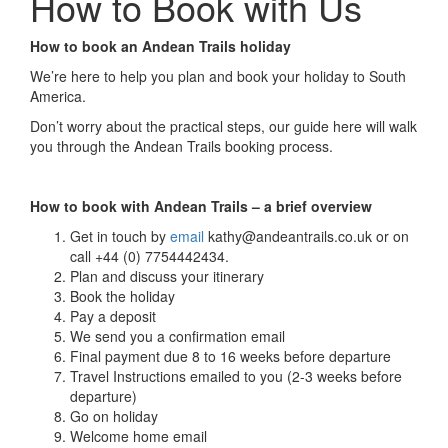
How to Book with Us
How to book an Andean Trails holiday
We’re here to help you plan and book your holiday to South
America.
Don’t worry about the practical steps, our guide here will walk
you through the Andean Trails booking process.
How to book with Andean Trails – a brief overview
Get in touch by
email
kathy@andeantrails.co.uk or on
call +44 (0) 7754442434.
Plan and discuss your itinerary
Book the holiday
Pay a deposit
We send you a confirmation email
Final payment due 8 to 16 weeks before departure
Travel Instructions emailed to you (2-3 weeks before
departure)
Go on holiday
Welcome home email