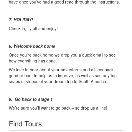
have once you’ve had a good read through the instructions.
7. HOLIDAY!
Check-in, fly off and enjoy!
8. Welcome back home
Once you’re back home we drop you a quick email to see
how everything has gone.
We love to hear about your adventures and all feedback,
good or bad, to help us to improve, as well as see any top
snaps or videos of your dream trip to South America.
9. Go back to stage 1
We’re sure you’ll want to go back – so drop us a line!
Find Tours