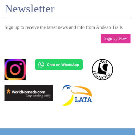
Newsletter
Sign up to receive the latest news and info from Andean Trails
Sign up Now