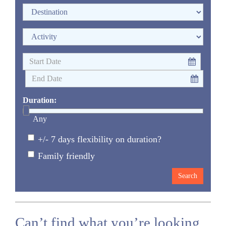
Duration:
Any
+/- 7 days flexibility on duration?
Family friendly
Can’t find what you’re looking