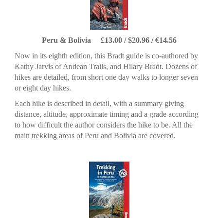
Peru & Bolivia £13.00 / $20.96 / €14.56
Now in its eighth edition, this Bradt guide is co-authored by
Kathy Jarvis of Andean Trails, and Hilary Bradt. Dozens of
hikes are detailed, from short one day walks to longer seven
or eight day hikes.
Each hike is described in detail, with a summary giving
distance, altitude, approximate timing and a grade according
to how difficult the author considers the hike to be. All the
main trekking areas of Peru and Bolivia are covered.