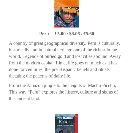
Peru £5.00 / $8.06 / €5.60
A country of great geographical diversity, Peru is culturally,
historically and in natural heritage one of the richest in the
world. Legends of buried gold and lost cities abound. Away
from the modern capital, Lima, life goes on much as it has
done for centuries, the pre-Hispanic beliefs and rituals
dictating the patterns of daily life.
From the Amazon jungle to the heights of Machu Picchu,
This way “Peru” explores the history, culture and sights of
this ancient land.