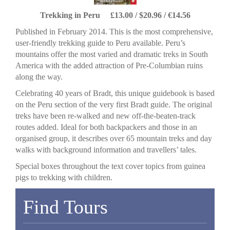
Trekking in Peru £13.00 / $20.96 / €14.56
Published in February 2014. This is the most comprehensive,
user-friendly trekking guide to Peru available. Peru’s
mountains offer the most varied and dramatic treks in South
America with the added attraction of Pre-Columbian ruins
along the way.
Celebrating 40 years of Bradt, this unique guidebook is based
on the Peru section of the very first Bradt guide. The original
treks have been re-walked and new off-the-beaten-track
routes added. Ideal for both backpackers and those in an
organised group, it describes over 65 mountain treks and day
walks with background information and travellers’ tales.
Special boxes throughout the text cover topics from guinea
pigs to trekking with children.
Find Tours