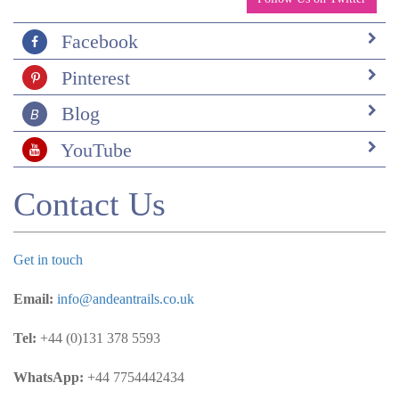
Facebook
Pinterest
Blog
YouTube
Contact Us
Get in touch
Email:
info@andeantrails.co.uk
Tel:
+44 (0)131 378 5593
WhatsApp:
+44 7754442434