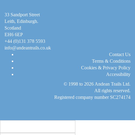
33 Sandport Street
Leith, Edinburgh
.
Scotland
EH6 6EP
+44 (0)131 378 5593
info@andeantrails.co.uk
Contact Us
Terms & Conditions
Cookies & Privacy Policy
Accessibility
© 1998 to 2026
Andean Trails Ltd
.
All rights reserved.
Registered company number SC274174