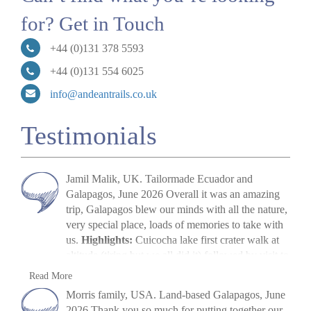
for? Get in Touch
+44 (0)131 378 5593
+44 (0)131 554 6025
info@andeantrails.co.uk
Testimonials
Jamil Malik, UK. Tailormade Ecuador and
Galapagos, June 2026 Overall it was an amazing
trip, Galapagos blew our minds with all the nature,
very special place, loads of memories to take with
us.
Highlights:
Cuicocha lake first crater walk at
altitude (tiring but we all did it) followed by visit to
Cotopaxi volcano. The main highlight, arriving in
Jamil Malik
Read More
Galapagos, scene out of Jurassic Park. Quilotoa
»
Galapagos Land Tour: Santa Cruz & Isabela
Morris family, USA. Land-based Galapagos, June
crater lake – amazing to look at. Galapagos –
2026 Thank you so much for putting together our