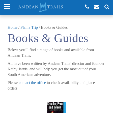
Home
/
Plan a Trip
/
Books & Guides
Books & Guides
Below you’ll find a range of books and available from
Andean Trails.
All have been written by Andean Trails’ director and founder
Kathy Jarvis, and will help you get the most out of your
South American adventure.
Please
contact the office
to check availability and place
orders.