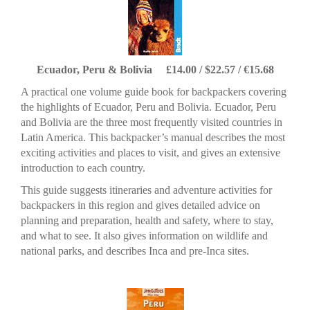
Ecuador, Peru & Bolivia £14.00 / $22.57 / €15.68
A practical one volume guide book for backpackers covering
the highlights of Ecuador, Peru and Bolivia. Ecuador, Peru
and Bolivia are the three most frequently visited countries in
Latin America. This backpacker’s manual describes the most
exciting activities and places to visit, and gives an extensive
introduction to each country.
This guide suggests itineraries and adventure activities for
backpackers in this region and gives detailed advice on
planning and preparation, health and safety, where to stay,
and what to see. It also gives information on wildlife and
national parks, and describes Inca and pre-Inca sites.