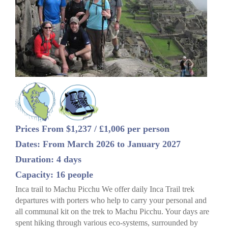
Prices From $1,237 / £1,006 per person
Dates: From March 2026 to January 2027
Duration: 4 days
Capacity: 16 people
Inca trail to Machu Picchu We offer daily Inca Trail trek
departures with porters who help to carry your personal and
all communal kit on the trek to Machu Picchu. Your days are
spent hiking through various eco-systems, surrounded by