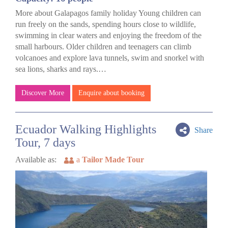
More about Galapagos family holiday Young children can
run freely on the sands, spending hours close to wildlife,
swimming in clear waters and enjoying the freedom of the
small harbours. Older children and teenagers can climb
volcanoes and explore lava tunnels, swim and snorkel with
sea lions, sharks and rays.…
Discover More
Enquire about booking
Ecuador Walking Highlights
Share
Tour, 7 days
Available as:
a
Tailor Made Tour