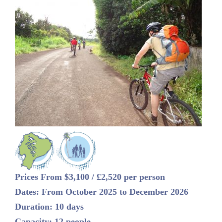
Prices From $3,100 / £2,520 per person
Dates: From October 2025 to December 2026
Duration: 10 days
Capacity: 12 people