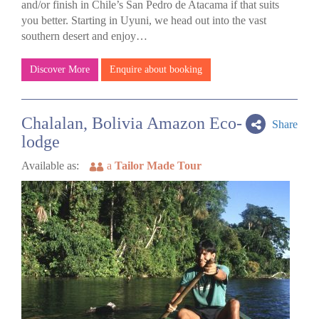
and/or finish in Chile’s San Pedro de Atacama if that suits
you better. Starting in Uyuni, we head out into the vast
southern desert and enjoy…
Discover More
Enquire about booking
Chalalan, Bolivia Amazon Eco-
Share
lodge
Available as:
a
Tailor Made Tour