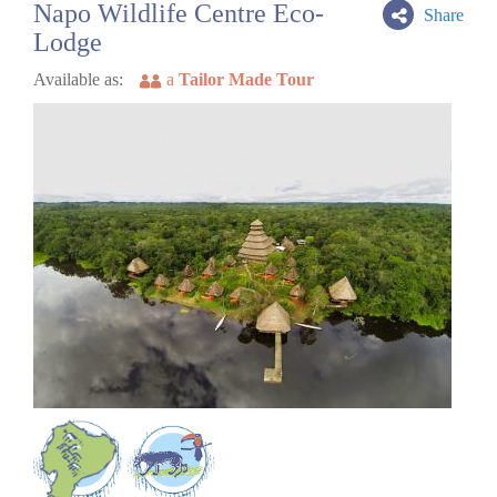
Napo Wildlife Centre Eco-
Share
Lodge
Available as:
a
Tailor Made Tour