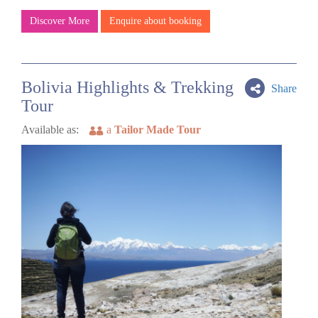
Discover More
Enquire about booking
Bolivia Highlights & Trekking
Share
Tour
Available as:
a
Tailor Made Tour