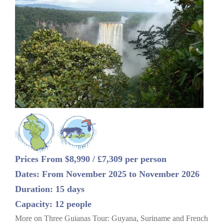
Prices From $8,990 / £7,309 per person
Dates: From November 2025 to November 2026
Duration: 15 days
Capacity: 12 people
More on Three Guianas Tour: Guyana, Suriname and French