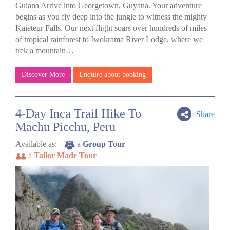
Guiana Arrive into Georgetown, Guyana. Your adventure
begins as you fly deep into the jungle to witness the mighty
Kaieteur Falls. Our next flight soars over hundreds of miles
of tropical rainforest to Iwokrama River Lodge, where we
trek a mountain…
Discover More
Enquire about booking
4-Day Inca Trail Hike To
Share
Machu Picchu, Peru
Available as:
a
Group Tour
a
Tailor Made Tour