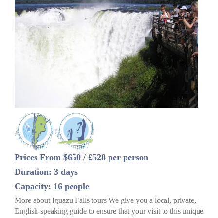
Prices From $650 / £528 per person
Duration: 3 days
Capacity: 16 people
More about Iguazu Falls tours We give you a local, private,
English-speaking guide to ensure that your visit to this unique