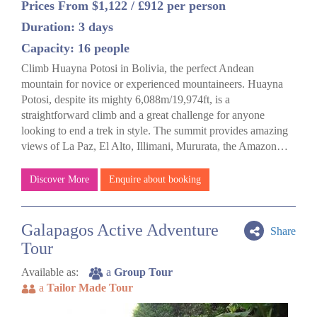
Prices From $1,122 / £912 per person
Duration: 3 days
Capacity: 16 people
Climb Huayna Potosi in Bolivia, the perfect Andean
mountain for novice or experienced mountaineers. Huayna
Potosi, despite its mighty 6,088m/19,974ft, is a
straightforward climb and a great challenge for anyone
looking to end a trek in style. The summit provides amazing
views of La Paz, El Alto, Illimani, Mururata, the Amazon…
Discover More
Enquire about booking
Galapagos Active Adventure
Share
Tour
Available as:
a
Group Tour
a
Tailor Made Tour