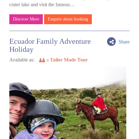
crater lake and visit the famous…
Discover More
Enquire about booking
Ecuador Family Adventure
Share
Holiday
Available as:
a
Tailor Made Tour