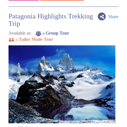
Patagonia Highlights Trekking
Share
Trip
Available as:
a
Group Tour
a
Tailor Made Tour