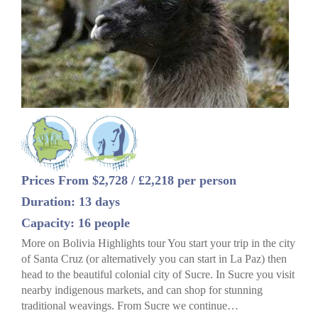
Prices From $2,728 / £2,218 per person
Duration: 13 days
Capacity: 16 people
More on Bolivia Highlights tour You start your trip in the city
of Santa Cruz (or alternatively you can start in La Paz) then
head to the beautiful colonial city of Sucre. In Sucre you visit
nearby indigenous markets, and can shop for stunning
traditional weavings. From Sucre we continue…