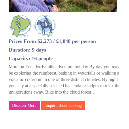
Prices From $2,273 / £1,848 per person
Duration: 9 days
Capacity: 16 people
More on Ecuador Family adventure holiday By day you may
be exploring the rainforest, bathing in waterfalls or walking a
volcanic crater rim in one of three distinct climates. By night
you stay at a specially selected hacienda or lodges to relax the
invigorations away. Bike into the cloud forest…
Discover More
Enquire about booking