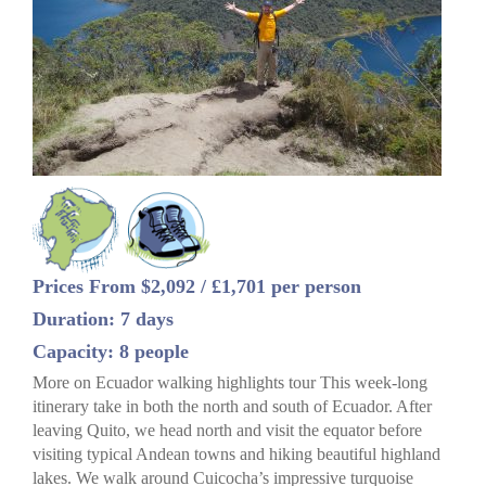
Prices From $2,092 / £1,701 per person
Duration: 7 days
Capacity: 8 people
More on Ecuador walking highlights tour This week-long
itinerary take in both the north and south of Ecuador. After
leaving Quito, we head north and visit the equator before
visiting typical Andean towns and hiking beautiful highland
lakes. We walk around Cuicocha’s impressive turquoise