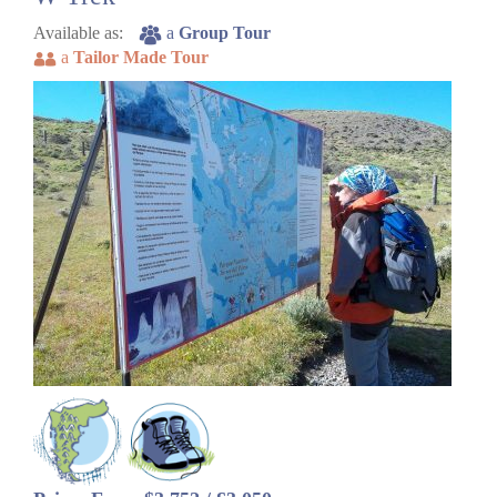
Available as:
a
Group Tour
a
Tailor Made Tour