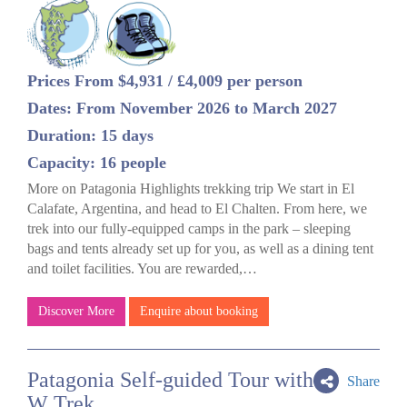
Prices From $4,931 / £4,009 per person
Dates: From November 2026 to March 2027
Duration: 15 days
Capacity: 16 people
More on Patagonia Highlights trekking trip We start in El
Calafate, Argentina, and head to El Chalten. From here, we
trek into our fully-equipped camps in the park – sleeping
bags and tents already set up for you, as well as a dining tent
and toilet facilities. You are rewarded,…
Discover More
Enquire about booking
Patagonia Self-guided Tour with
Share
W Trek