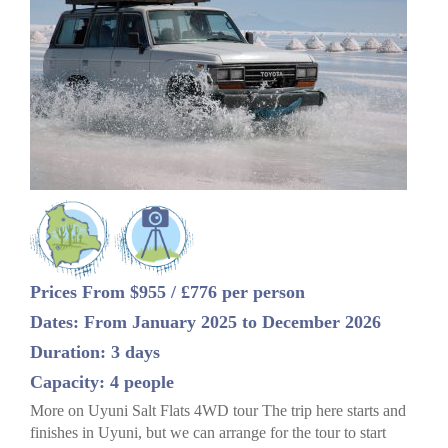
Prices From $955 / £776 per person
Dates: From January 2025 to December 2026
Duration: 3 days
Capacity: 4 people
More on Uyuni Salt Flats 4WD tour The trip here starts and
finishes in Uyuni, but we can arrange for the tour to start