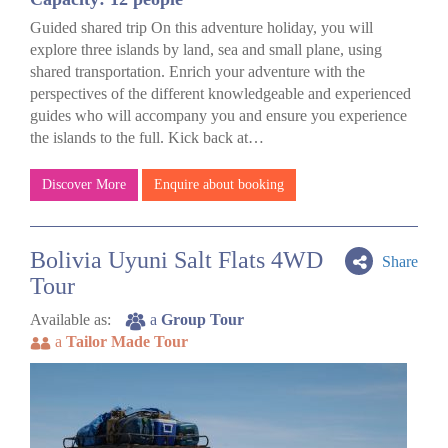
Guided shared trip On this adventure holiday, you will
explore three islands by land, sea and small plane, using
shared transportation. Enrich your adventure with the
perspectives of the different knowledgeable and experienced
guides who will accompany you and ensure you experience
the islands to the full. Kick back at…
Discover More
Enquire about booking
Bolivia Uyuni Salt Flats 4WD
Share
Tour
Available as:
a
Group Tour
a
Tailor Made Tour