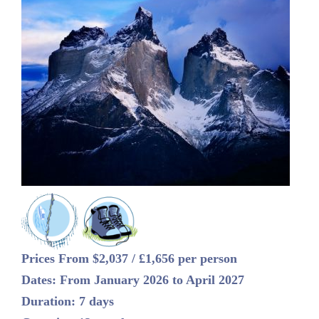
Prices From $2,037 / £1,656 per person
Dates: From January 2026 to April 2027
Duration: 7 days