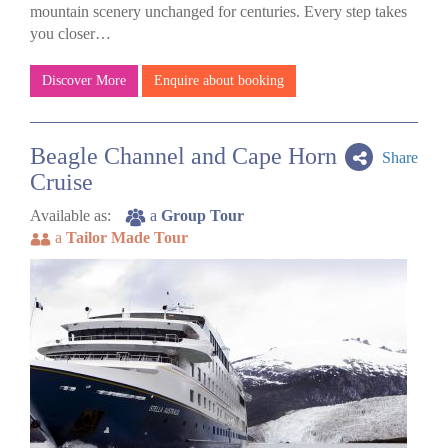
mountain scenery unchanged for centuries. Every step takes
you closer…
Discover More
Enquire about booking
Beagle Channel and Cape Horn
Share
Cruise
Available as:
a
Group Tour
a
Tailor Made Tour