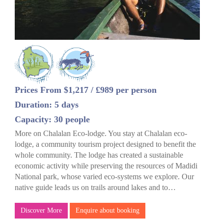
Prices From $1,217 / £989 per person
Duration: 5 days
Capacity: 30 people
More on Chalalan Eco-lodge. You stay at Chalalan eco-
lodge, a community tourism project designed to benefit the
whole community. The lodge has created a sustainable
economic activity while preserving the resources of Madidi
National park, whose varied eco-systems we explore. Our
native guide leads us on trails around lakes and to…
Discover More
Enquire about booking