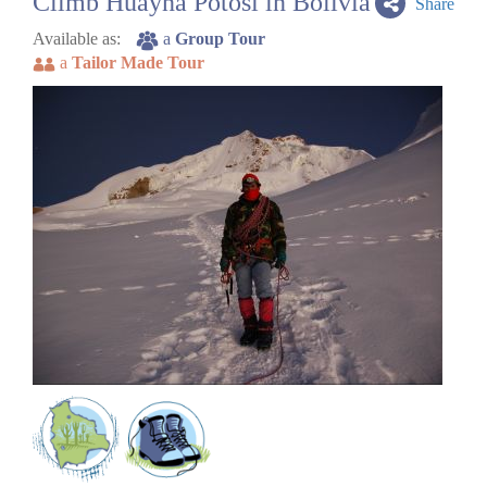
Climb Huayna Potosi in Bolivia
Share
Available as:
a
Group Tour
a
Tailor Made Tour