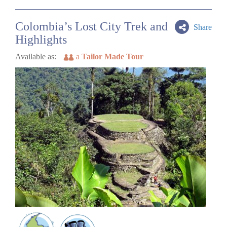
Colombia’s Lost City Trek and
Share
Highlights
Available as:
a
Tailor Made Tour