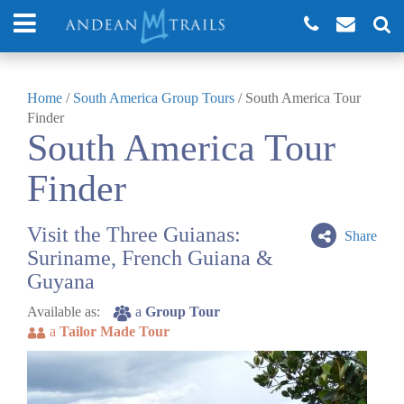
Home
/
South America Group Tours
/
South America Tour
Finder
South America Tour
Finder
Visit the Three Guianas:
Share
Suriname, French Guiana &
Guyana
Available as:
a
Group Tour
a
Tailor Made Tour