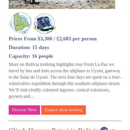
Prices From $3,300 / £2,683 per person
Duration: 15 days
Capacity: 16 people
More on Bolivia trekking highlights tour From La Paz we
travel by bus and train across the altiplano to Uyuni, gateway
to the Salar de Uyuni. The next four days are spent on a four-
wheel-drive expedition through this southern altiplano desert.
We’ll visit vividly coloured lagoons, conical volcanoes,
geysers and…
Discover More
Enquire about booking