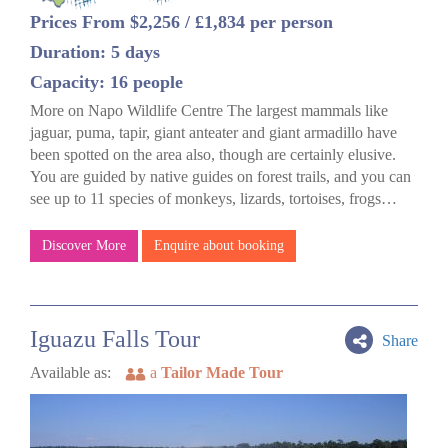
Prices From $2,256 / £1,834 per person
Duration: 5 days
Capacity: 16 people
More on Napo Wildlife Centre The largest mammals like
jaguar, puma, tapir, giant anteater and giant armadillo have
been spotted on the area also, though are certainly elusive.
You are guided by native guides on forest trails, and you can
see up to 11 species of monkeys, lizards, tortoises, frogs…
Discover More
Enquire about booking
Iguazu Falls Tour
Share
Available as:
a
Tailor Made Tour