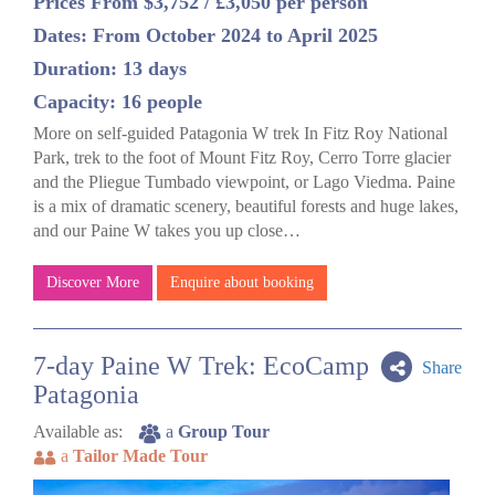
Prices From $3,752 / £3,050 per person
Dates: From October 2024 to April 2025
Duration: 13 days
Capacity: 16 people
More on self-guided Patagonia W trek In Fitz Roy National
Park, trek to the foot of Mount Fitz Roy, Cerro Torre glacier
and the Pliegue Tumbado viewpoint, or Lago Viedma. Paine
is a mix of dramatic scenery, beautiful forests and huge lakes,
and our Paine W takes you up close…
Discover More
Enquire about booking
7-day Paine W Trek: EcoCamp
Share
Patagonia
Available as:
a
Group Tour
a
Tailor Made Tour