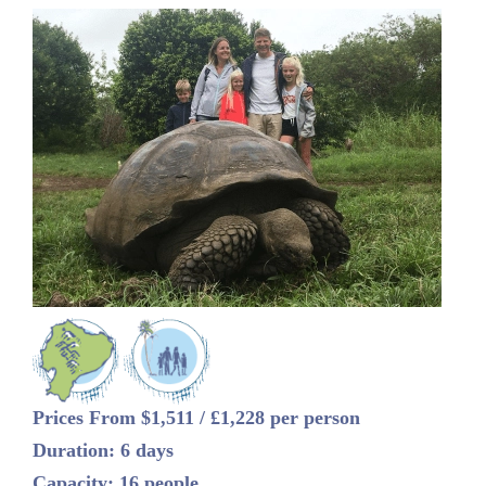
Prices From $1,511 / £1,228 per person
Duration: 6 days
Capacity: 16 people