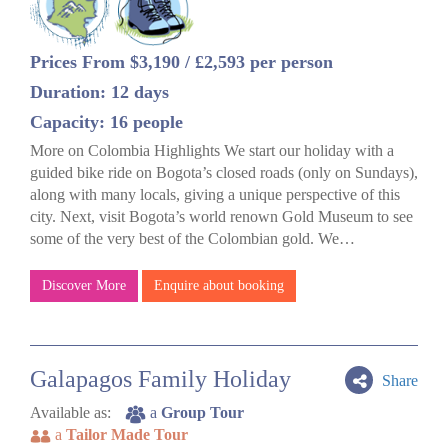
Prices From $3,190 / £2,593 per person
Duration: 12 days
Capacity: 16 people
More on Colombia Highlights We start our holiday with a
guided bike ride on Bogota’s closed roads (only on Sundays),
along with many locals, giving a unique perspective of this
city. Next, visit Bogota’s world renown Gold Museum to see
some of the very best of the Colombian gold. We…
Discover More
Enquire about booking
Galapagos Family Holiday
Share
Available as:
a
Group Tour
a
Tailor Made Tour