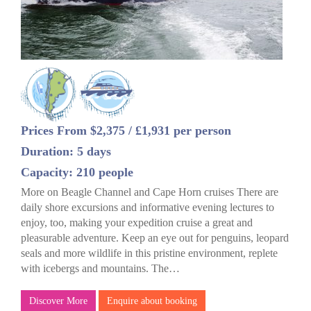
Prices From $2,375 / £1,931 per person
Duration: 5 days
Capacity: 210 people
More on Beagle Channel and Cape Horn cruises There are
daily shore excursions and informative evening lectures to
enjoy, too, making your expedition cruise a great and
pleasurable adventure. Keep an eye out for penguins, leopard
seals and more wildlife in this pristine environment, replete
with icebergs and mountains. The…
Discover More
Enquire about booking