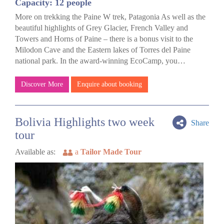
Capacity: 12 people
More on trekking the Paine W trek, Patagonia As well as the
beautiful highlights of Grey Glacier, French Valley and
Towers and Horns of Paine – there is a bonus visit to the
Milodon Cave and the Eastern lakes of Torres del Paine
national park. In the award-winning EcoCamp, you…
Discover More
Enquire about booking
Bolivia Highlights two week
Share
tour
Available as:
a
Tailor Made Tour