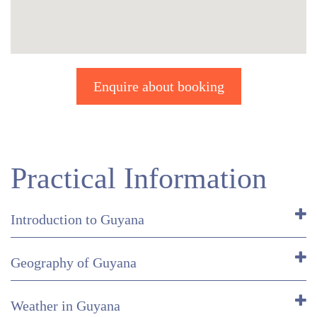
Enquire about booking
Practical Information
Introduction to Guyana
Geography of Guyana
Weather in Guyana