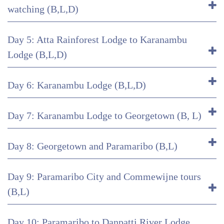
watching (B,L,D)
Day 5: Atta Rainforest Lodge to Karanambu
Lodge (B,L,D)
Day 6: Karanambu Lodge (B,L,D)
Day 7: Karanambu Lodge to Georgetown (B, L)
Day 8: Georgetown and Paramaribo (B,L)
Day 9: Paramaribo City and Commewijne tours
(B,L)
Day 10: Paramaribo to Danpatti River Lodge