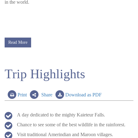
in the world.
Read More
Trip Highlights
Print
Share
Download as PDF
A day dedicated to the mighty Kaieteur Falls.
Chance to see some of the best wildlife in the rainforest.
Visit traditional Amerindian and Maroon villages.