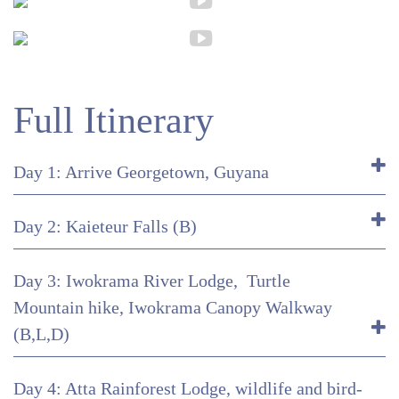
Full Itinerary
Day 1: Arrive Georgetown, Guyana
Day 2: Kaieteur Falls (B)
Day 3: Iwokrama River Lodge, Turtle
Mountain hike, Iwokrama Canopy Walkway
(B,L,D)
Day 4: Atta Rainforest Lodge, wildlife and bird-