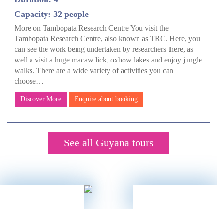
Capacity: 32 people
More on Tambopata Research Centre You visit the
Tambopata Research Centre, also known as TRC. Here, you
can see the work being undertaken by researchers there, as
well a visit a huge macaw lick, oxbow lakes and enjoy jungle
walks. There are a wide variety of activities you can
choose…
Discover More
Enquire about booking
See all Guyana tours