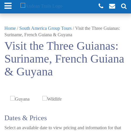
Home
/
South America Group Tours
/
Visit the Three Guianas:
Suriname, French Guiana & Guyana
Visit the Three Guianas:
Suriname, French Guiana
& Guyana
Dates & Prices
Select an available date to view pricing and information for that