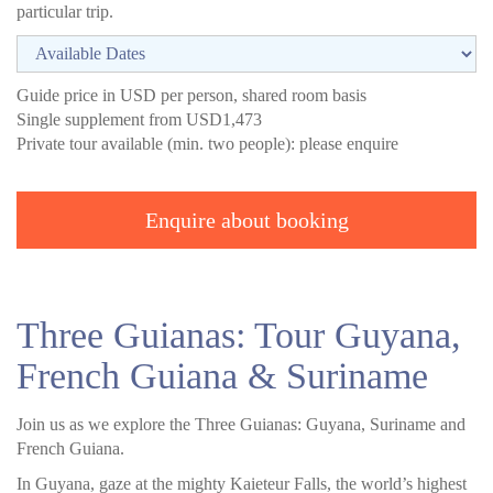
particular trip.
Guide price in USD per person, shared room basis
Single supplement from USD1,473
Private tour available (min. two people): please enquire
Enquire about booking
Three Guianas: Tour Guyana,
French Guiana & Suriname
Join us as we explore the Three Guianas: Guyana, Suriname and
French Guiana.
In Guyana, gaze at the mighty Kaieteur Falls, the world’s highest