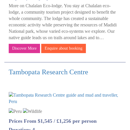
More on Chalalan Eco-lodge. You stay at Chalalan eco-
lodge, a community tourism project designed to benefit the
whole community. The lodge has created a sustainable
economic activity while preserving the resources of Madidi
National park, whose varied eco-systems we explore. Our
native guide leads us on trails around lakes and to…
Discover More
Enquire about booking
Tambopata Research Centre
Prices From $1,545 / £1,256 per person
Duration: 4