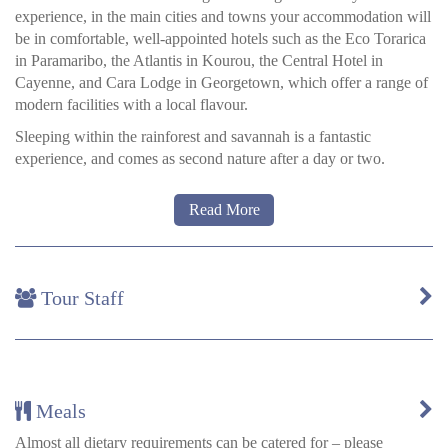
experience, in the main cities and towns your accommodation will
be in comfortable, well-appointed hotels such as the Eco Torarica
in Paramaribo, the Atlantis in Kourou, the Central Hotel in
Cayenne, and Cara Lodge in Georgetown, which offer a range of
modern facilities with a local flavour.
Sleeping within the rainforest and savannah is a fantastic
experience, and comes as second nature after a day or two.
Read More
Rainforest and savannah lodges
Guyana and Suriname have only a handful of lodges in their
rainforests and savannahs, and most of these are small and remote
Tour Staff
establishments with fewer than a dozen beds.
Rooms are comfortable and spacious and you will be provided
with a mosquito net, but please note that in remote locations
insects can enter the rooms at night. Your guide will give any
advice or help if you are concerned
Meals
Karanambu
a is a historic eco-lodge on the Rupununi River,
Almost all dietary requirements can be catered for – please