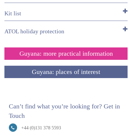
Kit list
ATOL holiday protection
Guyana: more practical information
Guyana: places of interest
Can’t find what you’re looking for? Get in
Touch
+44 (0)131 378 5593