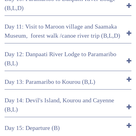
(B,L,D)
Day 11: Visit to Maroon village and Saamaka
Museum, forest walk /canoe river trip (B,L,D)
Day 12: Danpaati River Lodge to Paramaribo
(B,L)
Day 13: Paramaribo to Kourou (B,L)
Day 14: Devil's Island, Kourou and Cayenne
(B,L)
Day 15: Departure (B)