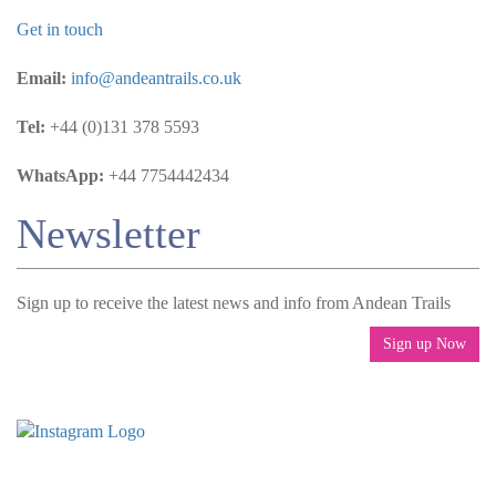
Get in touch
Email:
info@andeantrails.co.uk
Tel:
+44 (0)131 378 5593
WhatsApp:
+44 7754442434
Newsletter
Sign up to receive the latest news and info from Andean Trails
Sign up Now