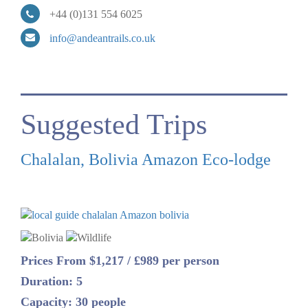
+44 (0)131 554 6025
info@andeantrails.co.uk
Suggested Trips
Chalalan, Bolivia Amazon Eco-lodge
Prices From $1,217 / £989 per person
Duration: 5
Capacity: 30 people