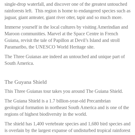
single-drop waterfall, and discover one of the greatest untouched
rainforests left. This region is home to endangered species such as
jaguar, giant anteater, giant river otter, tapir and so much more.
Immerse yourself in the local cultures by visiting Amerindian and
Maroon communities. Marvel at the Space Centre in French
Guiana, revisit the tale of Papillon at Devil’s Island and stroll
Paramaribo, the UNESCO World Heritage site.
The Three Guianas are indeed an untouched and unique part of
South America.
The Guyana Shield
This Three Guianas tour takes you around The Guiana Shield.
The Guiana Shield is a 1.7 billion-year-old Precambrian
geological formation in northeast South America and is one of the
regions of highest biodiversity in the world.
The shield has 1,400 vertebrate species and 1,680 bird species and
is overlain by the largest expanse of undisturbed tropical rainforest