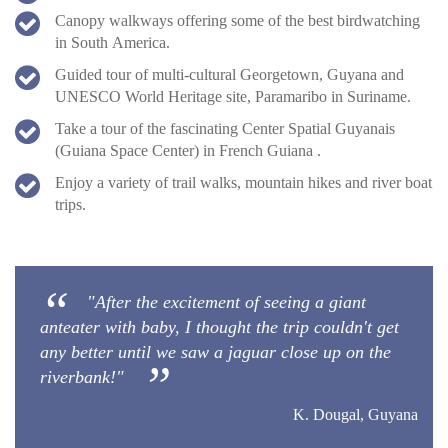
Canopy walkways offering some of the best birdwatching
in South America.
Guided tour of multi-cultural Georgetown, Guyana and
UNESCO World Heritage site, Paramaribo in Suriname.
Take a tour of the fascinating Center Spatial Guyanais
(Guiana Space Center) in French Guiana .
Enjoy a variety of trail walks, mountain hikes and river boat
trips.
"After the excitement of seeing a giant
anteater with baby, I thought the trip couldn't get
any better until we saw a jaguar close up on the
riverbank!"
K. Dougal, Guyana