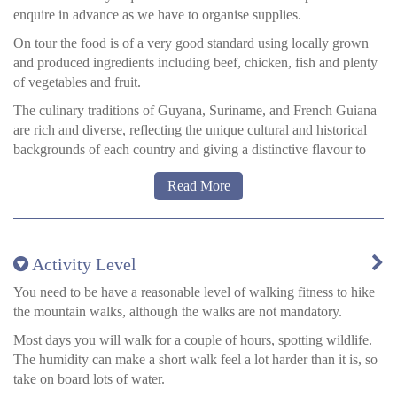
renowned for its wildlife conservation work—especially with
enquire in advance as we have to organise supplies.
giant river otters—and its authentic immersion in the savannah
and wetland ecosystems.
On tour the food is of a very good standard using locally grown
and produced ingredients including beef, chicken, fish and plenty
Atta Rainforest Lodge
has a strong science and nature focus and
of vegetables and fruit.
provides amply comfortable hospitality as well as a chance to
learn about the vivid surrounding ecosystems.
The culinary traditions of Guyana, Suriname, and French Guiana
are rich and diverse, reflecting the unique cultural and historical
Running water and at least a few hours of electricity are available
backgrounds of each country and giving a distinctive flavour to
at each lodge, and amenities are always clean and comfortable.
their cuisines.
Read More
Guyanese cuisine is influenced by Indian, African, Chinese,
Creole, English, Portuguese and Amerindian traditions. Try dishes
such as Pepper Pot, meat cooked in casareep (bitter casava) juice
with peppers and herbs. Garlic pork, a specialty at Christmas.
Activity Level
Curry and Roti is popular everywhere. Seafood is plentiful and
You need to be have a reasonable level of walking fitness to hike
varied, as is the wide variety of tropical fruit and vegetables. Try
the mountain walks, although the walks are not mandatory.
casava and yams.
Most days you will walk for a couple of hours, spotting wildlife.
Suriname, like Guyana is muti-cultural and this is very much
The humidity can make a short walk feel a lot harder than it is, so
reflected in their cuisine. Indonesian warung-style restaurants are
take on board lots of water.
popular with foods like nasi goreng and bami, you’ll also find