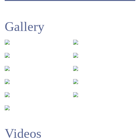
Gallery
Videos