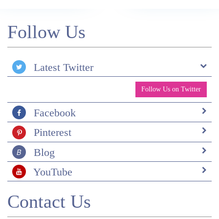
Follow Us
Latest Twitter
Follow Us on Twitter
Facebook
Pinterest
Blog
YouTube
Contact Us