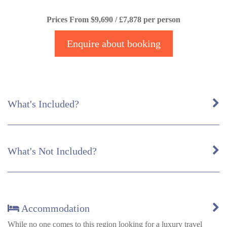
Prices From $9,690 / £7,878 per person
Enquire about booking
What's Included?
What's Not Included?
Accommodation
While no one comes to this region looking for a luxury travel