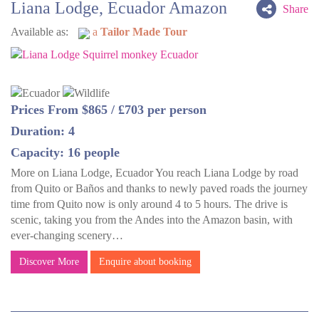
Liana Lodge, Ecuador Amazon
Share
Available as:
a
Tailor Made Tour
Prices From $865 / £703 per person
Duration: 4
Capacity: 16 people
More on Liana Lodge, Ecuador You reach Liana Lodge by road
from Quito or Baños and thanks to newly paved roads the journey
time from Quito now is only around 4 to 5 hours. The drive is
scenic, taking you from the Andes into the Amazon basin, with
ever-changing scenery…
Discover More
Enquire about booking