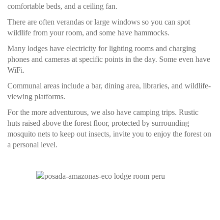
comfortable beds, and a ceiling fan.
There are often verandas or large windows so you can spot
wildlife from your room, and some have hammocks.
Many lodges have electricity for lighting rooms and charging
phones and cameras at specific points in the day. Some even have
WiFi.
Communal areas include a bar, dining area, libraries, and wildlife-
viewing platforms.
For the more adventurous, we also have camping trips. Rustic
huts raised above the forest floor, protected by surrounding
mosquito nets to keep out insects, invite you to enjoy the forest on
a personal level.