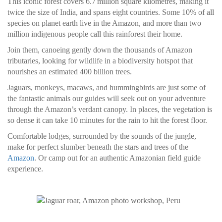
This iconic forest covers 6.7 million square kilometres, making it
twice the size of India, and spans eight countries. Some 10% of all
species on planet earth live in the Amazon, and more than two
million indigenous people call this rainforest their home.
Join them, canoeing gently down the thousands of Amazon
tributaries, looking for wildlife in a biodiversity hotspot that
nourishes an estimated 400 billion trees.
Jaguars, monkeys, macaws, and hummingbirds are just some of
the fantastic animals our guides will seek out on your adventure
through the Amazon’s verdant canopy. In places, the vegetation is
so dense it can take 10 minutes for the rain to hit the forest floor.
Comfortable lodges, surrounded by the sounds of the jungle,
make for perfect slumber beneath the stars and trees of the
Amazon
. Or camp out for an authentic Amazonian field guide
experience.