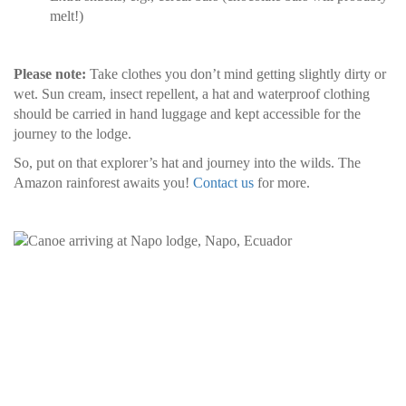
melt!)
Please note:
Take clothes you don’t mind getting slightly dirty or
wet. Sun cream, insect repellent, a hat and waterproof clothing
should be carried in hand luggage and kept accessible for the
journey to the lodge.
So, put on that explorer’s hat and journey into the wilds. The
Amazon rainforest awaits you!
Contact us
for more.