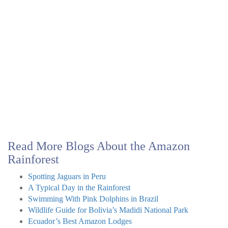
Read More Blogs About the Amazon
Rainforest
Spotting Jaguars in Peru
A Typical Day in the Rainforest
Swimming With Pink Dolphins in Brazil
Wildlife Guide for Bolivia’s Madidi National Park
Ecuador’s Best Amazon Lodges