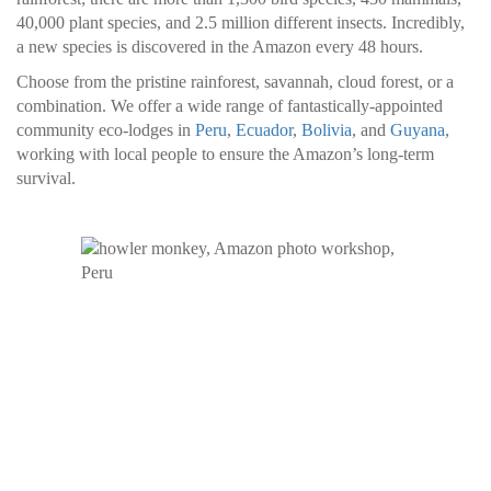
40,000 plant species, and 2.5 million different insects. Incredibly,
a new species is discovered in the Amazon every 48 hours.
Choose from the pristine rainforest, savannah, cloud forest, or a
combination. We offer a wide range of fantastically-appointed
community eco-lodges in
Peru
,
Ecuador
,
Bolivia
, and
Guyana
,
working with local people to ensure the Amazon’s long-term
survival.