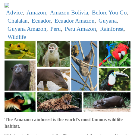
Advice
Amazon
Amazon Bolivia
Before You Go
Chalalan
Ecuador
Ecuador Amazon
Guyana
Guyana Amazon
Peru
Peru Amazon
Rainforest
Wildlife
The Amazon rainforest is the world’s most famous wildlife
habitat.