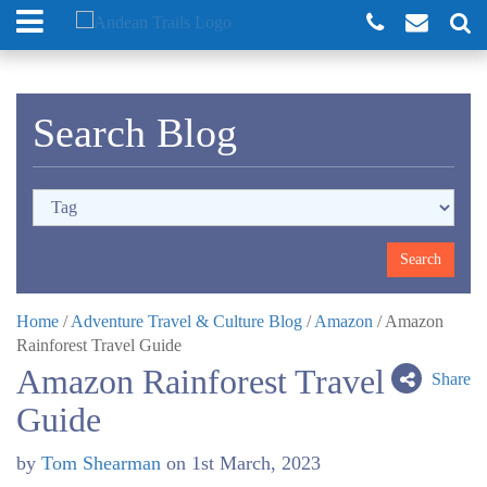
Search Blog
Home
/
Adventure Travel & Culture Blog
/
Amazon
/
Amazon
Rainforest Travel Guide
Amazon Rainforest Travel
Share
Guide
by
Tom Shearman
on
1st March, 2023