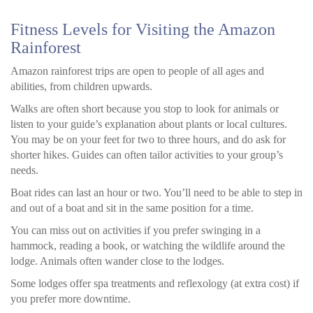
Fitness Levels for Visiting the Amazon
Rainforest
Amazon rainforest trips are open to people of all ages and
abilities, from children upwards.
Walks are often short because you stop to look for animals or
listen to your guide’s explanation about plants or local cultures.
You may be on your feet for two to three hours, and do ask for
shorter hikes. Guides can often tailor activities to your group’s
needs.
Boat rides can last an hour or two. You’ll need to be able to step in
and out of a boat and sit in the same position for a time.
You can miss out on activities if you prefer swinging in a
hammock, reading a book, or watching the wildlife around the
lodge. Animals often wander close to the lodges.
Some lodges offer spa treatments and reflexology (at extra cost) if
you prefer more downtime.