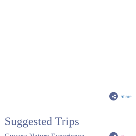
Share
Suggested Trips