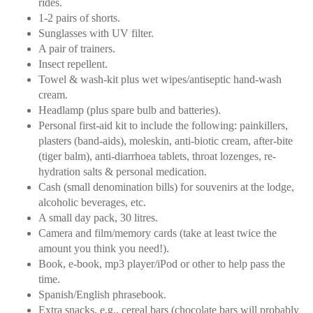
rides.
1-2 pairs of shorts.
Sunglasses with UV filter.
A pair of trainers.
Insect repellent.
Towel & wash-kit plus wet wipes/antiseptic hand-wash
cream.
Headlamp (plus spare bulb and batteries).
Personal first-aid kit to include the following: painkillers,
plasters (band-aids), moleskin, anti-biotic cream, after-bite
(tiger balm), anti-diarrhoea tablets, throat lozenges, re-
hydration salts & personal medication.
Cash (small denomination bills) for souvenirs at the lodge,
alcoholic beverages, etc.
A small day pack, 30 litres.
Camera and film/memory cards (take at least twice the
amount you think you need!).
Book, e-book, mp3 player/iPod or other to help pass the
time.
Spanish/English phrasebook.
Extra snacks, e.g., cereal bars (chocolate bars will probably