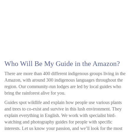
Who Will Be My Guide in the Amazon?
There are more than 400 different indigenous groups living in the
Amazon, with around 300 indigenous languages throughout the
region. Our community-run lodges are led by local guides who
bring the rainforest alive for you.
Guides spot wildlife and explain how people use various plants
and trees to co-exist and survive in this lush environment. They
explain everything in English. We work with specialist bird-
watching and photography guides for people with specific
interests. Let us know your passion, and we’ll look for the most