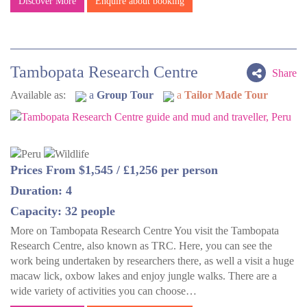
Discover More
Enquire about booking
Tambopata Research Centre
Share
Available as:
a
Group Tour
a
Tailor Made Tour
Prices From $1,545 / £1,256 per person
Duration: 4
Capacity: 32 people
More on Tambopata Research Centre You visit the Tambopata
Research Centre, also known as TRC. Here, you can see the
work being undertaken by researchers there, as well a visit a huge
macaw lick, oxbow lakes and enjoy jungle walks. There are a
wide variety of activities you can choose…