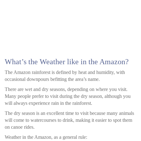
What’s the Weather like in the Amazon?
The Amazon rainforest is defined by heat and humidity, with
occasional downpours befitting the area’s name.
There are wet and dry seasons, depending on where you visit.
Many people prefer to visit during the dry season, although you
will always experience rain in the rainforest.
The dry season is an excellent time to visit because many animals
will come to watercourses to drink, making it easier to spot them
on canoe rides.
Weather in the Amazon, as a general rule: