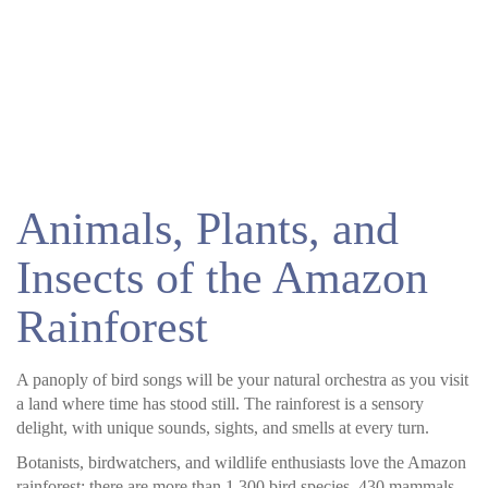
Animals, Plants, and
Insects of the Amazon
Rainforest
A panoply of bird songs will be your natural orchestra as you visit
a land where time has stood still. The rainforest is a sensory
delight, with unique sounds, sights, and smells at every turn.
Botanists, birdwatchers, and wildlife enthusiasts love the Amazon
rainforest; there are more than 1,300 bird species, 430 mammals,