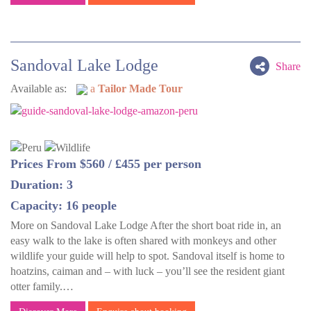
Sandoval Lake Lodge
Share
Available as:
a
Tailor Made Tour
Prices From $560 / £455 per person
Duration: 3
Capacity: 16 people
More on Sandoval Lake Lodge After the short boat ride in, an
easy walk to the lake is often shared with monkeys and other
wildlife your guide will help to spot. Sandoval itself is home to
hoatzins, caiman and – with luck – you’ll see the resident giant
otter family.…