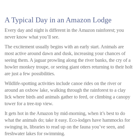
A Typical Day in an Amazon Lodge
Every day and night is different in the Amazon rainforest; you
never know what you’ll see.
The excitement usually begins with an early start. Animals are
most active around dawn and dusk, increasing your chances of
seeing them. A jaguar prowling along the river banks, the cry of a
howler monkey troupe, or seeing giant otters returning to their holt
are just a few possibilities.
Wildlife-spotting activities include canoe rides on the river or
around an oxbow lake, walking through the rainforest to a clay
lick where birds and animals gather to feed, or climbing a canopy
tower for a tree-top view.
It gets hot in the Amazon by mid-morning, when it’s best to do
what the animals do; take it easy. Eco-lodges have hammocks for
swinging in, libraries to read up on the fauna you’ve seen, and
freshwater lakes for swimming.