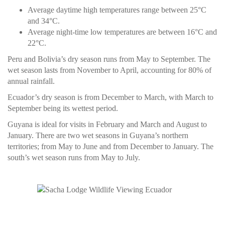
Average daytime high temperatures range between 25°C
and 34°C.
Average night-time low temperatures are between 16°C and
22°C.
Peru and Bolivia’s dry season runs from May to September. The
wet season lasts from November to April, accounting for 80% of
annual rainfall.
Ecuador’s dry season is from December to March, with March to
September being its wettest period.
Guyana is ideal for visits in February and March and August to
January. There are two wet seasons in Guyana’s northern
territories; from May to June and from December to January. The
south’s wet season runs from May to July.