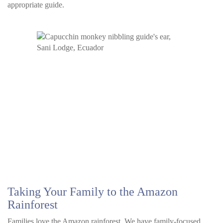
appropriate guide.
Taking Your Family to the Amazon
Rainforest
Families love the Amazon rainforest. We have family-focused