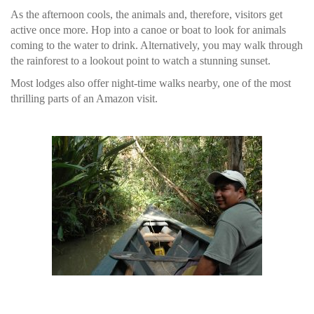
As the afternoon cools, the animals and, therefore, visitors get
active once more. Hop into a canoe or boat to look for animals
coming to the water to drink. Alternatively, you may walk through
the rainforest to a lookout point to watch a stunning sunset.
Most lodges also offer night-time walks nearby, one of the most
thrilling parts of an Amazon visit.