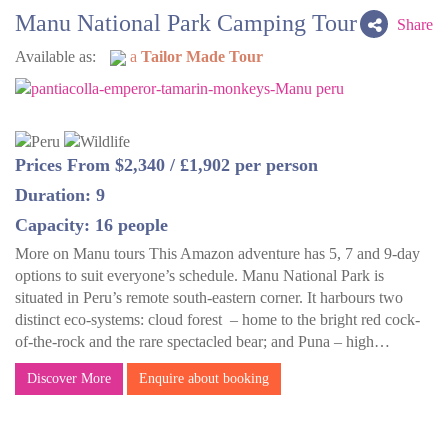
Manu National Park Camping Tour
Share
Available as:
a
Tailor Made Tour
Prices From $2,340 / £1,902 per person
Duration: 9
Capacity: 16 people
More on Manu tours This Amazon adventure has 5, 7 and 9-day
options to suit everyone’s schedule. Manu National Park is
situated in Peru’s remote south-eastern corner. It harbours two
distinct eco-systems: cloud forest – home to the bright red cock-
of-the-rock and the rare spectacled bear; and Puna – high…
Discover More
Enquire about booking