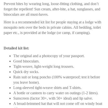
Prevent bites by wearing long, loose-fitting clothing, and don’t
forget the repellent! Sun cream, after-bite, a hat, sunglasses, and
binoculars are all must-haves.
Here is a recommended kit list for people staying at a lodge with
mosquito nets over the beds in private cabins. All bedding, toilet
paper etc., is provided at the lodge (or camp, if camping).
Detailed kit list:
The original and a photocopy of your passport.
Good binoculars.
Tight-weave, light-weight long trousers.
Quick dry socks.
Rain suit or long poncho (100% waterproof; test it before
you leave home).
Long-sleeved tight-weave shirts and T-shirts.
A bottle or canteen to carry water on outings (1-2 litres).
Sunscreen (factor 30+, with 50+ ideal) and lip salve.
A broad-brimmed hat that will not come off on windy boat