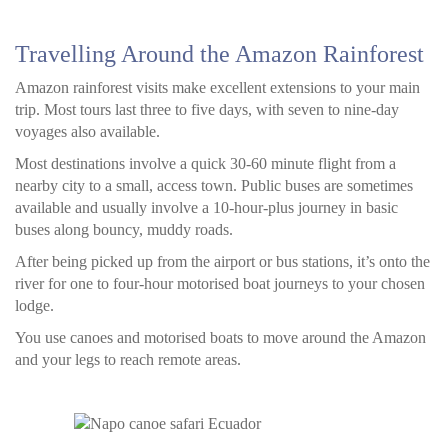
Travelling Around the Amazon Rainforest
Amazon rainforest visits make excellent extensions to your main
trip. Most tours last three to five days, with seven to nine-day
voyages also available.
Most destinations involve a quick 30-60 minute flight from a
nearby city to a small, access town. Public buses are sometimes
available and usually involve a 10-hour-plus journey in basic
buses along bouncy, muddy roads.
After being picked up from the airport or bus stations, it’s onto the
river for one to four-hour motorised boat journeys to your chosen
lodge.
You use canoes and motorised boats to move around the Amazon
and your legs to reach remote areas.