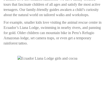
tours that fascinate children of all ages and satisfy the most active
teenagers. Our family-friendly guides awaken a child’s curiosity
about the natural world on tailored walks and workshops.
For example, smaller kids love visiting the animal rescue centre in
Ecuador’s Liana Lodge, swimming in nearby rivers, and panning
for gold. Older children can mountain bike in Peru’s Refugio
Amazonas lodge, set camera traps, or even get a temporary
rainforest tattoo.