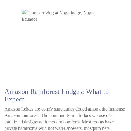
Amazon Rainforest Lodges: What to
Expect
Amazon lodges are comfy sanctuaries dotted among the immense
Amazon rainforest. The community-run lodges we use offer
traditional designs with modern comforts. Most rooms have
private bathrooms with hot water showers, mosquito nets,