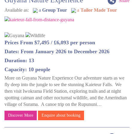
Guyana Nature Experience
Share
Available as:
a
Group Tour
a
Tailor Made Tour
Prices From $7,495 / £6,093 per person
Dates: From January 2026 to December 2026
Duration: 13
Capacity: 10 people
More on Guyana Nature Experience Our adventure starts as we
fly deep into the jungle to see the stunning Kaieteur Falls. We
then visit Iwokrama Field Station, exploring trails and at night
spotting caiman and other nocturnal wildlife, and the Amerindian
village of Surama. A canoe trip on the Rupununi…
Discover More
Enquire about booking