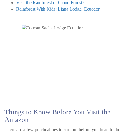
Visit the Rainforest or Cloud Forest?
Rainforest With Kids: Liana Lodge, Ecuador
Things to Know Before You Visit the
Amazon
There are a few practicalities to sort out before you head to the