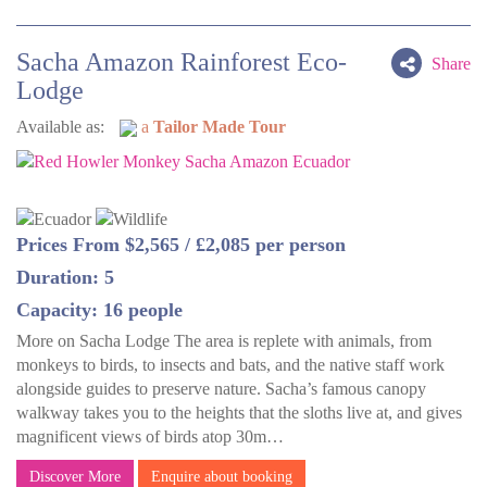
Sacha Amazon Rainforest Eco-
Share
Lodge
Available as:
a
Tailor Made Tour
Prices From $2,565 / £2,085 per person
Duration: 5
Capacity: 16 people
More on Sacha Lodge The area is replete with animals, from
monkeys to birds, to insects and bats, and the native staff work
alongside guides to preserve nature. Sacha’s famous canopy
walkway takes you to the heights that the sloths live at, and gives
magnificent views of birds atop 30m…
Discover More
Enquire about booking