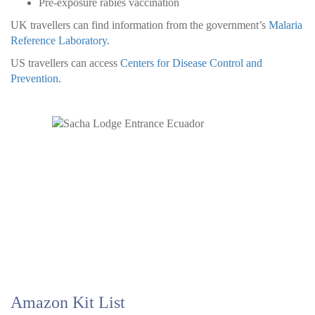
Pre-exposure rabies vaccination
UK travellers can find information from the government’s
Malaria
Reference Laboratory
.
US travellers can access
Centers for Disease Control and
Prevention
.
Amazon Kit List