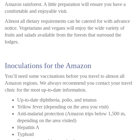
Amazon rainforest. A little preparation will ensure you have a
comfortable and enjoyable visit.
Almost all dietary requirements can be catered for with advance
notice. Vegetarians and vegans will enjoy the wide variety of
fruits and salads available from the forests that surround the
lodges.
Inoculations for the Amazon
You’ll need some vaccinations before you travel to almost all
Amazon regions. We always recommend you contact your travel
clinic for the most up-to-date information.
Up-to-date diphtheria, polio, and tetanus
Yellow fever (depending on the area you visit)
Anti-malarial protection (Amazon trips below 1,500 m,
depending on the area visited)
Hepatitis A
Typhoid