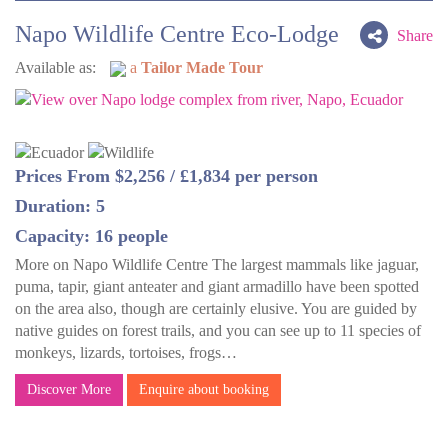
Napo Wildlife Centre Eco-Lodge
Share
Available as:
a
Tailor Made Tour
Prices From $2,256 / £1,834 per person
Duration: 5
Capacity: 16 people
More on Napo Wildlife Centre The largest mammals like jaguar,
puma, tapir, giant anteater and giant armadillo have been spotted
on the area also, though are certainly elusive. You are guided by
native guides on forest trails, and you can see up to 11 species of
monkeys, lizards, tortoises, frogs…
Discover More
Enquire about booking