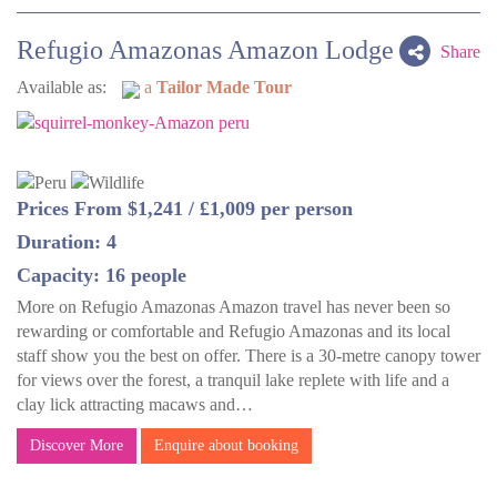
Refugio Amazonas Amazon Lodge
Share
Available as:
a
Tailor Made Tour
Prices From $1,241 / £1,009 per person
Duration: 4
Capacity: 16 people
More on Refugio Amazonas Amazon travel has never been so
rewarding or comfortable and Refugio Amazonas and its local
staff show you the best on offer. There is a 30-metre canopy tower
for views over the forest, a tranquil lake replete with life and a
clay lick attracting macaws and…
Discover More
Enquire about booking