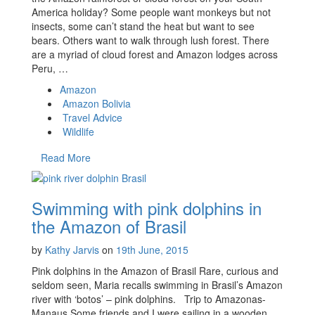
America holiday? Some people want monkeys but not
insects, some can’t stand the heat but want to see
bears. Others want to walk through lush forest. There
are a myriad of cloud forest and Amazon lodges across
Peru, …
Amazon
Amazon Bolivia
Travel Advice
Wildlife
Read More
Swimming with pink dolphins in
the Amazon of Brasil
by
Kathy Jarvis
on
19th June, 2015
Pink dolphins in the Amazon of Brasil Rare, curious and
seldom seen, Maria recalls swimming in Brasil’s Amazon
river with ‘botos’ – pink dolphins. Trip to Amazonas-
Manaus Some friends and I were sailing in a wooden