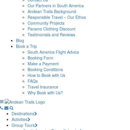
Our Partners in South America
Andean Trails Background
Responsible Travel – Our Ethos
Community Projects
Paramo Clothing Discount
Testimonials and Reviews
Blog
Book a Trip
South America Flight Advice
Booking Form
Make a Payment
Booking Conditions
How to Book with Us
FAQs
Travel Insurance
Why Book with Us?
Destinations
Activities
Group Tours