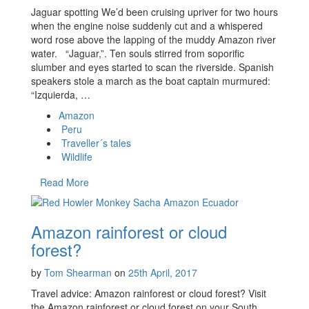
Jaguar spotting We’d been cruising upriver for two hours
when the engine noise suddenly cut and a whispered
word rose above the lapping of the muddy Amazon river
water. “Jaguar,”. Ten souls stirred from soporific
slumber and eyes started to scan the riverside. Spanish
speakers stole a march as the boat captain murmured:
“Izquierda, …
Amazon
Peru
Traveller´s tales
Wildlife
Read More
Amazon rainforest or cloud
forest?
by
Tom Shearman
on
25th April, 2017
Travel advice: Amazon rainforest or cloud forest? Visit
the Amazon rainforest or cloud forest on your South