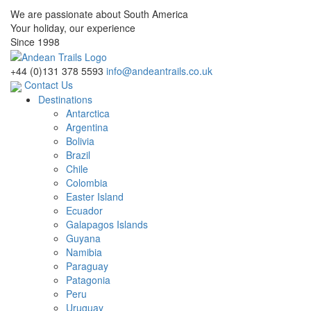
We are passionate about South America
Your holiday, our experience
Since 1998
+44 (0)131 378 5593
info@andeantrails.co.uk
Contact Us
Destinations
Antarctica
Argentina
Bolivia
Brazil
Chile
Colombia
Easter Island
Ecuador
Galapagos Islands
Guyana
Namibia
Paraguay
Patagonia
Peru
Uruguay