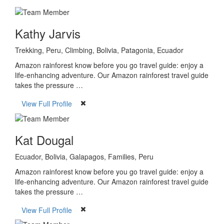
Kathy Jarvis
Trekking, Peru, Climbing, Bolivia, Patagonia, Ecuador
Amazon rainforest know before you go travel guide: enjoy a
life-enhancing adventure. Our Amazon rainforest travel guide
takes the pressure …
View Full Profile
Kat Dougal
Ecuador, Bolivia, Galapagos, Families, Peru
Amazon rainforest know before you go travel guide: enjoy a
life-enhancing adventure. Our Amazon rainforest travel guide
takes the pressure …
View Full Profile