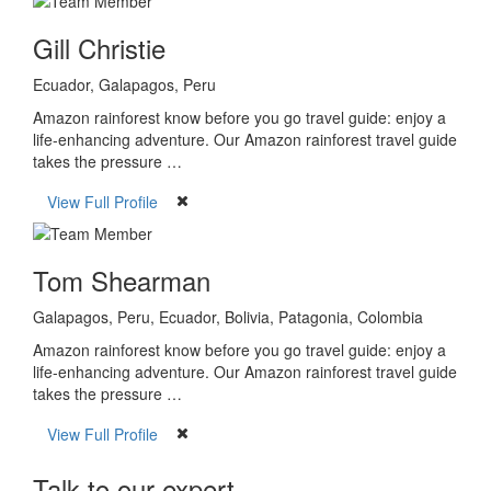
Gill Christie
Ecuador, Galapagos, Peru
Amazon rainforest know before you go travel guide: enjoy a
life-enhancing adventure. Our Amazon rainforest travel guide
takes the pressure …
View Full Profile
Tom Shearman
Galapagos, Peru, Ecuador, Bolivia, Patagonia, Colombia
Amazon rainforest know before you go travel guide: enjoy a
life-enhancing adventure. Our Amazon rainforest travel guide
takes the pressure …
View Full Profile
Talk to our expert