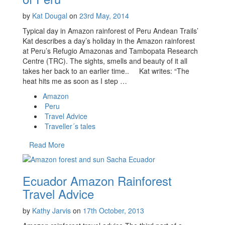
by
Kat Dougal
on
23rd May, 2014
Typical day in Amazon rainforest of Peru Andean Trails’
Kat describes a day’s holiday in the Amazon rainforest
at Peru’s Refugio Amazonas and Tambopata Research
Centre (TRC). The sights, smells and beauty of it all
takes her back to an earlier time.. Kat writes: “The
heat hits me as soon as I step …
Amazon
Peru
Travel Advice
Traveller´s tales
Read More
Ecuador Amazon Rainforest
Travel Advice
by
Kathy Jarvis
on
17th October, 2013