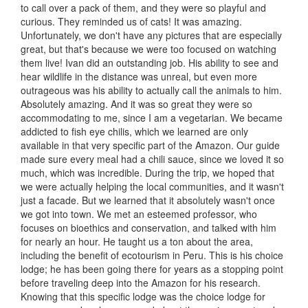
to call over a pack of them, and they were so playful and
curious. They reminded us of cats! It was amazing.
Unfortunately, we don't have any pictures that are especially
great, but that's because we were too focused on watching
them live! Ivan did an outstanding job. His ability to see and
hear wildlife in the distance was unreal, but even more
outrageous was his ability to actually call the animals to him.
Absolutely amazing. And it was so great they were so
accommodating to me, since I am a vegetarian. We became
addicted to fish eye chilis, which we learned are only
available in that very specific part of the Amazon. Our guide
made sure every meal had a chili sauce, since we loved it so
much, which was incredible. During the trip, we hoped that
we were actually helping the local communities, and it wasn't
just a facade. But we learned that it absolutely wasn't once
we got into town. We met an esteemed professor, who
focuses on bioethics and conservation, and talked with him
for nearly an hour. He taught us a ton about the area,
including the benefit of ecotourism in Peru. This is his choice
lodge; he has been going there for years as a stopping point
before traveling deep into the Amazon for his research.
Knowing that this specific lodge was the choice lodge for