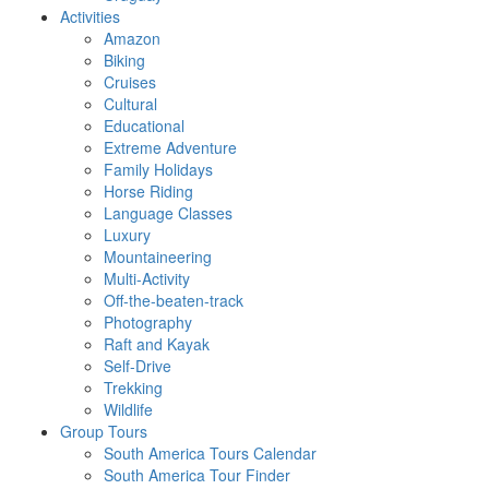
Activities
Amazon
Biking
Cruises
Cultural
Educational
Extreme Adventure
Family Holidays
Horse Riding
Language Classes
Luxury
Mountaineering
Multi-Activity
Off-the-beaten-track
Photography
Raft and Kayak
Self-Drive
Trekking
Wildlife
Group Tours
South America Tours Calendar
South America Tour Finder