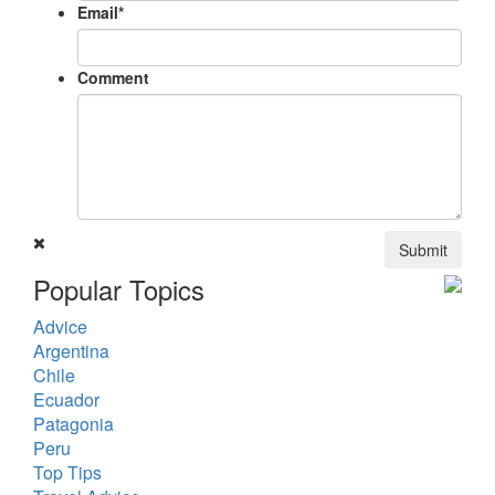
Email
*
Comment
Submit
Popular Topics
Advice
Argentina
Chile
Ecuador
Patagonia
Peru
Top Tips