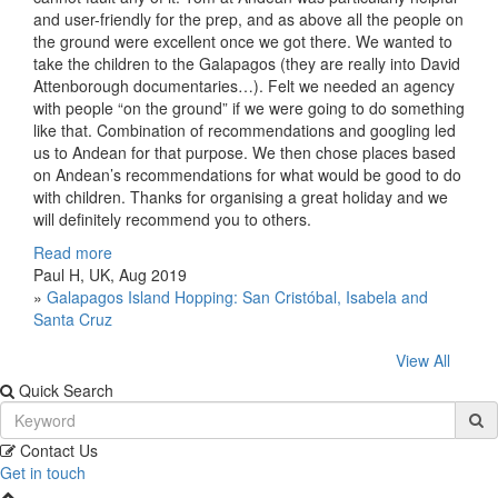
and user-friendly for the prep, and as above all the people on
the ground were excellent once we got there. We wanted to
take the children to the Galapagos (they are really into David
Attenborough documentaries…). Felt we needed an agency
with people “on the ground” if we were going to do something
like that. Combination of recommendations and googling led
us to Andean for that purpose. We then chose places based
on Andean’s recommendations for what would be good to do
with children. Thanks for organising a great holiday and we
will definitely recommend you to others.
Read more
Paul H, UK, Aug 2019
»
Galapagos Island Hopping: San Cristóbal, Isabela and
Santa Cruz
View All
Quick Search
Contact Us
Get in touch