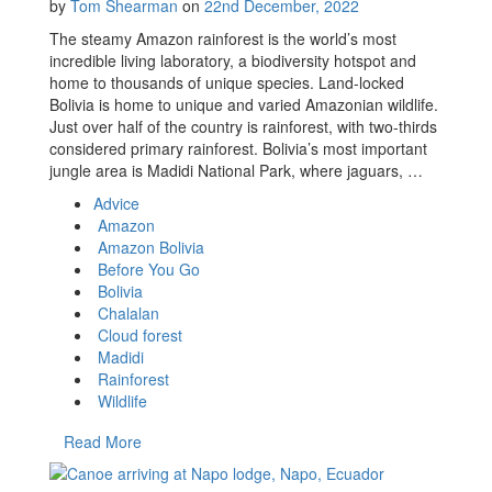
by
Tom Shearman
on
22nd December, 2022
The steamy Amazon rainforest is the world’s most
incredible living laboratory, a biodiversity hotspot and
home to thousands of unique species. Land-locked
Bolivia is home to unique and varied Amazonian wildlife.
Just over half of the country is rainforest, with two-thirds
considered primary rainforest. Bolivia’s most important
jungle area is Madidi National Park, where jaguars, …
Advice
Amazon
Amazon Bolivia
Before You Go
Bolivia
Chalalan
Cloud forest
Madidi
Rainforest
Wildlife
Read More