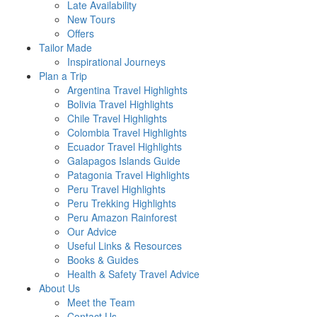
Late Availability
New Tours
Offers
Tailor Made
Inspirational Journeys
Plan a Trip
Argentina Travel Highlights
Bolivia Travel Highlights
Chile Travel Highlights
Colombia Travel Highlights
Ecuador Travel Highlights
Galapagos Islands Guide
Patagonia Travel Highlights
Peru Travel Highlights
Peru Trekking Highlights
Peru Amazon Rainforest
Our Advice
Useful Links & Resources
Books & Guides
Health & Safety Travel Advice
About Us
Meet the Team
Contact Us