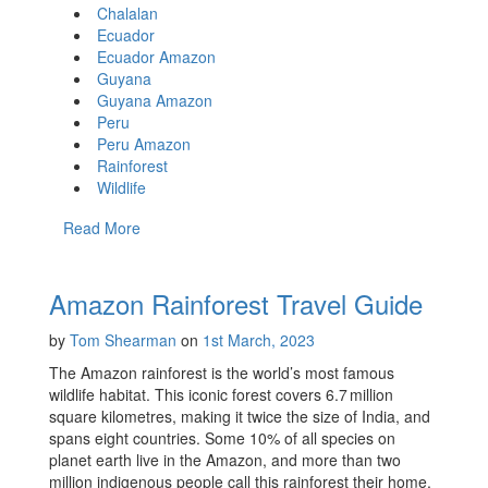
Chalalan
Ecuador
Ecuador Amazon
Guyana
Guyana Amazon
Peru
Peru Amazon
Rainforest
Wildlife
Read More
Amazon Rainforest Travel Guide
by
Tom Shearman
on
1st March, 2023
The Amazon rainforest is the world’s most famous
wildlife habitat. This iconic forest covers 6.7 million
square kilometres, making it twice the size of India, and
spans eight countries. Some 10% of all species on
planet earth live in the Amazon, and more than two
million indigenous people call this rainforest their home.