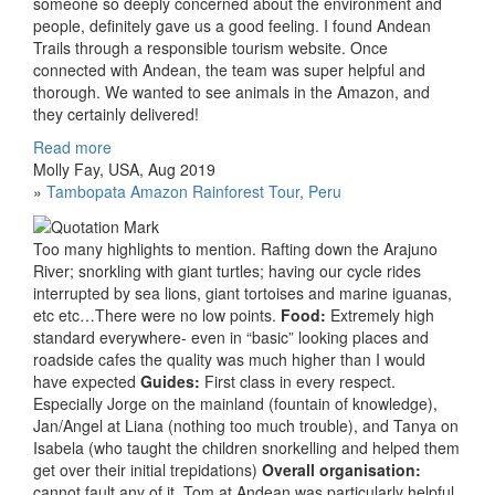
someone so deeply concerned about the environment and
people, definitely gave us a good feeling. I found Andean
Trails through a responsible tourism website. Once
connected with Andean, the team was super helpful and
thorough. We wanted to see animals in the Amazon, and
they certainly delivered!
Read more
Molly Fay, USA, Aug 2019
»
Tambopata Amazon Rainforest Tour, Peru
Too many highlights to mention. Rafting down the Arajuno
River; snorkling with giant turtles; having our cycle rides
interrupted by sea lions, giant tortoises and marine iguanas,
etc etc…There were no low points.
Food:
Extremely high
standard everywhere- even in “basic” looking places and
roadside cafes the quality was much higher than I would
have expected
Guides:
First class in every respect.
Especially Jorge on the mainland (fountain of knowledge),
Jan/Angel at Liana (nothing too much trouble), and Tanya on
Isabela (who taught the children snorkelling and helped them
get over their initial trepidations)
Overall organisation:
cannot fault any of it. Tom at Andean was particularly helpful