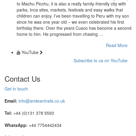
to Machu Picchu, it is also a really family-friendly city with
parks, Inca sites, markets, festivals and easy walks that
children can enjoy. I’ve been travelling to Peru with my son
since he was one year old – we even celebrated his first
birthday there. Over the years Cusco has become a second
home to him. He progressed from chasing …
Read More
YouTube
Subscribe to us on YouTube
Contact Us
Get in touch
Email:
info@andeantrails.co.uk
Tel:
+44 (0)131 378 5593
WhatsApp:
+44 7754442434