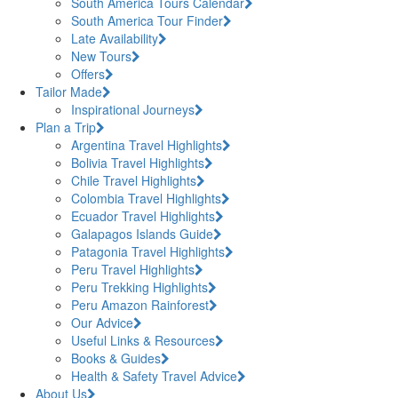
South America Tours Calendar
South America Tour Finder
Late Availability
New Tours
Offers
Tailor Made
Inspirational Journeys
Plan a Trip
Argentina Travel Highlights
Bolivia Travel Highlights
Chile Travel Highlights
Colombia Travel Highlights
Ecuador Travel Highlights
Galapagos Islands Guide
Patagonia Travel Highlights
Peru Travel Highlights
Peru Trekking Highlights
Peru Amazon Rainforest
Our Advice
Useful Links & Resources
Books & Guides
Health & Safety Travel Advice
About Us