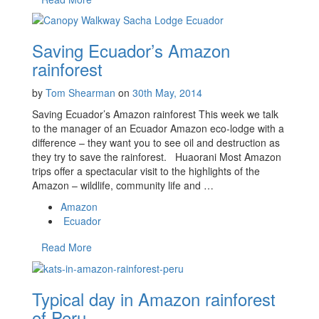
Saving Ecuador’s Amazon
rainforest
by
Tom Shearman
on
30th May, 2014
Saving Ecuador’s Amazon rainforest This week we talk
to the manager of an Ecuador Amazon eco-lodge with a
difference – they want you to see oil and destruction as
they try to save the rainforest. Huaorani Most Amazon
trips offer a spectacular visit to the highlights of the
Amazon – wildlife, community life and …
Amazon
Ecuador
Read More
Typical day in Amazon rainforest
of Peru