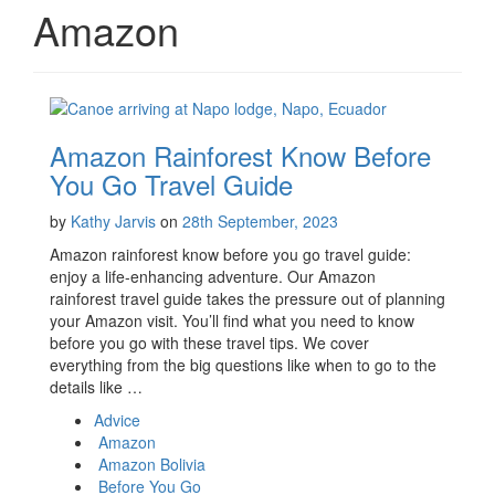
Amazon
Amazon Rainforest Know Before
You Go Travel Guide
by
Kathy Jarvis
on
28th September, 2023
Amazon rainforest know before you go travel guide:
enjoy a life-enhancing adventure. Our Amazon
rainforest travel guide takes the pressure out of planning
your Amazon visit. You’ll find what you need to know
before you go with these travel tips. We cover
everything from the big questions like when to go to the
details like …
Advice
Amazon
Amazon Bolivia
Before You Go