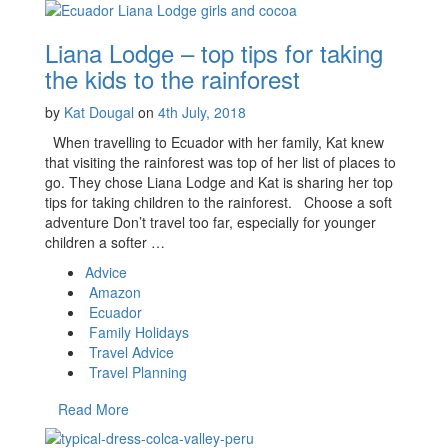
Liana Lodge – top tips for taking
the kids to the rainforest
by
Kat Dougal
on
4th July, 2018
When travelling to Ecuador with her family, Kat knew
that visiting the rainforest was top of her list of places to
go. They chose Liana Lodge and Kat is sharing her top
tips for taking children to the rainforest. Choose a soft
adventure Don’t travel too far, especially for younger
children a softer …
Advice
Amazon
Ecuador
Family Holidays
Travel Advice
Travel Planning
Read More