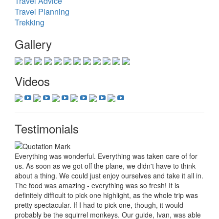
Travel Advice
Travel Planning
Trekking
Gallery
Videos
Testimonials
Everything was wonderful. Everything was taken care of for
us. As soon as we got off the plane, we didn't have to think
about a thing. We could just enjoy ourselves and take it all in.
The food was amazing - everything was so fresh! It is
definitely difficult to pick one highlight, as the whole trip was
pretty spectacular. If I had to pick one, though, it would
probably be the squirrel monkeys. Our guide, Ivan, was able