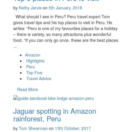
by
Kathy Jarvis
on
5th January, 2018
What should I see in Peru? Peru travel expert Tom
gives travel tips and his top places to visit in Peru. He
writes: “Peru is one of my favourites places for a holiday
– there is variety, so many attractions plus wonderful
food. “If you can only go once, these are the best places
…
Amazon
Highlights
Peru
Top Five
Travel Advice
Read More
Jaguar spotting in Amazon
rainforest, Peru
by
Tom Shearman
on
13th October, 2017