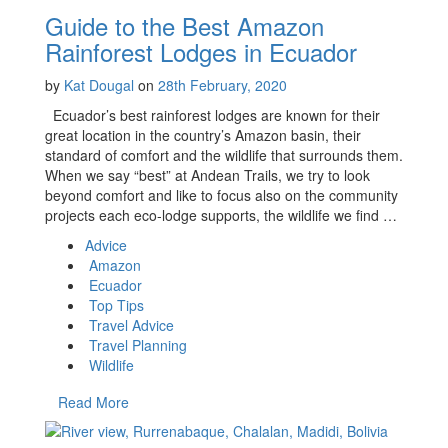
Guide to the Best Amazon
Rainforest Lodges in Ecuador
by
Kat Dougal
on
28th February, 2020
Ecuador’s best rainforest lodges are known for their
great location in the country’s Amazon basin, their
standard of comfort and the wildlife that surrounds them.
When we say “best” at Andean Trails, we try to look
beyond comfort and like to focus also on the community
projects each eco-lodge supports, the wildlife we find …
Advice
Amazon
Ecuador
Top Tips
Travel Advice
Travel Planning
Wildlife
Read More