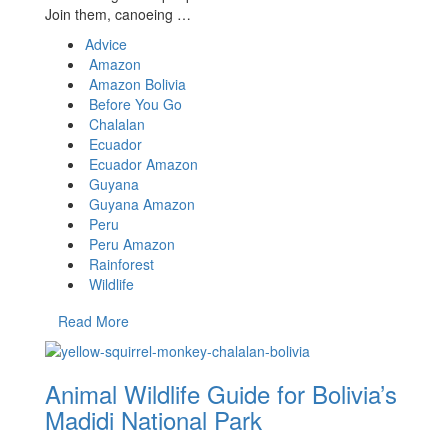
Join them, canoeing …
Advice
Amazon
Amazon Bolivia
Before You Go
Chalalan
Ecuador
Ecuador Amazon
Guyana
Guyana Amazon
Peru
Peru Amazon
Rainforest
Wildlife
Read More
Animal Wildlife Guide for Bolivia’s
Madidi National Park