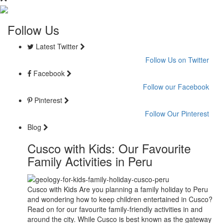
Follow Us
Latest Twitter
Follow Us on Twitter
Facebook
Follow our Facebook
Pinterest
Follow Our Pinterest
Blog
Cusco with Kids: Our Favourite
Family Activities in Peru
Cusco with Kids Are you planning a family holiday to Peru
and wondering how to keep children entertained in Cusco?
Read on for our favourite family-friendly activities in and
around the city. While Cusco is best known as the gateway