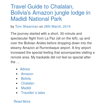
Travel Guide to Chalalan,
Bolivia’s Amazon jungle lodge in
Madidi National Park
by
Tom Shearman
on
28th March, 2019
The journey started with a short, 30-minute and
spectacular flight from La Paz (sit on the left), up and
over the Bolivian Andes before dropping down into the
steamy Amazon at Rurrenbaque airport. A tiny airport
increased the special feeling that accompanies visiting a
remote area. My backside did not feel so special after
the …
Advice
Amazon
Bolivia
Chalalan
Madidi
Traveller´s tales
Read More