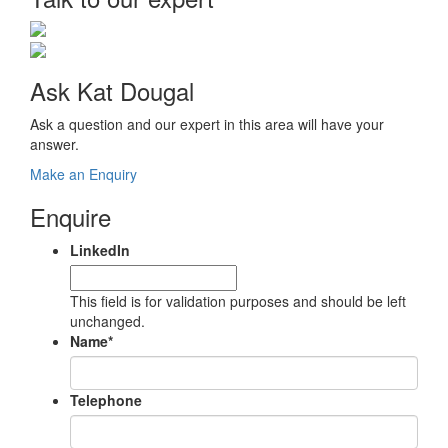
Ask Kat Dougal
Ask a question and our expert in this area will have your
answer.
Make an Enquiry
Enquire
LinkedIn
This field is for validation purposes and should be left
unchanged.
Name
*
Telephone