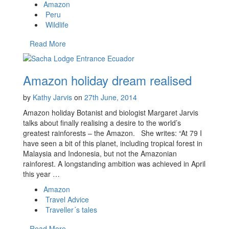
Amazon
Peru
Wildlife
Read More
Amazon holiday dream realised
by
Kathy Jarvis
on
27th June, 2014
Amazon holiday Botanist and biologist Margaret Jarvis
talks about finally realising a desire to the world’s
greatest rainforests – the Amazon. She writes: “At 79 I
have seen a bit of this planet, including tropical forest in
Malaysia and Indonesia, but not the Amazonian
rainforest. A longstanding ambition was achieved in April
this year …
Amazon
Travel Advice
Traveller´s tales
Read More