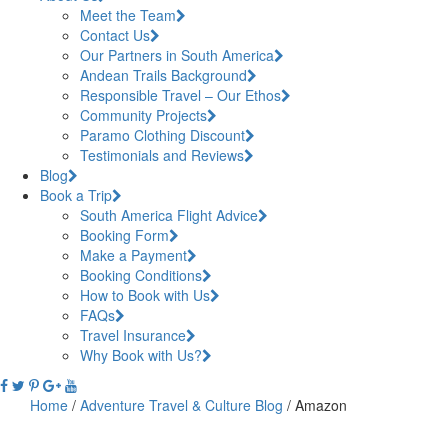
Meet the Team
Contact Us
Our Partners in South America
Andean Trails Background
Responsible Travel – Our Ethos
Community Projects
Paramo Clothing Discount
Testimonials and Reviews
Blog
Book a Trip
South America Flight Advice
Booking Form
Make a Payment
Booking Conditions
How to Book with Us
FAQs
Travel Insurance
Why Book with Us?
Home
/
Adventure Travel & Culture Blog
/
Amazon