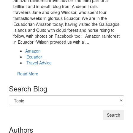
Amazon rainforest travel advice The third part of a
brilliant and in-depth blog from Andean Trails’
travellers Jane and Greg Windsor, who spent four
fantastic weeks in glorious Ecuador. We are in the
Ecuadorian Amazon today, having visited the Galapagos
Islands and Quito with cloud forest and horse riding to
follow, with photos on Facebook too: Amazon rainforest
in Ecuador “Wilson provided us with a …
Amazon
Ecuador
Travel Advice
Read More
Search Blog
Authors