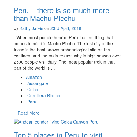
Peru – there is so much more
than Machu Picchu
by
Kathy Jarvis
on
23rd April, 2018
When most people hear of Peru the first thing that
comes to mind is Machu Picchu. The lost city of the
Incas is the best-known archaeological site on the
continent and the main reason why in high season over
2500 people visit daily. The most popular trek in that
part of the world is …
Amazon
Ausangate
Colca
Cordillera Blanca
Peru
Read More
Top 5 places in Peru to visit