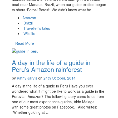
boat near Manaus, Brazil, when our guide excited began
to shout ‘Botos! Botos!” We didn’t know what he …
Amazon
Brazil
Traveller´s tales
Wildlife
Read More
A day in the life of a guide in
Peru’s Amazon rainforest
by
Kathy Jarvis
on
24th October, 2014
A day in the life of a guide in Peru Have you ever
wondered what it might be like to work as a guide in the
Peruvian Amazon? The following story came to us from
one of our most experiences guides, Aldo Malaga …
with some great photos on Facebook. Aldo writes:
“Whether guiding at …