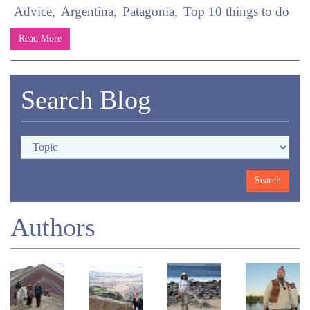
Advice
Argentina
Patagonia
Top 10 things to do
Read More
Search Blog
Authors