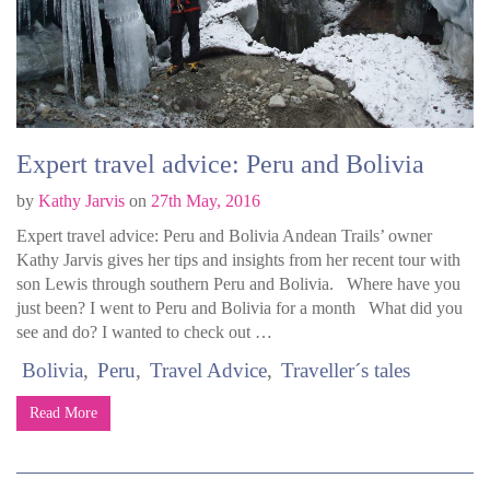
Expert travel advice: Peru and Bolivia
by
Kathy Jarvis
on
27th May, 2016
Expert travel advice: Peru and Bolivia Andean Trails’ owner
Kathy Jarvis gives her tips and insights from her recent tour with
son Lewis through southern Peru and Bolivia. Where have you
just been? I went to Peru and Bolivia for a month What did you
see and do? I wanted to check out …
Bolivia
Peru
Travel Advice
Traveller´s tales
Read More