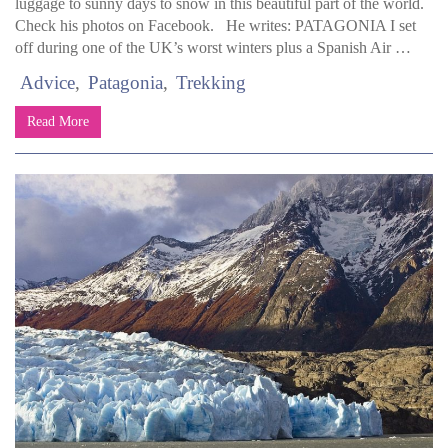
luggage to sunny days to snow in this beautiful part of the world.
Check his photos on Facebook. He writes: PATAGONIA I set
off during one of the UK’s worst winters plus a Spanish Air …
Advice
Patagonia
Trekking
Read More