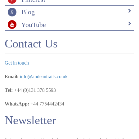
Blog
YouTube
Contact Us
Get in touch
Email:
info@andeantrails.co.uk
Tel:
+44 (0)131 378 5593
WhatsApp:
+44 7754442434
Newsletter