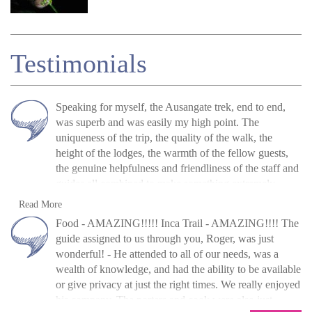
Testimonials
Speaking for myself, the
Ausangate
trek, end to end,
was superb and was easily my high point. The
uniqueness of the trip, the quality of the walk, the
height of the lodges, the warmth of the fellow guests,
the genuine helpfulness and friendliness of the staff and
guides all combined to make something extremely
special and that I don't think could be repeated.
The
A. McClure, UK, 2016
Read more
Read More
accommodation
varied from good to superb. The food
»
Ausangate Lodge and Rainbow Mountain
Food - AMAZING!!!!! Inca Trail - AMAZING!!!! The
was certainly a surprise and was of a much higher
trek
guide assigned to us through you, Roger, was just
standard than expected. The guides were both top class
wonderful! - He attended to all of our needs, was a
and the overall
organisation
was exemplary. Could not
wealth of knowledge, and had the ability to be available
be any better, from
initial
conversations, which were
or give privacy at just the right times. We really enjoyed
many, to the booking process.
his company. The porters and cook were also just