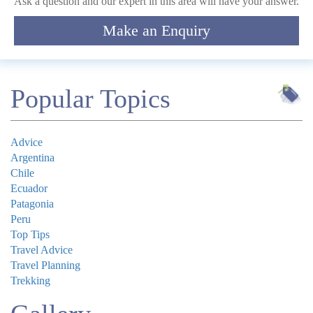
Ask a question and our expert in this area will have your answer.
Make an Enquiry
Submit
Popular Topics
Advice
Argentina
Chile
Ecuador
Patagonia
Peru
Top Tips
Travel Advice
Travel Planning
Trekking