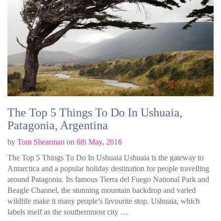
The Top 5 Things To Do In Ushuaia,
Patagonia, Argentina
by
Tom Shearman
on
6th May, 2016
The Top 5 Things To Do In Ushuaia Ushuaia is the gateway to
Antarctica and a popular holiday destination for people travelling
around Patagonia. Its famous Tierra del Fuego National Park and
Beagle Channel, the stunning mountain backdrop and varied
wildlife make it many people’s favourite stop. Ushuaia, which
labels itself as the southernmost city …