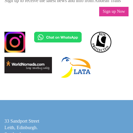
Sign up to receive the latest news and info from Andean Trails
Sign up Now
33 Sandport Street
Leith, Edinburgh
.