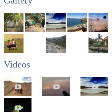
Gallery
Videos