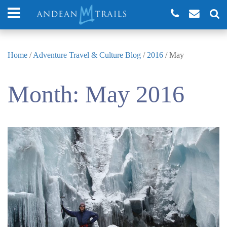
Home
/
Adventure Travel & Culture Blog
/
2016
/
May
Month:
May 2016