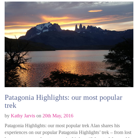
Patagonia Highlights: our most popular
trek
by
Kathy Jarvis
on
20th May, 2016
Patagonia Highlights: our most popular trek Alan shares his
experiences on our popular Patagonia Highlights’ trek – from lost