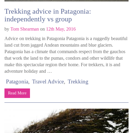
Trekking advice in Patagonia:
independently vs group
by
Tom Shearman
on
12th May, 2016
Advice on trekking in Patagonia Patagonia is a ruggedly beautiful
land cut from jagged Andean mountains and blue glaciers.
Patagonia has a climate that commands respect from the gauchos
that work the land to the pumas, condors and other wildlife that
make this spectacular region their home. For trekkers, it is and
adventure holiday and …
Patagonia
Travel Advice
Trekking
Read More