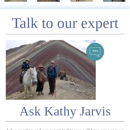
Enquire
Talk to our expert
*
Name
Telephone
*
Email
Ask Kathy Jarvis
Comment