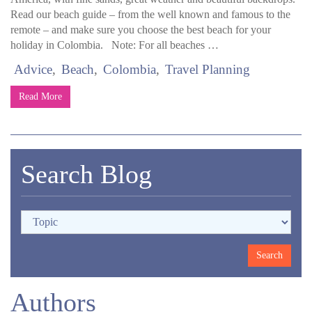
Read our beach guide – from the well known and famous to the
remote – and make sure you choose the best beach for your
holiday in Colombia. Note: For all beaches …
Advice
Beach
Colombia
Travel Planning
Read More
Search Blog
Authors