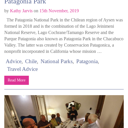
Patagonia Park
by
Kathy Jarvis
on
15th November, 2019
The Patagonia National Park in the Chilean region of Aysen was
formed in 2018 and is the combination of the Lago Jeinimeni
National Reserve, Lago Cochrane/Tamango Reserve and the
Parque Patagonia also known as Patagonia Park in the Chacabuco
Valley. The latter was created by Conservacion Patagonica, a
nonprofit incorporated in California whose mission …
Advice
Chile
National Parks
Patagonia
Travel Advice
Read More