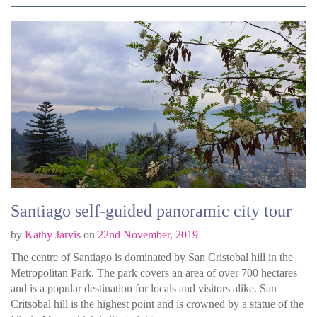
Santiago self-guided panoramic city tour
by
Kathy Jarvis
on
22nd November, 2019
The centre of Santiago is dominated by San Cristobal hill in the
Metropolitan Park. The park covers an area of over 700 hectares
and is a popular destination for locals and visitors alike. San
Critsobal hill is the highest point and is crowned by a statue of the