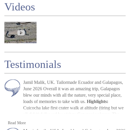
Videos
Testimonials
Jamil Malik, UK. Tailormade Ecuador and Galapagos,
June 2026 Overall it was an amazing trip, Galapagos
blew our minds with all the nature, very special place,
loads of memories to take with us.
Highlights:
Cuicocha lake first crater walk at altitude (tiring but we
all did it) followed by visit to Cotopaxi volcano. The
main highlight, arriving in Galapagos, scene out of
Jamil Malik
Read more
Read More
Jurassic Park. Quilotoa crater lake – amazing to look at.
»
Galapagos Land Tour: Santa Cruz &