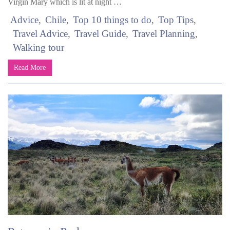
Virgin Mary which is lit at night …
Advice
Chile
Top 10 things to do
Top Tips
Travel Advice
Travel Guide
Travel Planning
Walking tour
Read More