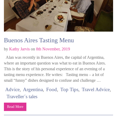
Buenos Aires Tasting Menu
by
Kathy Jarvis
on
8th November, 2019
Alan was recently in Buenos Aires, the capital of Argentina,
where an important question was what to eat in Buenos Aires.
This is the story of his personal experience of an evening of a
tasting menu experience. He writes: Tasting menu – a lot of
small “funny” dishes designed to confuse and challenge …
Advice
Argentina
Food
Top Tips
Travel Advice
Traveller´s tales
Read More