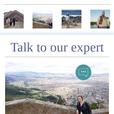
Enquire
Talk to our expert
*
Name
Telephone
*
Email