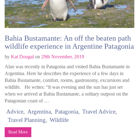
Bahia Bustamante: An off the beaten path
wildlife experience in Argentine Patagonia
by
Kat Dougal
on
29th November, 2019
Alan was recently in Patagonia and visited Bahia Bustamante in
Argentina. Here he describes the experience of a few days in
Bahia Bustamante, comfort, rooms, gastronomy, excursions and
wildlife. He writes: “It was evening and the sun has just set
when we arrived at Bahia Bustamante, a solitary outpost on the
Patagonian coast of …
Advice
Argentina
Patagonia
Travel Advice
Travel Planning
Wildlife
Read More