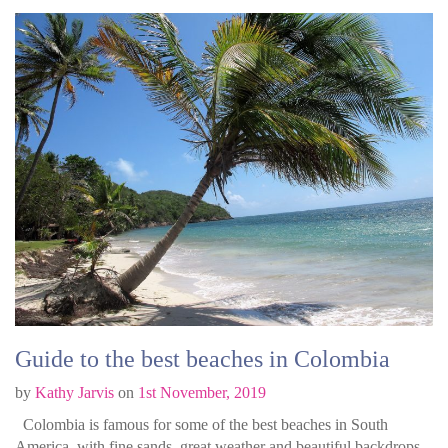
Guide to the best beaches in Colombia
by
Kathy Jarvis
on
1st November, 2019
Colombia is famous for some of the best beaches in South
America, with fine sands, great weather and beautiful backdrops.