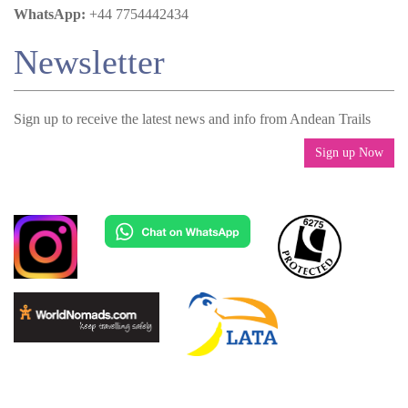
WhatsApp:
+44 7754442434
Newsletter
Sign up to receive the latest news and info from Andean Trails
Sign up Now