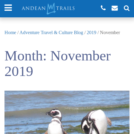
Home
/
Adventure Travel & Culture Blog
/
2019
/
November
Month:
November
2019