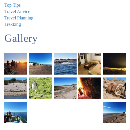
Top Tips
Travel Advice
Travel Planning
Trekking
Gallery