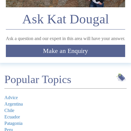
Comment
Ask Kat Dougal
Ask a question and our expert in this area will have your answer.
Make an Enquiry
Submit
Popular Topics
Advice
Argentina
Chile
Ecuador
Patagonia
Peru