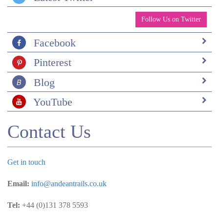
Follow Us on Twitter
Facebook
Pinterest
Blog
YouTube
Contact Us
Get in touch
Email:
info@andeantrails.co.uk
Tel:
+44 (0)131 378 5593