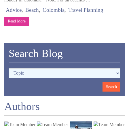
Advice
Beach
Colombia
Travel Planning
Read More
Search Blog
Authors