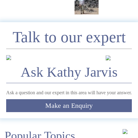
Enquire
Talk to our expert
*
Name
Ask Kathy Jarvis
Telephone
Ask a question and our expert in this area will have your answer.
Make an Enquiry
*
Email
Comment
Popular Topics