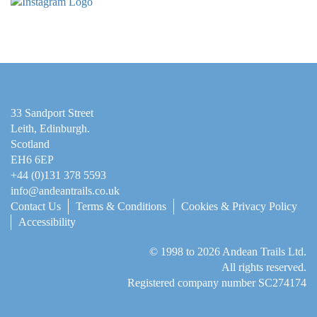
33 Sandport Street
Leith, Edinburgh
.
Scotland
EH6 6EP
+44 (0)131 378 5593
info@andeantrails.co.uk
Contact Us
Terms & Conditions
Cookies & Privacy Policy
Accessibility
© 1998 to 2026
Andean Trails Ltd
.
All rights reserved.
Registered company number SC274174