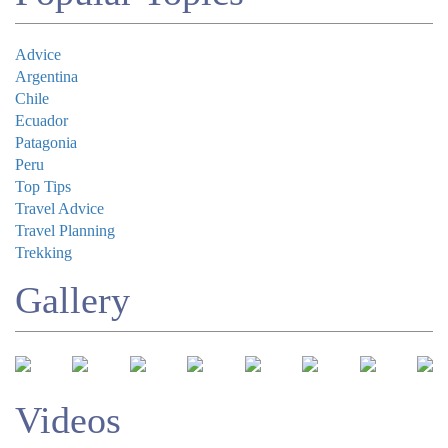
Advice
Argentina
Chile
Submit
Ecuador
Patagonia
Peru
Top Tips
Travel Advice
Travel Planning
Trekking
Gallery
Videos