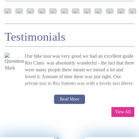
Testimonials
Our bike tour was very good we had an excellent guide
Rio Claro was absolutely wonderful - the fact that there
were many people there meant we mixed a lot and
loved it. Amount of time there was just right. Our
private taxi to Rio Salento was with a lovely taxi driver,
very safe, very polite. Snorkelling was magnificent, a
very nice place. On The Lost City trek - the guide
C Crowther, UK, 2016
Read more
Read More
was Camacho, who was great. We were given fresh
»
Colombia’s Lost City Trek and Highlights
sheets on the beds at camp, the washing facilities are
View All
poor and toilets very basic. Camacho did a great job at
looking after our diets. We had a big downpour one day
and the path became a mud bath - Camacho was great
at helping us along safely. The weather cleared and next