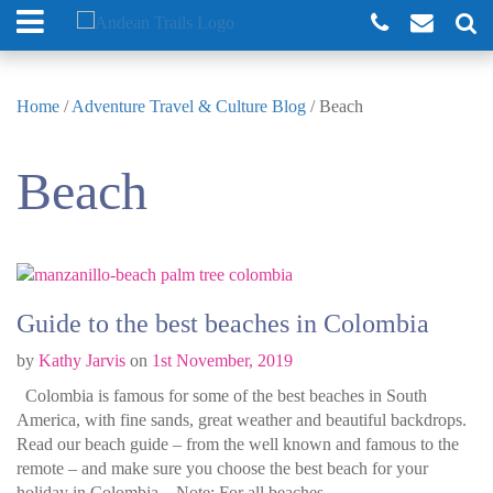
Home
/
Adventure Travel & Culture Blog
/
Beach
Beach
Guide to the best beaches in Colombia
by
Kathy Jarvis
on
1st November, 2019
Colombia is famous for some of the best beaches in South
America, with fine sands, great weather and beautiful backdrops.
Read our beach guide – from the well known and famous to the
remote – and make sure you choose the best beach for your
holiday in Colombia. Note: For all beaches …