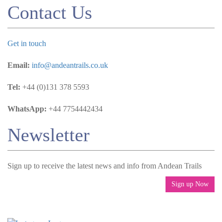
Contact Us
Get in touch
Email:
info@andeantrails.co.uk
Tel:
+44 (0)131 378 5593
WhatsApp:
+44 7754442434
Newsletter
Sign up to receive the latest news and info from Andean Trails
Sign up Now