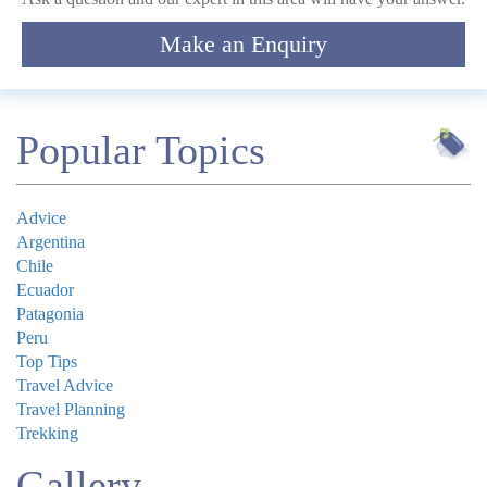
Make an Enquiry
Submit
Popular Topics
Advice
Argentina
Chile
Ecuador
Patagonia
Peru
Top Tips
Travel Advice
Travel Planning
Trekking
Gallery