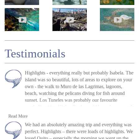
Testimonials
Highlights - everything really but probably Isabela. The
island was so beautiful, lots of areas to explore on your
own - the walk to Muro de las Lagrimas, lagoons,
beach, watching the pelicans diving for fish around
sunset. Los Tuneles was probably our favourite
snorkelling trip. Kicker Rock would be a close second,
we have some fantastic footage of hammerheads. All
Neil and Julie Buckley (U.K.), Jan 2020
Read more
Read More
the breakfasts were fresh and enjoyable as were the
»
Galapagos Island Hopping: San Cristóbal,
We had an absolutely amazing trip and everything was
lunches provided on the trips - especially the ceviche on
Isabela and Santa Cruz
perfect. Highlights – there were loads of highlights. We
Los Tuneles tour. Andrea, our main contact was great
loved Quito – especially the morning we went up the