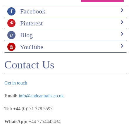
Mar on Santa Cruz was lovely too. We loved Hotel
Albemarle on Isabela. It was a perfect place to spend 5
Facebook
nights. The rooms were comfy, clean with lovely
Pinterest
balconies and views. There were some really good local
restaurants, especially Coco surf, recommended by
Blog
Tania, our Isabela guide. The company that did our trip
to Los Tuneles were fantastic. The guide was so
YouTube
enthusiastic and determined that we would see loads of
wildlife. He took loads of photos with his gopro then
Contact Us
downloaded them all for us for free when we got back.
The lunch on the boat that day was chicken and rice
which all three of my kids said was the best lunch
they’d had all holiday. It might have been because they
Get in touch
were all cold and knackered – they even took the hot
sweet tea on offer. I hope we benefited the local
Email:
info@andeantrails.co.uk
communities. We enjoyed our trips to the coffee
plantation and the chocolate factory and certainly
Tel:
+44 (0)131 378 5593
brought plenty of chocolate and coffee back with us. I
would like to think that the money we spent goes in
WhatsApp:
+44 7754442434
someway to help conservation efforts and to keep the