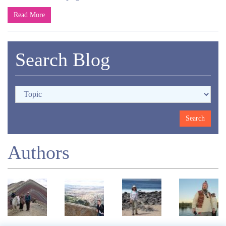
Read More
Search Blog
Authors