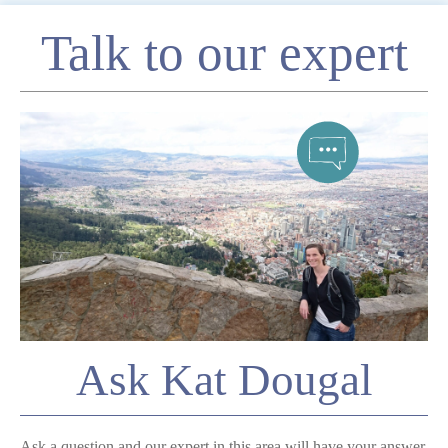
Enquire
Talk to our expert
*
Name
Telephone
*
Email
Comment
Ask Kat Dougal
Ask a question and our expert in this area will have your answer.