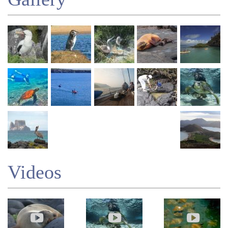
Videos