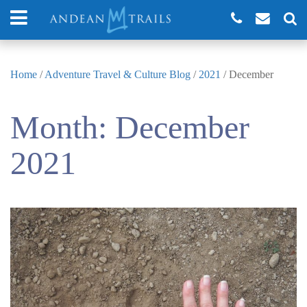
Home
/
Adventure Travel & Culture Blog
/
2021
/
December
Month:
December
2021