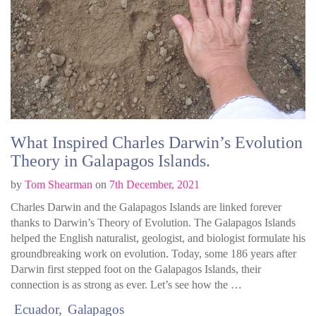
What Inspired Charles Darwin’s Evolution
Theory in Galapagos Islands.
by
Tom Shearman
on
7th December, 2021
Charles Darwin and the Galapagos Islands are linked forever
thanks to Darwin’s Theory of Evolution. The Galapagos Islands
helped the English naturalist, geologist, and biologist formulate his
groundbreaking work on evolution. Today, some 186 years after
Darwin first stepped foot on the Galapagos Islands, their
connection is as strong as ever. Let’s see how the …
Ecuador
Galapagos