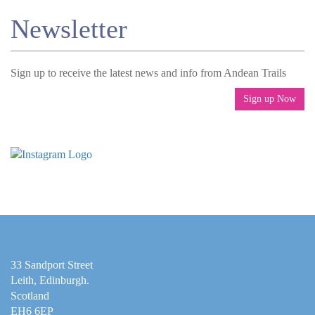
Newsletter
Sign up to receive the latest news and info from Andean Trails
Sign up Now
33 Sandport Street
Leith, Edinburgh
.
Scotland
EH6 6EP