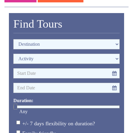
Find Tours
Duration:
Any
+/- 7 days flexibility on duration?