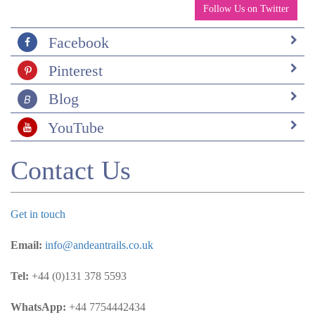
Follow Us on Twitter
Facebook
Pinterest
Blog
YouTube
Contact Us
Get in touch
Email:
info@andeantrails.co.uk
Tel:
+44 (0)131 378 5593
WhatsApp:
+44 7754442434