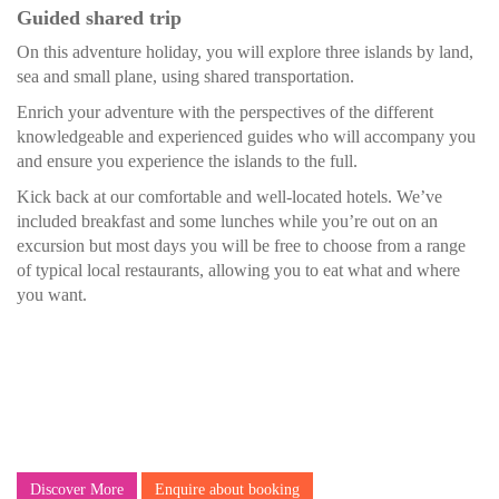
Guided shared trip
On this adventure holiday, you will explore three islands by land,
sea and small plane, using shared transportation.
Enrich your adventure with the perspectives of the different
knowledgeable and experienced guides who will accompany you
and ensure you experience the islands to the full.
Kick back at our comfortable and well-located hotels. We’ve
included breakfast and some lunches while you’re out on an
excursion but most days you will be free to choose from a range
of typical local restaurants, allowing you to eat what and where
you want.
Discover More
Enquire about booking