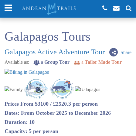
Galapagos Tours
Galapagos Active Adventure Tour
Share
Available as:
a
Group Tour
a
Tailor Made Tour
Prices From $3100 / £2520.3 per person
Dates: From October 2025 to December 2026
Duration: 10
Capacity: 5 per person