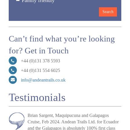
Family friendly
Can’t find what you’re looking
for? Get in Touch
+44 (0)131 378 5593
+44 (0)131 554 6025
info@andeantrails.co.uk
Testimonials
Brian Sargent, Maquipucuna and Galapagos
Cruise, Feb 2024.
Andean Trails Ltd. for Ecuador
and the Galapagos is absolutely 100% first class