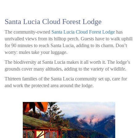
Santa Lucia Cloud Forest Lodge
The community-owned
Santa Lucia Cloud Forest Lodge
has
unrivalled views from its hilltop perch. Guests have to walk uphill
for 90 minutes to reach Santa Lucia, adding to its charm. Don’t
worry: mules take your luggage.
The biodiversity at Santa Lucia makes it all worth it. The lodge’s
grounds cover many altitudes, adding to the variety of wildlife.
Thirteen families of the Santa Lucia community set up, care for
and work the protected area around the lodge.