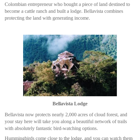
Colombian entrepreneur who bought a piece of land destined to
become a cattle ranch and built a lodge. Bellavista combines
protecting the land with generating income.
Bellavista Lodge
Bellavista now protects nearly 2,000 acres of cloud forest, and
your stay here will take you along a beautiful network of trails
with absolutely fantastic bird-watching options.
Hummingbirds come close to the lodge, and you can watch them