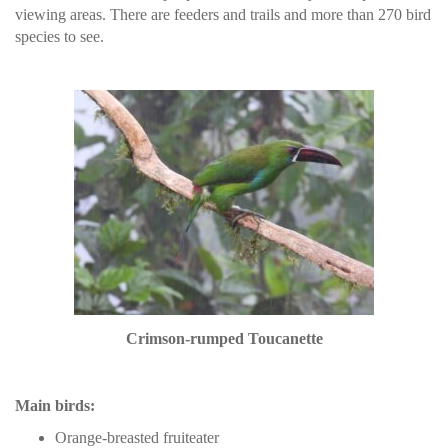
viewing areas. There are feeders and trails and more than 270 bird
species to see.
Crimson-rumped Toucanette
Main birds:
Orange-breasted fruiteater