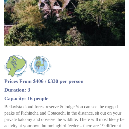
Prices From $406 / £330 per person
Duration: 3
Capacity: 16 people
Bellavista cloud forest reserve & lodge You can see the rugged
peaks of Pichincha and Cotacachi in the distance, sit out on your
private balcony and observe the wildlife. There will most likely be
activity at your own hummingbird feeder – there are 19 different