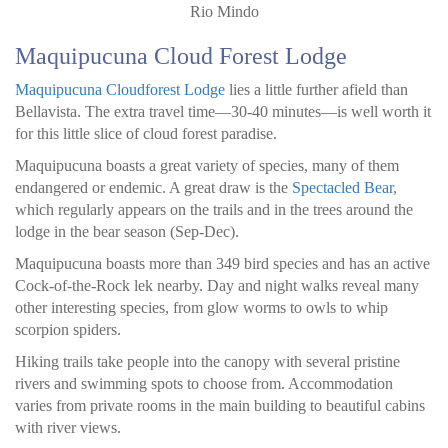
Rio Mindo
Maquipucuna Cloud Forest Lodge
Maquipucuna Cloudforest Lodge
lies a little further afield than
Bellavista. The extra travel time—30-40 minutes—is well worth it
for this little slice of cloud forest paradise.
Maquipucuna boasts a great variety of species, many of them
endangered or endemic. A great draw is the
Spectacled Bear
,
which regularly appears on the trails and in the trees around the
lodge in the bear season (Sep-Dec).
Maquipucuna boasts more than 349 bird species and has an active
Cock-of-the-Rock lek nearby. Day and night walks reveal many
other interesting species, from glow worms to owls to whip
scorpion spiders.
Hiking trails take people into the canopy with several pristine
rivers and swimming spots to choose from. Accommodation
varies from private rooms in the main building to beautiful cabins
with river views.