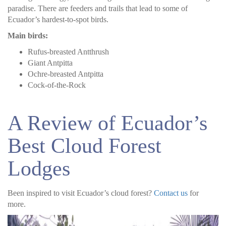
paradise. There are feeders and trails that lead to some of
Ecuador’s hardest-to-spot birds.
Main birds:
Rufus-breasted Antthrush
Giant Antpitta
Ochre-breasted Antpitta
Cock-of-the-Rock
A Review of Ecuador’s
Best Cloud Forest
Lodges
Been inspired to visit Ecuador’s cloud forest?
Contact us
for
more.