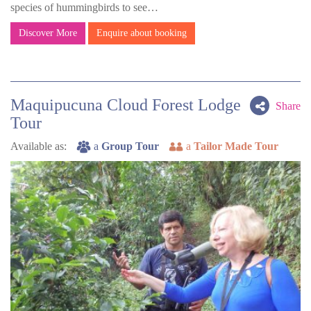
species of hummingbirds to see…
Discover More
Enquire about booking
Maquipucuna Cloud Forest Lodge
Share
Tour
Available as:
a
Group Tour
a
Tailor Made Tour