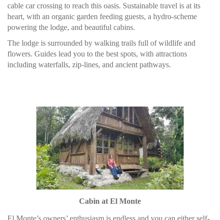
cable car crossing to reach this oasis. Sustainable travel is at its
heart, with an organic garden feeding guests, a hydro-scheme
powering the lodge, and beautiful cabins.
The lodge is surrounded by walking trails full of wildlife and
flowers. Guides lead you to the best spots, with attractions
including waterfalls, zip-lines, and ancient pathways.
Cabin at El Monte
El Monte’s owners’ enthusiasm is endless and you can either self-