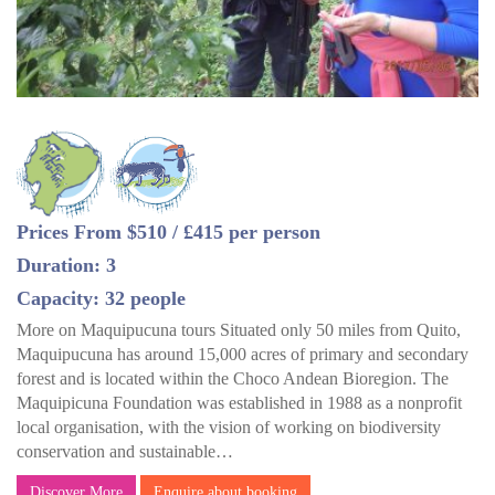
Prices From $510 / £415 per person
Duration: 3
Capacity: 32 people
More on Maquipucuna tours Situated only 50 miles from Quito,
Maquipucuna has around 15,000 acres of primary and secondary
forest and is located within the Choco Andean Bioregion. The
Maquipicuna Foundation was established in 1988 as a nonprofit
local organisation, with the vision of working on biodiversity
conservation and sustainable…
Discover More
Enquire about booking