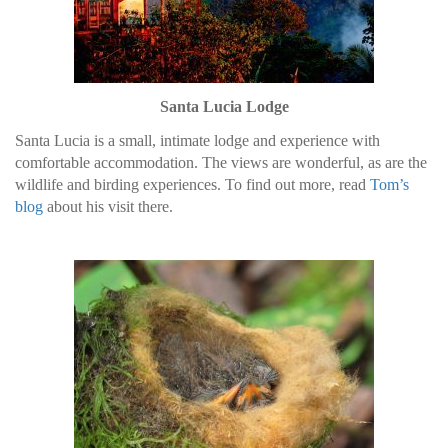
Santa Lucia Lodge
Santa Lucia is a small, intimate lodge and experience with
comfortable accommodation. The views are wonderful, as are the
wildlife and birding experiences. To find out more, read
Tom’s
blog
about his visit there.