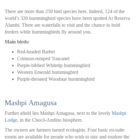
There are more than 250 bird species here. Indeed, 124 of the
world’s 320 hummingbird species have been spotted At Reserva
Alambi. There are waterfalls to visit and the chance to hold
feeders while hummingbirds fly around you.
Main birds:
Red-headed Barbet
Crimson-rumped Toucanet
Purple-bibbed Whitetip hummingbird
Western Emerald hummingbird
Purple-throated Woodstar hummingbird
Mashpi Amagusa
Further afield lies Mashpi Amagusa, next to the lovely
Mashpi
Lodge
, in the Chocó-Andino biosphere.
The owners are farmers turned ecologists. Four basic en-suite
rooms are available for people who wish to stay and explore the