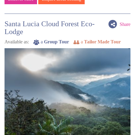
Santa Lucia Cloud Forest Eco-
Share
Lodge
Available as:
a
Group Tour
a
Tailor Made Tour