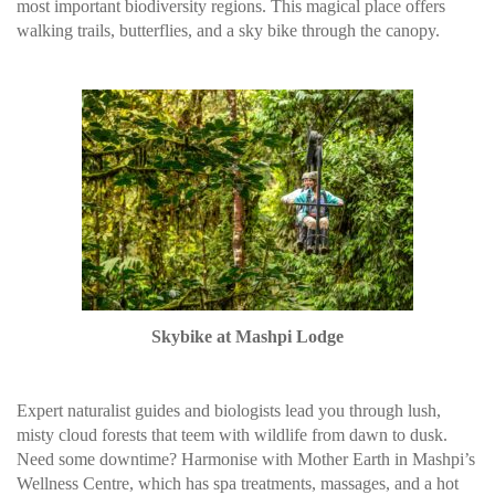
most important biodiversity regions. This magical place offers
walking trails, butterflies, and a sky bike through the canopy.
Skybike at Mashpi Lodge
Expert naturalist guides and biologists lead you through lush,
misty cloud forests that teem with wildlife from dawn to dusk.
Need some downtime? Harmonise with Mother Earth in Mashpi’s
Wellness Centre, which has spa treatments, massages, and a hot