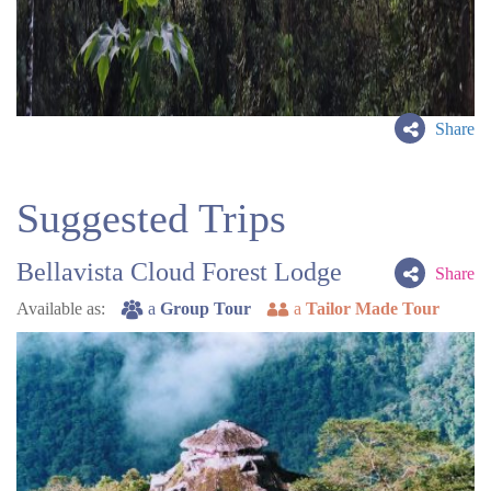
Share
Suggested Trips
Bellavista Cloud Forest Lodge
Share
Available as:
a
Group Tour
a
Tailor Made Tour