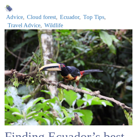
Advice
Cloud forest
Ecuador
Top Tips
Travel Advice
Wildlife
Finding Ecuador’s best