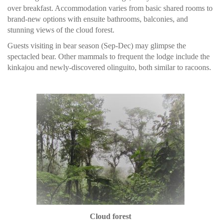
over breakfast. Accommodation varies from basic shared rooms to
brand-new options with ensuite bathrooms, balconies, and
stunning views of the cloud forest.
Guests visiting in bear season (Sep-Dec) may glimpse the
spectacled bear. Other mammals to frequent the lodge include the
kinkajou and newly-discovered olinguito, both similar to racoons.
Cloud forest