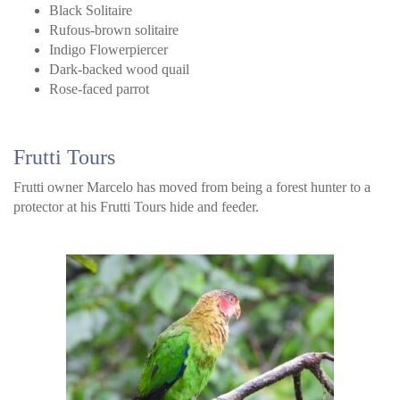
Black Solitaire
Rufous-brown solitaire
Indigo Flowerpiercer
Dark-backed wood quail
Rose-faced parrot
Frutti Tours
Frutti owner Marcelo has moved from being a forest hunter to a
protector at his Frutti Tours hide and feeder.