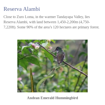
Reserva Alambi
Close to Zuro Loma, in the warmer Tandayapa Valley, lies
Reserva Alambi, with land between 1,450-2,200m (4,750-
7,220ft). Some 90% of the area’s 120 hectares are primary forest.
Andean Emerald Hummingbird