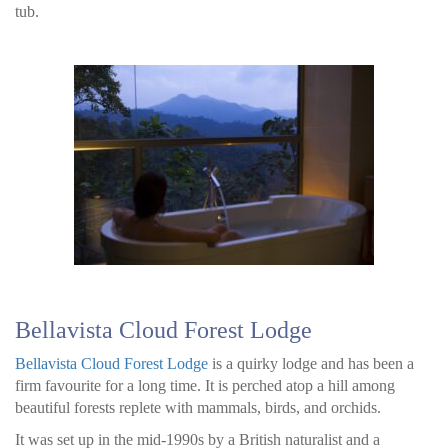
tub.
Bellavista Cloud Forest Lodge
Bellavista Cloud Forest Lodge
is a quirky lodge and has been a
firm favourite for a long time. It is perched atop a hill among
beautiful forests replete with mammals, birds, and orchids.
It was set up in the mid-1990s by a British naturalist and a