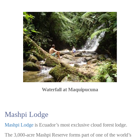
Waterfall at Maquipucuna
Mashpi Lodge
Mashpi Lodge
is Ecuador’s most exclusive cloud forest lodge.
The 3,000-acre Mashpi Reserve forms part of one of the world’s