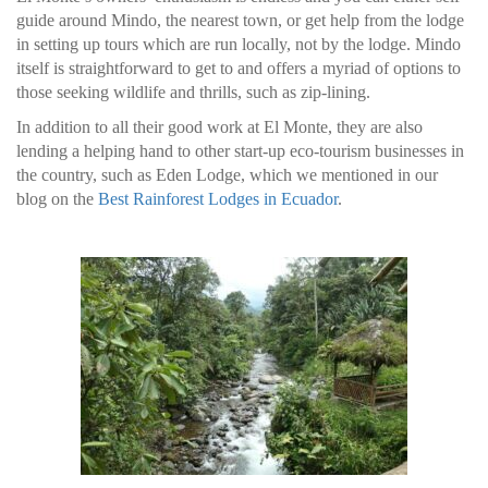
guide around Mindo, the nearest town, or get help from the lodge
in setting up tours which are run locally, not by the lodge. Mindo
itself is straightforward to get to and offers a myriad of options to
those seeking wildlife and thrills, such as zip-lining.
In addition to all their good work at El Monte, they are also
lending a helping hand to other start-up eco-tourism businesses in
the country, such as Eden Lodge, which we mentioned in our
blog on the
Best Rainforest Lodges in Ecuador
.