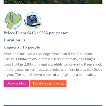
Prices From $413 / £336 per person
Duration: 3
Capacity: 16 people
More on Santa Lucia eco-lodge More than 80% of the Santa
Lucia’s 1,800-acre cloud forest reserve is primary, and ranges
from 1,300m-2,800m, giving incredible bio-diversity. Keep a look
out for puma, snakes, frogs, tarantulas and more in this, the Choco
region. The up-and-down nature of a lodge atop a mountain,…
Discover More
Enquire about booking