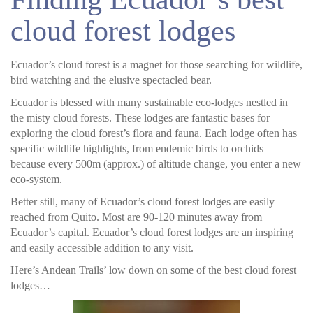
cloud forest lodges
Ecuador’s cloud forest is a magnet for those searching for wildlife,
bird watching and the elusive spectacled bear.
Ecuador is blessed with many sustainable eco-lodges nestled in
the misty cloud forests. These lodges are fantastic bases for
exploring the cloud forest’s flora and fauna. Each lodge often has
specific wildlife highlights, from endemic birds to orchids—
because every 500m (approx.) of altitude change, you enter a new
eco-system.
Better still, many of Ecuador’s cloud forest lodges are easily
reached from Quito. Most are 90-120 minutes away from
Ecuador’s capital. Ecuador’s cloud forest lodges are an inspiring
and easily accessible addition to any visit.
Here’s Andean Trails’ low down on some of the best cloud forest
lodges…