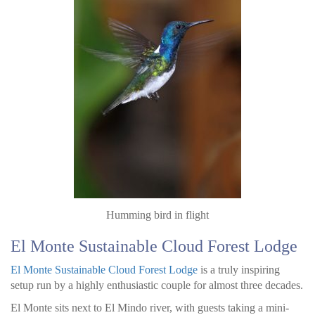
Humming bird in flight
El Monte Sustainable Cloud Forest Lodge
El Monte Sustainable Cloud Forest Lodge
is a truly inspiring
setup run by a highly enthusiastic couple for almost three decades.
El Monte sits next to El Mindo river, with guests taking a mini-