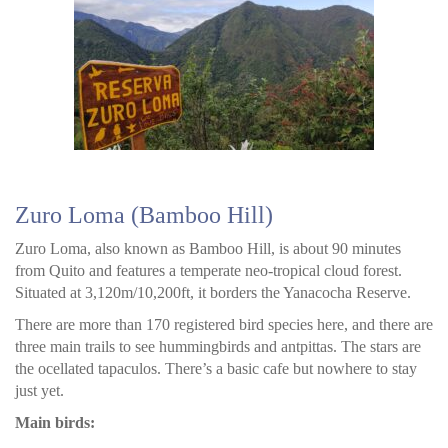
Zuro Loma (Bamboo Hill)
Zuro Loma, also known as Bamboo Hill, is about 90 minutes
from Quito and features a temperate neo-tropical cloud forest.
Situated at 3,120m/10,200ft, it borders the Yanacocha Reserve.
There are more than 170 registered bird species here, and there are
three main trails to see hummingbirds and antpittas. The stars are
the ocellated tapaculos. There’s a basic cafe but nowhere to stay
just yet.
Main birds: