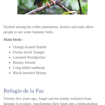
Nestled among his coffee plantations, feeders and trails allow
people to see some fantastic birds.
Main birds:
Orange-fronted Barbet
Dusky-faced Tanager
Lineated Woodpecker
Bronzy Hermit
Long-billed starthroat
Black-breasted Mango
Refugio de la Paz
Twenty-five years ago, Angel and his family switched from
farming to ecology, transforming their lands into a birdwatching