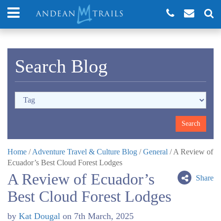
Search Blog
Home
/
Adventure Travel & Culture Blog
/
General
/
A Review of
Ecuador’s Best Cloud Forest Lodges
A Review of Ecuador’s
Share
Best Cloud Forest Lodges
by
Kat Dougal
on
7th March, 2025