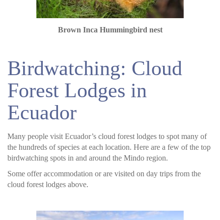
Brown Inca Hummingbird nest
Birdwatching: Cloud
Forest Lodges in
Ecuador
Many people visit Ecuador’s cloud forest lodges to spot many of
the hundreds of species at each location. Here are a few of the top
birdwatching spots in and around the Mindo region.
Some offer accommodation or are visited on day trips from the
cloud forest lodges above.