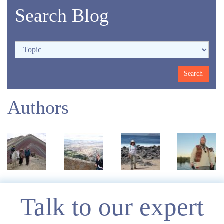
Search Blog
Authors
Enquire
Talk to our expert