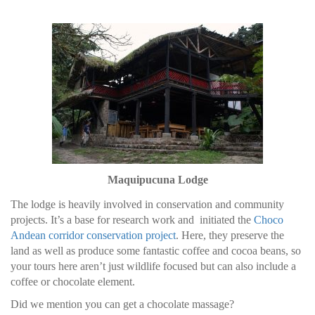
Maquipucuna Lodge
The lodge is heavily involved in conservation and community
projects. It’s a base for research work and initiated the
Choco
Andean corridor conservation project
. Here, they preserve the
land as well as produce some fantastic coffee and cocoa beans, so
your tours here aren’t just wildlife focused but can also include a
coffee or chocolate element.
Did we mention you can get a chocolate massage?