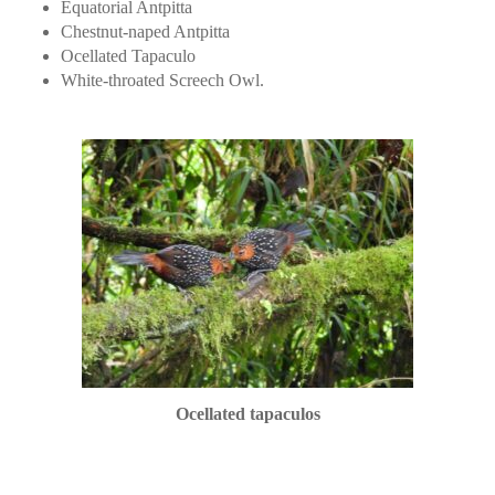
Equatorial Antpitta
Chestnut-naped Antpitta
Ocellated Tapaculo
White-throated Screech Owl.
Ocellated tapaculos