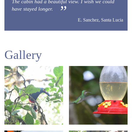
The cabin had a beautiful view. I wish we could
have stayed longer.
E. Sanchez, Santa Lucia
Gallery