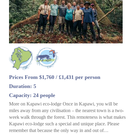
Prices From $1,760 / £1,431 per person
Duration: 5
Capacity: 24 people
More on Kapawi eco-lodge Once in Kapawi, you will be
miles away from any civilisation – the nearest town is a two-
week walk through the forest. This remoteness is what makes
Kapawi eco-lodge such a special and unique place. Please
remember that because the only way in and out of…