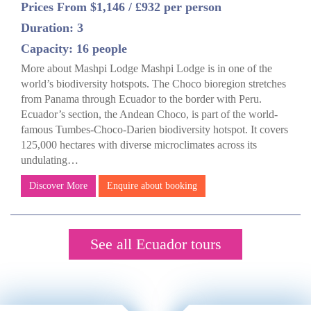
Prices From $1,146 / £932 per person
Duration: 3
Capacity: 16 people
More about Mashpi Lodge Mashpi Lodge is in one of the
world’s biodiversity hotspots. The Choco bioregion stretches
from Panama through Ecuador to the border with Peru.
Ecuador’s section, the Andean Choco, is part of the world-
famous Tumbes-Choco-Darien biodiversity hotspot. It covers
125,000 hectares with diverse microclimates across its
undulating…
Discover More
Enquire about booking
See all Ecuador tours