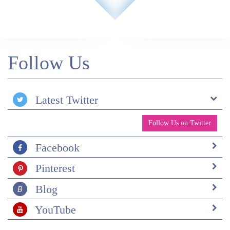
Follow Us
Latest Twitter
Follow Us on Twitter
Facebook
Pinterest
Blog
YouTube