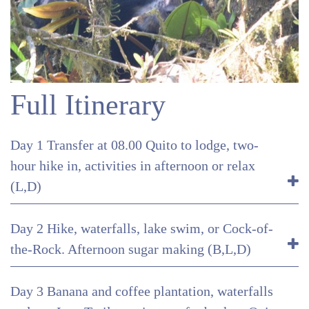
Full Itinerary
Day 1 Transfer at 08.00 Quito to lodge, two-
hour hike in, activities in afternoon or relax
(L,D)
Day 2 Hike, waterfalls, lake swim, or Cock-of-
the-Rock. Afternoon sugar making (B,L,D)
Day 3 Banana and coffee plantation, waterfalls