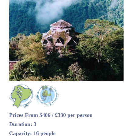
Prices From $406 / £330 per person
Duration: 3
Capacity: 16 people