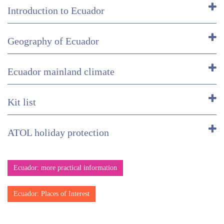
Introduction to Ecuador
Geography of Ecuador
Ecuador mainland climate
Kit list
ATOL holiday protection
Ecuador: more practical information
Ecuador: Places of Interest