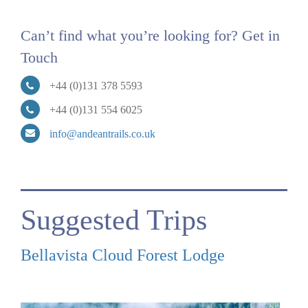
Can’t find what you’re looking for? Get in
Touch
+44 (0)131 378 5593
+44 (0)131 554 6025
info@andeantrails.co.uk
Suggested Trips
Bellavista Cloud Forest Lodge