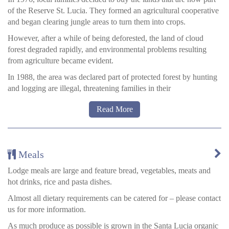
of the Reserve St. Lucia. They formed an agricultural cooperative
and began clearing jungle areas to turn them into crops.
However, after a while of being deforested, the land of cloud
forest degraded rapidly, and environmental problems resulting
from agriculture became evident.
In 1988, the area was declared part of protected forest by hunting
and logging are illegal, threatening families in their
survival. Members of the cooperative began to look for other
Read More
ways to earn a living with their land and 90s, decided that
ecotourism would allow them to protect the forest and generate
income. In 1999 they began building the cottage with wood from
fallen trees, trails within the reserve, with the precious help of
Meals
volunteers, and other organisations.
Lodge meals are large and feature bread, vegetables, meats and
Now the lodge is staffed by locals from the communities –
hot drinks, rice and pasta dishes.
including guides – albeit some specialist guides from Quito do
work here from time to time.
Almost all dietary requirements can be catered for – please contact
us for more information.
The local families all draw a modest income from the project.
As much produce as possible is grown in the Santa Lucia organic
Local guides will speak English and Spanish and show you