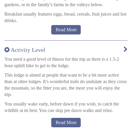
gardens, or in the family’s farms in the valleys below.
around the forest. Specialist birding guides available at extra cost.
Breakfast usually features eggs, bread, cereals, fruit juices and hot
drinks.
Read More
Lunch, while out walking or back at the lodge, will be either
sandwiches or meat and cheese with crackers, with fruits etc, like
a picnic.
Activity Level
After an hour or so for lunch – depending on weather conditions –
you will continue, usually 3-4 hours more, depending on sunset
You need a good level of fitness for this trip as there is a 1.5-2
time and wildlife activity in the area.
hour uphill hike to get to the lodge.
After eating, you can choose to socialise with other guests, relax
This lodge is aimed at people that want to be a bit more active
in your room, or take in the views.
than at other lodges. It’s wonderful trails do undulate as they cross
the mountain, so the fitter you are, the more you will enjoy the
Dinner will usually be a soup followed by a main of pasta, rice or
trip.
potatoes, all home made that day.
You usually wake early, before dawn if you wish, to catch the
wildlife at its best. You can skip pre dawn walks and relax.
After breakfast, packs are prepared and your guide will explain
Read More
the day’s activities. You are typically out and about for 2-4 hours