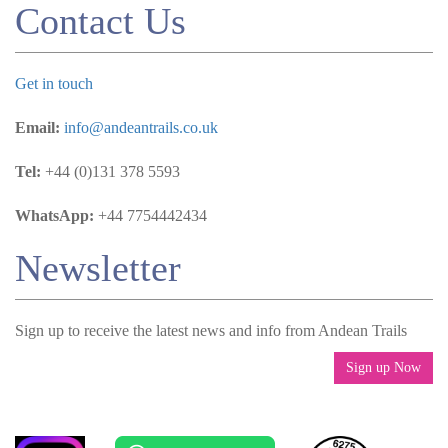
Contact Us
Get in touch
Email:
info@andeantrails.co.uk
Tel:
+44 (0)131 378 5593
WhatsApp:
+44 7754442434
Newsletter
Sign up to receive the latest news and info from Andean Trails
Sign up Now