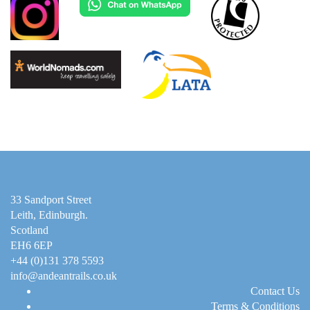
33 Sandport Street
Leith, Edinburgh
.
Scotland
EH6 6EP
+44 (0)131 378 5593
info@andeantrails.co.uk
Contact Us
Terms & Conditions