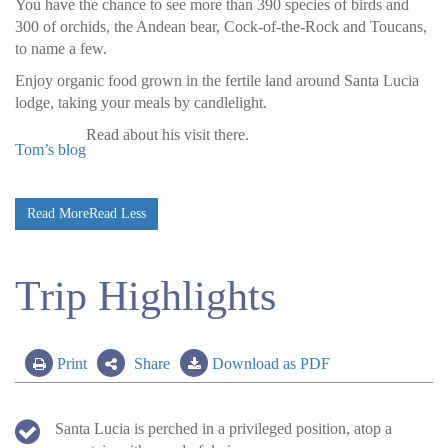
You have the chance to see more than 390 species of birds and
300 of orchids, the Andean bear, Cock-of-the-Rock and Toucans,
to name a few.
Enjoy organic food grown in the fertile land around Santa Lucia
lodge, taking your meals by candlelight.
Read
about his visit there.
Tom’s blog
Read More
Read Less
Trip Highlights
Print
Share
Download as PDF
Santa Lucia is perched in a privileged position, atop a