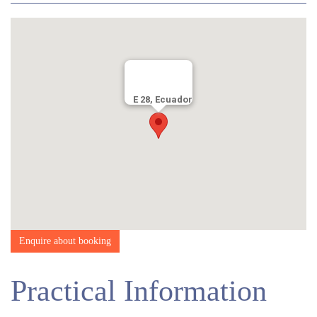
in the morning before lunch, with a short or break or two en route.
After an hour or so for lunch – depending on weather conditions –
you will continue, usually 3-4 hours more, depending on sunset
time and wildlife activity in the area.
After eating, you can choose to socialise with other guests, relax
in your room, or take in the views.
E 28, Ecuador
Enquire about booking
Practical Information