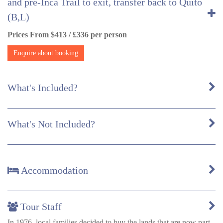
and pre-Inca Trail to exit, transfer back to Quito
(B,L)
Prices From $413 / £336 per person
Enquire about booking
What's Included?
What's Not Included?
Accommodation
Tour Staff
In 1976, local families decided to buy the lands that are now part