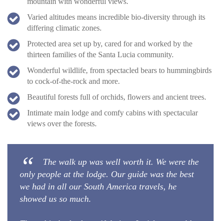
mountain with wonderful views.
Varied altitudes means incredible bio-diversity through its
differing climatic zones.
Protected area set up by, cared for and worked by the
thirteen families of the Santa Lucia community.
Wonderful wildlife, from spectacled bears to hummingbirds
to cock-of-the-rock and more.
Beautiful forests full of orchids, flowers and ancient trees.
Intimate main lodge and comfy cabins with spectacular
views over the forests.
The walk up was well worth it. We were the
only people at the lodge. Our guide was the best
we had in all our South America travels, he
showed us so much.