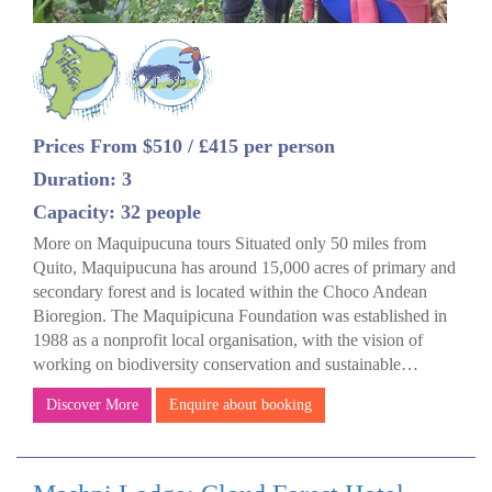
Prices From $510 / £415 per person
Duration: 3
Capacity: 32 people
More on Maquipucuna tours Situated only 50 miles from
Quito, Maquipucuna has around 15,000 acres of primary and
secondary forest and is located within the Choco Andean
Bioregion. The Maquipicuna Foundation was established in
1988 as a nonprofit local organisation, with the vision of
working on biodiversity conservation and sustainable…
Discover More
Enquire about booking