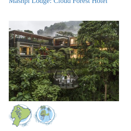
Mashpi Lodge: Cloud Forest Hotel