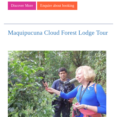
Discover More
Enquire about booking
Maquipucuna Cloud Forest Lodge Tour