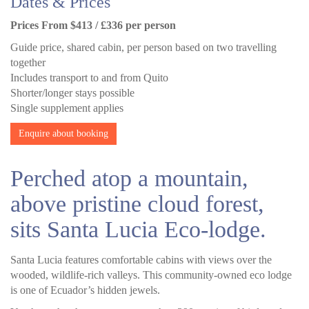
Dates & Prices
Prices From $413 / £336 per person
Guide price, shared cabin, per person based on two travelling
together
Includes transport to and from Quito
Shorter/longer stays possible
Single supplement applies
Enquire about booking
Perched atop a mountain,
above pristine cloud forest,
sits Santa Lucia Eco-lodge.
Santa Lucia features comfortable cabins with views over the
wooded, wildlife-rich valleys. This community-owned eco lodge
is one of Ecuador’s hidden jewels.