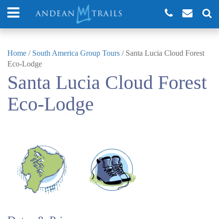
Home
/
South America Group Tours
/
Santa Lucia Cloud Forest
Eco-Lodge
Santa Lucia Cloud Forest
Eco-Lodge