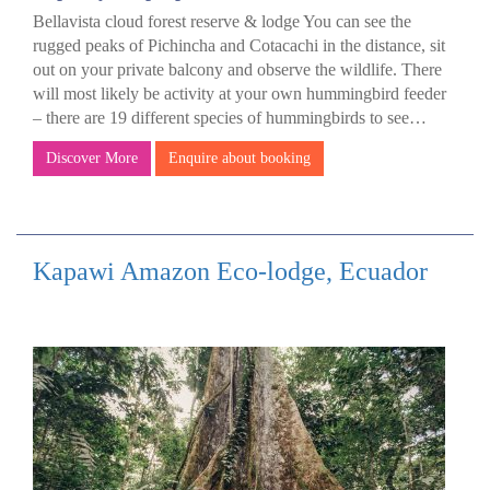
Bellavista cloud forest reserve & lodge You can see the
rugged peaks of Pichincha and Cotacachi in the distance, sit
out on your private balcony and observe the wildlife. There
will most likely be activity at your own hummingbird feeder
– there are 19 different species of hummingbirds to see…
Discover More
Enquire about booking
Kapawi Amazon Eco-lodge, Ecuador