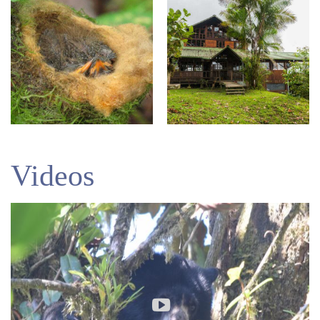
Videos