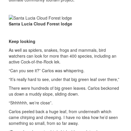
Santa Lucia Cloud Forest lodge
Keep looking
As well as spiders, snakes, frogs and mammals, bird
watchers can look for more than 400 species, including an
active Cock-of-the-Rock lek.
“Can you see it?” Carlos was whispering.
“It’s really hard to see, under that big green leaf over there,”
There were hundreds of big green leaves. Carlos beckoned
us down a muddy slope, sliding down.
“Shhhhhh, we’re close”.
Carlos peeled back a huge leaf, from underneath which
came chirping and cheeping. I have no idea how he’d seen
something so small, from so far away.