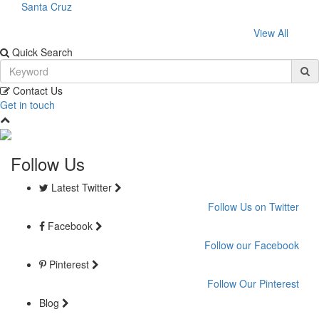
Santa Cruz
View All
Quick Search
Contact Us
Get in touch
Follow Us
Latest Twitter
Follow Us on Twitter
Facebook
Follow our Facebook
Pinterest
Follow Our Pinterest
Blog