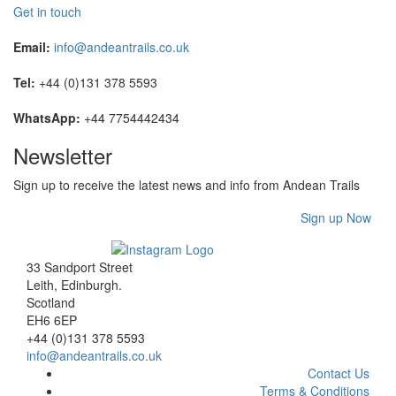
Get in touch
Email:
info@andeantrails.co.uk
Tel:
+44 (0)131 378 5593
WhatsApp:
+44 7754442434
Newsletter
Sign up to receive the latest news and info from Andean Trails
Sign up Now
33 Sandport Street
Leith, Edinburgh
.
Scotland
EH6 6EP
+44 (0)131 378 5593
info@andeantrails.co.uk
Contact Us
Terms & Conditions