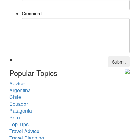
Comment
Submit
Popular Topics
Advice
Argentina
Chile
Ecuador
Patagonia
Peru
Top Tips
Travel Advice
Travel Planning