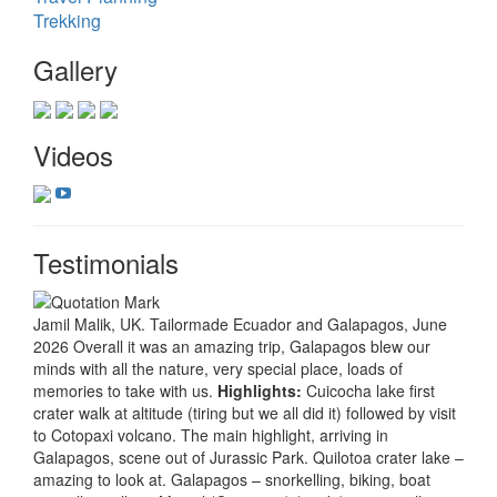
Trekking
Gallery
Videos
Testimonials
Jamil Malik, UK. Tailormade Ecuador and Galapagos, June
2026 Overall it was an amazing trip, Galapagos blew our
minds with all the nature, very special place, loads of
memories to take with us.
Highlights:
Cuicocha lake first
crater walk at altitude (tiring but we all did it) followed by visit
to Cotopaxi volcano. The main highlight, arriving in
Galapagos, scene out of Jurassic Park. Quilotoa crater lake –
amazing to look at. Galapagos – snorkelling, biking, boat