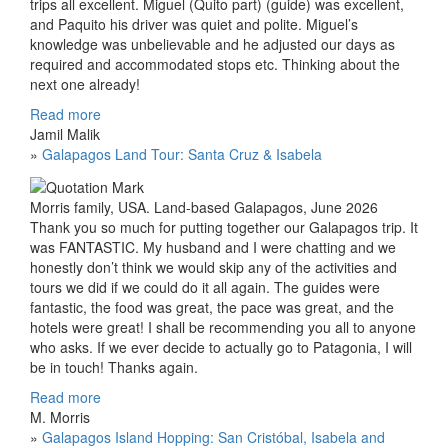
trips all excellent. Miguel (Quito part) (guide) was excellent,
and Paquito his driver was quiet and polite. Miguel’s
knowledge was unbelievable and he adjusted our days as
required and accommodated stops etc. Thinking about the
next one already!
Read more
Jamil Malik
»
Galapagos Land Tour: Santa Cruz & Isabela
Morris family, USA. Land-based Galapagos, June 2026
Thank you so much for putting together our Galapagos trip. It
was FANTASTIC. My husband and I were chatting and we
honestly don’t think we would skip any of the activities and
tours we did if we could do it all again. The guides were
fantastic, the food was great, the pace was great, and the
hotels were great! I shall be recommending you all to anyone
who asks. If we ever decide to actually go to Patagonia, I will
be in touch! Thanks again.
Read more
M. Morris
»
Galapagos Island Hopping: San Cristóbal, Isabela and