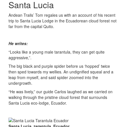
Santa Lucia
Andean Trails’ Tom regales us with an account of his recent
trip to Santa Lucia Lodge in the Ecuadorean cloud forest not
far from the capital Quito.
He writes:
“Looks like a young male tarantula, they can get quite
aggressive,”.
The big black and purple spider before us ‘hopped’ twice
then sped towards my wellies. An undignified squeal and a
leap from myself, and said spider zoomed into the
undergrowth.
“He was lively,” our guide Carlos laughed as we carried on
walking through the pristine cloud forest that surrounds
Santa Lucia eco-lodge, Ecuador.
Santa Lucia, tarantula, Ecuador