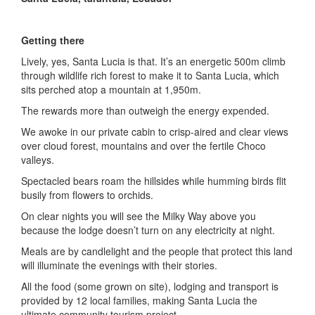
Getting there
Lively, yes, Santa Lucia is that. It’s an energetic 500m climb
through wildlife rich forest to make it to Santa Lucia, which
sits perched atop a mountain at 1,950m.
The rewards more than outweigh the energy expended.
We awoke in our private cabin to crisp-aired and clear views
over cloud forest, mountains and over the fertile Choco
valleys.
Spectacled bears roam the hillsides while humming birds flit
busily from flowers to orchids.
On clear nights you will see the Milky Way above you
because the lodge doesn’t turn on any electricity at night.
Meals are by candlelight and the people that protect this land
will illuminate the evenings with their stories.
All the food (some grown on site), lodging and transport is
provided by 12 local families, making Santa Lucia the
ultimate community tourism project.