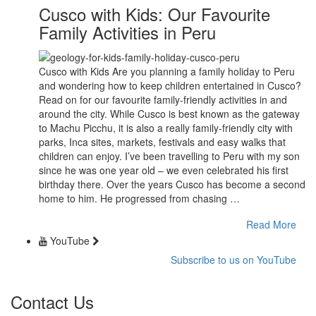
Cusco with Kids: Our Favourite
Family Activities in Peru
Cusco with Kids Are you planning a family holiday to Peru
and wondering how to keep children entertained in Cusco?
Read on for our favourite family-friendly activities in and
around the city. While Cusco is best known as the gateway
to Machu Picchu, it is also a really family-friendly city with
parks, Inca sites, markets, festivals and easy walks that
children can enjoy. I’ve been travelling to Peru with my son
since he was one year old – we even celebrated his first
birthday there. Over the years Cusco has become a second
home to him. He progressed from chasing …
Read More
YouTube
Subscribe to us on YouTube
Contact Us