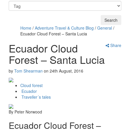
Home
/
Adventure Travel & Culture Blog
/
General
/
Ecuador Cloud Forest – Santa Lucia
Ecuador Cloud
Share
Forest – Santa Lucia
by
Tom Shearman
on
24th August, 2016
Cloud forest
Ecuador
Traveller´s tales
By Peter Norwood
Ecuador Cloud Forest –