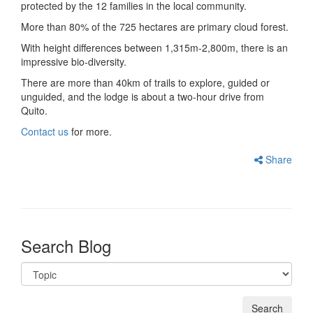
protected by the 12 families in the local community.
More than 80% of the 725 hectares are primary cloud forest.
With height differences between 1,315m-2,800m, there is an
impressive bio-diversity.
There are more than 40km of trails to explore, guided or
unguided, and the lodge is about a two-hour drive from
Quito.
Contact us
for more.
Share
Search Blog