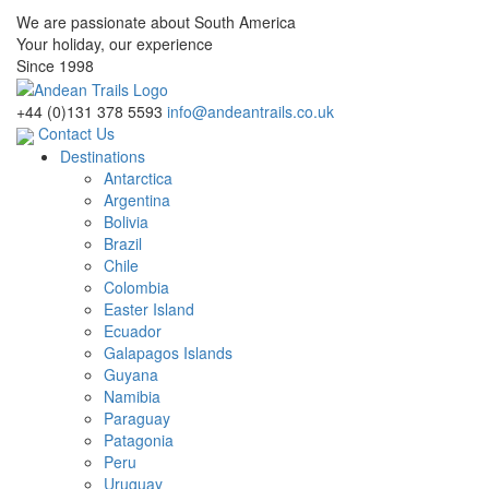
We are passionate about South America
Your holiday, our experience
Since 1998
+44 (0)131 378 5593
info@andeantrails.co.uk
Contact Us
Destinations
Antarctica
Argentina
Bolivia
Brazil
Chile
Colombia
Easter Island
Ecuador
Galapagos Islands
Guyana
Namibia
Paraguay
Patagonia
Peru
Uruguay