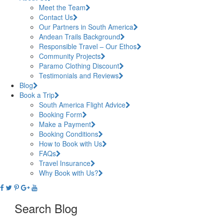
Meet the Team
Contact Us
Our Partners in South America
Andean Trails Background
Responsible Travel – Our Ethos
Community Projects
Paramo Clothing Discount
Testimonials and Reviews
Blog
Book a Trip
South America Flight Advice
Booking Form
Make a Payment
Booking Conditions
How to Book with Us
FAQs
Travel Insurance
Why Book with Us?
Search Blog