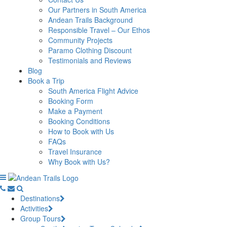
Our Partners in South America
Andean Trails Background
Responsible Travel – Our Ethos
Community Projects
Paramo Clothing Discount
Testimonials and Reviews
Blog
Book a Trip
South America Flight Advice
Booking Form
Make a Payment
Booking Conditions
How to Book with Us
FAQs
Travel Insurance
Why Book with Us?
Destinations
Activities
Group Tours