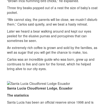
“Brown Inca humming bird chicks,” he explained.
Three tiny beaks popped out of a nest the size of baby’s coat
pocket.
“We cannot stay, the parents will be close, we mustn’t disturb
them,” Carlos said quietly, and we beat a hasty retreat.
Later we heard a bear walking around and kept our eyes
peeled for the elusive pumas and porcupines that can
sometimes be seen.
An extremely rich coffee is grown and sold by the families, as
well as sugar that you will get the chance to make, too.
Carlos was an incredible guide who was born, grew up and
continues to live and care for the forest, which he helped
bring alive to our city eyes.
Santa Lucia Cloudforest Lodge, Ecuador
The statistics
Santa Lucia has been an official reserve since 1998 and is