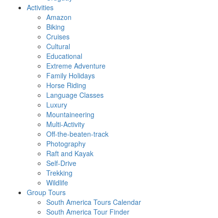
Activities
Amazon
Biking
Cruises
Cultural
Educational
Extreme Adventure
Family Holidays
Horse Riding
Language Classes
Luxury
Mountaineering
Multi-Activity
Off-the-beaten-track
Photography
Raft and Kayak
Self-Drive
Trekking
Wildlife
Group Tours
South America Tours Calendar
South America Tour Finder