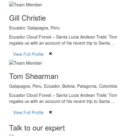
Gill Christie
Ecuador, Galapagos, Peru
Ecuador Cloud Forest – Santa Lucia Andean Trails’ Tom
regales us with an account of his recent trip to Santa …
View Full Profile
Tom Shearman
Galapagos, Peru, Ecuador, Bolivia, Patagonia, Colombia
Ecuador Cloud Forest – Santa Lucia Andean Trails’ Tom
regales us with an account of his recent trip to Santa …
View Full Profile
Talk to our expert