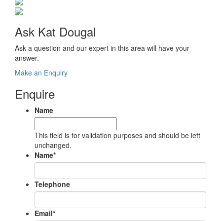
Ask Kat Dougal
Ask a question and our expert in this area will have your
answer.
Make an Enquiry
Enquire
Name
This field is for validation purposes and should be left
unchanged.
Name
*
Telephone
Email
*