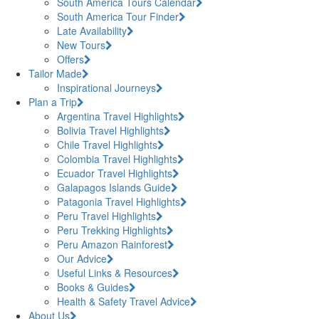
South America Tours Calendar
South America Tour Finder
Late Availability
New Tours
Offers
Tailor Made
Inspirational Journeys
Plan a Trip
Argentina Travel Highlights
Bolivia Travel Highlights
Chile Travel Highlights
Colombia Travel Highlights
Ecuador Travel Highlights
Galapagos Islands Guide
Patagonia Travel Highlights
Peru Travel Highlights
Peru Trekking Highlights
Peru Amazon Rainforest
Our Advice
Useful Links & Resources
Books & Guides
Health & Safety Travel Advice
About Us