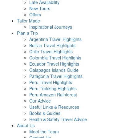
Late Availability
New Tours
Offers
Tailor Made
Inspirational Journeys
Plan a Trip
Argentina Travel Highlights
Bolivia Travel Highlights
Chile Travel Highlights
Colombia Travel Highlights
Ecuador Travel Highlights
Galapagos Islands Guide
Patagonia Travel Highlights
Peru Travel Highlights
Peru Trekking Highlights
Peru Amazon Rainforest
Our Advice
Useful Links & Resources
Books & Guides
Health & Safety Travel Advice
About Us
Meet the Team
Contact Us