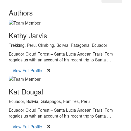
Authors
Kathy Jarvis
Trekking, Peru, Climbing, Bolivia, Patagonia, Ecuador
Ecuador Cloud Forest – Santa Lucia Andean Trails’ Tom
regales us with an account of his recent trip to Santa …
View Full Profile
Kat Dougal
Ecuador, Bolivia, Galapagos, Families, Peru
Ecuador Cloud Forest – Santa Lucia Andean Trails’ Tom
regales us with an account of his recent trip to Santa …
View Full Profile