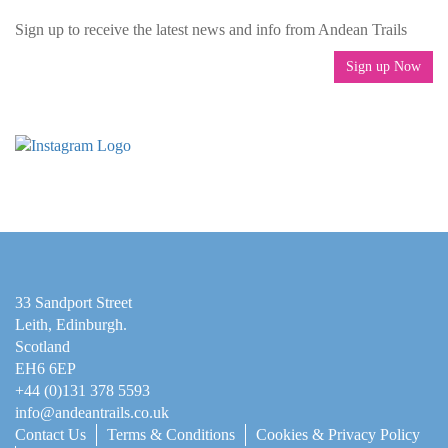
Sign up to receive the latest news and info from Andean Trails
Sign up Now
33 Sandport Street
Leith, Edinburgh
.
Scotland
EH6 6EP
+44 (0)131 378 5593
info@andeantrails.co.uk
Contact Us
Terms & Conditions
Cookies & Privacy Policy