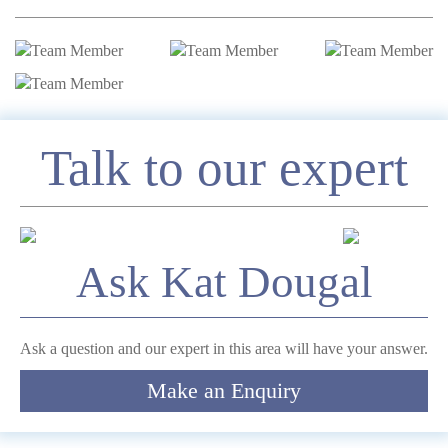
Enquire
Talk to our expert
*
Name
Ask Kat Dougal
Telephone
Ask a question and our expert in this area will have your answer.
Make an Enquiry
*
Email