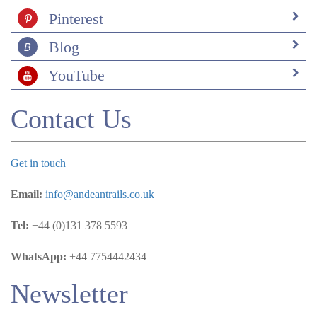
specific lodge was the choice lodge for someone so
Pinterest
deeply concerned about the environment and people,
definitely gave us a good feeling. I found Andean Trails
Blog
through a responsible tourism website. Once connected
with Andean, the team was super helpful and thorough.
YouTube
We wanted to see animals in the Amazon, and they
certainly delivered!
Contact Us
Get in touch
Email:
info@andeantrails.co.uk
Tel:
+44 (0)131 378 5593
WhatsApp:
+44 7754442434
Newsletter