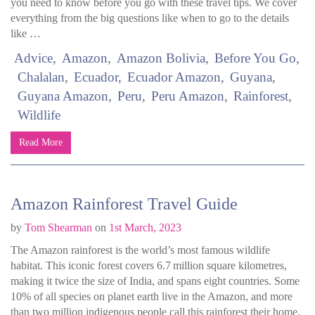
you need to know before you go with these travel tips. We cover
everything from the big questions like when to go to the details
like …
Advice
Amazon
Amazon Bolivia
Before You Go
Chalalan
Ecuador
Ecuador Amazon
Guyana
Guyana Amazon
Peru
Peru Amazon
Rainforest
Wildlife
Read More
Amazon Rainforest Travel Guide
by
Tom Shearman
on
1st March, 2023
The Amazon rainforest is the world’s most famous wildlife
habitat. This iconic forest covers 6.7 million square kilometres,
making it twice the size of India, and spans eight countries. Some
10% of all species on planet earth live in the Amazon, and more
than two million indigenous people call this rainforest their home.