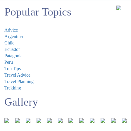
Comment
Popular Topics
Advice
Argentina
Chile
Submit
Ecuador
Patagonia
Peru
Top Tips
Travel Advice
Travel Planning
Trekking
Gallery