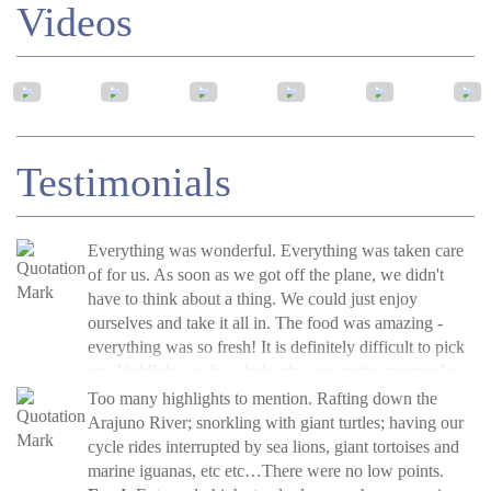
Videos
Testimonials
Everything was wonderful. Everything was taken care
of for us. As soon as we got off the plane, we didn't
have to think about a thing. We could just enjoy
ourselves and take it all in. The food was amazing -
everything was so fresh! It is definitely difficult to pick
one highlight, as the whole trip was pretty spectacular.
If I had to pick one, though, it would probably be the
Molly Fay, USA, Aug 2019
Too many highlights to mention. Rafting down the
Read more
squirrel monkeys. Our guide, Ivan, was able to call over
»
Arajuno River; snorkling with giant turtles; having our
Tambopata Amazon Rainforest Tour, Peru
a pack of them, and they were so playful and curious.
cycle rides interrupted by sea lions, giant tortoises and
They reminded us of cats! It was amazing.
marine iguanas, etc etc…There were no low points.