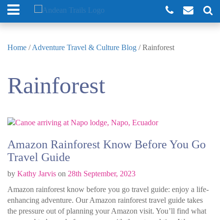
Home
/
Adventure Travel & Culture Blog
/
Rainforest
Rainforest
Amazon Rainforest Know Before You Go
Travel Guide
by
Kathy Jarvis
on
28th September, 2023
Amazon rainforest know before you go travel guide: enjoy a life-
enhancing adventure. Our Amazon rainforest travel guide takes
the pressure out of planning your Amazon visit. You’ll find what