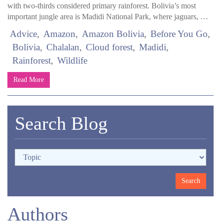
with two-thirds considered primary rainforest. Bolivia’s most
important jungle area is Madidi National Park, where jaguars, …
Advice
Amazon
Amazon Bolivia
Before You Go
Bolivia
Chalalan
Cloud forest
Madidi
Rainforest
Wildlife
Read More
Search Blog
Authors