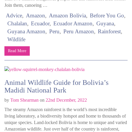
Join them, canoeing …
Advice
Amazon
Amazon Bolivia
Before You Go
Chalalan
Ecuador
Ecuador Amazon
Guyana
Guyana Amazon
Peru
Peru Amazon
Rainforest
Wildlife
Read More
Animal Wildlife Guide for Bolivia’s
Madidi National Park
by
Tom Shearman
on
22nd December, 2022
The steamy Amazon rainforest is the world’s most incredible
living laboratory, a biodiversity hotspot and home to thousands of
unique species. Land-locked Bolivia is home to unique and varied
Amazonian wildlife. Just over half of the country is rainforest,