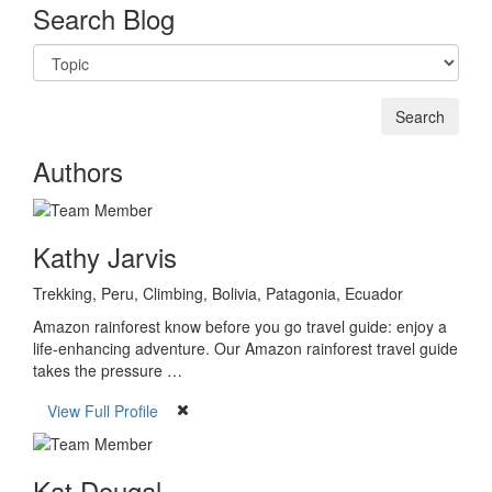
Search Blog
Authors
Kathy Jarvis
Trekking, Peru, Climbing, Bolivia, Patagonia, Ecuador
Amazon rainforest know before you go travel guide: enjoy a
life-enhancing adventure. Our Amazon rainforest travel guide
takes the pressure …
View Full Profile
Kat Dougal