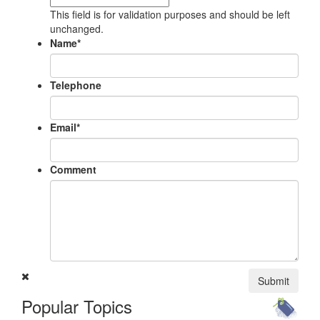
This field is for validation purposes and should be left
unchanged.
Name
*
Telephone
Email
*
Comment
Submit
Popular Topics