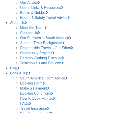
Our Advice
Useful Links & Resources
Books & Guides
Health & Safety Travel Advice
About Us
Meet the Team
Contact Us
Our Partners in South America
Andean Trails Background
Responsible Travel – Our Ethos
Community Projects
Paramo Clothing Discount
Testimonials and Reviews
Blog
Book a Trip
South America Flight Advice
Booking Form
Make a Payment
Booking Conditions
How to Book with Us
FAQs
Travel Insurance