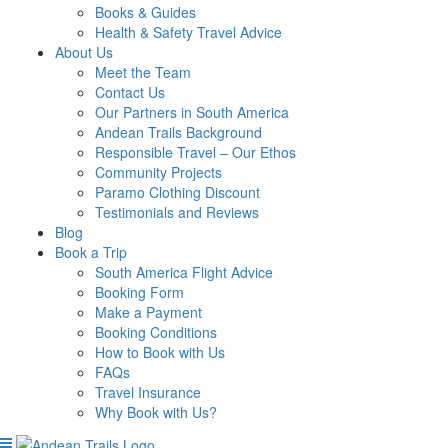
Books & Guides
Health & Safety Travel Advice
About Us
Meet the Team
Contact Us
Our Partners in South America
Andean Trails Background
Responsible Travel – Our Ethos
Community Projects
Paramo Clothing Discount
Testimonials and Reviews
Blog
Book a Trip
South America Flight Advice
Booking Form
Make a Payment
Booking Conditions
How to Book with Us
FAQs
Travel Insurance
Why Book with Us?