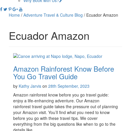
Why Book with Us?
Home
/
Adventure Travel & Culture Blog
/
Ecuador Amazon
Ecuador Amazon
Amazon Rainforest Know Before
You Go Travel Guide
by
Kathy Jarvis
on
28th September, 2023
Amazon rainforest know before you go travel guide:
enjoy a life-enhancing adventure. Our Amazon
rainforest travel guide takes the pressure out of planning
your Amazon visit. You’ll find what you need to know
before you go with these travel tips. We cover
everything from the big questions like when to go to the
details like …