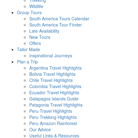
Trekking
Wildlife
Group Tours
South America Tours Calendar
South America Tour Finder
Late Availability
New Tours
Offers
Tailor Made
Inspirational Journeys
Plan a Trip
Argentina Travel Highlights
Bolivia Travel Highlights
Chile Travel Highlights
Colombia Travel Highlights
Ecuador Travel Highlights
Galapagos Islands Guide
Patagonia Travel Highlights
Peru Travel Highlights
Peru Trekking Highlights
Peru Amazon Rainforest
Our Advice
Useful Links & Resources