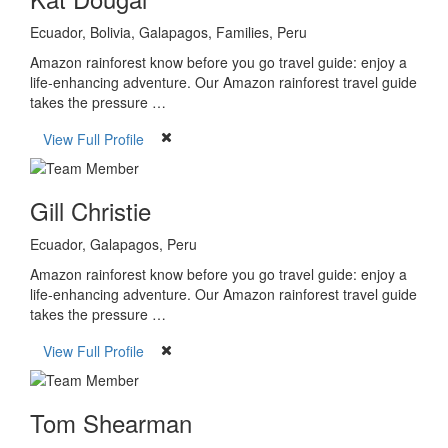
Ecuador, Bolivia, Galapagos, Families, Peru
Amazon rainforest know before you go travel guide: enjoy a
life-enhancing adventure. Our Amazon rainforest travel guide
takes the pressure …
View Full Profile
Gill Christie
Ecuador, Galapagos, Peru
Amazon rainforest know before you go travel guide: enjoy a
life-enhancing adventure. Our Amazon rainforest travel guide
takes the pressure …
View Full Profile
Tom Shearman