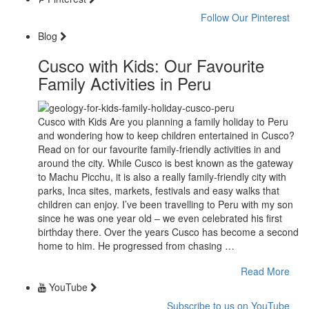
Follow Our Pinterest
Blog
Cusco with Kids: Our Favourite
Family Activities in Peru
Cusco with Kids Are you planning a family holiday to Peru
and wondering how to keep children entertained in Cusco?
Read on for our favourite family-friendly activities in and
around the city. While Cusco is best known as the gateway
to Machu Picchu, it is also a really family-friendly city with
parks, Inca sites, markets, festivals and easy walks that
children can enjoy. I’ve been travelling to Peru with my son
since he was one year old – we even celebrated his first
birthday there. Over the years Cusco has become a second
home to him. He progressed from chasing …
Read More
YouTube
Subscribe to us on YouTube