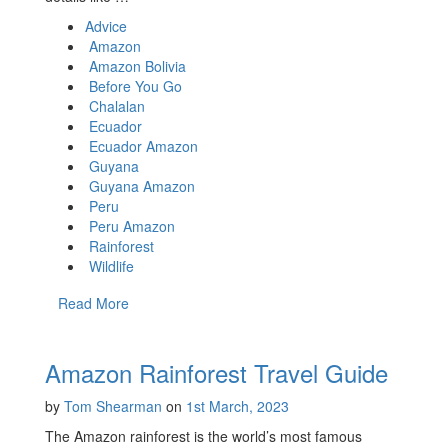
Advice
Amazon
Amazon Bolivia
Before You Go
Chalalan
Ecuador
Ecuador Amazon
Guyana
Guyana Amazon
Peru
Peru Amazon
Rainforest
Wildlife
Read More
Amazon Rainforest Travel Guide
by
Tom Shearman
on
1st March, 2023
The Amazon rainforest is the world’s most famous