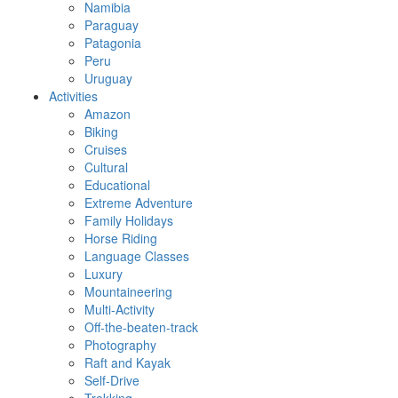
Namibia
Paraguay
Patagonia
Peru
Uruguay
Activities
Amazon
Biking
Cruises
Cultural
Educational
Extreme Adventure
Family Holidays
Horse Riding
Language Classes
Luxury
Mountaineering
Multi-Activity
Off-the-beaten-track
Photography
Raft and Kayak
Self-Drive