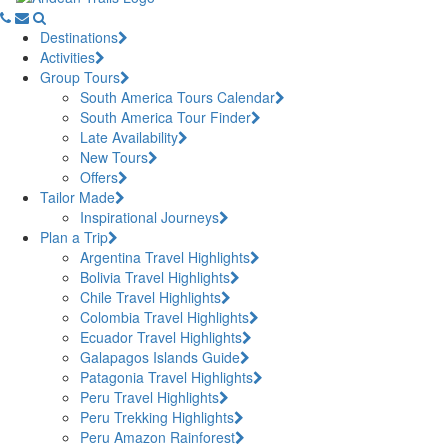
Destinations
Activities
Group Tours
South America Tours Calendar
South America Tour Finder
Late Availability
New Tours
Offers
Tailor Made
Inspirational Journeys
Plan a Trip
Argentina Travel Highlights
Bolivia Travel Highlights
Chile Travel Highlights
Colombia Travel Highlights
Ecuador Travel Highlights
Galapagos Islands Guide
Patagonia Travel Highlights
Peru Travel Highlights
Peru Trekking Highlights
Peru Amazon Rainforest