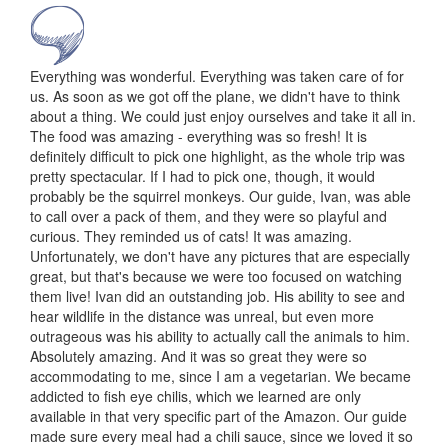
Everything was wonderful. Everything was taken care of for
us. As soon as we got off the plane, we didn't have to think
about a thing. We could just enjoy ourselves and take it all in.
The food was amazing - everything was so fresh! It is
definitely difficult to pick one highlight, as the whole trip was
pretty spectacular. If I had to pick one, though, it would
probably be the squirrel monkeys. Our guide, Ivan, was able
to call over a pack of them, and they were so playful and
curious. They reminded us of cats! It was amazing.
Unfortunately, we don't have any pictures that are especially
great, but that's because we were too focused on watching
them live! Ivan did an outstanding job. His ability to see and
hear wildlife in the distance was unreal, but even more
outrageous was his ability to actually call the animals to him.
Absolutely amazing. And it was so great they were so
accommodating to me, since I am a vegetarian. We became
addicted to fish eye chilis, which we learned are only
available in that very specific part of the Amazon. Our guide
made sure every meal had a chili sauce, since we loved it so