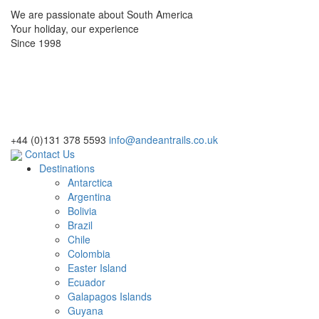
We are passionate about South America
Your holiday, our experience
Since 1998
+44 (0)131 378 5593
info@andeantrails.co.uk
Contact Us
Destinations
Antarctica
Argentina
Bolivia
Brazil
Chile
Colombia
Easter Island
Ecuador
Galapagos Islands
Guyana