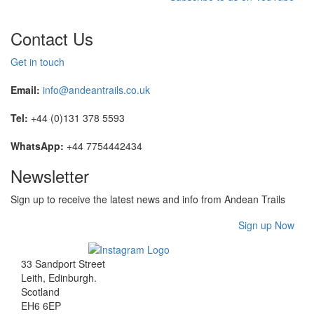
Contact Us
Get in touch
Email:
info@andeantrails.co.uk
Tel:
+44 (0)131 378 5593
WhatsApp:
+44 7754442434
Newsletter
Sign up to receive the latest news and info from Andean Trails
Sign up Now
33 Sandport Street
Leith, Edinburgh
.
Scotland
EH6 6EP