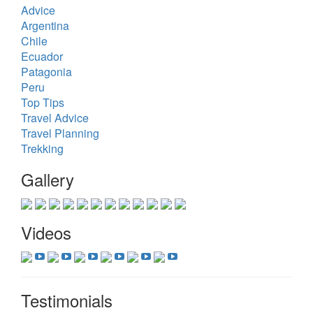
Advice
Argentina
Chile
Ecuador
Patagonia
Peru
Top Tips
Travel Advice
Travel Planning
Trekking
Gallery
Videos
Testimonials