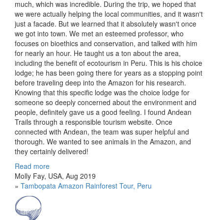
much, which was incredible. During the trip, we hoped that
we were actually helping the local communities, and it wasn't
just a facade. But we learned that it absolutely wasn't once
we got into town. We met an esteemed professor, who
focuses on bioethics and conservation, and talked with him
for nearly an hour. He taught us a ton about the area,
including the benefit of ecotourism in Peru. This is his choice
lodge; he has been going there for years as a stopping point
before traveling deep into the Amazon for his research.
Knowing that this specific lodge was the choice lodge for
someone so deeply concerned about the environment and
people, definitely gave us a good feeling. I found Andean
Trails through a responsible tourism website. Once
connected with Andean, the team was super helpful and
thorough. We wanted to see animals in the Amazon, and
they certainly delivered!
Read more
Molly Fay, USA, Aug 2019
»
Tambopata Amazon Rainforest Tour, Peru