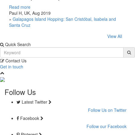
Read more
Paul H, UK, Aug 2019
»
Galapagos Island Hopping: San Cristóbal, Isabela and
Santa Cruz
View All
Quick Search
Contact Us
Get in touch
Follow Us
Latest Twitter
Follow Us on Twitter
Facebook
Follow our Facebook
Pinterest