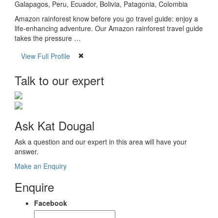
Galapagos, Peru, Ecuador, Bolivia, Patagonia, Colombia
Amazon rainforest know before you go travel guide: enjoy a
life-enhancing adventure. Our Amazon rainforest travel guide
takes the pressure …
View Full Profile
Talk to our expert
Ask Kat Dougal
Ask a question and our expert in this area will have your
answer.
Make an Enquiry
Enquire
Facebook