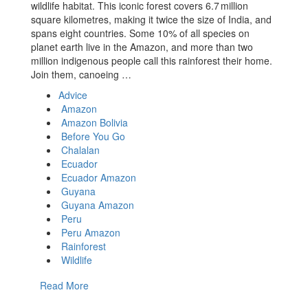
wildlife habitat. This iconic forest covers 6.7 million
square kilometres, making it twice the size of India, and
spans eight countries. Some 10% of all species on
planet earth live in the Amazon, and more than two
million indigenous people call this rainforest their home.
Join them, canoeing …
Advice
Amazon
Amazon Bolivia
Before You Go
Chalalan
Ecuador
Ecuador Amazon
Guyana
Guyana Amazon
Peru
Peru Amazon
Rainforest
Wildlife
Read More