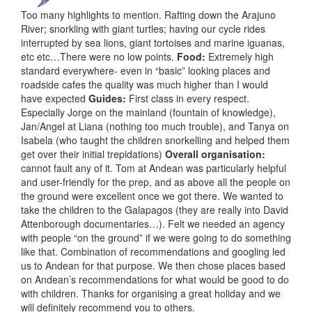
Too many highlights to mention. Rafting down the Arajuno
River; snorkling with giant turtles; having our cycle rides
interrupted by sea lions, giant tortoises and marine iguanas,
etc etc…There were no low points.
Food:
Extremely high
standard everywhere- even in “basic” looking places and
roadside cafes the quality was much higher than I would
have expected
Guides:
First class in every respect.
Especially Jorge on the mainland (fountain of knowledge),
Jan/Angel at Liana (nothing too much trouble), and Tanya on
Isabela (who taught the children snorkelling and helped them
get over their initial trepidations)
Overall organisation:
cannot fault any of it. Tom at Andean was particularly helpful
and user-friendly for the prep, and as above all the people on
the ground were excellent once we got there. We wanted to
take the children to the Galapagos (they are really into David
Attenborough documentaries…). Felt we needed an agency
with people “on the ground” if we were going to do something
like that. Combination of recommendations and googling led
us to Andean for that purpose. We then chose places based
on Andean’s recommendations for what would be good to do
with children. Thanks for organising a great holiday and we
will definitely recommend you to others.