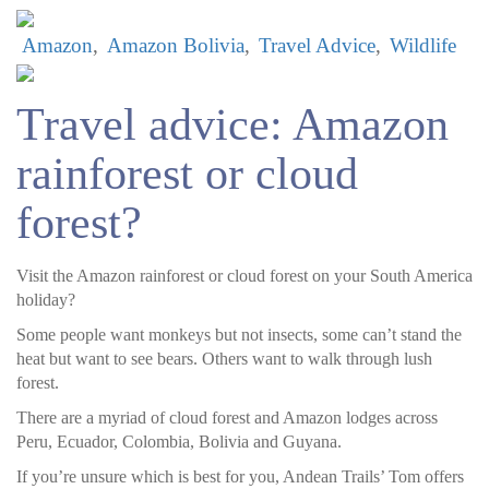
Amazon
Amazon Bolivia
Travel Advice
Wildlife
Travel advice: Amazon
rainforest or cloud
forest?
Visit the Amazon rainforest or cloud forest on your South America
holiday?
Some people want monkeys but not insects, some can’t stand the
heat but want to see bears. Others want to walk through lush
forest.
There are a myriad of cloud forest and Amazon lodges across
Peru, Ecuador, Colombia, Bolivia and Guyana.
If you’re unsure which is best for you, Andean Trails’ Tom offers