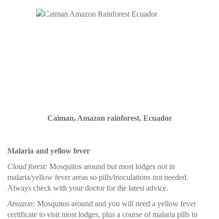
Caiman, Amazon rainforest, Ecuador
Malaria and yellow fever
Cloud forest:
Mosquitos around but most lodges not in
malaria/yellow fever areas so pills/inoculations not needed.
Always check with your doctor for the latest advice.
Amazon:
Mosquitos around and you will need a yellow fever
certificate to visit most lodges, plus a course of malaria pills to