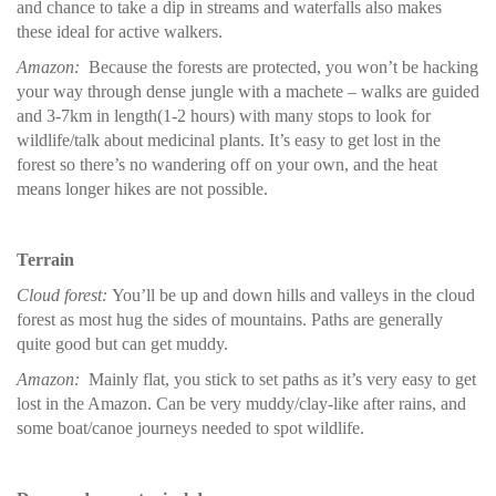
and chance to take a dip in streams and waterfalls also makes
these ideal for active walkers.
Amazon:
Because the forests are protected, you won’t be hacking
your way through dense jungle with a machete – walks are guided
and 3-7km in length(1-2 hours) with many stops to look for
wildlife/talk about medicinal plants. It’s easy to get lost in the
forest so there’s no wandering off on your own, and the heat
means longer hikes are not possible.
Terrain
Cloud forest:
You’ll be up and down hills and valleys in the cloud
forest as most hug the sides of mountains. Paths are generally
quite good but can get muddy.
Amazon:
Mainly flat, you stick to set paths as it’s very easy to get
lost in the Amazon. Can be very muddy/clay-like after rains, and
some boat/canoe journeys needed to spot wildlife.