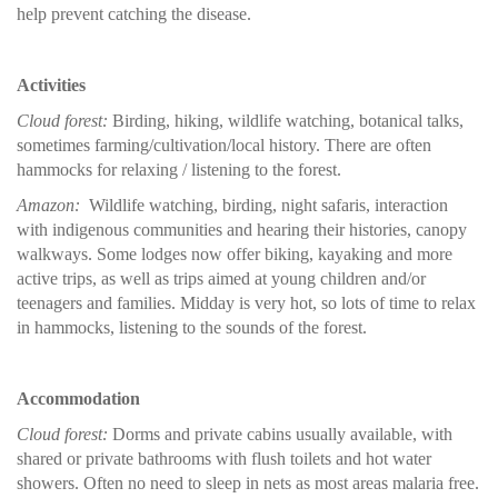
help prevent catching the disease.
Activities
Cloud forest:
Birding, hiking, wildlife watching, botanical talks,
sometimes farming/cultivation/local history. There are often
hammocks for relaxing / listening to the forest.
Amazon:
Wildlife watching, birding, night safaris, interaction
with indigenous communities and hearing their histories, canopy
walkways. Some lodges now offer biking, kayaking and more
active trips, as well as trips aimed at young children and/or
teenagers and families. Midday is very hot, so lots of time to relax
in hammocks, listening to the sounds of the forest.
Accommodation
Cloud forest:
Dorms and private cabins usually available, with
shared or private bathrooms with flush toilets and hot water
showers. Often no need to sleep in nets as most areas malaria free.