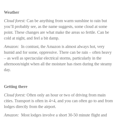
Weather
Cloud forest:
Can be anything from warm sunshine to rain but
you’ll probably see, as the name suggests, some cloud at some
point. These changes are what make the areas so fertile. Can be
cold at night, and feel a bit damp.
Amazon:
In contrast, the Amazon is almost always hot, very
humid and for some, oppressive. There can be rain – often heavy
– as well as spectacular electrical storms, particularly in the
afternoon/night when all the moisture has risen during the steamy
day.
Getting there
Cloud forest:
Often only an hour or two of driving from main
cities. Transport is often in 4×4, and you can often go to and from
lodges directly from the airport.
Amazon:
Most lodges involve a short 30-50 minute flight and