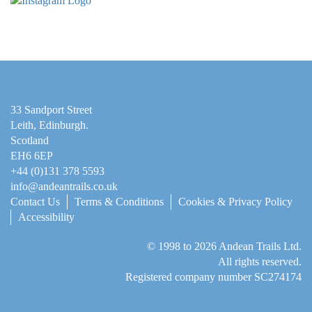
33 Sandport Street
Leith, Edinburgh
.
Scotland
EH6 6EP
+44 (0)131 378 5593
info@andeantrails.co.uk
Contact Us
Terms & Conditions
Cookies & Privacy Policy
Accessibility
© 1998 to 2026
Andean Trails Ltd
.
All rights reserved.
Registered company number SC274174