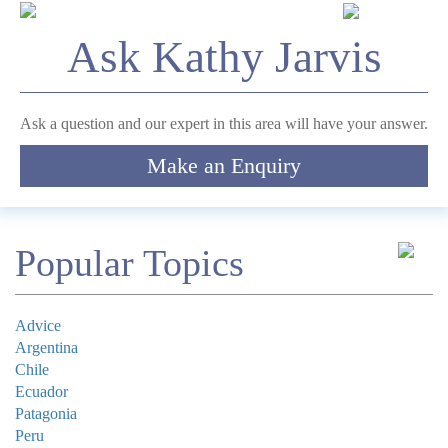
LinkedIn
Ask Kathy Jarvis
This field is for validation purposes and should be left
unchanged.
*
Name
Ask a question and our expert in this area will have your answer.
Make an Enquiry
Telephone
*
Email
Popular Topics
Comment
Advice
Argentina
Chile
Ecuador
Patagonia
Submit
Peru