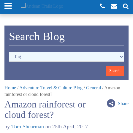
Search Blog
Home
/
Adventure Travel & Culture Blog
/
General
/
Amazon
rainforest or cloud forest?
Amazon rainforest or
Share
cloud forest?
by
Tom Shearman
on
25th April, 2017