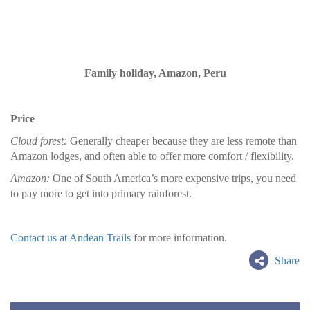
Family holiday, Amazon, Peru
Price
Cloud forest:
Generally cheaper because they are less remote than
Amazon lodges, and often able to offer more comfort / flexibility.
Amazon:
One of South America’s more expensive trips, you need
to pay more to get into primary rainforest.
Contact us at Andean Trails
for more information.
Share