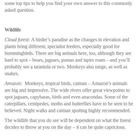
some top tips to help you find your own answer to this commonly
asked question.
Wildlife
Cloud forest:
A birder’s paradise as the changes in elevation and
plants bring different, specialist feeders, especially good for
hummingbirds. There are big animals here, too, although they are
hard to spot – bears, jaguars, pumas and tapirs roam – and you’ll
probably see a tarantula or two. Monkeys also range, as well as
snakes.
Amazon:
Monkeys, tropical birds, caiman – Amazon’s animals
are big and impressive. The wide rivers offer great viewpoints to
spot jaguars, capybaras, birds and even anacondas. Some of the
caterpillars, centipedes, moths and butterflies have to be seen to be
believed. Night walks and caiman spotting highly recommended.
The wildlife that you do see will be dependent on what the forest
decides to throw at you on the day – it can be quite capricious.