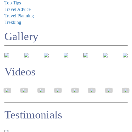
Top Tips
Travel Advice
Travel Planning
Trekking
Gallery
Videos
Testimonials