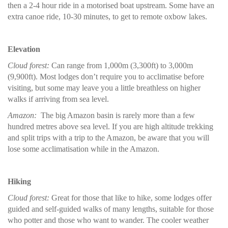
then a 2-4 hour ride in a motorised boat upstream. Some have an
extra canoe ride, 10-30 minutes, to get to remote oxbow lakes.
Elevation
Cloud forest:
Can range from 1,000m (3,300ft) to 3,000m
(9,900ft). Most lodges don’t require you to acclimatise before
visiting, but some may leave you a little breathless on higher
walks if arriving from sea level.
Amazon:
The big Amazon basin is rarely more than a few
hundred metres above sea level. If you are high altitude trekking
and split trips with a trip to the Amazon, be aware that you will
lose some acclimatisation while in the Amazon.
Hiking
Cloud forest:
Great for those that like to hike, some lodges offer
guided and self-guided walks of many lengths, suitable for those
who potter and those who want to wander. The cooler weather