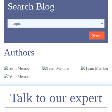
Search Blog
Authors
Enquire
Talk to our expert