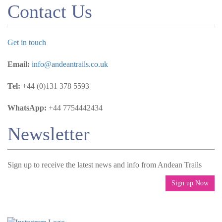
Contact Us
Get in touch
Email:
info@andeantrails.co.uk
Tel:
+44 (0)131 378 5593
WhatsApp:
+44 7754442434
Newsletter
Sign up to receive the latest news and info from Andean Trails
Sign up Now