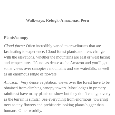
Walkways, Refugio Amazonas, Peru
Plants/canopy
Cloud forest:
Often incredibly varied micro-climates that are
fascinating to experience. Cloud forest plants and trees change
with the elevations, whether the mountains are east or west facing
and temperatures. It’s not as dense as the Amazon and you’ll get
some views over canopies / mountains and see waterfalls, as well
as an enormous range of flowers.
Amazon:
Very dense vegetation, views over the forest have to be
obtained from climbing canopy towers. Most lodges in primary
rainforest have many plants on show but they don’t change overly
as the terrain is similar. See everything from enormous, towering
trees to tiny flowers and prehistoric looking plants bigger than
humans. Other worldly.