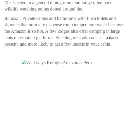
Meals eaten in a general dining room and lodge often have
wildlife watching points dotted around the.
Amazon:
Private cabins and bathrooms with flush toilets and
showers that normally dispense room temperature water because
the Amazon is so hot. A few lodges also offer camping in large
tents on wooden platforms. Sleeping mosquito nets as malaria
present, and more likely to get a few insects in your cabin.