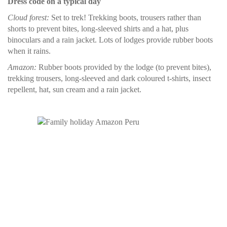
Dress code on a typical day
Cloud forest:
Set to trek! Trekking boots, trousers rather than
shorts to prevent bites, long-sleeved shirts and a hat, plus
binoculars and a rain jacket. Lots of lodges provide rubber boots
when it rains.
Amazon:
Rubber boots provided by the lodge (to prevent bites),
trekking trousers, long-sleeved and dark coloured t-shirts, insect
repellent, hat, sun cream and a rain jacket.