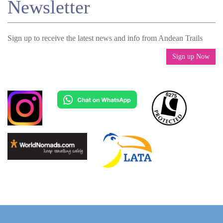
Newsletter
Sign up to receive the latest news and info from Andean Trails
Sign up Now