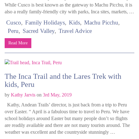
While Cusco is best known as the gateway to Machu Picchu, it is
also a really family-friendly city with parks, Inca sites, markets, …
Cusco
Family Holidays
Kids
Machu Picchu
Peru
Sacred Valley
Travel Advice
Read More
The Inca Trail and the Lares Trek with
kids, Peru
by
Kathy Jarvis
on
3rd May, 2019
Kathy, Andean Trails’ director, is just back from a trip to Peru
over Easter. “ April is a fabulous time to travel to Peru. We have
school holidays around Easter but many people don’t so flights
are readily available and there are not many tourists around. The
weather was excellent and the countryside stunningly …