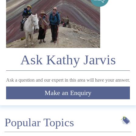
Telephone
*
Email
Ask Kathy Jarvis
Comment
Ask a question and our expert in this area will have your answer.
Make an Enquiry
Submit
Popular Topics