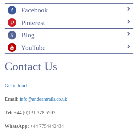
Facebook
Pinterest
Blog
YouTube
Contact Us
Get in touch
Email:
info@andeantrails.co.uk
Tel:
+44 (0)131 378 5593
WhatsApp:
+44 7754442434