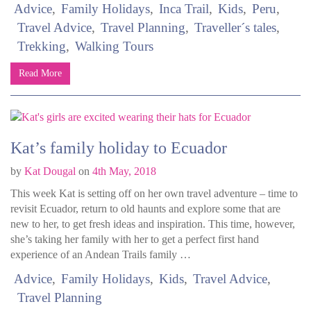
Advice
Family Holidays
Inca Trail
Kids
Peru
Travel Advice
Travel Planning
Traveller´s tales
Trekking
Walking Tours
Read More
Kat’s family holiday to Ecuador
by
Kat Dougal
on
4th May, 2018
This week Kat is setting off on her own travel adventure – time to
revisit Ecuador, return to old haunts and explore some that are
new to her, to get fresh ideas and inspiration. This time, however,
she’s taking her family with her to get a perfect first hand
experience of an Andean Trails family …
Advice
Family Holidays
Kids
Travel Advice
Travel Planning