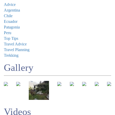
Advice
Argentina
Chile
Ecuador
Patagonia
Peru
Top Tips
Travel Advice
Travel Planning
Trekking
Gallery
Videos