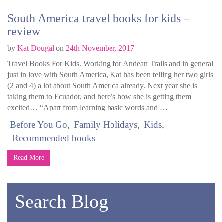
South America travel books for kids –
review
by
Kat Dougal
on
24th November, 2017
Travel Books For Kids. Working for Andean Trails and in general
just in love with South America, Kat has been telling her two girls
(2 and 4) a lot about South America already. Next year she is
taking them to Ecuador, and here’s how she is getting them
excited… “Apart from learning basic words and …
Before You Go
Family Holidays
Kids
Recommended books
Read More
Search Blog