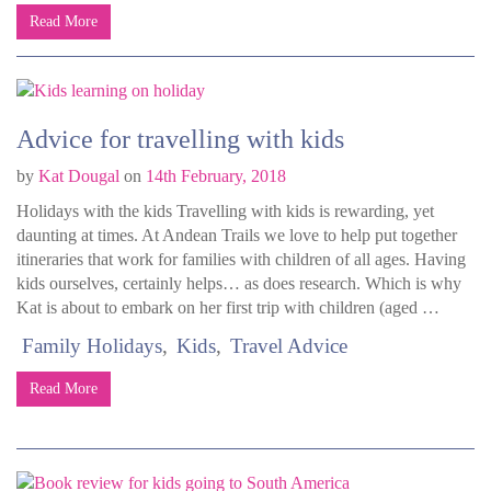
Read More
Advice for travelling with kids
by
Kat Dougal
on
14th February, 2018
Holidays with the kids Travelling with kids is rewarding, yet
daunting at times. At Andean Trails we love to help put together
itineraries that work for families with children of all ages. Having
kids ourselves, certainly helps… as does research. Which is why
Kat is about to embark on her first trip with children (aged …
Family Holidays
Kids
Travel Advice
Read More