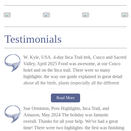
Testimonials
W. Kyle, USA. 4-day Inca Trail trek, Cusco and Sacred
Valley, April 2025 Food was awesome, at our Cusco
hotel and on the Inca trail. There were so many
highlights: the way our guide explained in great detail
about all the birds, plants (especially all the different
orchids), in addition to his knowledge on all the ancient
historical sites was quite amazing. It made the trail more
W. Kyle
Read more
Read More
like an adventure, instead of a hike. All of the people at
»
4-Day Inca Trail Hike To Machu Picchu,
Sue Ormiston, Peru Highlights, Inca Trail, and
the hotel in Cusco were very helpful, especially Kevin,
Peru
Amazon, May 2024 The holiday was fantastic
who brought oxygen to my room Saturday morning
overall. Thanks for all your help. We've had a great
when I was still having issues adjusting to the high
time! There were two highlights: the first was finishing
altitude in Cusco. The other tour guides, Eddie on the