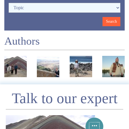
Authors
Enquire
Talk to our expert
*
Name