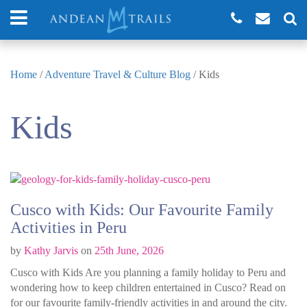
Home
/
Adventure Travel & Culture Blog
/
Kids
Kids
Cusco with Kids: Our Favourite Family
Activities in Peru
by
Kathy Jarvis
on
25th June, 2026
Cusco with Kids Are you planning a family holiday to Peru and
wondering how to keep children entertained in Cusco? Read on
for our favourite family-friendly activities in and around the city.