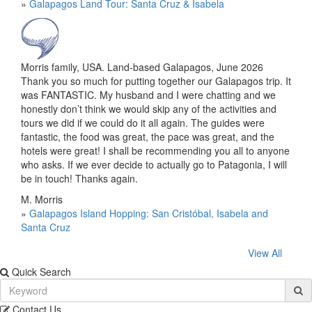
»
Galapagos Land Tour: Santa Cruz & Isabela
Morris family, USA. Land-based Galapagos, June 2026
Thank you so much for putting together our Galapagos trip. It
was FANTASTIC. My husband and I were chatting and we
honestly don’t think we would skip any of the activities and
tours we did if we could do it all again. The guides were
fantastic, the food was great, the pace was great, and the
hotels were great! I shall be recommending you all to anyone
who asks. If we ever decide to actually go to Patagonia, I will
be in touch! Thanks again.
M. Morris
»
Galapagos Island Hopping: San Cristóbal, Isabela and
Santa Cruz
View All
Quick Search
Contact Us