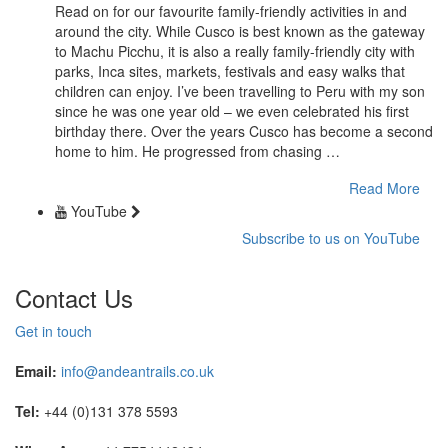
Read on for our favourite family-friendly activities in and
around the city. While Cusco is best known as the gateway
to Machu Picchu, it is also a really family-friendly city with
parks, Inca sites, markets, festivals and easy walks that
children can enjoy. I’ve been travelling to Peru with my son
since he was one year old – we even celebrated his first
birthday there. Over the years Cusco has become a second
home to him. He progressed from chasing …
Read More
YouTube
Subscribe to us on YouTube
Contact Us
Get in touch
Email:
info@andeantrails.co.uk
Tel:
+44 (0)131 378 5593