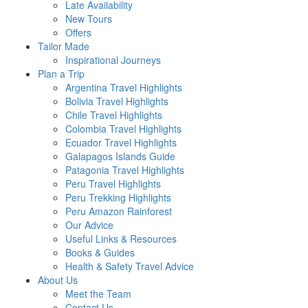
Late Availability
New Tours
Offers
Tailor Made
Inspirational Journeys
Plan a Trip
Argentina Travel Highlights
Bolivia Travel Highlights
Chile Travel Highlights
Colombia Travel Highlights
Ecuador Travel Highlights
Galapagos Islands Guide
Patagonia Travel Highlights
Peru Travel Highlights
Peru Trekking Highlights
Peru Amazon Rainforest
Our Advice
Useful Links & Resources
Books & Guides
Health & Safety Travel Advice
About Us
Meet the Team
Contact Us