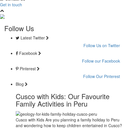
Get in touch
Follow Us
Latest Twitter
Follow Us on Twitter
Facebook
Follow our Facebook
Pinterest
Follow Our Pinterest
Blog
Cusco with Kids: Our Favourite
Family Activities in Peru
Cusco with Kids Are you planning a family holiday to Peru
and wondering how to keep children entertained in Cusco?