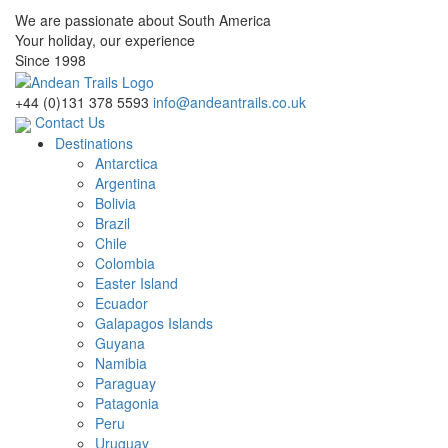
We are passionate about South America
Your holiday, our experience
Since 1998
+44 (0)131 378 5593
info@andeantrails.co.uk
Contact Us
Destinations
Antarctica
Argentina
Bolivia
Brazil
Chile
Colombia
Easter Island
Ecuador
Galapagos Islands
Guyana
Namibia
Paraguay
Patagonia
Peru
Uruguay