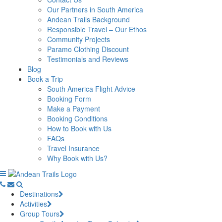
Our Partners in South America
Andean Trails Background
Responsible Travel – Our Ethos
Community Projects
Paramo Clothing Discount
Testimonials and Reviews
Blog
Book a Trip
South America Flight Advice
Booking Form
Make a Payment
Booking Conditions
How to Book with Us
FAQs
Travel Insurance
Why Book with Us?
Destinations
Activities
Group Tours