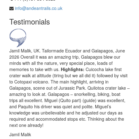
info@andeantrails.co.uk
Testimonials
Jamil Malik, UK. Tailormade Ecuador and Galapagos, June
2026 Overall it was an amazing trip, Galapagos blew our
minds with all the nature, very special place, loads of
memories to take with us.
Highlights:
Cuicocha lake first
crater walk at altitude (tiring but we all did it) followed by visit
to Cotopaxi volcano. The main highlight, arriving in
Galapagos, scene out of Jurassic Park. Quilotoa crater lake –
amazing to look at. Galapagos – snorkelling, biking, boat
trips all excellent. Miguel (Quito part) (guide) was excellent,
and Paquito his driver was quiet and polite. Miguel’s
knowledge was unbelievable and he adjusted our days as
required and accommodated stops etc. Thinking about the
next one already!
Jamil Malik