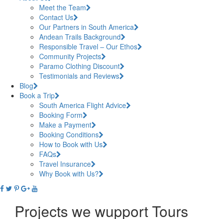
Meet the Team
Contact Us
Our Partners in South America
Andean Trails Background
Responsible Travel – Our Ethos
Community Projects
Paramo Clothing Discount
Testimonials and Reviews
Blog
Book a Trip
South America Flight Advice
Booking Form
Make a Payment
Booking Conditions
How to Book with Us
FAQs
Travel Insurance
Why Book with Us?
Projects we wupport Tours