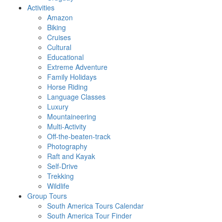
Activities
Amazon
Biking
Cruises
Cultural
Educational
Extreme Adventure
Family Holidays
Horse Riding
Language Classes
Luxury
Mountaineering
Multi-Activity
Off-the-beaten-track
Photography
Raft and Kayak
Self-Drive
Trekking
Wildlife
Group Tours
South America Tours Calendar
South America Tour Finder