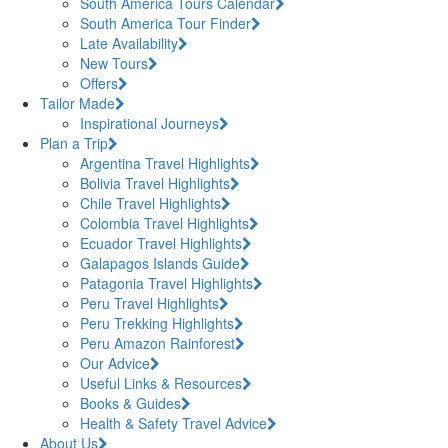
South America Tours Calendar
South America Tour Finder
Late Availability
New Tours
Offers
Tailor Made
Inspirational Journeys
Plan a Trip
Argentina Travel Highlights
Bolivia Travel Highlights
Chile Travel Highlights
Colombia Travel Highlights
Ecuador Travel Highlights
Galapagos Islands Guide
Patagonia Travel Highlights
Peru Travel Highlights
Peru Trekking Highlights
Peru Amazon Rainforest
Our Advice
Useful Links & Resources
Books & Guides
Health & Safety Travel Advice
About Us