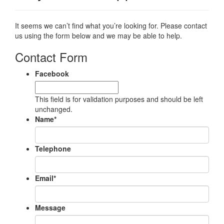
It seems we can’t find what you’re looking for. Please contact
us using the form below and we may be able to help.
Contact Form
Facebook
This field is for validation purposes and should be left
unchanged.
Name
*
Telephone
Email
*
Message