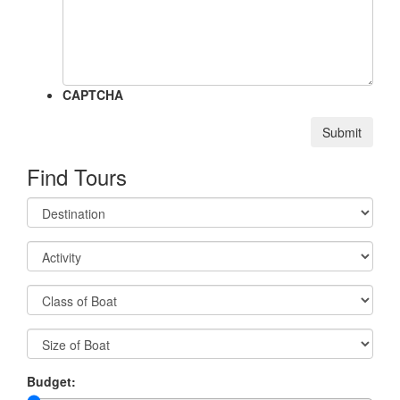
CAPTCHA
Submit
Find Tours
Budget: