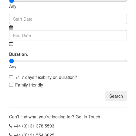
Any
Duration:
Any
+/- 7 days flexibility on duration?
Family friendly
Can’t find what you’re looking for? Get in Touch
+44 (0)131 378 5593
+44 (0)131 554 6025