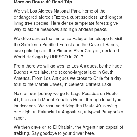
More on
Route 40 Road Trip
We visit Los Alerces National Park, home of the
endangered alerce (Fitzroya cupressoides), 2nd longest
living tree species. Here dense temperate forests give
way to alpine meadows and high Andean peaks.
We drive across the immense Patagonian steppe to visit
the Sarmiento Petrified Forest and the Cave of Hands,
cave paintings on the Pinturas River Canyon, declared
World Heritage by UNESCO in 2017.
From there we will go west to Los Antiguos, by the huge
Buenos Aires lake, the second-largest lake in South
America. From Los Antiguos we cross to Chile for a day
tour to the Marble Caves, in General Carrera Lake.
Next on our journey we go to Lago Posadas on Route
41, the scenic Mount Zeballos Road, through lunar type
landscapes. We resume driving the Route 40, staying
one night at Estancia La Angostura, a typical Patagonian
ranch.
We then drive on to El Chaltén, the Argentinian capital of
trekking. Say goodbye to your driver here.