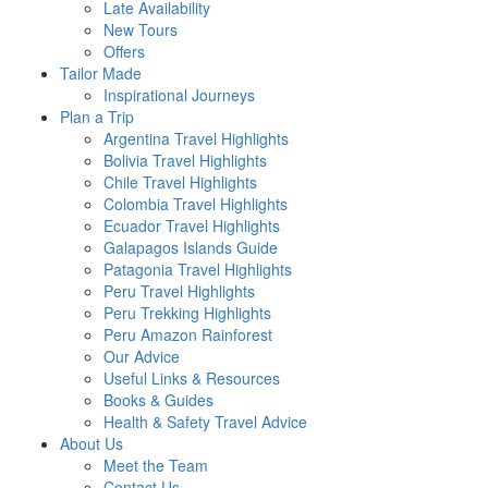
Late Availability
New Tours
Offers
Tailor Made
Inspirational Journeys
Plan a Trip
Argentina Travel Highlights
Bolivia Travel Highlights
Chile Travel Highlights
Colombia Travel Highlights
Ecuador Travel Highlights
Galapagos Islands Guide
Patagonia Travel Highlights
Peru Travel Highlights
Peru Trekking Highlights
Peru Amazon Rainforest
Our Advice
Useful Links & Resources
Books & Guides
Health & Safety Travel Advice
About Us
Meet the Team
Contact Us