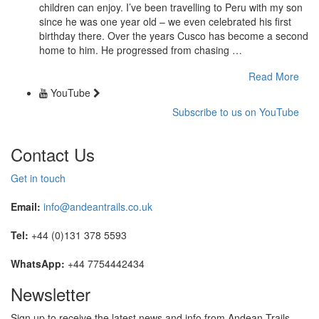
children can enjoy. I’ve been travelling to Peru with my son
since he was one year old – we even celebrated his first
birthday there. Over the years Cusco has become a second
home to him. He progressed from chasing …
Read More
YouTube
Subscribe to us on YouTube
Contact Us
Get in touch
Email:
info@andeantrails.co.uk
Tel:
+44 (0)131 378 5593
WhatsApp:
+44 7754442434
Newsletter
Sign up to receive the latest news and info from Andean Trails