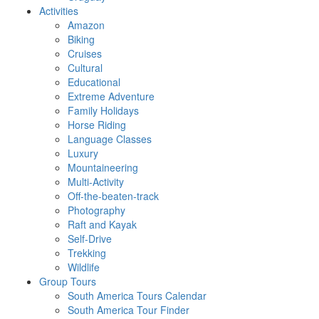
Activities
Amazon
Biking
Cruises
Cultural
Educational
Extreme Adventure
Family Holidays
Horse Riding
Language Classes
Luxury
Mountaineering
Multi-Activity
Off-the-beaten-track
Photography
Raft and Kayak
Self-Drive
Trekking
Wildlife
Group Tours
South America Tours Calendar
South America Tour Finder