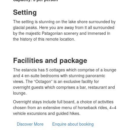
Setting
The setting is stunning on the lake shore surrounded by
glacial peaks. Here you are away from it all surrounded
by the majestic Patagonian scenery and immersed in
the history of this remote location.
Facilities and package
The estancia has 5 cottages which comprise of a lounge
and 4 en-suite bedrooms with stunning panoramic
views. The “Octagon” is an exclusive facility for
overnight guests which comprises a bar, restaurant and
lounge.
Overnight stays include full board, a choice of activities
chosen from an extensive menu of horseback rides, 4×4
vehicle excursions and guided hikes.
Discover More
Enquire about booking