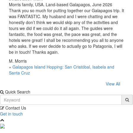
Morris family, USA. Land-based Galapagos, June 2026
Thank you so much for putting together our Galapagos trip. It
was FANTASTIC. My husband and I were chatting and we
honestly don’t think we would skip any of the activities and
tours we did if we could do it all again. The guides were
fantastic, the food was great, the pace was great, and the
hotels were great! I shall be recommending you all to anyone
who asks. If we ever decide to actually go to Patagonia, I will
be in touch! Thanks again.
M. Morris
»
Galapagos Island Hopping: San Cristóbal, Isabela and
Santa Cruz
View All
Quick Search
Contact Us
Get in touch