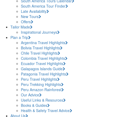
South America Tours Calendar
South America Tour Finder
Late Availability
New Tours
Offers
Tailor Made
Inspirational Journeys
Plan a Trip
Argentina Travel Highlights
Bolivia Travel Highlights
Chile Travel Highlights
Colombia Travel Highlights
Ecuador Travel Highlights
Galapagos Islands Guide
Patagonia Travel Highlights
Peru Travel Highlights
Peru Trekking Highlights
Peru Amazon Rainforest
Our Advice
Useful Links & Resources
Books & Guides
Health & Safety Travel Advice
About Us