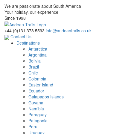
We are passionate about South America
Your holiday, our experience
Since 1998
+44 (0)131 378 5593
info@andeantrails.co.uk
Contact Us
Destinations
Antarctica
Argentina
Bolivia
Brazil
Chile
Colombia
Easter Island
Ecuador
Galapagos Islands
Guyana
Namibia
Paraguay
Patagonia
Peru
Uruguay