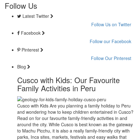
Follow Us
Latest Twitter
Follow Us on Twitter
Facebook
Follow our Facebook
Pinterest
Follow Our Pinterest
Blog
Cusco with Kids: Our Favourite
Family Activities in Peru
Cusco with Kids Are you planning a family holiday to Peru
and wondering how to keep children entertained in Cusco?
Read on for our favourite family-friendly activities in and
around the city. While Cusco is best known as the gateway
to Machu Picchu, it is also a really family-friendly city with
parks, Inca sites, markets, festivals and easy walks that