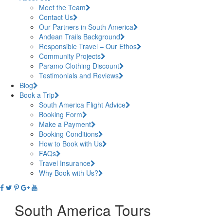
Meet the Team
Contact Us
Our Partners in South America
Andean Trails Background
Responsible Travel – Our Ethos
Community Projects
Paramo Clothing Discount
Testimonials and Reviews
Blog
Book a Trip
South America Flight Advice
Booking Form
Make a Payment
Booking Conditions
How to Book with Us
FAQs
Travel Insurance
Why Book with Us?
South America Tours