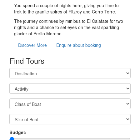
You spend a couple of nights here, giving you time to
trek to the granite spires of Fitzroy and Cerro Torre.
The journey continues by minibus to El Calafate for two
nights and a chance to set eyes on the vast sparkling
glacier of Perito Moreno.
Discover More
Enquire about booking
Find Tours
Budget: