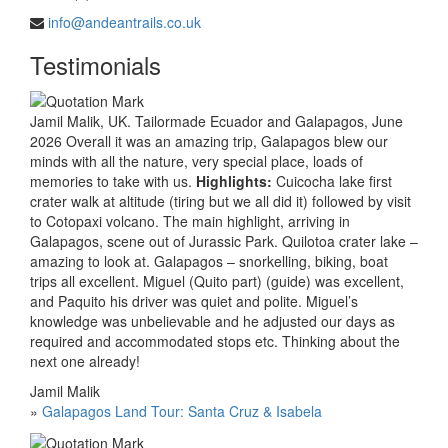
info@andeantrails.co.uk
Testimonials
Jamil Malik, UK. Tailormade Ecuador and Galapagos, June
2026 Overall it was an amazing trip, Galapagos blew our
minds with all the nature, very special place, loads of
memories to take with us.
Highlights:
Cuicocha lake first
crater walk at altitude (tiring but we all did it) followed by visit
to Cotopaxi volcano. The main highlight, arriving in
Galapagos, scene out of Jurassic Park. Quilotoa crater lake –
amazing to look at. Galapagos – snorkelling, biking, boat
trips all excellent. Miguel (Quito part) (guide) was excellent,
and Paquito his driver was quiet and polite. Miguel’s
knowledge was unbelievable and he adjusted our days as
required and accommodated stops etc. Thinking about the
next one already!
Jamil Malik
»
Galapagos Land Tour: Santa Cruz & Isabela