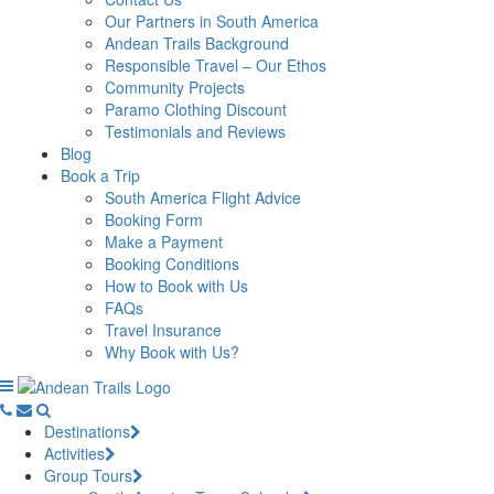
Our Partners in South America
Andean Trails Background
Responsible Travel – Our Ethos
Community Projects
Paramo Clothing Discount
Testimonials and Reviews
Blog
Book a Trip
South America Flight Advice
Booking Form
Make a Payment
Booking Conditions
How to Book with Us
FAQs
Travel Insurance
Why Book with Us?
Destinations
Activities
Group Tours