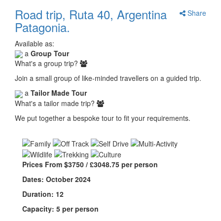
Road trip, Ruta 40, Argentina
Share
Patagonia.
Available as:
a
Group Tour
What's a group trip?
Join a small group of like-minded travellers on a guided trip.
a
Tailor Made Tour
What's a tailor made trip?
We put together a bespoke tour to fit your requirements.
Prices From $3750 / £3048.75 per person
Dates: October 2024
Duration: 12
Capacity: 5 per person