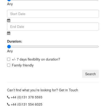
Any
Duration:
Any
+/- 7 days flexibility on duration?
Family friendly
Can’t find what you’re looking for? Get in Touch
+44 (0)131 378 5593
+44 (0)131 554 6025