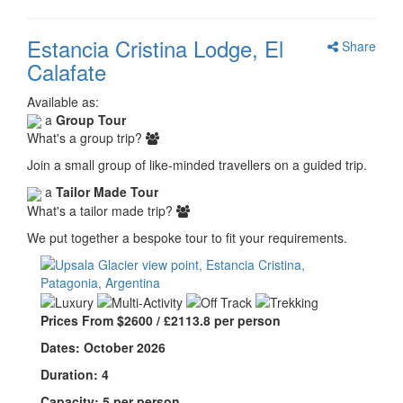
Estancia Cristina Lodge, El
Share
Calafate
Available as:
a
Group Tour
What's a group trip?
Join a small group of like-minded travellers on a guided trip.
a
Tailor Made Tour
What's a tailor made trip?
We put together a bespoke tour to fit your requirements.
Prices From $2600 / £2113.8 per person
Dates: October 2026
Duration: 4
Capacity: 5 per person