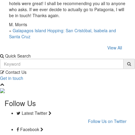
hotels were great! I shall be recommending you all to anyone
who asks. If we ever decide to actually go to Patagonia, I will
be in touch! Thanks again.
M. Morris
»
Galapagos Island Hopping: San Cristóbal, Isabela and
Santa Cruz
View All
Quick Search
Contact Us
Get in touch
Follow Us
Latest Twitter
Follow Us on Twitter
Facebook