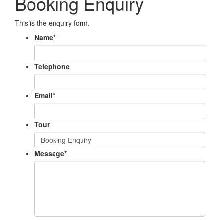
Booking Enquiry
This is the enquiry form.
Name
*
Telephone
Email
*
Tour
Message
*