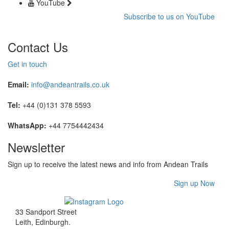
YouTube
Subscribe to us on YouTube
Contact Us
Get in touch
Email:
info@andeantrails.co.uk
Tel:
+44 (0)131 378 5593
WhatsApp:
+44 7754442434
Newsletter
Sign up to receive the latest news and info from Andean Trails
Sign up Now
33 Sandport Street
Leith, Edinburgh
.