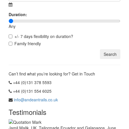
Duration:
Any
+/- 7 days flexibility on duration?
Family friendly
Can’t find what you’re looking for? Get in Touch
+44 (0)131 378 5593
+44 (0)131 554 6025
info@andeantrails.co.uk
Testimonials
Jamil Malik, UK. Tailormade Ecuador and Galapagos, June