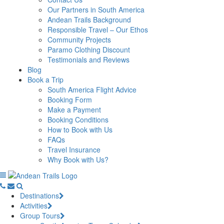
Our Partners in South America
Andean Trails Background
Responsible Travel – Our Ethos
Community Projects
Paramo Clothing Discount
Testimonials and Reviews
Blog
Book a Trip
South America Flight Advice
Booking Form
Make a Payment
Booking Conditions
How to Book with Us
FAQs
Travel Insurance
Why Book with Us?
Destinations
Activities
Group Tours