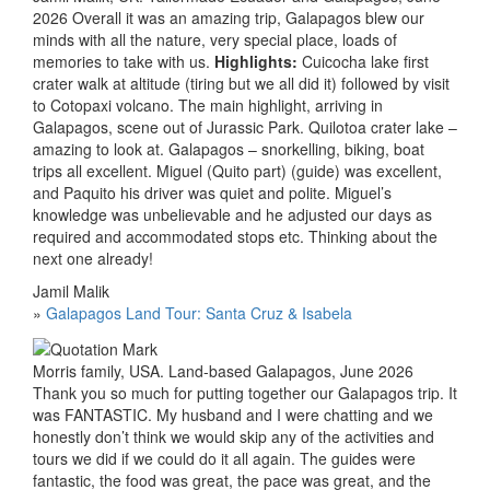
2026 Overall it was an amazing trip, Galapagos blew our
minds with all the nature, very special place, loads of
memories to take with us.
Highlights:
Cuicocha lake first
crater walk at altitude (tiring but we all did it) followed by visit
to Cotopaxi volcano. The main highlight, arriving in
Galapagos, scene out of Jurassic Park. Quilotoa crater lake –
amazing to look at. Galapagos – snorkelling, biking, boat
trips all excellent. Miguel (Quito part) (guide) was excellent,
and Paquito his driver was quiet and polite. Miguel’s
knowledge was unbelievable and he adjusted our days as
required and accommodated stops etc. Thinking about the
next one already!
Jamil Malik
»
Galapagos Land Tour: Santa Cruz & Isabela
Morris family, USA. Land-based Galapagos, June 2026
Thank you so much for putting together our Galapagos trip. It
was FANTASTIC. My husband and I were chatting and we
honestly don’t think we would skip any of the activities and
tours we did if we could do it all again. The guides were
fantastic, the food was great, the pace was great, and the