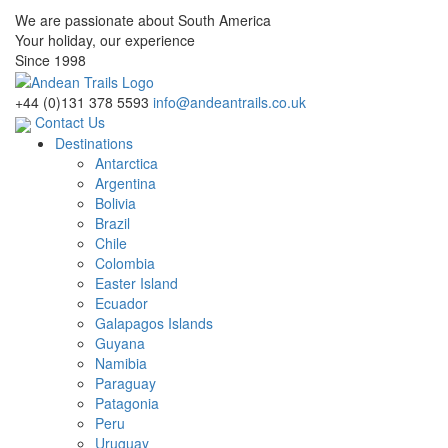
We are passionate about South America
Your holiday, our experience
Since 1998
+44 (0)131 378 5593
info@andeantrails.co.uk
Contact Us
Destinations
Antarctica
Argentina
Bolivia
Brazil
Chile
Colombia
Easter Island
Ecuador
Galapagos Islands
Guyana
Namibia
Paraguay
Patagonia
Peru
Uruguay