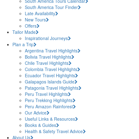
South America Tours Calendar
South America Tour Finder
Late Availability
New Tours
Offers
Tailor Made
Inspirational Journeys
Plan a Trip
Argentina Travel Highlights
Bolivia Travel Highlights
Chile Travel Highlights
Colombia Travel Highlights
Ecuador Travel Highlights
Galapagos Islands Guide
Patagonia Travel Highlights
Peru Travel Highlights
Peru Trekking Highlights
Peru Amazon Rainforest
Our Advice
Useful Links & Resources
Books & Guides
Health & Safety Travel Advice
About Us