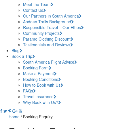
Meet the Team
Contact Us
Our Partners in South America
Andean Trails Background
Responsible Travel – Our Ethos
Community Projects
Paramo Clothing Discount
Testimonials and Reviews
Blog
Book a Trip
South America Flight Advice
Booking Form
Make a Payment
Booking Conditions
How to Book with Us
FAQs
Travel Insurance
Why Book with Us?
Home
/
Booking Enquiry