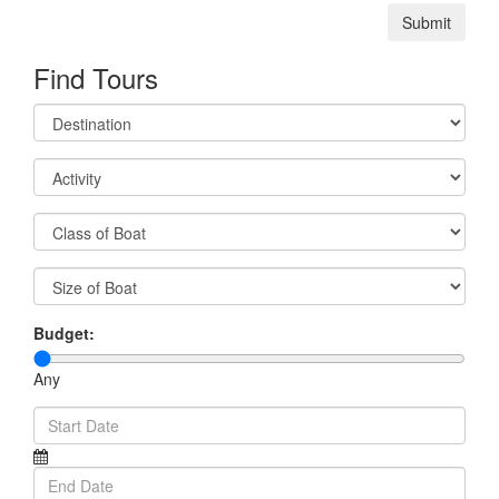
Submit
Find Tours
Budget:
Any