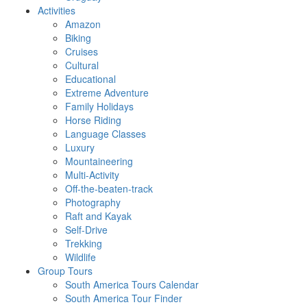
Activities
Amazon
Biking
Cruises
Cultural
Educational
Extreme Adventure
Family Holidays
Horse Riding
Language Classes
Luxury
Mountaineering
Multi-Activity
Off-the-beaten-track
Photography
Raft and Kayak
Self-Drive
Trekking
Wildlife
Group Tours
South America Tours Calendar
South America Tour Finder