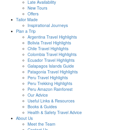
Late Availability
New Tours
Offers
Tailor Made
Inspirational Journeys
Plan a Trip
Argentina Travel Highlights
Bolivia Travel Highlights
Chile Travel Highlights
Colombia Travel Highlights
Ecuador Travel Highlights
Galapagos Islands Guide
Patagonia Travel Highlights
Peru Travel Highlights
Peru Trekking Highlights
Peru Amazon Rainforest
Our Advice
Useful Links & Resources
Books & Guides
Health & Safety Travel Advice
About Us
Meet the Team
Contact Us