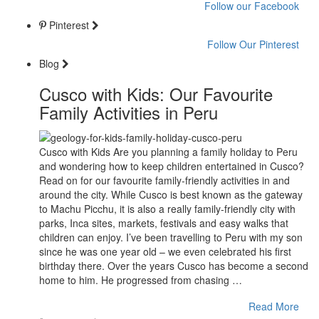
Follow our Facebook
Pinterest
Follow Our Pinterest
Blog
Cusco with Kids: Our Favourite
Family Activities in Peru
Cusco with Kids Are you planning a family holiday to Peru
and wondering how to keep children entertained in Cusco?
Read on for our favourite family-friendly activities in and
around the city. While Cusco is best known as the gateway
to Machu Picchu, it is also a really family-friendly city with
parks, Inca sites, markets, festivals and easy walks that
children can enjoy. I’ve been travelling to Peru with my son
since he was one year old – we even celebrated his first
birthday there. Over the years Cusco has become a second
home to him. He progressed from chasing …
Read More