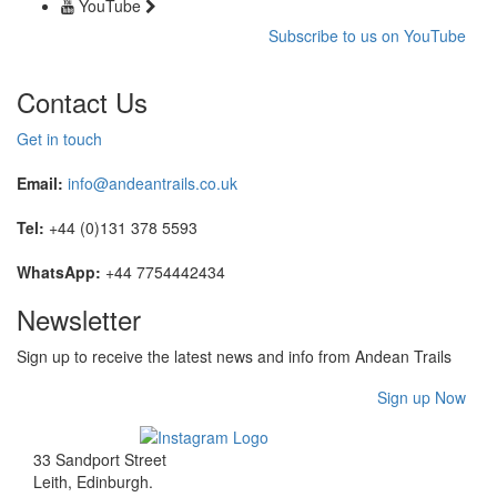
YouTube
Subscribe to us on YouTube
Contact Us
Get in touch
Email:
info@andeantrails.co.uk
Tel:
+44 (0)131 378 5593
WhatsApp:
+44 7754442434
Newsletter
Sign up to receive the latest news and info from Andean Trails
Sign up Now
33 Sandport Street
Leith, Edinburgh
.