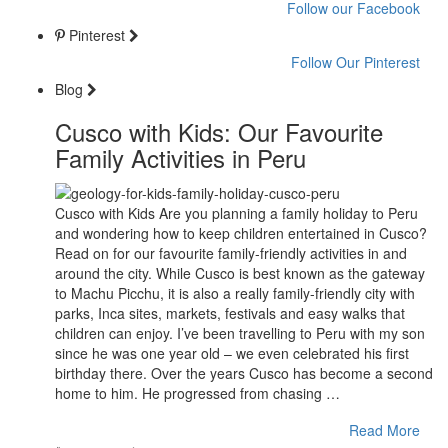
Follow our Facebook
Pinterest
Follow Our Pinterest
Blog
Cusco with Kids: Our Favourite
Family Activities in Peru
Cusco with Kids Are you planning a family holiday to Peru
and wondering how to keep children entertained in Cusco?
Read on for our favourite family-friendly activities in and
around the city. While Cusco is best known as the gateway
to Machu Picchu, it is also a really family-friendly city with
parks, Inca sites, markets, festivals and easy walks that
children can enjoy. I’ve been travelling to Peru with my son
since he was one year old – we even celebrated his first
birthday there. Over the years Cusco has become a second
home to him. He progressed from chasing …
Read More