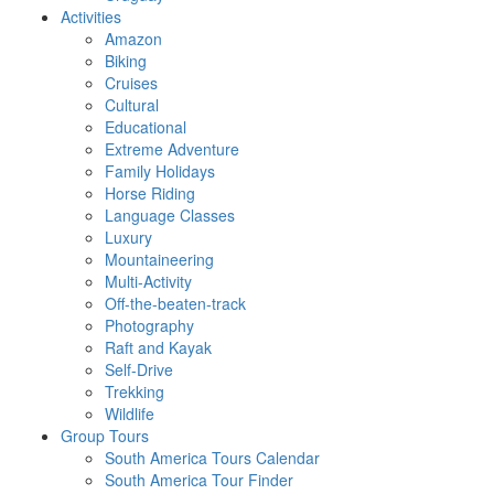
Activities
Amazon
Biking
Cruises
Cultural
Educational
Extreme Adventure
Family Holidays
Horse Riding
Language Classes
Luxury
Mountaineering
Multi-Activity
Off-the-beaten-track
Photography
Raft and Kayak
Self-Drive
Trekking
Wildlife
Group Tours
South America Tours Calendar
South America Tour Finder