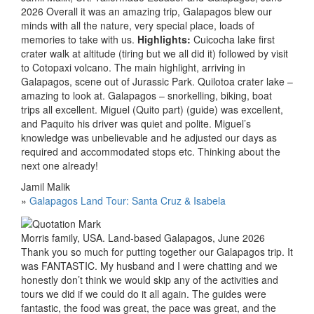
2026 Overall it was an amazing trip, Galapagos blew our
minds with all the nature, very special place, loads of
memories to take with us.
Highlights:
Cuicocha lake first
crater walk at altitude (tiring but we all did it) followed by visit
to Cotopaxi volcano. The main highlight, arriving in
Galapagos, scene out of Jurassic Park. Quilotoa crater lake –
amazing to look at. Galapagos – snorkelling, biking, boat
trips all excellent. Miguel (Quito part) (guide) was excellent,
and Paquito his driver was quiet and polite. Miguel’s
knowledge was unbelievable and he adjusted our days as
required and accommodated stops etc. Thinking about the
next one already!
Jamil Malik
»
Galapagos Land Tour: Santa Cruz & Isabela
Morris family, USA. Land-based Galapagos, June 2026
Thank you so much for putting together our Galapagos trip. It
was FANTASTIC. My husband and I were chatting and we
honestly don’t think we would skip any of the activities and
tours we did if we could do it all again. The guides were
fantastic, the food was great, the pace was great, and the