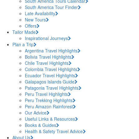
South America Tours Calendar
South America Tour Finder
Late Availability
New Tours
Offers
Tailor Made
Inspirational Journeys
Plan a Trip
Argentina Travel Highlights
Bolivia Travel Highlights
Chile Travel Highlights
Colombia Travel Highlights
Ecuador Travel Highlights
Galapagos Islands Guide
Patagonia Travel Highlights
Peru Travel Highlights
Peru Trekking Highlights
Peru Amazon Rainforest
Our Advice
Useful Links & Resources
Books & Guides
Health & Safety Travel Advice
About Us