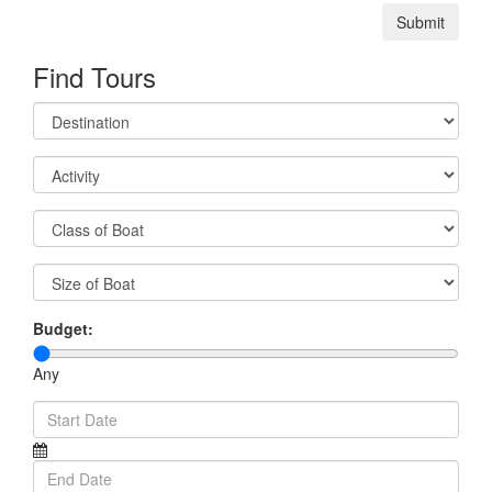
Submit
Find Tours
Budget:
Any