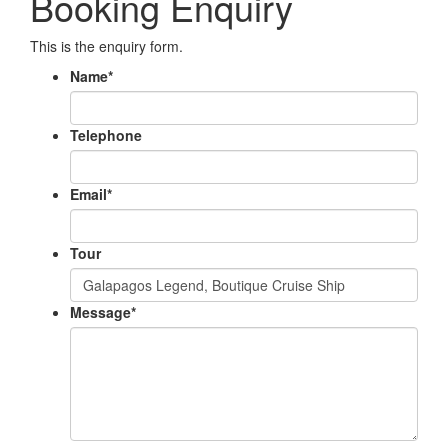
Booking Enquiry
This is the enquiry form.
Name
*
Telephone
Email
*
Tour
Message
*