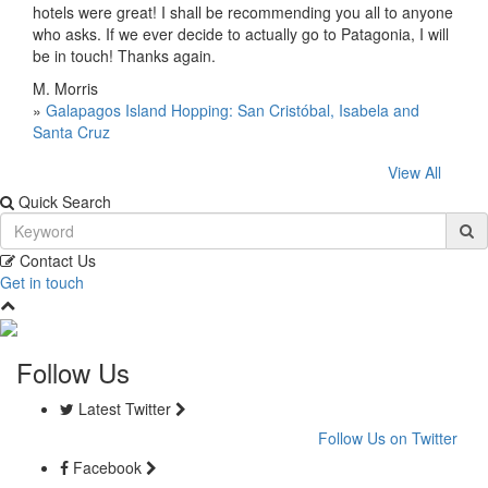
hotels were great! I shall be recommending you all to anyone
who asks. If we ever decide to actually go to Patagonia, I will
be in touch! Thanks again.
M. Morris
»
Galapagos Island Hopping: San Cristóbal, Isabela and
Santa Cruz
View All
Quick Search
Contact Us
Get in touch
Follow Us
Latest Twitter
Follow Us on Twitter
Facebook