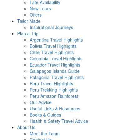
Late Availability
New Tours
Offers
Tailor Made
Inspirational Journeys
Plan a Trip
Argentina Travel Highlights
Bolivia Travel Highlights
Chile Travel Highlights
Colombia Travel Highlights
Ecuador Travel Highlights
Galapagos Islands Guide
Patagonia Travel Highlights
Peru Travel Highlights
Peru Trekking Highlights
Peru Amazon Rainforest
Our Advice
Useful Links & Resources
Books & Guides
Health & Safety Travel Advice
About Us
Meet the Team
Contact Us