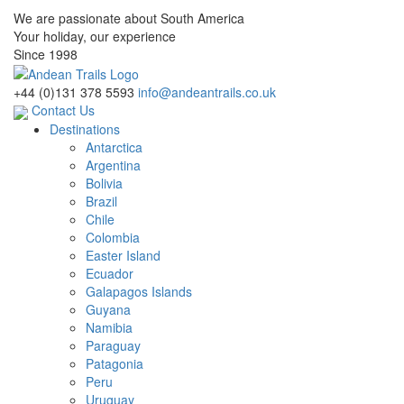
We are passionate about South America
Your holiday, our experience
Since 1998
+44 (0)131 378 5593
info@andeantrails.co.uk
Contact Us
Destinations
Antarctica
Argentina
Bolivia
Brazil
Chile
Colombia
Easter Island
Ecuador
Galapagos Islands
Guyana
Namibia
Paraguay
Patagonia
Peru
Uruguay