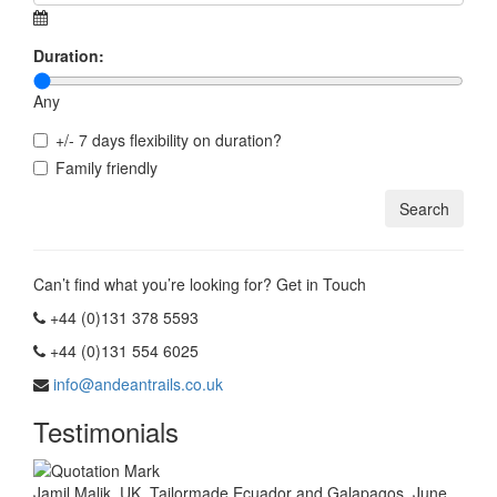
Duration:
Any
+/- 7 days flexibility on duration?
Family friendly
Can’t find what you’re looking for? Get in Touch
+44 (0)131 378 5593
+44 (0)131 554 6025
info@andeantrails.co.uk
Testimonials
Jamil Malik, UK. Tailormade Ecuador and Galapagos, June