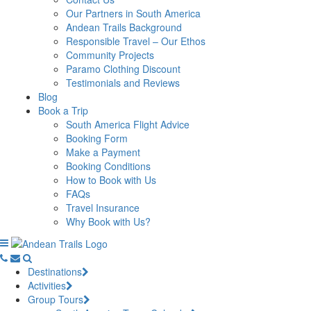
Our Partners in South America
Andean Trails Background
Responsible Travel – Our Ethos
Community Projects
Paramo Clothing Discount
Testimonials and Reviews
Blog
Book a Trip
South America Flight Advice
Booking Form
Make a Payment
Booking Conditions
How to Book with Us
FAQs
Travel Insurance
Why Book with Us?
Destinations
Activities
Group Tours