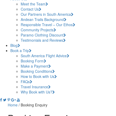
Meet the Team
Contact Us
Our Partners in South America
Andean Trails Background
Responsible Travel – Our Ethos
Community Projects
Paramo Clothing Discount
Testimonials and Reviews
Blog
Book a Trip
South America Flight Advice
Booking Form
Make a Payment
Booking Conditions
How to Book with Us
FAQs
Travel Insurance
Why Book with Us?
Home
/
Booking Enquiry