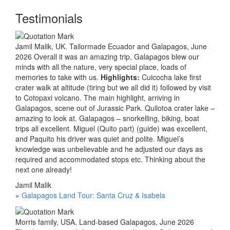
Testimonials
Jamil Malik, UK. Tailormade Ecuador and Galapagos, June
2026 Overall it was an amazing trip, Galapagos blew our
minds with all the nature, very special place, loads of
memories to take with us.
Highlights:
Cuicocha lake first
crater walk at altitude (tiring but we all did it) followed by visit
to Cotopaxi volcano. The main highlight, arriving in
Galapagos, scene out of Jurassic Park. Quilotoa crater lake –
amazing to look at. Galapagos – snorkelling, biking, boat
trips all excellent. Miguel (Quito part) (guide) was excellent,
and Paquito his driver was quiet and polite. Miguel’s
knowledge was unbelievable and he adjusted our days as
required and accommodated stops etc. Thinking about the
next one already!
Jamil Malik
»
Galapagos Land Tour: Santa Cruz & Isabela
Morris family, USA. Land-based Galapagos, June 2026