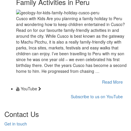
Family Activities in Peru
Cusco with Kids Are you planning a family holiday to Peru
and wondering how to keep children entertained in Cusco?
Read on for our favourite family-friendly activities in and
around the city. While Cusco is best known as the gateway
to Machu Picchu, it is also a really family-friendly city with
parks, Inca sites, markets, festivals and easy walks that
children can enjoy. I’ve been travelling to Peru with my son
since he was one year old – we even celebrated his first
birthday there. Over the years Cusco has become a second
home to him. He progressed from chasing …
Read More
YouTube
Subscribe to us on YouTube
Contact Us
Get in touch