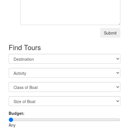
Submit
Find Tours
Budget:
Any