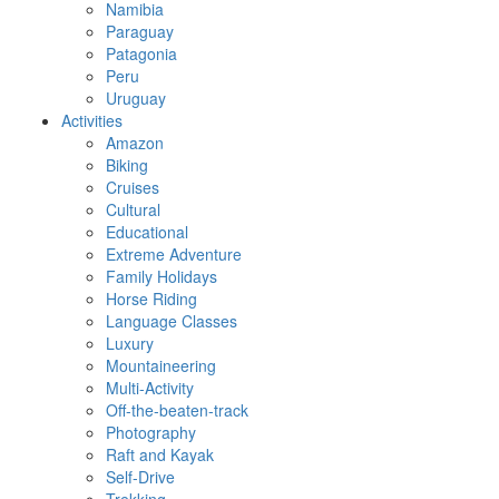
Namibia
Paraguay
Patagonia
Peru
Uruguay
Activities
Amazon
Biking
Cruises
Cultural
Educational
Extreme Adventure
Family Holidays
Horse Riding
Language Classes
Luxury
Mountaineering
Multi-Activity
Off-the-beaten-track
Photography
Raft and Kayak
Self-Drive