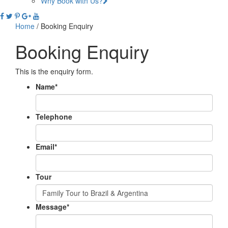
Why Book with Us?
Home
/
Booking Enquiry
Booking Enquiry
This is the enquiry form.
Name
*
Telephone
Email
*
Tour
Message
*