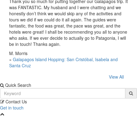
Thank you so much for putting together our Galapagos trip. It
was FANTASTIC. My husband and I were chatting and we
honestly don’t think we would skip any of the activities and
tours we did if we could do it all again. The guides were
fantastic, the food was great, the pace was great, and the
hotels were great! I shall be recommending you all to anyone
who asks. If we ever decide to actually go to Patagonia, I will
be in touch! Thanks again.
M. Morris
»
Galapagos Island Hopping: San Cristóbal, Isabela and
Santa Cruz
View All
Quick Search
Contact Us
Get in touch