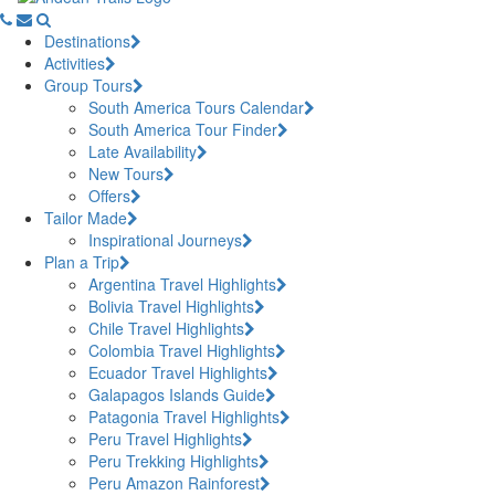
Destinations
Activities
Group Tours
South America Tours Calendar
South America Tour Finder
Late Availability
New Tours
Offers
Tailor Made
Inspirational Journeys
Plan a Trip
Argentina Travel Highlights
Bolivia Travel Highlights
Chile Travel Highlights
Colombia Travel Highlights
Ecuador Travel Highlights
Galapagos Islands Guide
Patagonia Travel Highlights
Peru Travel Highlights
Peru Trekking Highlights
Peru Amazon Rainforest