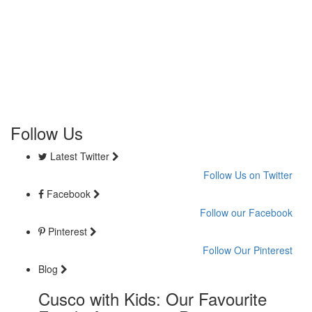
Follow Us
Latest Twitter
Follow Us on Twitter
Facebook
Follow our Facebook
Pinterest
Follow Our Pinterest
Blog
Cusco with Kids: Our Favourite