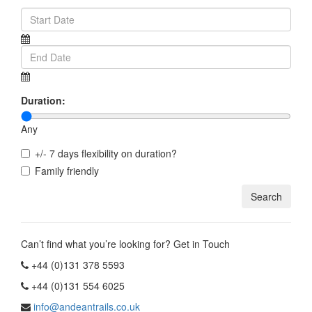
Duration:
Any
+/- 7 days flexibility on duration?
Family friendly
Can’t find what you’re looking for? Get in Touch
+44 (0)131 378 5593
+44 (0)131 554 6025
info@andeantrails.co.uk