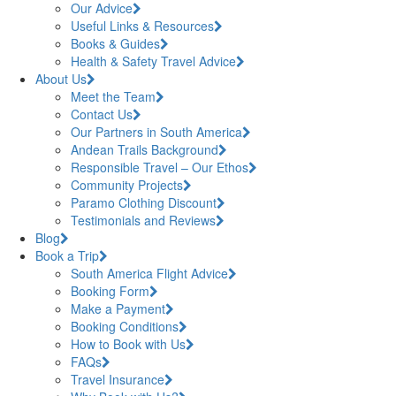
Our Advice
Useful Links & Resources
Books & Guides
Health & Safety Travel Advice
About Us
Meet the Team
Contact Us
Our Partners in South America
Andean Trails Background
Responsible Travel – Our Ethos
Community Projects
Paramo Clothing Discount
Testimonials and Reviews
Blog
Book a Trip
South America Flight Advice
Booking Form
Make a Payment
Booking Conditions
How to Book with Us
FAQs
Travel Insurance