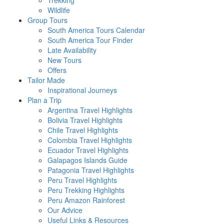
Trekking
Wildlife
Group Tours
South America Tours Calendar
South America Tour Finder
Late Availability
New Tours
Offers
Tailor Made
Inspirational Journeys
Plan a Trip
Argentina Travel Highlights
Bolivia Travel Highlights
Chile Travel Highlights
Colombia Travel Highlights
Ecuador Travel Highlights
Galapagos Islands Guide
Patagonia Travel Highlights
Peru Travel Highlights
Peru Trekking Highlights
Peru Amazon Rainforest
Our Advice
Useful Links & Resources