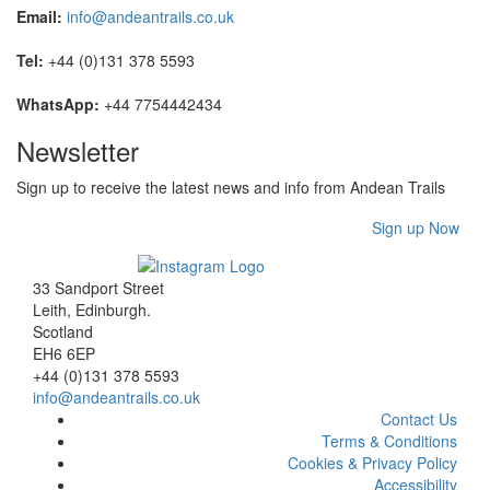
Email:
info@andeantrails.co.uk
Tel:
+44 (0)131 378 5593
WhatsApp:
+44 7754442434
Newsletter
Sign up to receive the latest news and info from Andean Trails
Sign up Now
33 Sandport Street
Leith, Edinburgh
.
Scotland
EH6 6EP
+44 (0)131 378 5593
info@andeantrails.co.uk
Contact Us
Terms & Conditions
Cookies & Privacy Policy
Accessibility