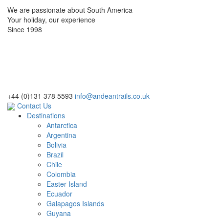
We are passionate about South America
Your holiday, our experience
Since 1998
+44 (0)131 378 5593
info@andeantrails.co.uk
Contact Us
Destinations
Antarctica
Argentina
Bolivia
Brazil
Chile
Colombia
Easter Island
Ecuador
Galapagos Islands
Guyana