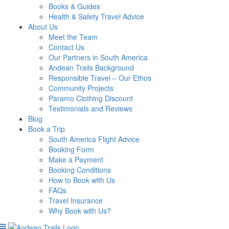
Books & Guides
Health & Safety Travel Advice
About Us
Meet the Team
Contact Us
Our Partners in South America
Andean Trails Background
Responsible Travel – Our Ethos
Community Projects
Paramo Clothing Discount
Testimonials and Reviews
Blog
Book a Trip
South America Flight Advice
Booking Form
Make a Payment
Booking Conditions
How to Book with Us
FAQs
Travel Insurance
Why Book with Us?