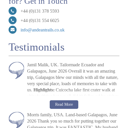
for? Get in Touch
+44 (0)131 378 5593
+44 (0)131 554 6025
info@andeantrails.co.uk
Testimonials
Jamil Malik, UK. Tailormade Ecuador and
Galapagos, June 2026 Overall it was an amazing
trip, Galapagos blew our minds with all the nature,
very special place, loads of memories to take with
us.
Highlights:
Cuicocha lake first crater walk at
altitude (tiring but we all did it) followed by visit to
Cotopaxi volcano. The main highlight, arriving in
Jamil Malik
Read More
Galapagos, scene out of Jurassic Park. Quilotoa
»
Galapagos Land Tour: Santa Cruz & Isabela
Morris family, USA. Land-based Galapagos, June
crater lake – amazing to look at. Galapagos –
2026 Thank you so much for putting together our
snorkelling, biking, boat trips all excellent. Miguel
Galapagos trip. It was FANTASTIC. My husband
(Quito part) (guide) was excellent, and Paquito his