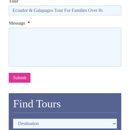
Tour
Message
*
Submit
Find Tours