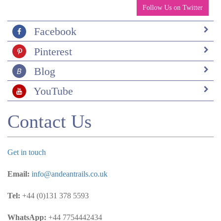
Follow Us on Twitter
Facebook
Pinterest
Blog
YouTube
Contact Us
Get in touch
Email:
info@andeantrails.co.uk
Tel:
+44 (0)131 378 5593
WhatsApp:
+44 7754442434