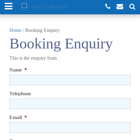
Home
/
Booking Enquiry
Booking Enquiry
This is the enquiry form.
Name
*
Telephone
Email
*