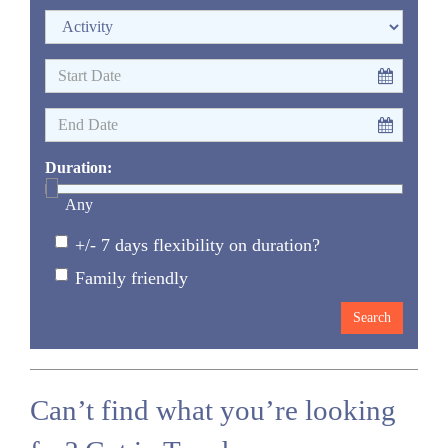
Duration:
Any
+/- 7 days flexibility on duration?
Family friendly
Can’t find what you’re looking