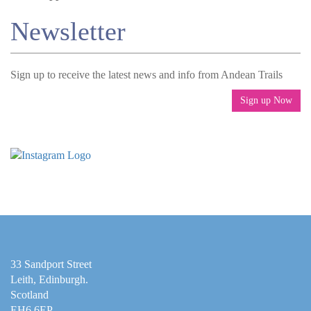
Newsletter
Sign up to receive the latest news and info from Andean Trails
Sign up Now
33 Sandport Street
Leith, Edinburgh
.
Scotland
EH6 6EP