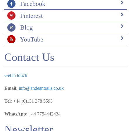
Facebook
Pinterest
Blog
YouTube
Contact Us
Get in touch
Email:
info@andeantrails.co.uk
Tel:
+44 (0)131 378 5593
WhatsApp:
+44 7754442434
Newsletter