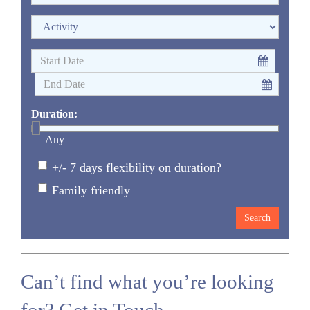
Duration:
Any
+/- 7 days flexibility on duration?
Family friendly
Can’t find what you’re looking