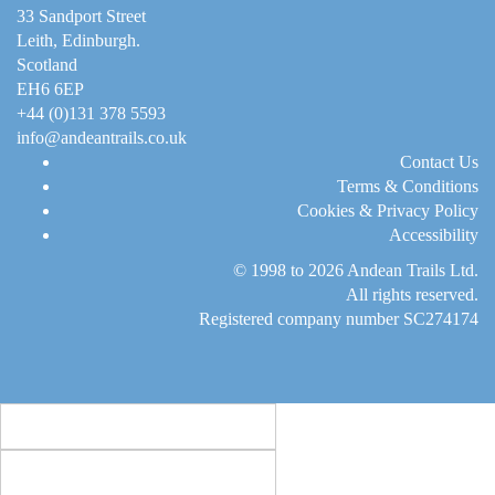
33 Sandport Street
Leith, Edinburgh
.
Scotland
EH6 6EP
+44 (0)131 378 5593
info@andeantrails.co.uk
Contact Us
Terms & Conditions
Cookies & Privacy Policy
Accessibility
© 1998 to 2026
Andean Trails Ltd
.
All rights reserved.
Registered company number SC274174