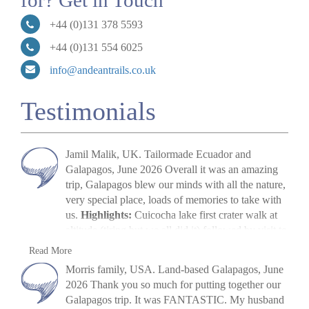
for? Get in Touch
+44 (0)131 378 5593
+44 (0)131 554 6025
info@andeantrails.co.uk
Testimonials
Jamil Malik, UK. Tailormade Ecuador and
Galapagos, June 2026 Overall it was an amazing
trip, Galapagos blew our minds with all the nature,
very special place, loads of memories to take with
us.
Highlights:
Cuicocha lake first crater walk at
altitude (tiring but we all did it) followed by visit to
Cotopaxi volcano. The main highlight, arriving in
Jamil Malik
Read More
Galapagos, scene out of Jurassic Park. Quilotoa
»
Galapagos Land Tour: Santa Cruz & Isabela
Morris family, USA. Land-based Galapagos, June
crater lake – amazing to look at. Galapagos –
2026 Thank you so much for putting together our
snorkelling, biking, boat trips all excellent. Miguel
Galapagos trip. It was FANTASTIC. My husband
(Quito part) (guide) was excellent, and Paquito his