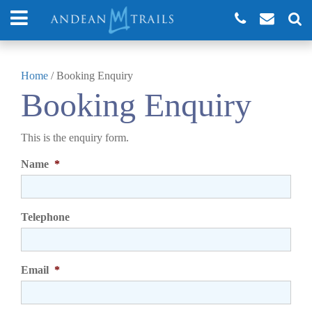
Home
/
Booking Enquiry
Booking Enquiry
This is the enquiry form.
Name
*
Telephone
Email
*