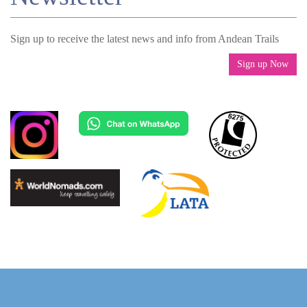
Sign up to receive the latest news and info from Andean Trails
Sign up Now