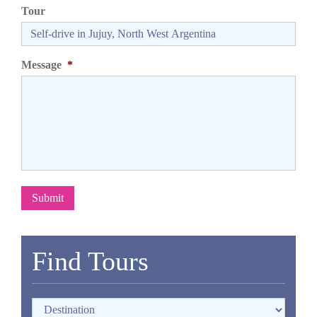
Tour
Message
*
Submit
Find Tours