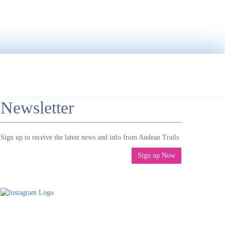
Newsletter
Sign up to receive the latest news and info from Andean Trails
Sign up Now