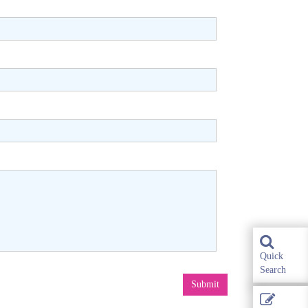
Quick
Search
Submit