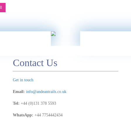
 we
be
ll
Contact Us
Get in touch
Email:
info@andeantrails.co.uk
Tel:
+44 (0)131 378 5593
WhatsApp:
+44 7754442434