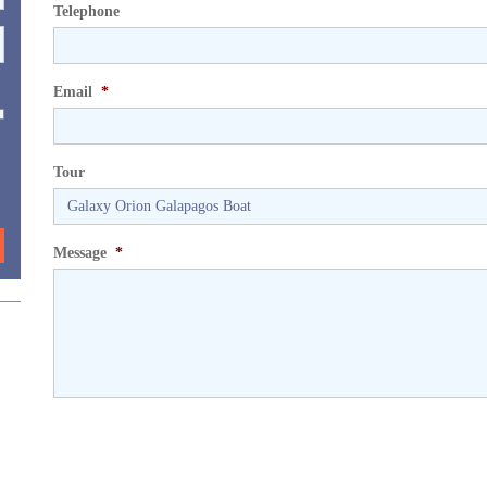
Telephone
Email
*
Tour
Message
*