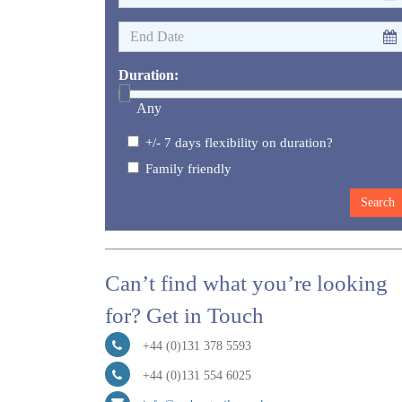
Duration:
Any
+/- 7 days flexibility on duration?
Family friendly
Can’t find what you’re looking
for? Get in Touch
+44 (0)131 378 5593
+44 (0)131 554 6025