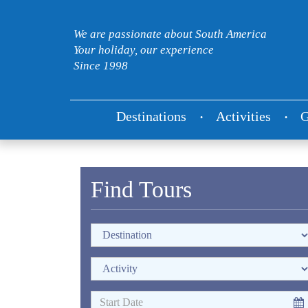
We are passionate about South America
Your holiday, our experience
Since 1998
Destinations
Activities
G
Find Tours