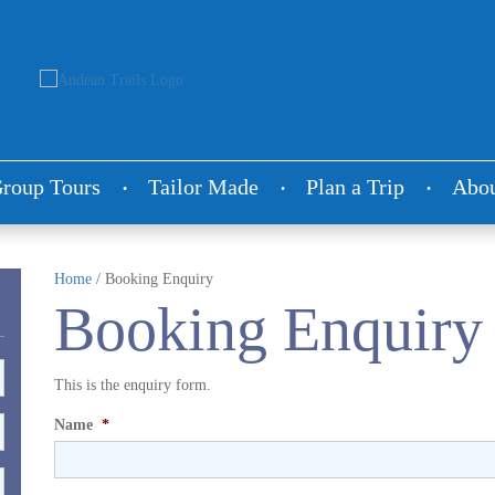
roup Tours
Tailor Made
Plan a Trip
Abou
Home
/
Booking Enquiry
Booking Enquiry
This is the enquiry form.
Name
*