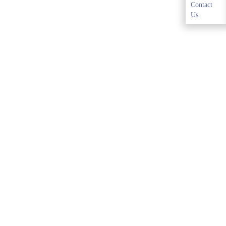
Contact
Us