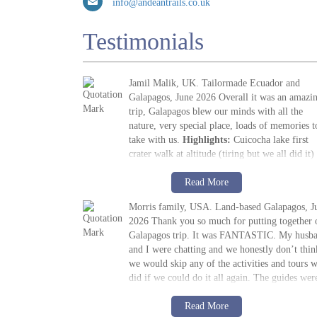
info@andeantrails.co.uk
Testimonials
Jamil Malik, UK. Tailormade Ecuador and
Galapagos, June 2026 Overall it was an amazi
trip, Galapagos blew our minds with all the
nature, very special place, loads of memories t
take with us.
Highlights:
Cuicocha lake first
crater walk at altitude (tiring but we all did it)
followed by visit to Cotopaxi volcano. The ma
Jamil Malik
highlight, arriving in Galapagos, scene out of
Read More
»
Galapagos Land Tour: Santa Cruz & Isabela
Jurassic Park. Quilotoa crater lake – amazing t
Morris family, USA. Land-based Galapagos, J
look at. Galapagos – snorkelling, biking, boat
2026 Thank you so much for putting together 
trips all excellent. Miguel (Quito part) (guide)
Galapagos trip. It was FANTASTIC. My husb
was excellent, and Paquito his driver was quiet
and I were chatting and we honestly don’t thin
and polite. Miguel’s knowledge was unbelieva
we would skip any of the activities and tours 
and he adjusted our days as required and
did if we could do it all again. The guides wer
accommodated stops etc. Thinking about the n
fantastic, the food was great, the pace was grea
one already!
M. Morris
and the hotels were great! I shall be
Read More
»
Galapagos Island Hopping: San Cristóbal,