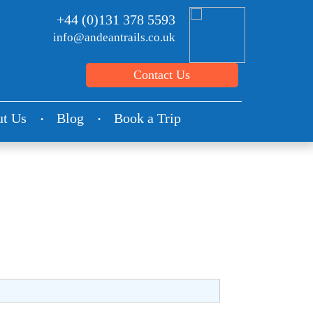
+44 (0)131 378 5593
info@andeantrails.co.uk
Contact Us
t Us
Blog
Book a Trip