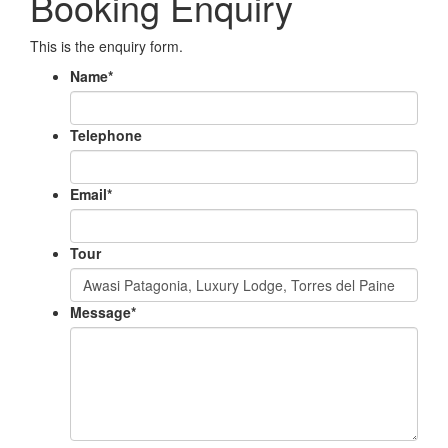
Booking Enquiry
This is the enquiry form.
Name
*
Telephone
Email
*
Tour
Message
*