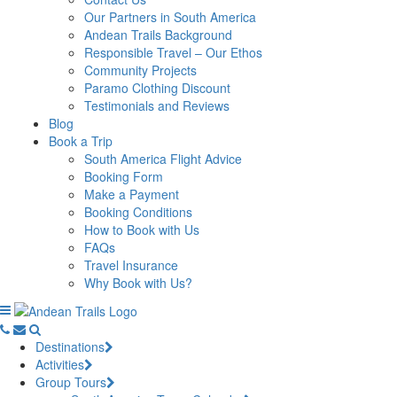
Our Partners in South America
Andean Trails Background
Responsible Travel – Our Ethos
Community Projects
Paramo Clothing Discount
Testimonials and Reviews
Blog
Book a Trip
South America Flight Advice
Booking Form
Make a Payment
Booking Conditions
How to Book with Us
FAQs
Travel Insurance
Why Book with Us?
Destinations
Activities
Group Tours