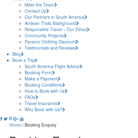
Meet the Team
Contact Us
Our Partners in South America
Andean Trails Background
Responsible Travel – Our Ethos
Community Projects
Paramo Clothing Discount
Testimonials and Reviews
Blog
Book a Trip
South America Flight Advice
Booking Form
Make a Payment
Booking Conditions
How to Book with Us
FAQs
Travel Insurance
Why Book with Us?
Home
/
Booking Enquiry