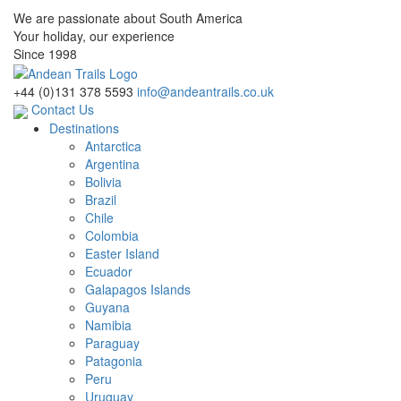
We are passionate about South America
Your holiday, our experience
Since 1998
+44 (0)131 378 5593
info@andeantrails.co.uk
Contact Us
Destinations
Antarctica
Argentina
Bolivia
Brazil
Chile
Colombia
Easter Island
Ecuador
Galapagos Islands
Guyana
Namibia
Paraguay
Patagonia
Peru
Uruguay