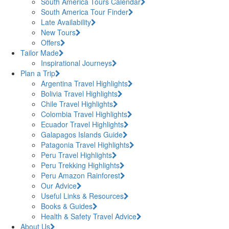
South America Tours Calendar
South America Tour Finder
Late Availability
New Tours
Offers
Tailor Made
Inspirational Journeys
Plan a Trip
Argentina Travel Highlights
Bolivia Travel Highlights
Chile Travel Highlights
Colombia Travel Highlights
Ecuador Travel Highlights
Galapagos Islands Guide
Patagonia Travel Highlights
Peru Travel Highlights
Peru Trekking Highlights
Peru Amazon Rainforest
Our Advice
Useful Links & Resources
Books & Guides
Health & Safety Travel Advice
About Us