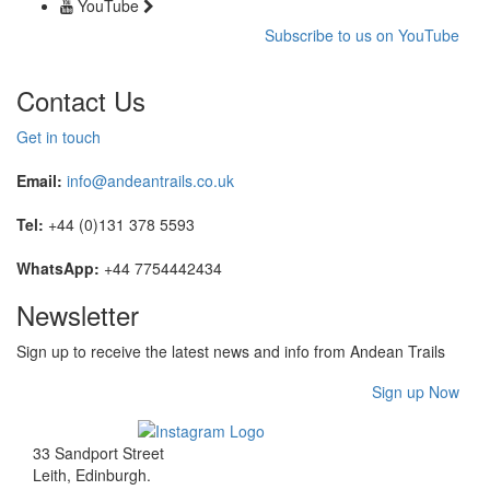
YouTube
Subscribe to us on YouTube
Contact Us
Get in touch
Email:
info@andeantrails.co.uk
Tel:
+44 (0)131 378 5593
WhatsApp:
+44 7754442434
Newsletter
Sign up to receive the latest news and info from Andean Trails
Sign up Now
33 Sandport Street
Leith, Edinburgh
.