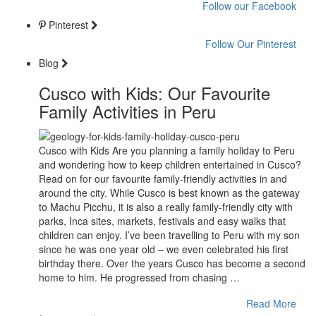
Follow our Facebook
Pinterest
Follow Our Pinterest
Blog
Cusco with Kids: Our Favourite
Family Activities in Peru
Cusco with Kids Are you planning a family holiday to Peru
and wondering how to keep children entertained in Cusco?
Read on for our favourite family-friendly activities in and
around the city. While Cusco is best known as the gateway
to Machu Picchu, it is also a really family-friendly city with
parks, Inca sites, markets, festivals and easy walks that
children can enjoy. I’ve been travelling to Peru with my son
since he was one year old – we even celebrated his first
birthday there. Over the years Cusco has become a second
home to him. He progressed from chasing …
Read More