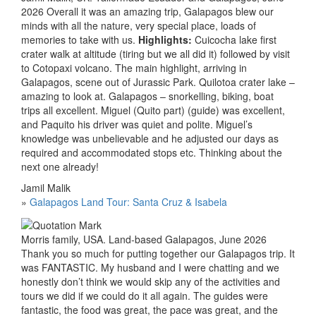
2026 Overall it was an amazing trip, Galapagos blew our
minds with all the nature, very special place, loads of
memories to take with us.
Highlights:
Cuicocha lake first
crater walk at altitude (tiring but we all did it) followed by visit
to Cotopaxi volcano. The main highlight, arriving in
Galapagos, scene out of Jurassic Park. Quilotoa crater lake –
amazing to look at. Galapagos – snorkelling, biking, boat
trips all excellent. Miguel (Quito part) (guide) was excellent,
and Paquito his driver was quiet and polite. Miguel’s
knowledge was unbelievable and he adjusted our days as
required and accommodated stops etc. Thinking about the
next one already!
Jamil Malik
»
Galapagos Land Tour: Santa Cruz & Isabela
Morris family, USA. Land-based Galapagos, June 2026
Thank you so much for putting together our Galapagos trip. It
was FANTASTIC. My husband and I were chatting and we
honestly don’t think we would skip any of the activities and
tours we did if we could do it all again. The guides were
fantastic, the food was great, the pace was great, and the