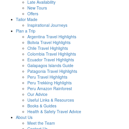
Late Availability
New Tours
Offers
Tailor Made
Inspirational Journeys
Plan a Trip
Argentina Travel Highlights
Bolivia Travel Highlights
Chile Travel Highlights
Colombia Travel Highlights
Ecuador Travel Highlights
Galapagos Islands Guide
Patagonia Travel Highlights
Peru Travel Highlights
Peru Trekking Highlights
Peru Amazon Rainforest
Our Advice
Useful Links & Resources
Books & Guides
Health & Safety Travel Advice
About Us
Meet the Team
Contact Us