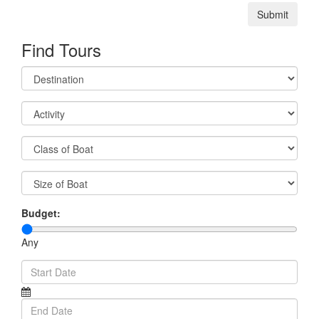
Submit
Find Tours
Budget:
Any