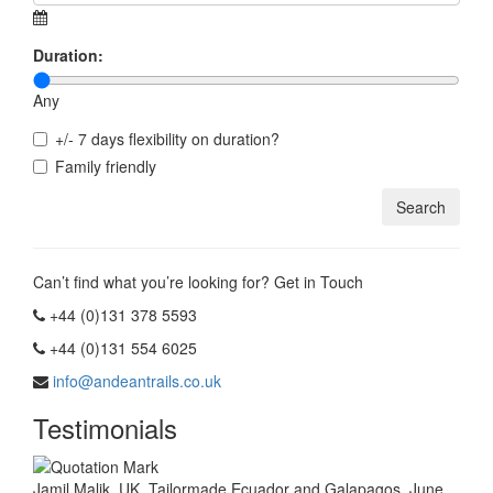
Duration:
Any
+/- 7 days flexibility on duration?
Family friendly
Can’t find what you’re looking for? Get in Touch
+44 (0)131 378 5593
+44 (0)131 554 6025
info@andeantrails.co.uk
Testimonials
Jamil Malik, UK. Tailormade Ecuador and Galapagos, June