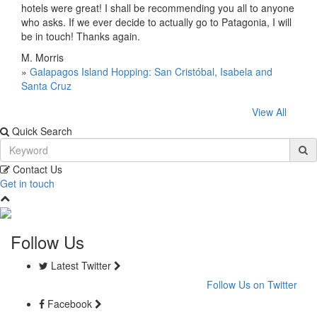
hotels were great! I shall be recommending you all to anyone
who asks. If we ever decide to actually go to Patagonia, I will
be in touch! Thanks again.
M. Morris
»
Galapagos Island Hopping: San Cristóbal, Isabela and
Santa Cruz
View All
Quick Search
Contact Us
Get in touch
Follow Us
Latest Twitter
Follow Us on Twitter
Facebook