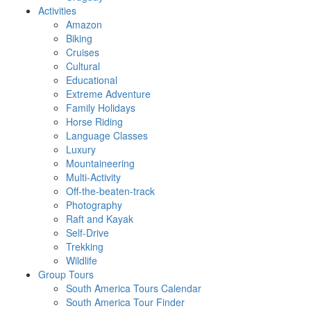
Activities
Amazon
Biking
Cruises
Cultural
Educational
Extreme Adventure
Family Holidays
Horse Riding
Language Classes
Luxury
Mountaineering
Multi-Activity
Off-the-beaten-track
Photography
Raft and Kayak
Self-Drive
Trekking
Wildlife
Group Tours
South America Tours Calendar
South America Tour Finder