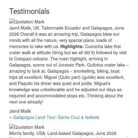
Testimonials
Jamil Malik, UK. Tailormade Ecuador and Galapagos, June
2026 Overall it was an amazing trip, Galapagos blew our
minds with all the nature, very special place, loads of
memories to take with us.
Highlights:
Cuicocha lake first
crater walk at altitude (tiring but we all did it) followed by visit
to Cotopaxi volcano. The main highlight, arriving in
Galapagos, scene out of Jurassic Park. Quilotoa crater lake –
amazing to look at. Galapagos – snorkelling, biking, boat
trips all excellent. Miguel (Quito part) (guide) was excellent,
and Paquito his driver was quiet and polite. Miguel’s
knowledge was unbelievable and he adjusted our days as
required and accommodated stops etc. Thinking about the
next one already!
Jamil Malik
»
Galapagos Land Tour: Santa Cruz & Isabela
Morris family, USA. Land-based Galapagos, June 2026