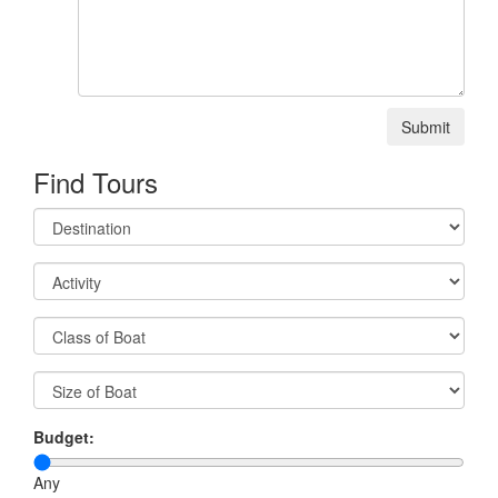
Submit
Find Tours
Budget:
Any