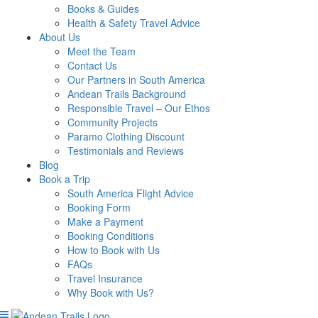
Books & Guides
Health & Safety Travel Advice
About Us
Meet the Team
Contact Us
Our Partners in South America
Andean Trails Background
Responsible Travel – Our Ethos
Community Projects
Paramo Clothing Discount
Testimonials and Reviews
Blog
Book a Trip
South America Flight Advice
Booking Form
Make a Payment
Booking Conditions
How to Book with Us
FAQs
Travel Insurance
Why Book with Us?