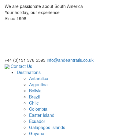
We are passionate about South America
Your holiday, our experience
Since 1998
+44 (0)131 378 5593
info@andeantrails.co.uk
Contact Us
Destinations
Antarctica
Argentina
Bolivia
Brazil
Chile
Colombia
Easter Island
Ecuador
Galapagos Islands
Guyana