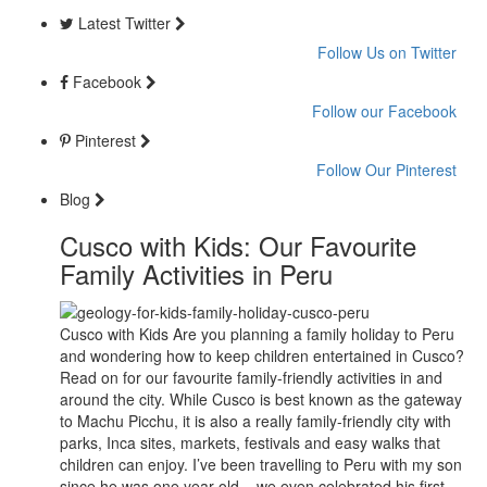
Latest Twitter
Follow Us on Twitter
Facebook
Follow our Facebook
Pinterest
Follow Our Pinterest
Blog
Cusco with Kids: Our Favourite
Family Activities in Peru
Cusco with Kids Are you planning a family holiday to Peru
and wondering how to keep children entertained in Cusco?
Read on for our favourite family-friendly activities in and
around the city. While Cusco is best known as the gateway
to Machu Picchu, it is also a really family-friendly city with
parks, Inca sites, markets, festivals and easy walks that
children can enjoy. I’ve been travelling to Peru with my son
since he was one year old – we even celebrated his first