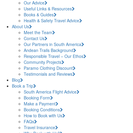
Our Advice
Useful Links & Resources
Books & Guides
Health & Safety Travel Advice
About Us
Meet the Team
Contact Us
Our Partners in South America
Andean Trails Background
Responsible Travel – Our Ethos
Community Projects
Paramo Clothing Discount
Testimonials and Reviews
Blog
Book a Trip
South America Flight Advice
Booking Form
Make a Payment
Booking Conditions
How to Book with Us
FAQs
Travel Insurance