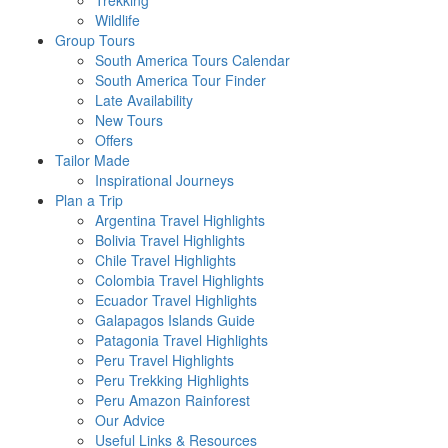
Trekking
Wildlife
Group Tours
South America Tours Calendar
South America Tour Finder
Late Availability
New Tours
Offers
Tailor Made
Inspirational Journeys
Plan a Trip
Argentina Travel Highlights
Bolivia Travel Highlights
Chile Travel Highlights
Colombia Travel Highlights
Ecuador Travel Highlights
Galapagos Islands Guide
Patagonia Travel Highlights
Peru Travel Highlights
Peru Trekking Highlights
Peru Amazon Rainforest
Our Advice
Useful Links & Resources