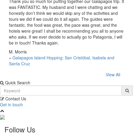
Thank you so much for putting together our Galapagos trip. It
was FANTASTIC. My husband and I were chatting and we
honestly don’t think we would skip any of the activities and
tours we did if we could do it all again. The guides were
fantastic, the food was great, the pace was great, and the
hotels were great! I shall be recommending you all to anyone
who asks. If we ever decide to actually go to Patagonia, I will
be in touch! Thanks again.
M. Morris
»
Galapagos Island Hopping: San Cristóbal, Isabela and
Santa Cruz
View All
Quick Search
Contact Us
Get in touch
Follow Us