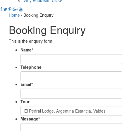
Why Book with Us?
Home
/
Booking Enquiry
Booking Enquiry
This is the enquiry form.
Name
*
Telephone
Email
*
Tour
Message
*