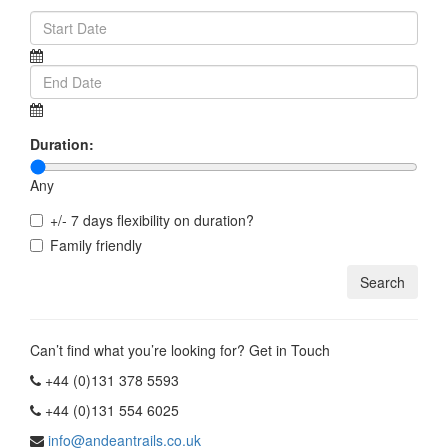
Duration:
Any
+/- 7 days flexibility on duration?
Family friendly
Can’t find what you’re looking for? Get in Touch
+44 (0)131 378 5593
+44 (0)131 554 6025
info@andeantrails.co.uk