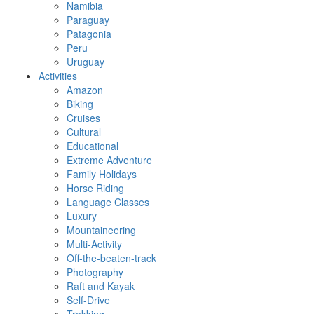
Namibia
Paraguay
Patagonia
Peru
Uruguay
Activities
Amazon
Biking
Cruises
Cultural
Educational
Extreme Adventure
Family Holidays
Horse Riding
Language Classes
Luxury
Mountaineering
Multi-Activity
Off-the-beaten-track
Photography
Raft and Kayak
Self-Drive