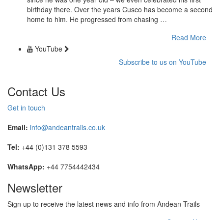
birthday there. Over the years Cusco has become a second
home to him. He progressed from chasing …
Read More
YouTube
Subscribe to us on YouTube
Contact Us
Get in touch
Email:
info@andeantrails.co.uk
Tel:
+44 (0)131 378 5593
WhatsApp:
+44 7754442434
Newsletter
Sign up to receive the latest news and info from Andean Trails