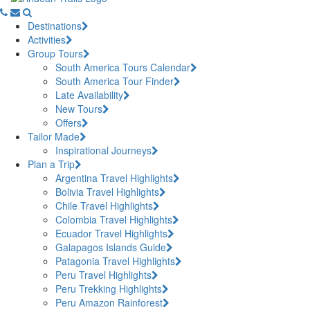
Destinations
Activities
Group Tours
South America Tours Calendar
South America Tour Finder
Late Availability
New Tours
Offers
Tailor Made
Inspirational Journeys
Plan a Trip
Argentina Travel Highlights
Bolivia Travel Highlights
Chile Travel Highlights
Colombia Travel Highlights
Ecuador Travel Highlights
Galapagos Islands Guide
Patagonia Travel Highlights
Peru Travel Highlights
Peru Trekking Highlights
Peru Amazon Rainforest