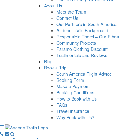
About Us
Meet the Team
Contact Us
Our Partners in South America
Andean Trails Background
Responsible Travel – Our Ethos
Community Projects
Paramo Clothing Discount
Testimonials and Reviews
Blog
Book a Trip
South America Flight Advice
Booking Form
Make a Payment
Booking Conditions
How to Book with Us
FAQs
Travel Insurance
Why Book with Us?