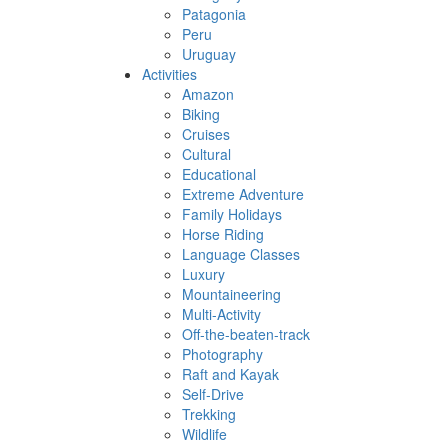
Patagonia
Peru
Uruguay
Activities
Amazon
Biking
Cruises
Cultural
Educational
Extreme Adventure
Family Holidays
Horse Riding
Language Classes
Luxury
Mountaineering
Multi-Activity
Off-the-beaten-track
Photography
Raft and Kayak
Self-Drive
Trekking
Wildlife