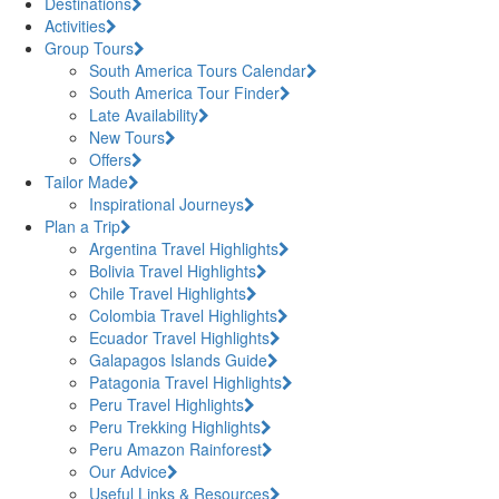
Destinations
Activities
Group Tours
South America Tours Calendar
South America Tour Finder
Late Availability
New Tours
Offers
Tailor Made
Inspirational Journeys
Plan a Trip
Argentina Travel Highlights
Bolivia Travel Highlights
Chile Travel Highlights
Colombia Travel Highlights
Ecuador Travel Highlights
Galapagos Islands Guide
Patagonia Travel Highlights
Peru Travel Highlights
Peru Trekking Highlights
Peru Amazon Rainforest
Our Advice
Useful Links & Resources