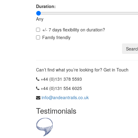
Duration:
Any
+/- 7 days flexibility on duration?
Family friendly
Can’t find what you’re looking for? Get in Touch
+44 (0)131 378 5593
+44 (0)131 554 6025
info@andeantrails.co.uk
Testimonials