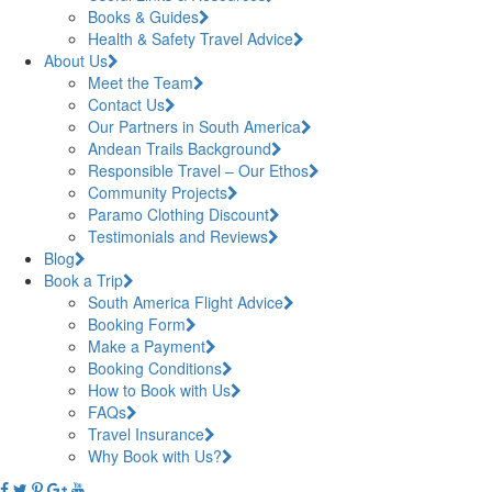
Books & Guides
Health & Safety Travel Advice
About Us
Meet the Team
Contact Us
Our Partners in South America
Andean Trails Background
Responsible Travel – Our Ethos
Community Projects
Paramo Clothing Discount
Testimonials and Reviews
Blog
Book a Trip
South America Flight Advice
Booking Form
Make a Payment
Booking Conditions
How to Book with Us
FAQs
Travel Insurance
Why Book with Us?