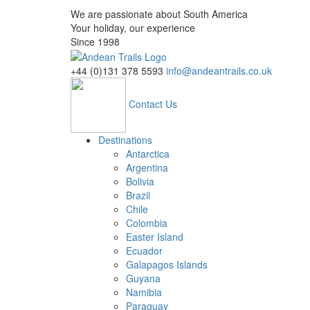
We are passionate about South America
Your holiday, our experience
Since 1998
+44 (0)131 378 5593
info@andeantrails.co.uk
Contact Us
Destinations
Antarctica
Argentina
Bolivia
Brazil
Chile
Colombia
Easter Island
Ecuador
Galapagos Islands
Guyana
Namibia
Paraguay