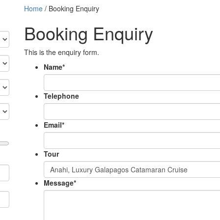
Home
/
Booking Enquiry
Booking Enquiry
This is the enquiry form.
Name
*
Telephone
Email
*
Tour
Message
*