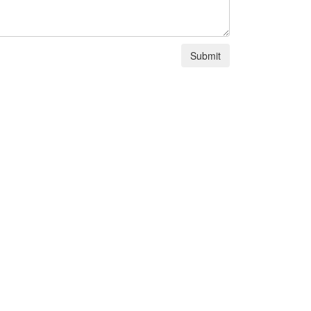
Submit