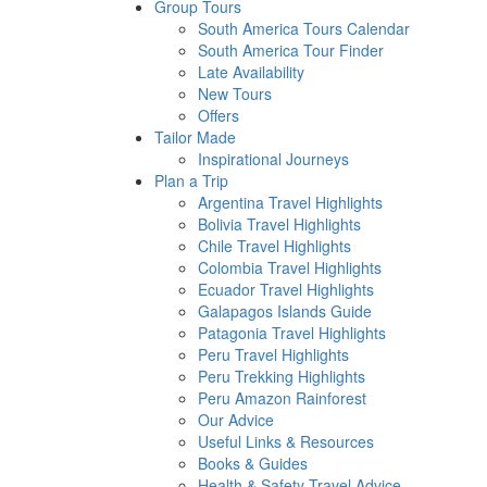
Group Tours
South America Tours Calendar
South America Tour Finder
Late Availability
New Tours
Offers
Tailor Made
Inspirational Journeys
Plan a Trip
Argentina Travel Highlights
Bolivia Travel Highlights
Chile Travel Highlights
Colombia Travel Highlights
Ecuador Travel Highlights
Galapagos Islands Guide
Patagonia Travel Highlights
Peru Travel Highlights
Peru Trekking Highlights
Peru Amazon Rainforest
Our Advice
Useful Links & Resources
Books & Guides
Health & Safety Travel Advice