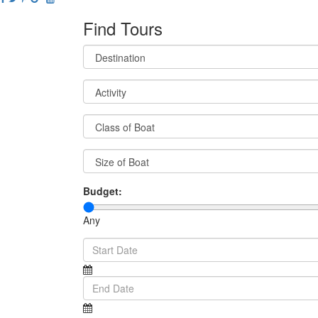
Find Tours
Budget:
Any