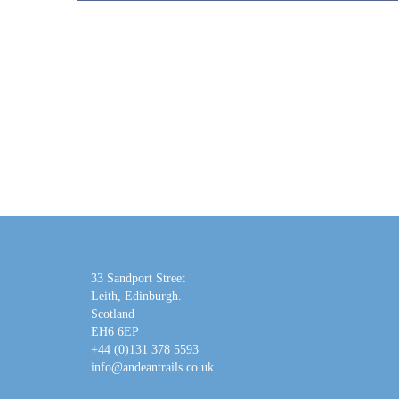
33 Sandport Street
Leith, Edinburgh
.
Scotland
EH6 6EP
+44 (0)131 378 5593
info@andeantrails.co.uk