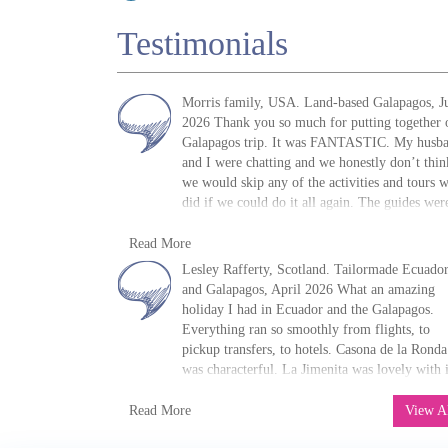
Testimonials
Morris family, USA. Land-based Galapagos, J
2026 Thank you so much for putting together 
Galapagos trip. It was FANTASTIC. My husb
and I were chatting and we honestly don’t thin
we would skip any of the activities and tours 
did if we could do it all again. The guides wer
fantastic, the food was great, the pace was grea
M. Morris
and the hotels were great! I shall be
Read More
»
Galapagos Island Hopping: San Cristóbal,
recommending you all to anyone who asks. If
Lesley Rafferty, Scotland. Tailormade Ecuado
Isabela and Santa Cruz
ever decide to actually go to Patagonia, I will 
and Galapagos, April 2026 What an amazing
in touch! Thanks again.
holiday I had in Ecuador and the Galapagos.
Everything ran so smoothly from flights, to
pickup transfers, to hotels. Casona de la Ronda
was characterful. La Jimenita was lovely with i
own nature trail. Hacienda Alegria was absolut
Lesley Rafferty
fantastic. Only person staying there, and the
Read More
View A
»
Solaris First-Class Galapagos Motor Yacht
owner Gabriel made me feel like one of the