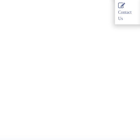
Contact
Us