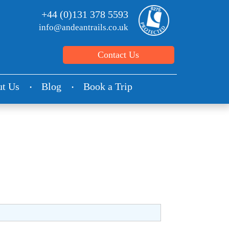
+44 (0)131 378 5593
info@andeantrails.co.uk
Contact Us
t Us
Blog
Book a Trip