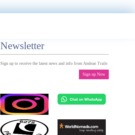
Newsletter
Sign up to receive the latest news and info from Andean Trails
Sign up Now