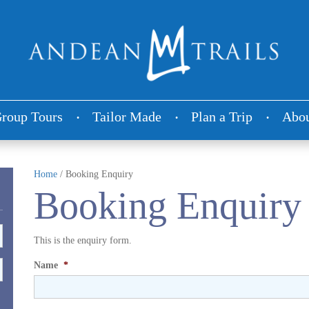
roup Tours
Tailor Made
Plan a Trip
Abou
Home
/
Booking Enquiry
Booking Enquiry
This is the enquiry form.
Name
*