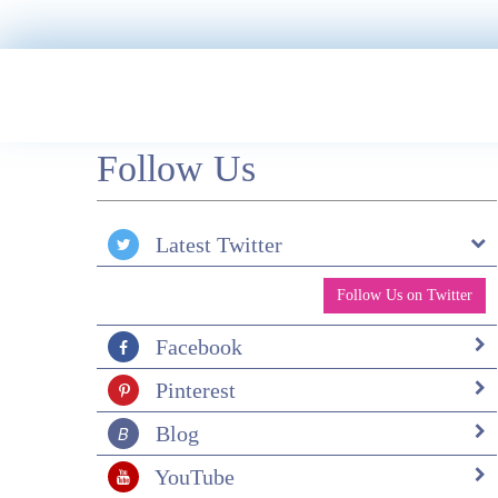
family. Wonderful horseriding every day in th
foothills of the Andes. So peaceful. Galapagos
cruise (Solaris) was also fantastic. Snorkelling
twice a day off the pangas. Wildlife everywher
a feast for the eyes. Sea lions, Galapagos
penguins, turtles, iguanas, small sharks, octopu
manta rays and so many different fish. Great
Follow Us
group and just the right number (16). El Mont
Sustainable Lodge was lovely and so peaceful.
Had a great trek to some lovely waterfalls with
guide and saw lots of birds. Throughout the
Latest Twitter
holiday, all food freshly cooked. Thank you so
much for organising this trip.
Follow Us on Twitter
Facebook
Pinterest
Blog
YouTube