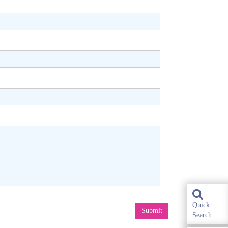
Quick
Submit
Search