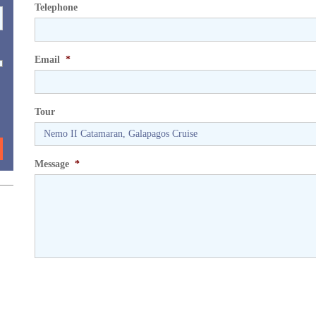
Telephone
Email
*
Tour
Message
*