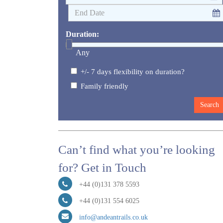
Duration:
Any
+/- 7 days flexibility on duration?
Family friendly
Can’t find what you’re looking
for? Get in Touch
+44 (0)131 378 5593
+44 (0)131 554 6025
info@andeantrails.co.uk