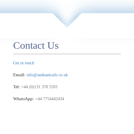
e
e -
s,
Contact Us
e
 a
Get in touch
Email:
info@andeantrails.co.uk
Tel:
+44 (0)131 378 5593
WhatsApp:
+44 7754442434