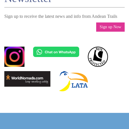
Sign up to receive the latest news and info from Andean Trails
Sign up Now