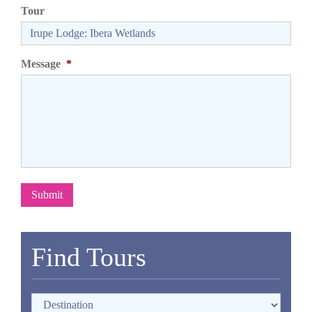
Tour
Message
*
Submit
Find Tours