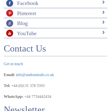
Facebook
Pinterest
Blog
YouTube
Contact Us
Get in touch
Email:
info@andeantrails.co.uk
Tel:
+44 (0)131 378 5593
WhatsApp:
+44 7754442434
Newsletter