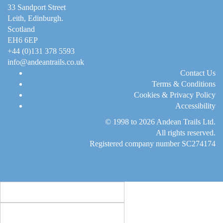
33 Sandport Street
Leith, Edinburgh
.
Scotland
EH6 6EP
+44 (0)131 378 5593
info@andeantrails.co.uk
Contact Us
Terms & Conditions
Cookies & Privacy Policy
Accessibility
© 1998 to 2026
Andean Trails Ltd
.
All rights reserved.
Registered company number SC274174