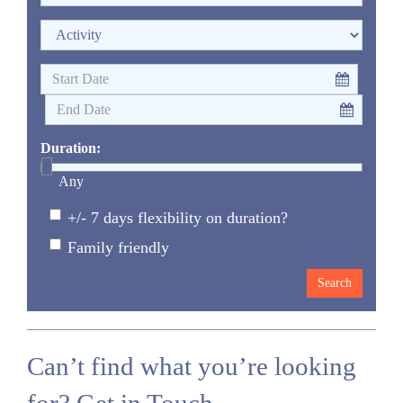
Duration:
Any
+/- 7 days flexibility on duration?
Family friendly
Can’t find what you’re looking