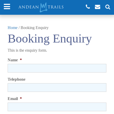
Home
/
Booking Enquiry
Booking Enquiry
This is the enquiry form.
Name
*
Telephone
Email
*