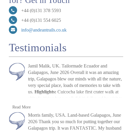
for? Get in Touch
+44 (0)131 378 5593
+44 (0)131 554 6025
info@andeantrails.co.uk
Testimonials
Jamil Malik, UK. Tailormade Ecuador and
Galapagos, June 2026 Overall it was an amazing
trip, Galapagos blew our minds with all the nature,
very special place, loads of memories to take with
us.
Highlights:
Cuicocha lake first crater walk at
altitude (tiring but we all did it) followed by visit to
Cotopaxi volcano. The main highlight, arriving in
Jamil Malik
Read More
Galapagos, scene out of Jurassic Park. Quilotoa
»
Galapagos Land Tour: Santa Cruz & Isabela
Morris family, USA. Land-based Galapagos, June
crater lake – amazing to look at. Galapagos –
2026 Thank you so much for putting together our
snorkelling, biking, boat trips all excellent. Miguel
Galapagos trip. It was FANTASTIC. My husband
(Quito part) (guide) was excellent, and Paquito his