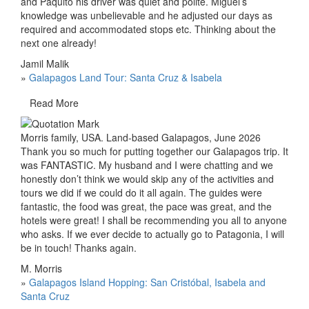
and Paquito his driver was quiet and polite. Miguel’s
knowledge was unbelievable and he adjusted our days as
required and accommodated stops etc. Thinking about the
next one already!
Jamil Malik
»
Galapagos Land Tour: Santa Cruz & Isabela
Read More
Morris family, USA. Land-based Galapagos, June 2026
Thank you so much for putting together our Galapagos trip. It
was FANTASTIC. My husband and I were chatting and we
honestly don’t think we would skip any of the activities and
tours we did if we could do it all again. The guides were
fantastic, the food was great, the pace was great, and the
hotels were great! I shall be recommending you all to anyone
who asks. If we ever decide to actually go to Patagonia, I will
be in touch! Thanks again.
M. Morris
»
Galapagos Island Hopping: San Cristóbal, Isabela and
Santa Cruz