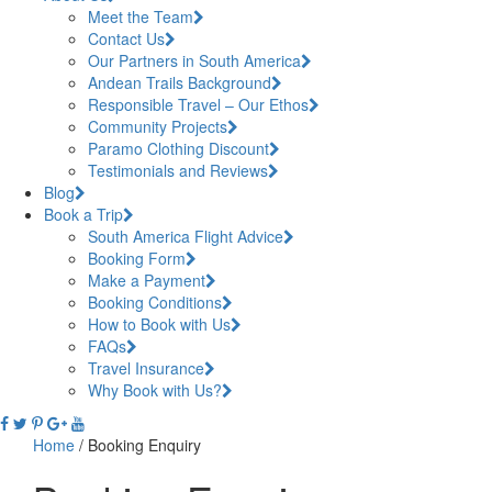
Meet the Team
Contact Us
Our Partners in South America
Andean Trails Background
Responsible Travel – Our Ethos
Community Projects
Paramo Clothing Discount
Testimonials and Reviews
Blog
Book a Trip
South America Flight Advice
Booking Form
Make a Payment
Booking Conditions
How to Book with Us
FAQs
Travel Insurance
Why Book with Us?
Home
/
Booking Enquiry