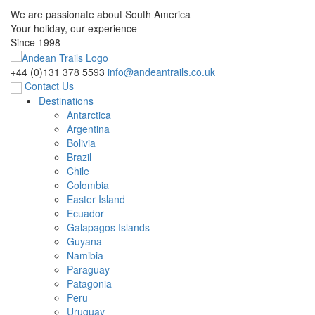
We are passionate about South America
Your holiday, our experience
Since 1998
+44 (0)131 378 5593
info@andeantrails.co.uk
Contact Us
Destinations
Antarctica
Argentina
Bolivia
Brazil
Chile
Colombia
Easter Island
Ecuador
Galapagos Islands
Guyana
Namibia
Paraguay
Patagonia
Peru
Uruguay