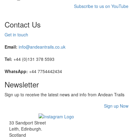
Subscribe to us on YouTube
Contact Us
Get in touch
Email:
info@andeantrails.co.uk
Tel:
+44 (0)131 378 5593
WhatsApp:
+44 7754442434
Newsletter
Sign up to receive the latest news and info from Andean Trails
Sign up Now
33 Sandport Street
Leith, Edinburgh
.
Scotland