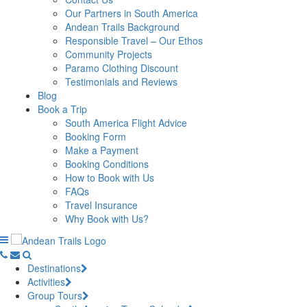
Our Partners in South America
Andean Trails Background
Responsible Travel – Our Ethos
Community Projects
Paramo Clothing Discount
Testimonials and Reviews
Blog
Book a Trip
South America Flight Advice
Booking Form
Make a Payment
Booking Conditions
How to Book with Us
FAQs
Travel Insurance
Why Book with Us?
Destinations
Activities
Group Tours