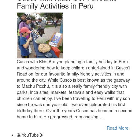
Family Activities in Peru
Cusco with Kids Are you planning a family holiday to Peru
and wondering how to keep children entertained in Cusco?
Read on for our favourite family-friendly activities in and
around the city. While Cusco is best known as the gateway
to Machu Picchu, it is also a really family-friendly city with
parks, Inca sites, markets, festivals and easy walks that
children can enjoy. I’ve been travelling to Peru with my son
since he was one year old – we even celebrated his first
birthday there. Over the years Cusco has become a second
home to him. He progressed from chasing …
Read More
YouTube