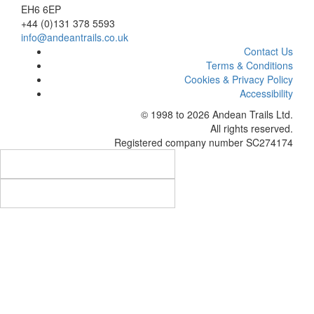
EH6 6EP
+44 (0)131 378 5593
info@andeantrails.co.uk
Contact Us
Terms & Conditions
Cookies & Privacy Policy
Accessibility
© 1998 to 2026
Andean Trails Ltd
.
All rights reserved.
Registered company number SC274174