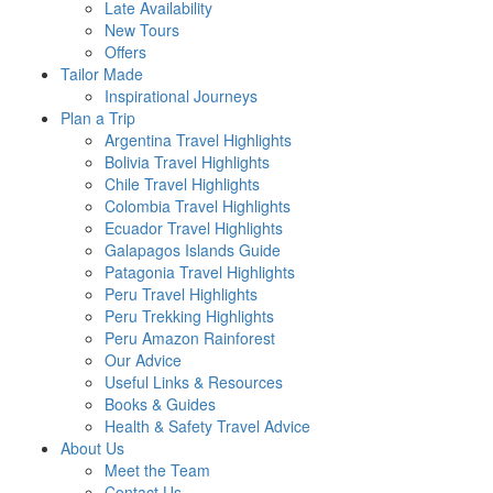
Late Availability
New Tours
Offers
Tailor Made
Inspirational Journeys
Plan a Trip
Argentina Travel Highlights
Bolivia Travel Highlights
Chile Travel Highlights
Colombia Travel Highlights
Ecuador Travel Highlights
Galapagos Islands Guide
Patagonia Travel Highlights
Peru Travel Highlights
Peru Trekking Highlights
Peru Amazon Rainforest
Our Advice
Useful Links & Resources
Books & Guides
Health & Safety Travel Advice
About Us
Meet the Team
Contact Us