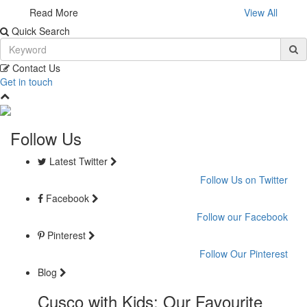
Read More
View All
Quick Search
Contact Us
Get in touch
Follow Us
Latest Twitter
Follow Us on Twitter
Facebook
Follow our Facebook
Pinterest
Follow Our Pinterest
Blog
Cusco with Kids: Our Favourite