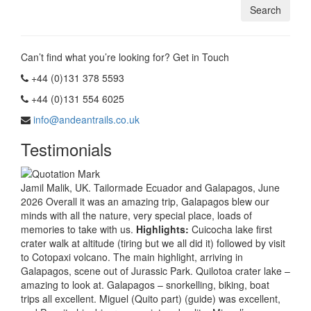
Can’t find what you’re looking for? Get in Touch
+44 (0)131 378 5593
+44 (0)131 554 6025
info@andeantrails.co.uk
Testimonials
Jamil Malik, UK. Tailormade Ecuador and Galapagos, June
2026 Overall it was an amazing trip, Galapagos blew our
minds with all the nature, very special place, loads of
memories to take with us.
Highlights:
Cuicocha lake first
crater walk at altitude (tiring but we all did it) followed by visit
to Cotopaxi volcano. The main highlight, arriving in
Galapagos, scene out of Jurassic Park. Quilotoa crater lake –
amazing to look at. Galapagos – snorkelling, biking, boat
trips all excellent. Miguel (Quito part) (guide) was excellent,