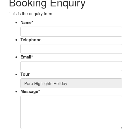
Booking Enquiry
This is the enquiry form.
Name
*
Telephone
Email
*
Tour
Message
*