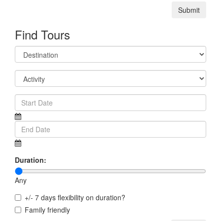
Submit
Find Tours
Duration:
Any
+/- 7 days flexibility on duration?
Family friendly