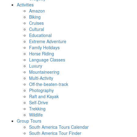
Activities
Amazon
Biking
Cruises
Cultural
Educational
Extreme Adventure
Family Holidays
Horse Riding
Language Classes
Luxury
Mountaineering
Multi-Activity
Off-the-beaten-track
Photography
Raft and Kayak
Self-Drive
Trekking
Wildlife
Group Tours
South America Tours Calendar
South America Tour Finder