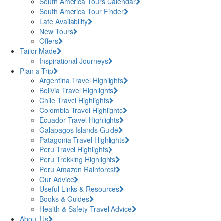
South America Tours Calendar
South America Tour Finder
Late Availability
New Tours
Offers
Tailor Made
Inspirational Journeys
Plan a Trip
Argentina Travel Highlights
Bolivia Travel Highlights
Chile Travel Highlights
Colombia Travel Highlights
Ecuador Travel Highlights
Galapagos Islands Guide
Patagonia Travel Highlights
Peru Travel Highlights
Peru Trekking Highlights
Peru Amazon Rainforest
Our Advice
Useful Links & Resources
Books & Guides
Health & Safety Travel Advice
About Us