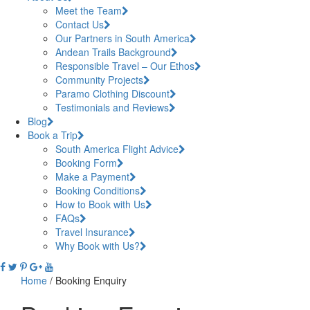
Meet the Team
Contact Us
Our Partners in South America
Andean Trails Background
Responsible Travel – Our Ethos
Community Projects
Paramo Clothing Discount
Testimonials and Reviews
Blog
Book a Trip
South America Flight Advice
Booking Form
Make a Payment
Booking Conditions
How to Book with Us
FAQs
Travel Insurance
Why Book with Us?
Home
/
Booking Enquiry