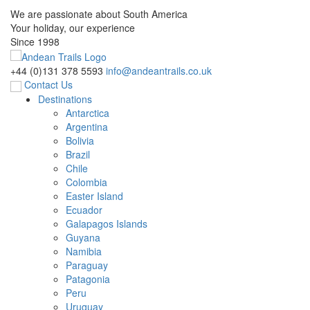
We are passionate about South America
Your holiday, our experience
Since 1998
+44 (0)131 378 5593
info@andeantrails.co.uk
Contact Us
Destinations
Antarctica
Argentina
Bolivia
Brazil
Chile
Colombia
Easter Island
Ecuador
Galapagos Islands
Guyana
Namibia
Paraguay
Patagonia
Peru
Uruguay