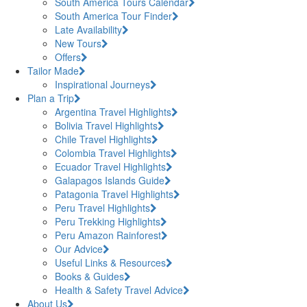
South America Tours Calendar
South America Tour Finder
Late Availability
New Tours
Offers
Tailor Made
Inspirational Journeys
Plan a Trip
Argentina Travel Highlights
Bolivia Travel Highlights
Chile Travel Highlights
Colombia Travel Highlights
Ecuador Travel Highlights
Galapagos Islands Guide
Patagonia Travel Highlights
Peru Travel Highlights
Peru Trekking Highlights
Peru Amazon Rainforest
Our Advice
Useful Links & Resources
Books & Guides
Health & Safety Travel Advice
About Us