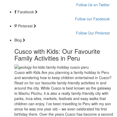
Follow Us on Twitter
Facebook
Follow our Facebook
Pinterest
Follow Our Pinterest
Blog
Cusco with Kids: Our Favourite
Family Activities in Peru
Cusco with Kids Are you planning a family holiday to Peru
and wondering how to keep children entertained in Cusco?
Read on for our favourite family-friendly activities in and
around the city. While Cusco is best known as the gateway
to Machu Picchu, it is also a really family-friendly city with
parks, Inca sites, markets, festivals and easy walks that
children can enjoy. I’ve been travelling to Peru with my son
since he was one year old – we even celebrated his first
birthday there. Over the years Cusco has become a second