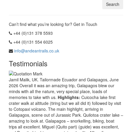
Can’t find what you’re looking for? Get in Touch
+44 (0)131 378 5593
+44 (0)131 554 6025
info@andeantrails.co.uk
Testimonials
Jamil Malik, UK. Tailormade Ecuador and Galapagos, June
2026 Overall it was an amazing trip, Galapagos blew our
minds with all the nature, very special place, loads of
memories to take with us.
Highlights:
Cuicocha lake first
crater walk at altitude (tiring but we all did it) followed by visit
to Cotopaxi volcano. The main highlight, arriving in
Galapagos, scene out of Jurassic Park. Quilotoa crater lake –
amazing to look at. Galapagos – snorkelling, biking, boat
trips all excellent. Miguel (Quito part) (guide) was excellent,