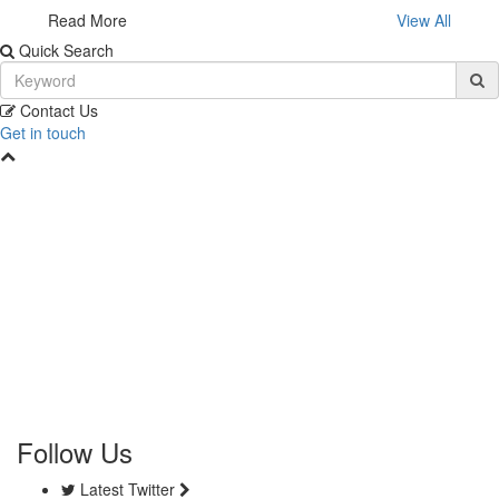
Read More
View All
Quick Search
Contact Us
Get in touch
Follow Us
Latest Twitter