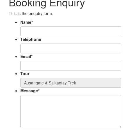
Booking Enquiry
This is the enquiry form.
Name
*
Telephone
Email
*
Tour
Message
*