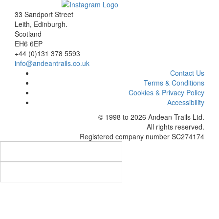
33 Sandport Street
Leith, Edinburgh
.
Scotland
EH6 6EP
+44 (0)131 378 5593
info@andeantrails.co.uk
Contact Us
Terms & Conditions
Cookies & Privacy Policy
Accessibility
© 1998 to 2026
Andean Trails Ltd
.
All rights reserved.
Registered company number SC274174