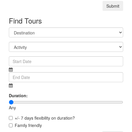
Submit
Find Tours
Duration:
Any
+/- 7 days flexibility on duration?
Family friendly