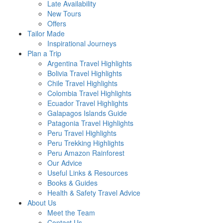
Late Availability
New Tours
Offers
Tailor Made
Inspirational Journeys
Plan a Trip
Argentina Travel Highlights
Bolivia Travel Highlights
Chile Travel Highlights
Colombia Travel Highlights
Ecuador Travel Highlights
Galapagos Islands Guide
Patagonia Travel Highlights
Peru Travel Highlights
Peru Trekking Highlights
Peru Amazon Rainforest
Our Advice
Useful Links & Resources
Books & Guides
Health & Safety Travel Advice
About Us
Meet the Team
Contact Us