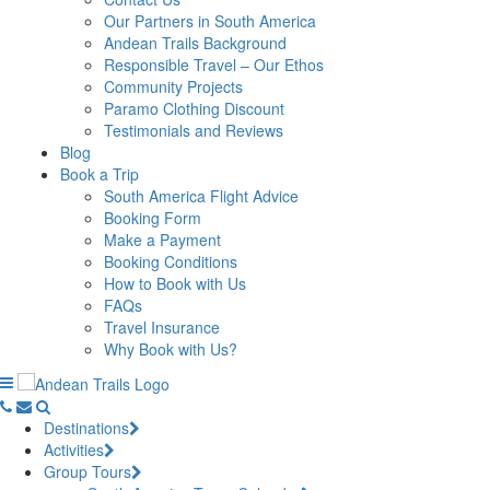
Our Partners in South America
Andean Trails Background
Responsible Travel – Our Ethos
Community Projects
Paramo Clothing Discount
Testimonials and Reviews
Blog
Book a Trip
South America Flight Advice
Booking Form
Make a Payment
Booking Conditions
How to Book with Us
FAQs
Travel Insurance
Why Book with Us?
Destinations
Activities
Group Tours