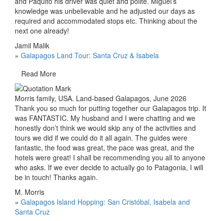
and Paquito his driver was quiet and polite. Miguel’s
knowledge was unbelievable and he adjusted our days as
required and accommodated stops etc. Thinking about the
next one already!
Jamil Malik
»
Galapagos Land Tour: Santa Cruz & Isabela
Read More
Morris family, USA. Land-based Galapagos, June 2026
Thank you so much for putting together our Galapagos trip. It
was FANTASTIC. My husband and I were chatting and we
honestly don’t think we would skip any of the activities and
tours we did if we could do it all again. The guides were
fantastic, the food was great, the pace was great, and the
hotels were great! I shall be recommending you all to anyone
who asks. If we ever decide to actually go to Patagonia, I will
be in touch! Thanks again.
M. Morris
»
Galapagos Island Hopping: San Cristóbal, Isabela and
Santa Cruz