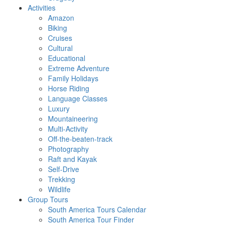
Activities
Amazon
Biking
Cruises
Cultural
Educational
Extreme Adventure
Family Holidays
Horse Riding
Language Classes
Luxury
Mountaineering
Multi-Activity
Off-the-beaten-track
Photography
Raft and Kayak
Self-Drive
Trekking
Wildlife
Group Tours
South America Tours Calendar
South America Tour Finder