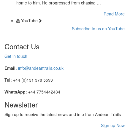
home to him. He progressed from chasing …
Read More
YouTube
Subscribe to us on YouTube
Contact Us
Get in touch
Email:
info@andeantrails.co.uk
Tel:
+44 (0)131 378 5593
WhatsApp:
+44 7754442434
Newsletter
Sign up to receive the latest news and info from Andean Trails
Sign up Now