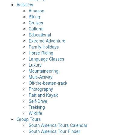
Activities
Amazon
Biking
Cruises
Cultural
Educational
Extreme Adventure
Family Holidays
Horse Riding
Language Classes
Luxury
Mountaineering
Multi-Activity
Off-the-beaten-track
Photography
Raft and Kayak
Self-Drive
Trekking
Wildlife
Group Tours
South America Tours Calendar
South America Tour Finder