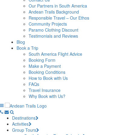
Our Partners in South America
Andean Trails Background
Responsible Travel – Our Ethos
Community Projects
Paramo Clothing Discount
Testimonials and Reviews
Blog
Book a Trip
South America Flight Advice
Booking Form
Make a Payment
Booking Conditions
How to Book with Us
FAQs
Travel Insurance
Why Book with Us?
Destinations
Activities
Group Tours