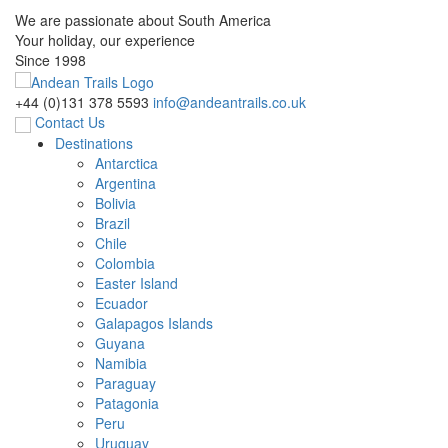
We are passionate about South America
Your holiday, our experience
Since 1998
+44 (0)131 378 5593
info@andeantrails.co.uk
Contact Us
Destinations
Antarctica
Argentina
Bolivia
Brazil
Chile
Colombia
Easter Island
Ecuador
Galapagos Islands
Guyana
Namibia
Paraguay
Patagonia
Peru
Uruguay