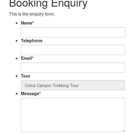
Booking Enquiry
This is the enquiry form.
Name
*
Telephone
Email
*
Tour
Message
*