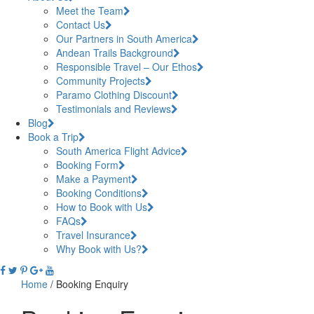
Meet the Team
Contact Us
Our Partners in South America
Andean Trails Background
Responsible Travel – Our Ethos
Community Projects
Paramo Clothing Discount
Testimonials and Reviews
Blog
Book a Trip
South America Flight Advice
Booking Form
Make a Payment
Booking Conditions
How to Book with Us
FAQs
Travel Insurance
Why Book with Us?
Home
/
Booking Enquiry