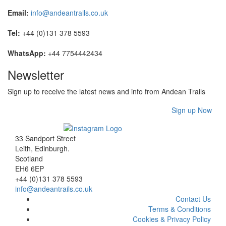
Email:
info@andeantrails.co.uk
Tel:
+44 (0)131 378 5593
WhatsApp:
+44 7754442434
Newsletter
Sign up to receive the latest news and info from Andean Trails
Sign up Now
33 Sandport Street
Leith, Edinburgh
.
Scotland
EH6 6EP
+44 (0)131 378 5593
info@andeantrails.co.uk
Contact Us
Terms & Conditions
Cookies & Privacy Policy