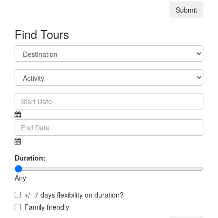
Submit
Find Tours
Duration:
Any
+/- 7 days flexibility on duration?
Family friendly