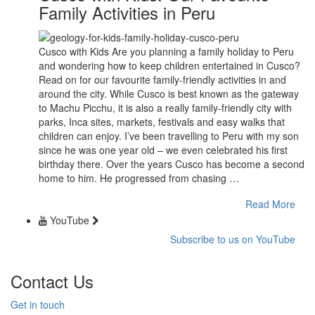
Family Activities in Peru
Cusco with Kids Are you planning a family holiday to Peru
and wondering how to keep children entertained in Cusco?
Read on for our favourite family-friendly activities in and
around the city. While Cusco is best known as the gateway
to Machu Picchu, it is also a really family-friendly city with
parks, Inca sites, markets, festivals and easy walks that
children can enjoy. I’ve been travelling to Peru with my son
since he was one year old – we even celebrated his first
birthday there. Over the years Cusco has become a second
home to him. He progressed from chasing …
Read More
YouTube
Subscribe to us on YouTube
Contact Us
Get in touch