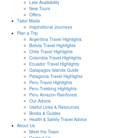
Late Availability
New Tours
Offers
Tailor Made
Inspirational Journeys
Plan a Trip
Argentina Travel Highlights
Bolivia Travel Highlights
Chile Travel Highlights
Colombia Travel Highlights
Ecuador Travel Highlights
Galapagos Islands Guide
Patagonia Travel Highlights
Peru Travel Highlights
Peru Trekking Highlights
Peru Amazon Rainforest
Our Advice
Useful Links & Resources
Books & Guides
Health & Safety Travel Advice
About Us
Meet the Team
Contact Us