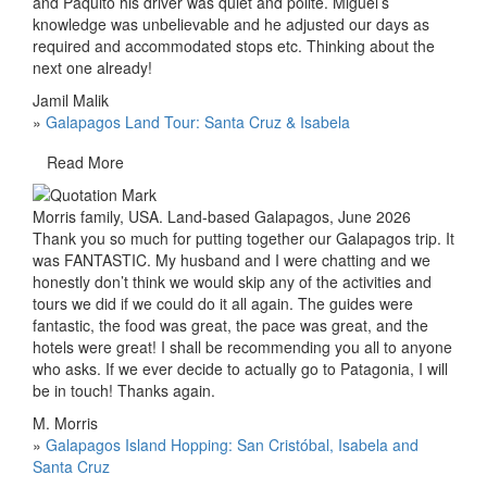
and Paquito his driver was quiet and polite. Miguel’s
knowledge was unbelievable and he adjusted our days as
required and accommodated stops etc. Thinking about the
next one already!
Jamil Malik
»
Galapagos Land Tour: Santa Cruz & Isabela
Read More
Morris family, USA. Land-based Galapagos, June 2026
Thank you so much for putting together our Galapagos trip. It
was FANTASTIC. My husband and I were chatting and we
honestly don’t think we would skip any of the activities and
tours we did if we could do it all again. The guides were
fantastic, the food was great, the pace was great, and the
hotels were great! I shall be recommending you all to anyone
who asks. If we ever decide to actually go to Patagonia, I will
be in touch! Thanks again.
M. Morris
»
Galapagos Island Hopping: San Cristóbal, Isabela and
Santa Cruz