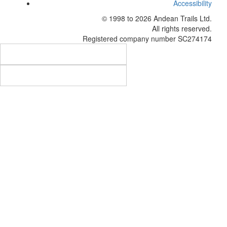
Accessibility
© 1998 to 2026
Andean Trails Ltd
.
All rights reserved.
Registered company number SC274174