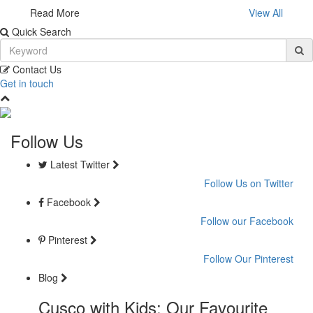
Read More
View All
Quick Search
Contact Us
Get in touch
Follow Us
Latest Twitter
Follow Us on Twitter
Facebook
Follow our Facebook
Pinterest
Follow Our Pinterest
Blog
Cusco with Kids: Our Favourite