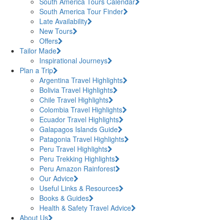
South America Tours Calendar
South America Tour Finder
Late Availability
New Tours
Offers
Tailor Made
Inspirational Journeys
Plan a Trip
Argentina Travel Highlights
Bolivia Travel Highlights
Chile Travel Highlights
Colombia Travel Highlights
Ecuador Travel Highlights
Galapagos Islands Guide
Patagonia Travel Highlights
Peru Travel Highlights
Peru Trekking Highlights
Peru Amazon Rainforest
Our Advice
Useful Links & Resources
Books & Guides
Health & Safety Travel Advice
About Us