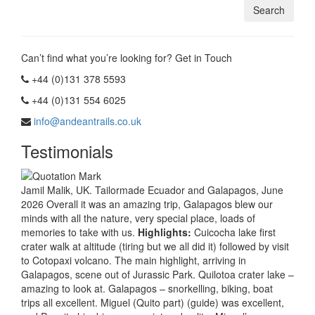
Can’t find what you’re looking for? Get in Touch
+44 (0)131 378 5593
+44 (0)131 554 6025
info@andeantrails.co.uk
Testimonials
Jamil Malik, UK. Tailormade Ecuador and Galapagos, June
2026 Overall it was an amazing trip, Galapagos blew our
minds with all the nature, very special place, loads of
memories to take with us.
Highlights:
Cuicocha lake first
crater walk at altitude (tiring but we all did it) followed by visit
to Cotopaxi volcano. The main highlight, arriving in
Galapagos, scene out of Jurassic Park. Quilotoa crater lake –
amazing to look at. Galapagos – snorkelling, biking, boat
trips all excellent. Miguel (Quito part) (guide) was excellent,