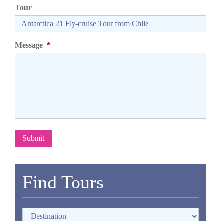
Tour
Message
*
Submit
Find Tours