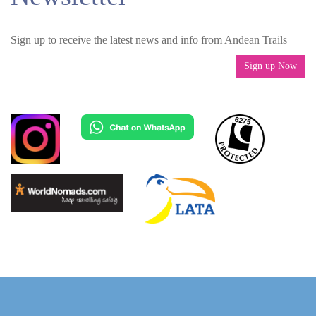
Sign up to receive the latest news and info from Andean Trails
Sign up Now