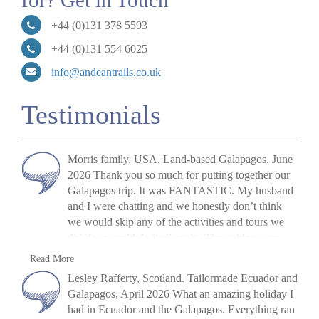
for? Get in Touch
+44 (0)131 378 5593
+44 (0)131 554 6025
info@andeantrails.co.uk
Testimonials
Morris family, USA. Land-based Galapagos, June
2026 Thank you so much for putting together our
Galapagos trip. It was FANTASTIC. My husband
and I were chatting and we honestly don’t think
we would skip any of the activities and tours we
did if we could do it all again. The guides were
fantastic, the food was great, the pace was great,
M. Morris
Read More
and the hotels were great! I shall be recommending
»
Galapagos Island Hopping: San Cristóbal,
Lesley Rafferty, Scotland. Tailormade Ecuador and
you all to anyone who asks. If we ever decide to
Isabela and Santa Cruz
Galapagos, April 2026 What an amazing holiday I
actually go to Patagonia, I will be in touch! Thanks
had in Ecuador and the Galapagos. Everything ran
again.