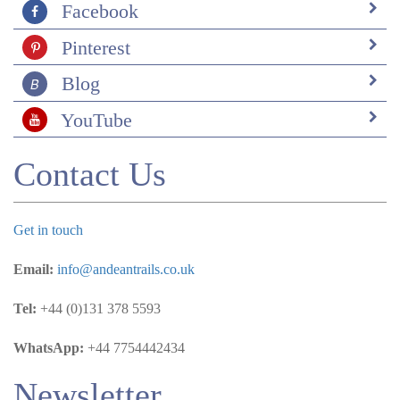
Facebook
Pinterest
Blog
YouTube
Contact Us
Get in touch
Email:
info@andeantrails.co.uk
Tel:
+44 (0)131 378 5593
WhatsApp:
+44 7754442434
Newsletter