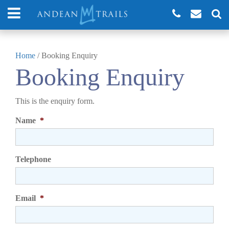
Home
/
Booking Enquiry
Booking Enquiry
This is the enquiry form.
Name
*
Telephone
Email
*