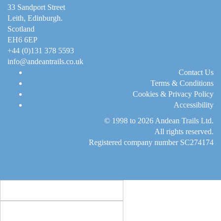
33 Sandport Street
Leith, Edinburgh
.
Scotland
EH6 6EP
+44 (0)131 378 5593
info@andeantrails.co.uk
Contact Us
Terms & Conditions
Cookies & Privacy Policy
Accessibility
© 1998 to 2026
Andean Trails Ltd
.
All rights reserved.
Registered company number SC274174