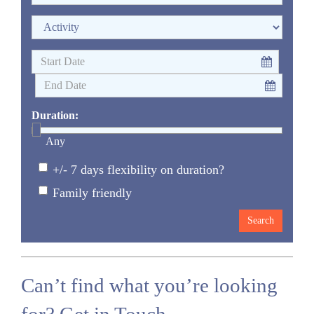
Duration:
Any
+/- 7 days flexibility on duration?
Family friendly
Can’t find what you’re looking