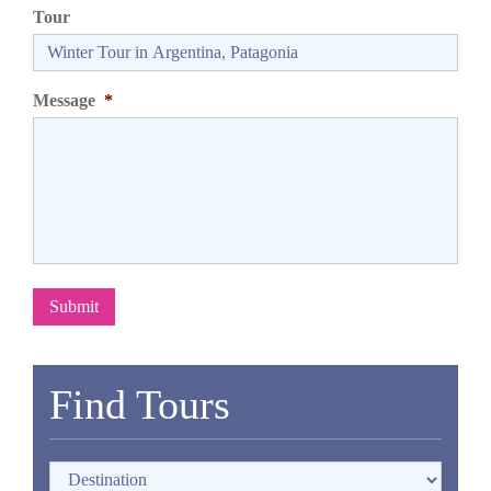
Tour
Message
*
Submit
Find Tours