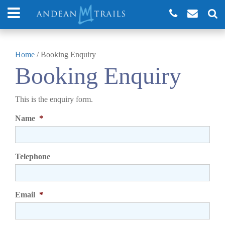
Home
/
Booking Enquiry
Booking Enquiry
This is the enquiry form.
Name
*
Telephone
Email
*