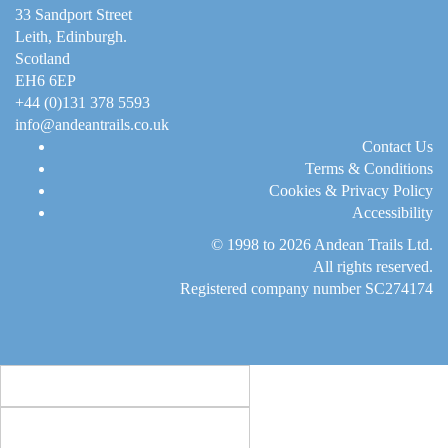
33 Sandport Street
Leith, Edinburgh
.
Scotland
EH6 6EP
+44 (0)131 378 5593
info@andeantrails.co.uk
Contact Us
Terms & Conditions
Cookies & Privacy Policy
Accessibility
© 1998 to 2026
Andean Trails Ltd
.
All rights reserved.
Registered company number SC274174