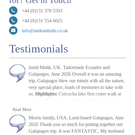
for? Get in Touch
+44 (0)131 378 5593
+44 (0)131 554 6025
info@andeantrails.co.uk
Testimonials
Jamil Malik, UK. Tailormade Ecuador and
Galapagos, June 2026 Overall it was an amazing
trip, Galapagos blew our minds with all the nature,
very special place, loads of memories to take with
us.
Highlights:
Cuicocha lake first crater walk at
altitude (tiring but we all did it) followed by visit to
Cotopaxi volcano. The main highlight, arriving in
Jamil Malik
Read More
Galapagos, scene out of Jurassic Park. Quilotoa
»
Galapagos Land Tour: Santa Cruz & Isabela
Morris family, USA. Land-based Galapagos, June
crater lake – amazing to look at. Galapagos –
2026 Thank you so much for putting together our
snorkelling, biking, boat trips all excellent. Miguel
Galapagos trip. It was FANTASTIC. My husband
(Quito part) (guide) was excellent, and Paquito his