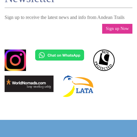
Sign up to receive the latest news and info from Andean Trails
Sign up Now