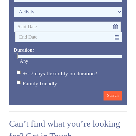
Duration:
Any
+/- 7 days flexibility on duration?
Family friendly
Can’t find what you’re looking