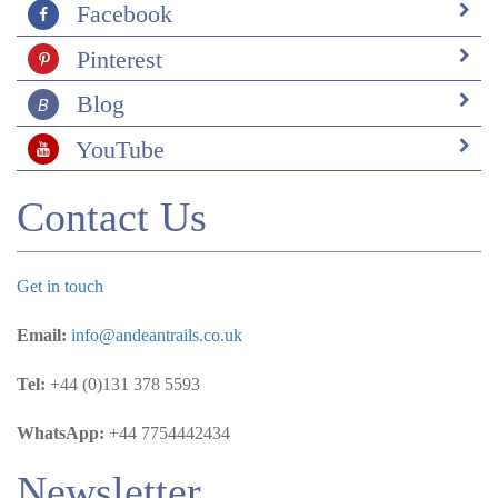
Facebook
Pinterest
Blog
YouTube
Contact Us
Get in touch
Email:
info@andeantrails.co.uk
Tel:
+44 (0)131 378 5593
WhatsApp:
+44 7754442434
Newsletter