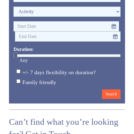
Duration:
Any
+/- 7 days flexibility on duration?
Family friendly
Can’t find what you’re looking