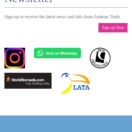
Sign up to receive the latest news and info from Andean Trails
Sign up Now