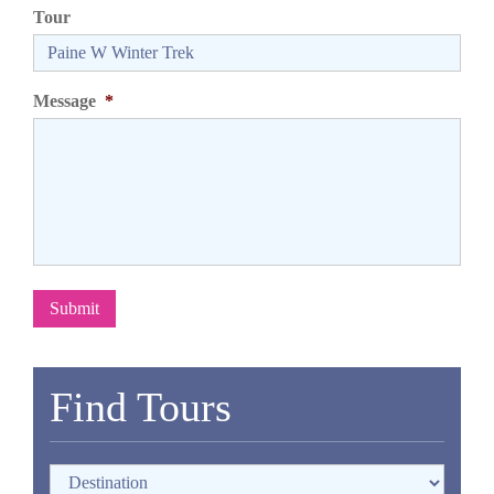
Tour
Message
*
Submit
Find Tours