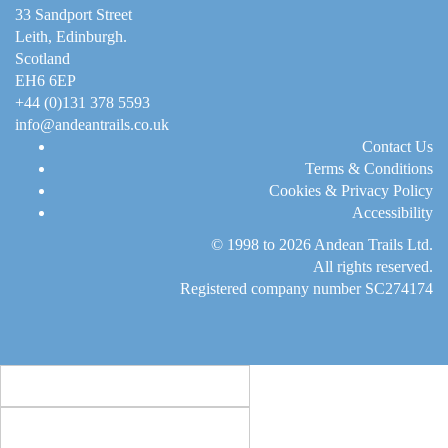
33 Sandport Street
Leith, Edinburgh
.
Scotland
EH6 6EP
+44 (0)131 378 5593
info@andeantrails.co.uk
Contact Us
Terms & Conditions
Cookies & Privacy Policy
Accessibility
© 1998 to 2026
Andean Trails Ltd
.
All rights reserved.
Registered company number SC274174