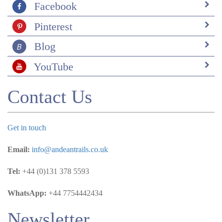
Facebook
Pinterest
Blog
YouTube
Contact Us
Get in touch
Email:
info@andeantrails.co.uk
Tel:
+44 (0)131 378 5593
WhatsApp:
+44 7754442434
Newsletter