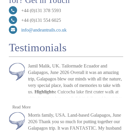
for? Get in Touch
+44 (0)131 378 5593
+44 (0)131 554 6025
info@andeantrails.co.uk
Testimonials
Jamil Malik, UK. Tailormade Ecuador and
Galapagos, June 2026 Overall it was an amazing
trip, Galapagos blew our minds with all the nature,
very special place, loads of memories to take with
us.
Highlights:
Cuicocha lake first crater walk at
altitude (tiring but we all did it) followed by visit to
Cotopaxi volcano. The main highlight, arriving in
Jamil Malik
Read More
Galapagos, scene out of Jurassic Park. Quilotoa
»
Galapagos Land Tour: Santa Cruz & Isabela
Morris family, USA. Land-based Galapagos, June
crater lake – amazing to look at. Galapagos –
2026 Thank you so much for putting together our
snorkelling, biking, boat trips all excellent. Miguel
Galapagos trip. It was FANTASTIC. My husband
(Quito part) (guide) was excellent, and Paquito his