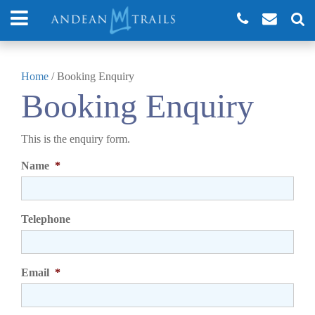
Home
/
Booking Enquiry
Booking Enquiry
This is the enquiry form.
Name
*
Telephone
Email
*