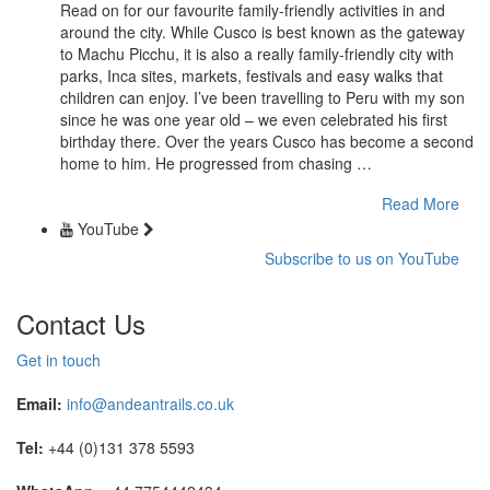
Read on for our favourite family-friendly activities in and
around the city. While Cusco is best known as the gateway
to Machu Picchu, it is also a really family-friendly city with
parks, Inca sites, markets, festivals and easy walks that
children can enjoy. I’ve been travelling to Peru with my son
since he was one year old – we even celebrated his first
birthday there. Over the years Cusco has become a second
home to him. He progressed from chasing …
Read More
YouTube
Subscribe to us on YouTube
Contact Us
Get in touch
Email:
info@andeantrails.co.uk
Tel:
+44 (0)131 378 5593