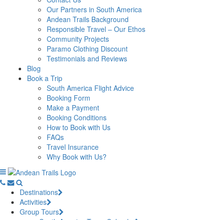
Our Partners in South America
Andean Trails Background
Responsible Travel – Our Ethos
Community Projects
Paramo Clothing Discount
Testimonials and Reviews
Blog
Book a Trip
South America Flight Advice
Booking Form
Make a Payment
Booking Conditions
How to Book with Us
FAQs
Travel Insurance
Why Book with Us?
Destinations
Activities
Group Tours