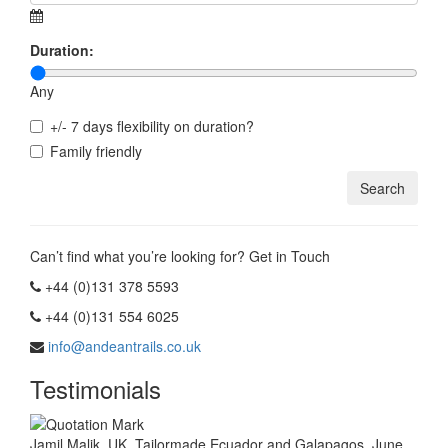
Duration:
Any
+/- 7 days flexibility on duration?
Family friendly
Can’t find what you’re looking for? Get in Touch
+44 (0)131 378 5593
+44 (0)131 554 6025
info@andeantrails.co.uk
Testimonials
Jamil Malik, UK. Tailormade Ecuador and Galapagos, June