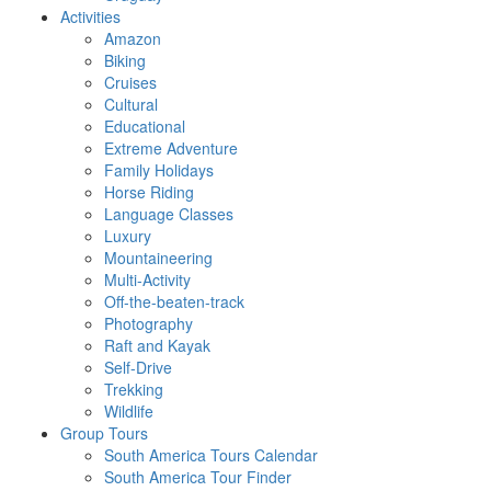
Activities
Amazon
Biking
Cruises
Cultural
Educational
Extreme Adventure
Family Holidays
Horse Riding
Language Classes
Luxury
Mountaineering
Multi-Activity
Off-the-beaten-track
Photography
Raft and Kayak
Self-Drive
Trekking
Wildlife
Group Tours
South America Tours Calendar
South America Tour Finder