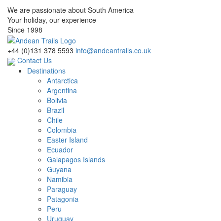
We are passionate about South America
Your holiday, our experience
Since 1998
+44 (0)131 378 5593
info@andeantrails.co.uk
Contact Us
Destinations
Antarctica
Argentina
Bolivia
Brazil
Chile
Colombia
Easter Island
Ecuador
Galapagos Islands
Guyana
Namibia
Paraguay
Patagonia
Peru
Uruguay