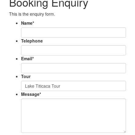
Booking Enquiry
This is the enquiry form.
Name
*
Telephone
Email
*
Tour
Message
*