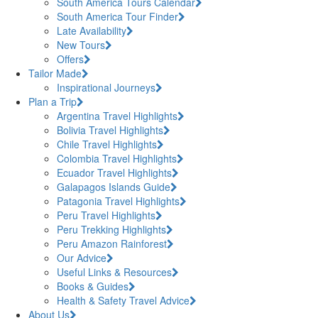
South America Tours Calendar
South America Tour Finder
Late Availability
New Tours
Offers
Tailor Made
Inspirational Journeys
Plan a Trip
Argentina Travel Highlights
Bolivia Travel Highlights
Chile Travel Highlights
Colombia Travel Highlights
Ecuador Travel Highlights
Galapagos Islands Guide
Patagonia Travel Highlights
Peru Travel Highlights
Peru Trekking Highlights
Peru Amazon Rainforest
Our Advice
Useful Links & Resources
Books & Guides
Health & Safety Travel Advice
About Us