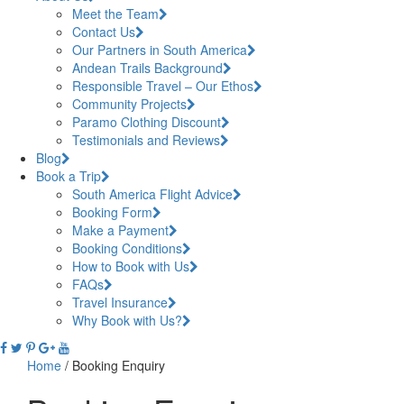
Meet the Team
Contact Us
Our Partners in South America
Andean Trails Background
Responsible Travel – Our Ethos
Community Projects
Paramo Clothing Discount
Testimonials and Reviews
Blog
Book a Trip
South America Flight Advice
Booking Form
Make a Payment
Booking Conditions
How to Book with Us
FAQs
Travel Insurance
Why Book with Us?
Home
/
Booking Enquiry