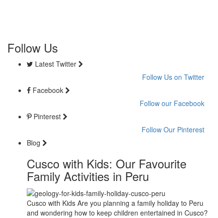
Follow Us
Latest Twitter
Follow Us on Twitter
Facebook
Follow our Facebook
Pinterest
Follow Our Pinterest
Blog
Cusco with Kids: Our Favourite
Family Activities in Peru
Cusco with Kids Are you planning a family holiday to Peru
and wondering how to keep children entertained in Cusco?