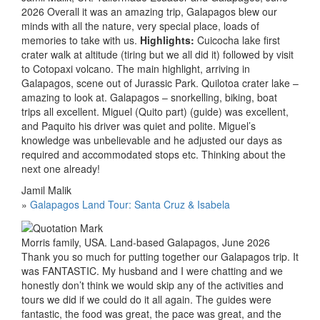
2026 Overall it was an amazing trip, Galapagos blew our
minds with all the nature, very special place, loads of
memories to take with us.
Highlights:
Cuicocha lake first
crater walk at altitude (tiring but we all did it) followed by visit
to Cotopaxi volcano. The main highlight, arriving in
Galapagos, scene out of Jurassic Park. Quilotoa crater lake –
amazing to look at. Galapagos – snorkelling, biking, boat
trips all excellent. Miguel (Quito part) (guide) was excellent,
and Paquito his driver was quiet and polite. Miguel’s
knowledge was unbelievable and he adjusted our days as
required and accommodated stops etc. Thinking about the
next one already!
Jamil Malik
»
Galapagos Land Tour: Santa Cruz & Isabela
Morris family, USA. Land-based Galapagos, June 2026
Thank you so much for putting together our Galapagos trip. It
was FANTASTIC. My husband and I were chatting and we
honestly don’t think we would skip any of the activities and
tours we did if we could do it all again. The guides were
fantastic, the food was great, the pace was great, and the