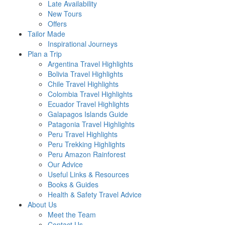
Late Availability
New Tours
Offers
Tailor Made
Inspirational Journeys
Plan a Trip
Argentina Travel Highlights
Bolivia Travel Highlights
Chile Travel Highlights
Colombia Travel Highlights
Ecuador Travel Highlights
Galapagos Islands Guide
Patagonia Travel Highlights
Peru Travel Highlights
Peru Trekking Highlights
Peru Amazon Rainforest
Our Advice
Useful Links & Resources
Books & Guides
Health & Safety Travel Advice
About Us
Meet the Team
Contact Us