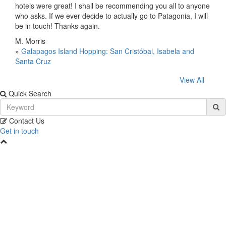
hotels were great! I shall be recommending you all to anyone
who asks. If we ever decide to actually go to Patagonia, I will
be in touch! Thanks again.
M. Morris
»
Galapagos Island Hopping: San Cristóbal, Isabela and
Santa Cruz
View All
Quick Search
Contact Us
Get in touch