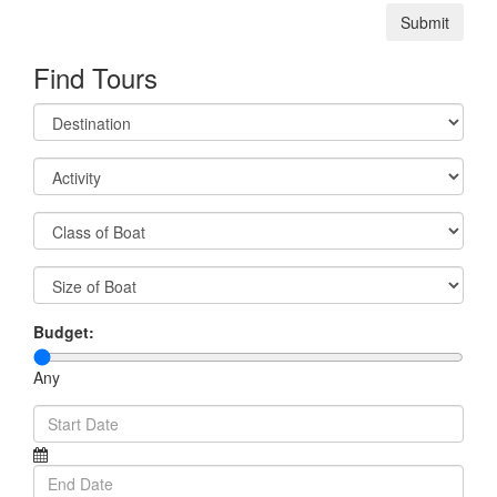
Submit
Find Tours
Budget:
Any