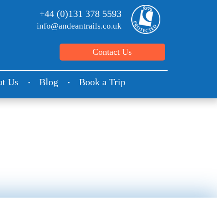
+44 (0)131 378 5593
info@andeantrails.co.uk
Contact Us
t Us
Blog
Book a Trip