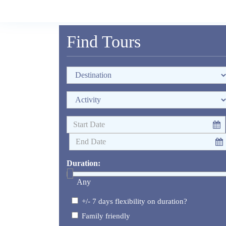
Find Tours
Duration:
Any
+/- 7 days flexibility on duration?
Family friendly