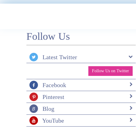
Follow Us
Latest Twitter
Follow Us on Twitter
Facebook
Pinterest
Blog
YouTube