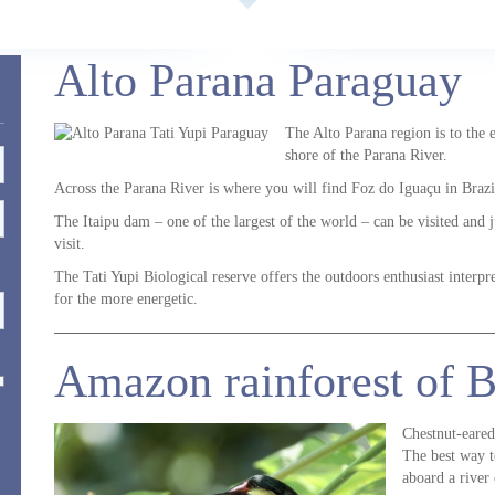
Alto Parana Paraguay
The Alto Parana region is to the 
shore of the Parana River.
Across the Parana River is where you will find Foz do Iguaçu in Brazi
The Itaipu dam – one of the largest of the world – can be visited and 
visit.
The Tati Yupi Biological reserve offers the outdoors enthusiast interpret
for the more energetic.
Amazon rainforest of B
Chestnut-eared
The best way t
aboard a river 