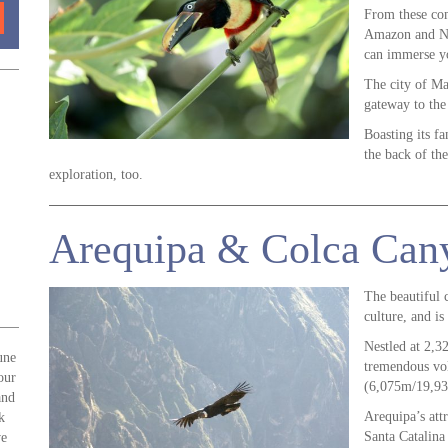
From these com
Amazon and Neg
can immerse yo
The city of Ma
gateway to the 
Boasting its f
the back of the
exploration, too.
Arequipa & Colca Can
The beautiful c
culture, and i
Nestled at 2,32
une
tremendous vol
our
(6,075m/19,93
and
Arequipa’s att
k
Santa Catalin
we