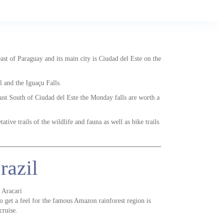
east of Paraguay and its main city is Ciudad del Este on the
l and the Iguaçu Falls.
just South of Ciudad del Este the Monday falls are worth a
ative trails of the wildlife and fauna as well as bike trails
razil
 Aracari
o get a feel for the famous Amazon rainforest region is
cruise.