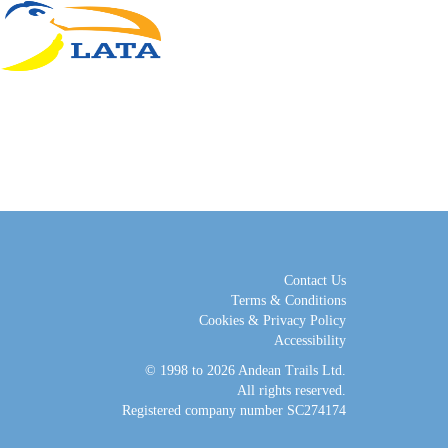
Contact Us
Terms & Conditions
Cookies & Privacy Policy
Accessibility
© 1998 to 2026
Andean Trails Ltd
.
All rights reserved.
Registered company number SC274174