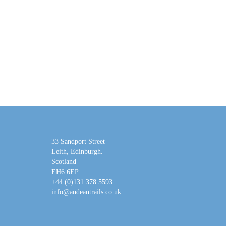
33 Sandport Street
Leith, Edinburgh
.
Scotland
EH6 6EP
+44 (0)131 378 5593
info@andeantrails.co.uk