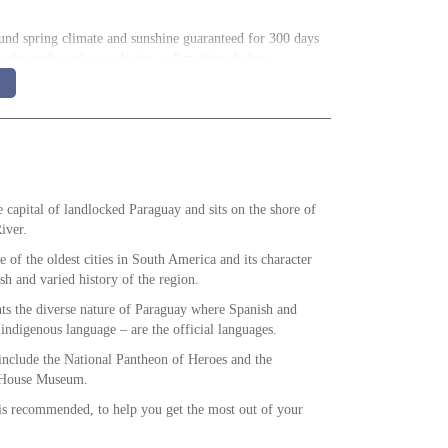
und spring climate and sunshine guaranteed for 300 days
 is the perfect place to begin acclimatising before
incredible gorge is said to reach a maximum depth of
ring condors of the canyon.
e capital of landlocked Paraguay and sits on the shore of
iver.
 of the oldest cities in South America and its character
rsh and varied history of the region.
ents the diverse nature of Paraguay where Spanish and
 indigenous language – are the official languages.
t include the National Pantheon of Heroes and the
 House Museum.
is recommended, to help you get the most out of your