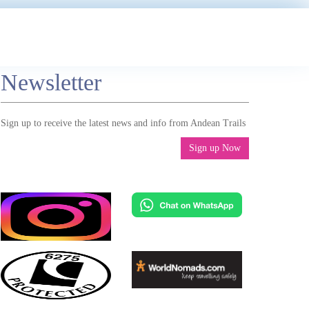
Newsletter
Sign up to receive the latest news and info from Andean Trails
Sign up Now