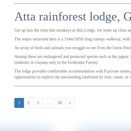
Atta rainforest lodge,
Get up into the trees like monkeys at Atta Lodge, for some up close a
The major attraction here is a 154m/505ft long canopy walkway, with
An array of birds and animals you struggle to see from the forest flo
Among these are endangered and protected species such as the jaguar,
(endemic in Guyana only to the Iwokrama Forest).
The lodge provides comfortable accommodation with 8 private rooms
opportunities to explore the surrounding rainforest by foot, canoe, or
1
2
3
…
18
»