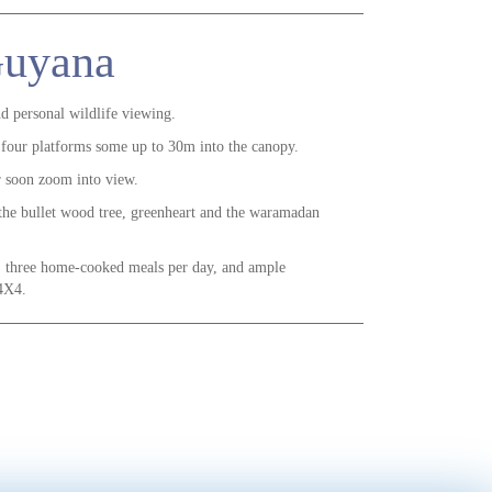
 Guyana
nd personal wildlife viewing.
 four platforms some up to 30m into the canopy.
or soon zoom into view.
 the bullet wood tree, greenheart and the waramadan
, three home-cooked meals per day, and ample
 4X4.