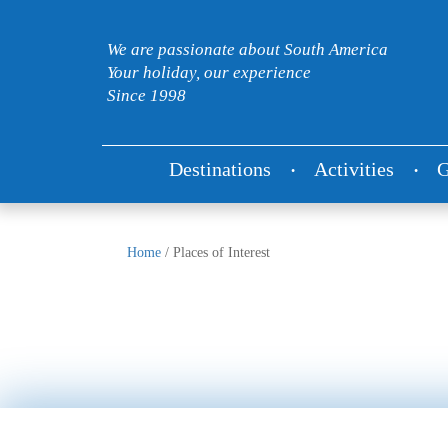
We are passionate about South America
Your holiday, our experience
Since 1998
Destinations
Activities
G
Home
/
Places of Interest