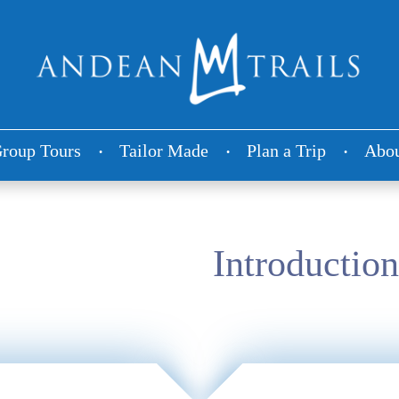
roup Tours
Tailor Made
Plan a Trip
Abou
Introduction