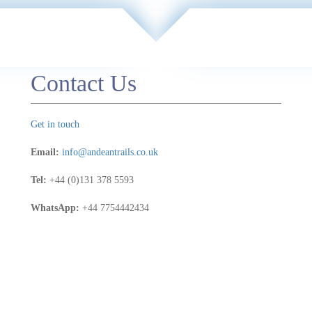
Contact Us
Get in touch
Email:
info@andeantrails.co.uk
Tel:
+44 (0)131 378 5593
WhatsApp:
+44 7754442434