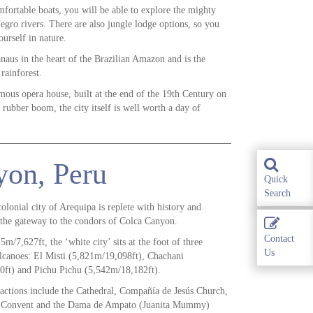
fortable boats, you will be able to explore the mighty
ro rivers. There are also jungle lodge options, so you
urself in nature.
naus in the heart of the Brazilian Amazon and is the
rainforest.
amous opera house, built at the end of the 19th Century on
 rubber boom, the city itself is well worth a day of
yon, Peru
Quick
Search
olonial city of Arequipa is replete with history and
s the gateway to the condors of Colca Canyon.
Contact
5m/7,627ft, the ‘white city’ sits at the foot of three
Us
canoes: El Misti (5,821m/19,098ft), Chachani
0ft) and Pichu Pichu (5,542m/18,182ft).
ractions include the Cathedral, Compañía de Jesús Church,
a Convent and the Dama de Ampato (Juanita Mummy)