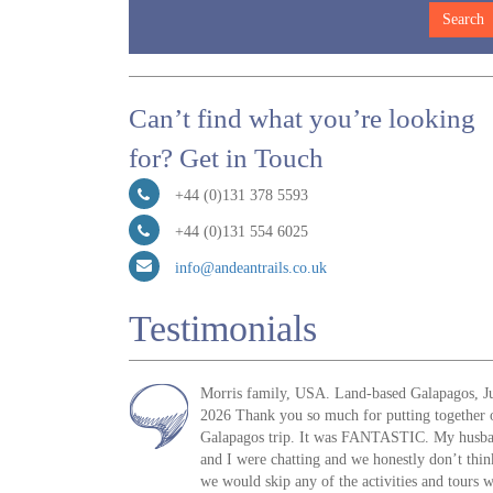
Can’t find what you’re looking
for? Get in Touch
+44 (0)131 378 5593
+44 (0)131 554 6025
info@andeantrails.co.uk
Testimonials
Morris family, USA. Land-based Galapagos, J
2026 Thank you so much for putting together 
Galapagos trip. It was FANTASTIC. My husb
and I were chatting and we honestly don’t thin
we would skip any of the activities and tours 