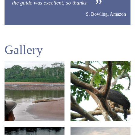
the guide was excellent, so thanks.
S. Bowling, Amazon
Gallery