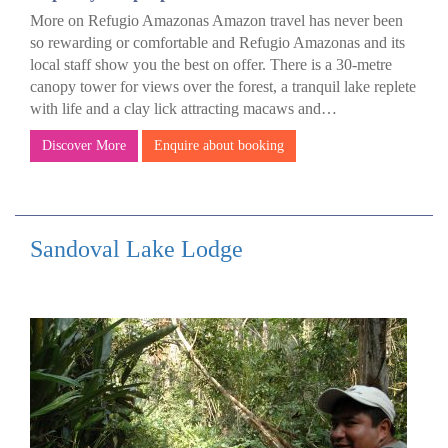
More on Refugio Amazonas Amazon travel has never been
so rewarding or comfortable and Refugio Amazonas and its
local staff show you the best on offer. There is a 30-metre
canopy tower for views over the forest, a tranquil lake replete
with life and a clay lick attracting macaws and…
Discover More
Enquire about booking
Sandoval Lake Lodge