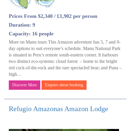
Prices From $2,340 / £1,902 per person
Duration: 9
Capacity: 16 people
More on Manu tours This Amazon adventure has 5, 7 and 9-
day options to suit everyone’s schedule. Manu National Park
is situated in Peru’s remote south-eastern corner. It harbours
two distinct eco-systems: cloud forest – home to the bright
red cock-of-the-rock and the rare spectacled bear; and Puna –
high…
Discover More
Enquire about booking
Refugio Amazonas Amazon Lodge