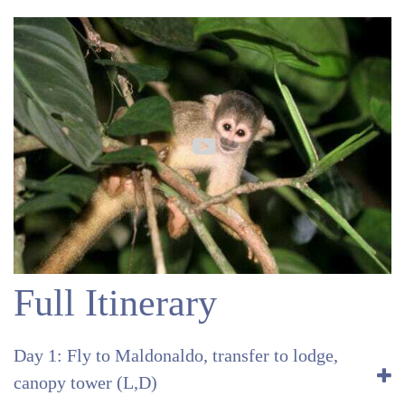
Full Itinerary
Day 1: Fly to Maldonaldo, transfer to lodge,
canopy tower (L,D)