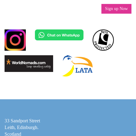
Sign up Now
33 Sandport Street
Leith, Edinburgh
.
Scotland