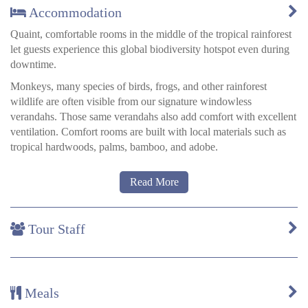
Accommodation
Quaint, comfortable rooms in the middle of the tropical rainforest
let guests experience this global biodiversity hotspot even during
downtime.
Monkeys, many species of birds, frogs, and other rainforest
wildlife are often visible from our signature windowless
verandahs. Those same verandahs also add comfort with excellent
ventilation. Comfort rooms are built with local materials such as
tropical hardwoods, palms, bamboo, and adobe.
They are available as doubles or triples and come equipped with
Read More
mosquito nets for the beds, as well as spacious private bathrooms
with hot water. Numerous kerosene lamps and candles provide
soft lighting.
Tour Staff
All rooms feature:
Authentic Ese-Eja décor crafted by artists from the local
Meals
Infierno community