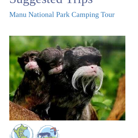
Manu National Park Camping Tour