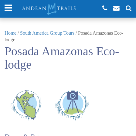
Home
/
South America Group Tours
/
Posada Amazonas Eco-
lodge
Posada Amazonas Eco-
lodge