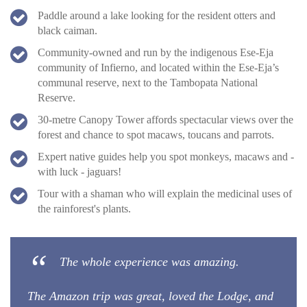
Paddle around a lake looking for the resident otters and
black caiman.
Community-owned and run by the indigenous Ese-Eja
community of Infierno, and located within the Ese-Eja’s
communal reserve, next to the Tambopata National
Reserve.
30-metre Canopy Tower affords spectacular views over the
forest and chance to spot macaws, toucans and parrots.
Expert native guides help you spot monkeys, macaws and -
with luck - jaguars!
Tour with a shaman who will explain the medicinal uses of
the rainforest's plants.
The whole experience was amazing.
The Amazon trip was great, loved the Lodge, and