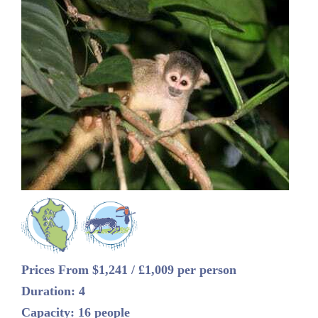
Prices From $1,241 / £1,009 per person
Duration: 4
Capacity: 16 people