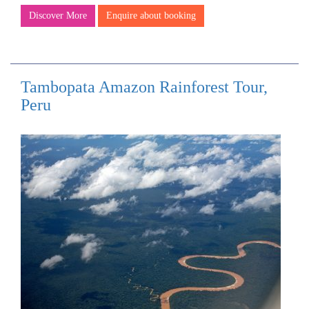
Discover More
Enquire about booking
Tambopata Amazon Rainforest Tour,
Peru