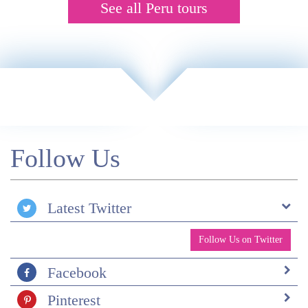
See all Peru tours
Follow Us
Latest Twitter
Follow Us on Twitter
Facebook
Pinterest