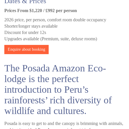
Dates & Prices
Prices From $1,220 / £992 per person
2026 price, per person, comfort room double occupancy
Shorter/longer stays available
Discount for under 12s
Upgrades available (Premium, suite, deluxe rooms)
Enquire about booking
The Posada Amazon Eco-
lodge is the perfect
introduction to Peru’s
rainforests’ rich diversity of
wildlife and cultures.
Posada is easy to get to and the canopy is brimming with animals,