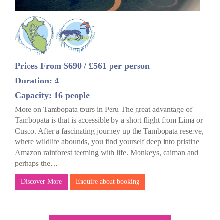
Prices From $690 / £561 per person
Duration: 4
Capacity: 16 people
More on Tambopata tours in Peru The great advantage of
Tambopata is that is accessible by a short flight from Lima or
Cusco. After a fascinating journey up the Tambopata reserve,
where wildlife abounds, you find yourself deep into pristine
Amazon rainforest teeming with life. Monkeys, caiman and
perhaps the…
Discover More
Enquire about booking