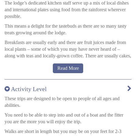
Private bathrooms with hot water showers
The lodge’s dedicated kitchen staff serve up a mix of local dishes
Hammock, umbrella, WiFi, safety deposit box, eco-friendly
and international plates using food from the rainforest wherever
toiletries, and sustainable slippers included.
possible.
Mosquito nets with reading lights inside.
This means a delight for the tastebuds as there are so many tasty
treats growing around the lodge.
Comfort Rooms
Breakfasts are usually early and there are fruit juices made from
local plants – some of which you may have never heard of –
Electricity and internet are just a short walk to the common areas
along with teas and locally-grown coffee. There are usually cakes,
of the lodge.
jams and a choice of eggs, toasts and cereals.
All rooms are built with local materials for an authentic
Read More
Lunch and dinner are usually three courses – a soup to start
experience.
followed by a hearty main and then pudding.
Double bed (1.35 mts x 1.97 mts / 4.42 ft x 6.46 ft)
Activity Level
Fish, chicken and beef all feature, and there is always a vegetarian
option, too (almost all dietary requirements can be catered for).
These trips are designed to be open to people of all ages and
Premium Rooms
Side dishes include yams and potatoes and rice, plus more
abilities.
rainforest delicacies.
A large, spacious, 42 square meter room. A big, spacious
You need to be able to step into and out of a boat and the fitter
bathroom with plenty of hot water.
Pudding is often fruit or a cake made in the local style.
you are the more you will enjoy the trip.
An outlet to charge your laptop, tablet, and other devices.
Safety deposit box.
Walks are short in length but you may be on your feet for 2-3
Double bed (1.35 m x 1.97 m / 4.42 ft x 6.46 ft)