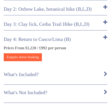
Day 2: Oxbow Lake, botanical hike (B,L,D)
Day 3: Clay lick, Ceiba Trail Hike (B,L,D)
Day 4: Return to Cusco/Lima (B)
Prices From $1,220 / £992 per person
Enquire about booking
What's Included?
What's Not Included?