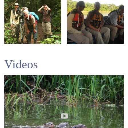
Videos