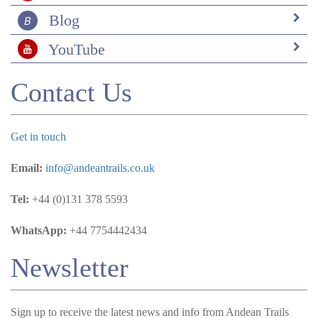
Blog
YouTube
Contact Us
Get in touch
Email:
info@andeantrails.co.uk
Tel:
+44 (0)131 378 5593
WhatsApp:
+44 7754442434
Newsletter
Sign up to receive the latest news and info from Andean Trails