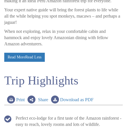
making it an ideal Peru Amazon rainforest trip for everyone.
Your expert native guide will bring the forest plants to life while
all the while helping you spot monkeys, macaws – and perhaps a
jaguar!
When not exploring, relax in your comfortable cabin and
hammock and enjoy lovely Amazonian dining with fellow
Amazon adventurers.
Read More
Read Less
Trip Highlights
Print
Share
Download as PDF
Perfect eco-lodge for a first taste of the Amazon rainforest -
easy to reach, lovely rooms and lots of wildlife.