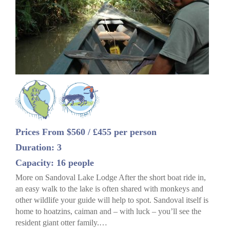
Prices From $560 / £455 per person
Duration: 3
Capacity: 16 people
More on Sandoval Lake Lodge After the short boat ride in,
an easy walk to the lake is often shared with monkeys and
other wildlife your guide will help to spot. Sandoval itself is
home to hoatzins, caiman and – with luck – you’ll see the
resident giant otter family.…