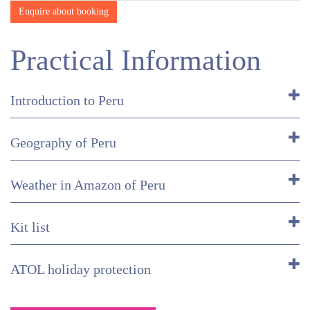
Enquire about booking
Practical Information
Introduction to Peru
Geography of Peru
Weather in Amazon of Peru
Kit list
ATOL holiday protection