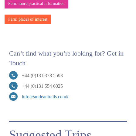
Peru: more practical information
Peru: places of interest
Can’t find what you’re looking for? Get in
Touch
+44 (0)131 378 5593
+44 (0)131 554 6025
info@andeantrails.co.uk
Suggested Trips