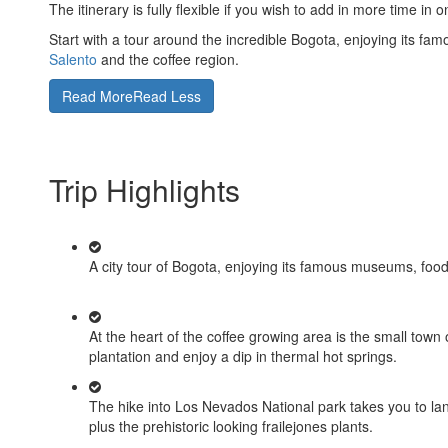
The itinerary is fully flexible if you wish to add in more time in
Start with a tour around the incredible Bogota, enjoying its fam
Salento
and the coffee region.
Read More
Read Less
Trip Highlights
A city tour of Bogota, enjoying its famous museums, food a
At the heart of the coffee growing area is the small town
plantation and enjoy a dip in thermal hot springs.
The hike into Los Nevados National park takes you to la
plus the prehistoric looking frailejones plants.