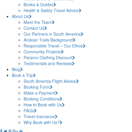
Books & Guides
Health & Safety Travel Advice
About Us
Meet the Team
Contact Us
Our Partners in South America
Andean Trails Background
Responsible Travel – Our Ethos
Community Projects
Paramo Clothing Discount
Testimonials and Reviews
Blog
Book a Trip
South America Flight Advice
Booking Form
Make a Payment
Booking Conditions
How to Book with Us
FAQs
Travel Insurance
Why Book with Us?