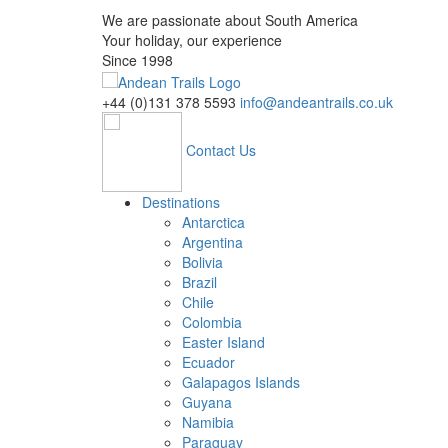
We are passionate about South America
Your holiday, our experience
Since 1998
+44 (0)131 378 5593
info@andeantrails.co.uk
Contact Us
Destinations
Antarctica
Argentina
Bolivia
Brazil
Chile
Colombia
Easter Island
Ecuador
Galapagos Islands
Guyana
Namibia
Paraguay