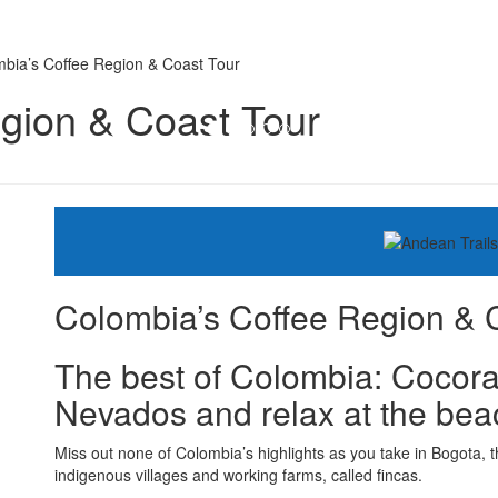
bia’s Coffee Region & Coast Tour
gion & Coast Tour
Colombia’s Coffee Region & 
The best of Colombia: Cocora 
Nevados and relax at the bea
Miss out none of Colombia’s highlights as you take in Bogota, t
indigenous villages and working farms, called fincas.