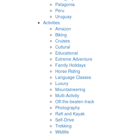
Patagonia
Peru
Uruguay
Activities
Amazon
Biking
Cruises
Cultural
Educational
Extreme Adventure
Family Holidays
Horse Riding
Language Classes
Luxury
Mountaineering
Multi-Activity
Off-the-beaten-track
Photography
Raft and Kayak
Self-Drive
Trekking
Wildlife