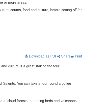
 one or more areas.
ous museums, food and culture, before setting off for
Download as PDF
Share
Print
nd culture is a great start to the tour.
 of Salento. You can take a tour round a coffee
nd of cloud forests, humming birds and volcanoes –