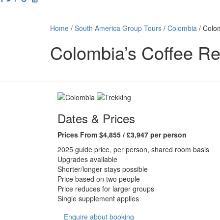
Home
/
South America Group Tours
/
Colombia
/
Colom
Colombia’s Coffee Re
Dates & Prices
Prices From $4,855 / £3,947 per person
2025 guide price, per person, shared room basis
Upgrades available
Shorter/longer stays possible
Price based on two people
Price reduces for larger groups
Single supplement applies
Enquire about booking