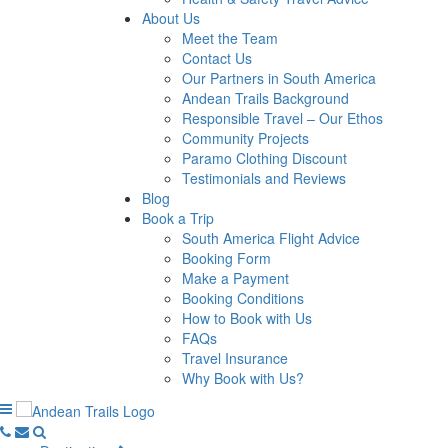
About Us
Meet the Team
Contact Us
Our Partners in South America
Andean Trails Background
Responsible Travel – Our Ethos
Community Projects
Paramo Clothing Discount
Testimonials and Reviews
Blog
Book a Trip
South America Flight Advice
Booking Form
Make a Payment
Booking Conditions
How to Book with Us
FAQs
Travel Insurance
Why Book with Us?