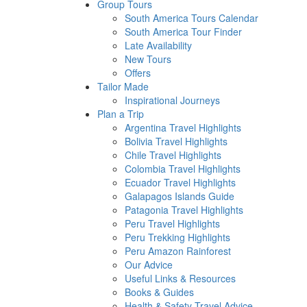
Group Tours
South America Tours Calendar
South America Tour Finder
Late Availability
New Tours
Offers
Tailor Made
Inspirational Journeys
Plan a Trip
Argentina Travel Highlights
Bolivia Travel Highlights
Chile Travel Highlights
Colombia Travel Highlights
Ecuador Travel Highlights
Galapagos Islands Guide
Patagonia Travel Highlights
Peru Travel Highlights
Peru Trekking Highlights
Peru Amazon Rainforest
Our Advice
Useful Links & Resources
Books & Guides
Health & Safety Travel Advice