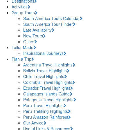
Destinations
Activities
Group Tours
South America Tours Calendar
South America Tour Finder
Late Availability
New Tours
Offers
Tailor Made
Inspirational Journeys
Plan a Trip
Argentina Travel Highlights
Bolivia Travel Highlights
Chile Travel Highlights
Colombia Travel Highlights
Ecuador Travel Highlights
Galapagos Islands Guide
Patagonia Travel Highlights
Peru Travel Highlights
Peru Trekking Highlights
Peru Amazon Rainforest
Our Advice
Useful Links & Resources