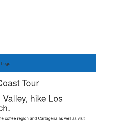
Coast Tour
Valley, hike Los
ch.
he coffee region and Cartagena as well as visit