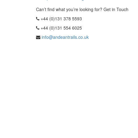
Can’t find what you’re looking for? Get in Touch
+44 (0)131 378 5593
+44 (0)131 554 6025
info@andeantrails.co.uk