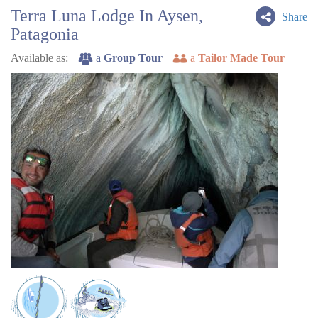
Terra Luna Lodge In Aysen,
Share
Patagonia
Available as:
a
Group Tour
a
Tailor Made Tour