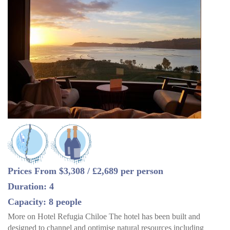
Prices From $3,308 / £2,689 per person
Duration: 4
Capacity: 8 people
More on Hotel Refugia Chiloe The hotel has been built and
designed to channel and optimise natural resources including