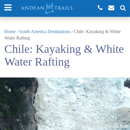
Home
/
South America Destinations
/
Chile: Kayaking & White
Water Rafting
Chile: Kayaking & White
Water Rafting