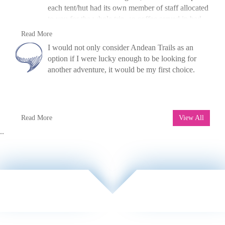
each tent/hut had its own member of staff allocated
to you for the whole trip, so coffee served in bed
every morning. There were yoga classes every
V Hykel, UK, 2014
Read More
morning to help get ready for the day in the raft
»
Raft The Futaleufu River, Chile
I would not only consider Andean Trails as an
and two hot tubs. I'm going to go again next year!
option if I were lucky enough to be looking for
another adventure, it would be my first choice.
M. Elliot, UK, 2007
Read More
View All
»
Trek and Kayak Paine W
..