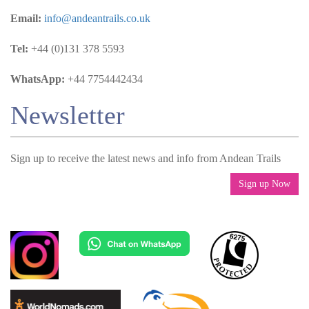
Email:
info@andeantrails.co.uk
Tel:
+44 (0)131 378 5593
WhatsApp:
+44 7754442434
Newsletter
Sign up to receive the latest news and info from Andean Trails
Sign up Now