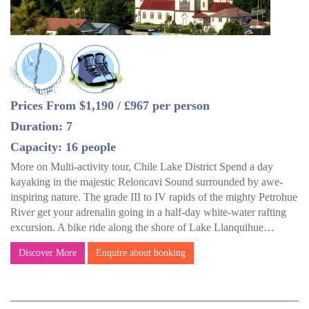
Prices From $1,190 / £967 per person
Duration: 7
Capacity: 16 people
More on Multi-activity tour, Chile Lake District Spend a day
kayaking in the majestic Reloncavi Sound surrounded by awe-
inspiring nature. The grade III to IV rapids of the mighty Petrohue
River get your adrenalin going in a half-day white-water rafting
excursion. A bike ride along the shore of Lake Llanquihue…
Discover More
Enquire about booking