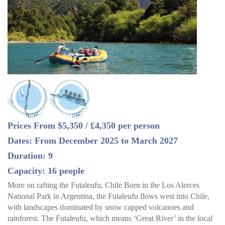
Prices From $5,350 / £4,350 per person
Dates: From December 2025 to March 2027
Duration: 9
Capacity: 16 people
More on rafting the Futaleufu, Chile Born in the Los Alerces
National Park in Argentina, the Futaleufu flows west into Chile,
with landscapes dominated by snow capped volcanoes and
rainforest. The Futaleufu, which means ‘Great River’ in the local