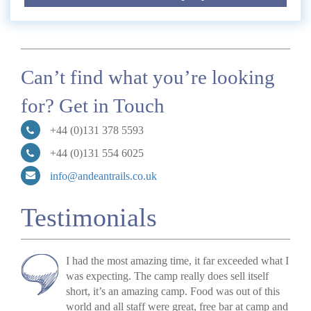
Can’t find what you’re looking
for? Get in Touch
+44 (0)131 378 5593
+44 (0)131 554 6025
info@andeantrails.co.uk
Testimonials
I had the most amazing time, it far exceeded what I
was expecting. The camp really does sell itself
short, it’s an amazing camp. Food was out of this
world and all staff were great, free bar at camp and