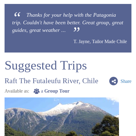
Thanks for your help with the Patagonia
trip. Couldn't have been better. Great group, great
guides, great weather ...
T. Jayne, Tailor Made Chile
Suggested Trips
Raft The Futaleufu River, Chile
Share
Available as:
a
Group Tour