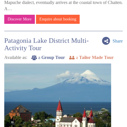
Mapuche dialect, eventually arrives at the coastal town of Chaiten.
A…
Discover More
Enquire about booking
Patagonia Lake District Multi-
Share
Activity Tour
Available as:
a
Group Tour
a
Tailor Made Tour