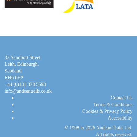
33 Sandport Street
Leith, Edinburgh
.
Scotland
EH6 6EP
+44 (0)131 378 5593
info@andeantrails.co.uk
Contact Us
Terms & Conditions
Cookies & Privacy Policy
Accessibility
© 1998 to 2026
Andean Trails Ltd
.
All rights reserved.