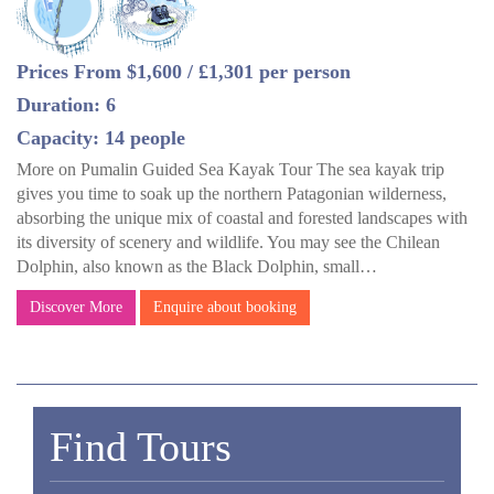
Prices From $1,600 / £1,301 per person
Duration: 6
Capacity: 14 people
More on Pumalin Guided Sea Kayak Tour The sea kayak trip
gives you time to soak up the northern Patagonian wilderness,
absorbing the unique mix of coastal and forested landscapes with
its diversity of scenery and wildlife. You may see the Chilean
Dolphin, also known as the Black Dolphin, small…
Discover More
Enquire about booking
Find Tours