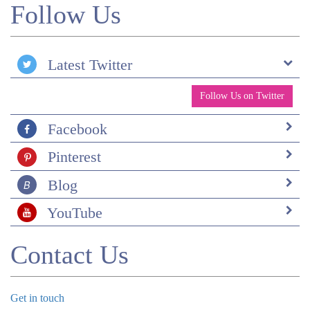
Follow Us
Latest Twitter
Follow Us on Twitter
Facebook
Pinterest
Blog
YouTube
Contact Us
Get in touch