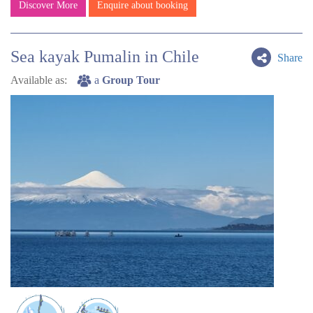
Discover More
Enquire about booking
Sea kayak Pumalin in Chile
Share
Available as:
a
Group Tour