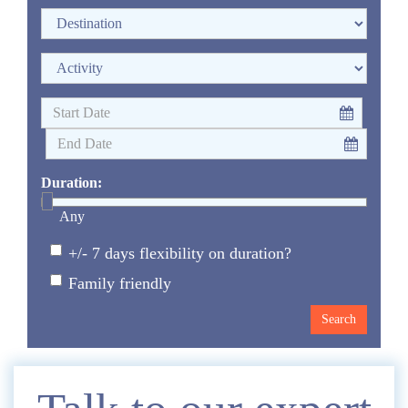
Duration:
Any
+/- 7 days flexibility on duration?
Family friendly
Enquire