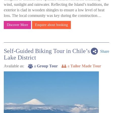
wind, sunlight and rainwater. Reflecting the Island’s traditions, the
exterior is clad in wooden shingles to ensure a low level of heat
loss. The local community was key during the construction…
Discover More
Enquire about booking
Self-Guided Biking Tour in Chile’s
Share
Lake District
Available as:
a
Group Tour
a
Tailor Made Tour