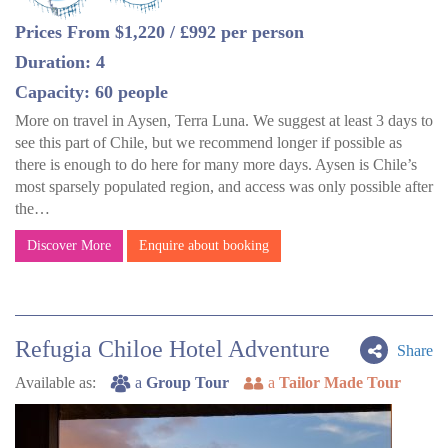
Prices From $1,220 / £992 per person
Duration: 4
Capacity: 60 people
More on travel in Aysen, Terra Luna. We suggest at least 3 days to
see this part of Chile, but we recommend longer if possible as
there is enough to do here for many more days. Aysen is Chile’s
most sparsely populated region, and access was only possible after
the…
Discover More
Enquire about booking
Refugia Chiloe Hotel Adventure
Share
Available as:
a
Group Tour
a
Tailor Made Tour